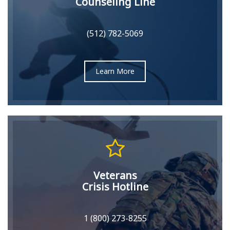
Counseling Line
(512) 782-5069
Learn More
Veterans
Crisis Hotline
1 (800) 273-8255