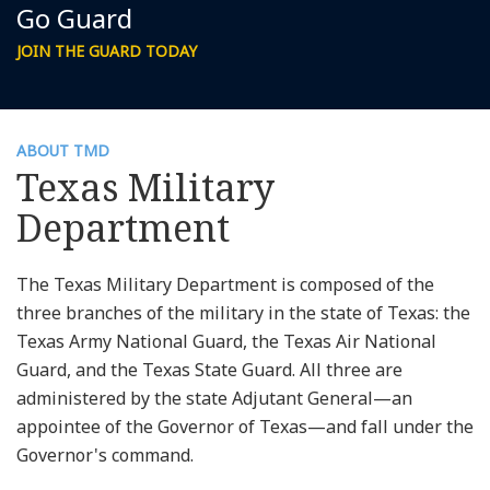
Go Guard
JOIN THE GUARD TODAY
ABOUT TMD
Texas Military
Department
The Texas Military Department is composed of the
three branches of the military in the state of Texas: the
Texas Army National Guard, the Texas Air National
Guard, and the Texas State Guard. All three are
administered by the state Adjutant General—an
appointee of the Governor of Texas—and fall under the
Governor's command.