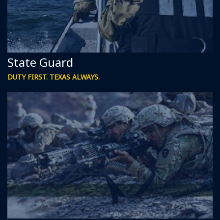
State Guard
DUTY FIRST. TEXAS ALWAYS.