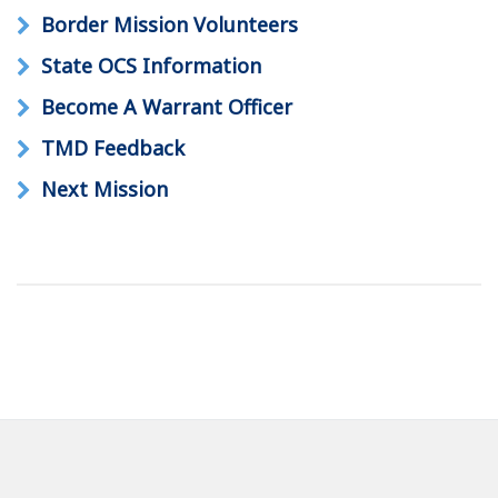
Border Mission Volunteers
State OCS Information
Become A Warrant Officer
TMD Feedback
Next Mission