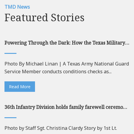
TMD News
Featured Stories
Powering Through the Dark: How the Texas Military Department Leads the Nation in Redefining Energy Resilience
Photo By Michael Linan | A Texas Army National Guard
Service Member conducts conditions checks as...
Read More
36th Infantry Division holds family farewell ceremony at Camp Mabry ahead of deployment
Photo by Staff Sgt. Christina Clardy Story by 1st Lt.