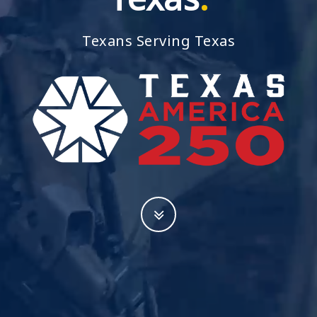
Resources
Texans Serving Texas
News
Contact Us
Get Crisis Support Now