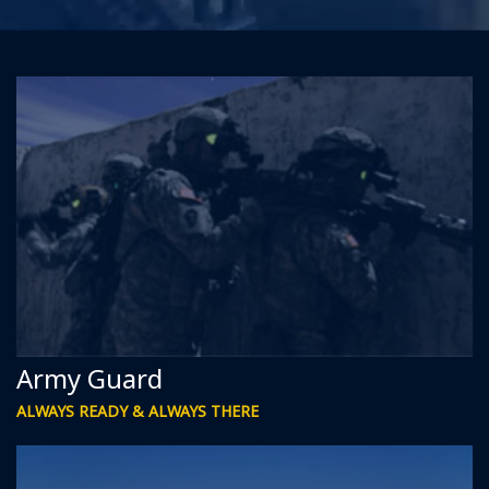
Army Guard
ALWAYS READY & ALWAYS THERE