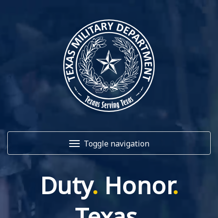
Toggle navigation
Duty
.
Honor
.
Home
About Us
Texas
.