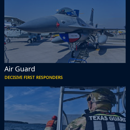
Air Guard
DECISIVE FIRST RESPONDERS