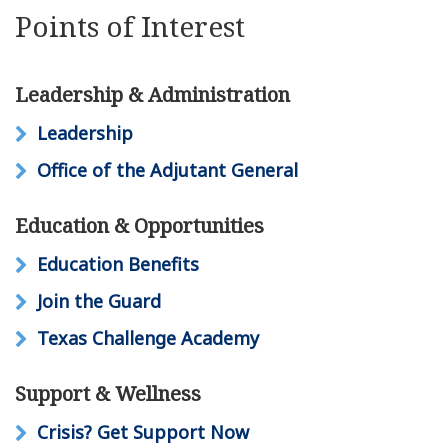
Points of Interest
Leadership & Administration
Leadership
Office of the Adjutant General
Education & Opportunities
Education Benefits
Join the Guard
Texas Challenge Academy
Support & Wellness
Crisis? Get Support Now