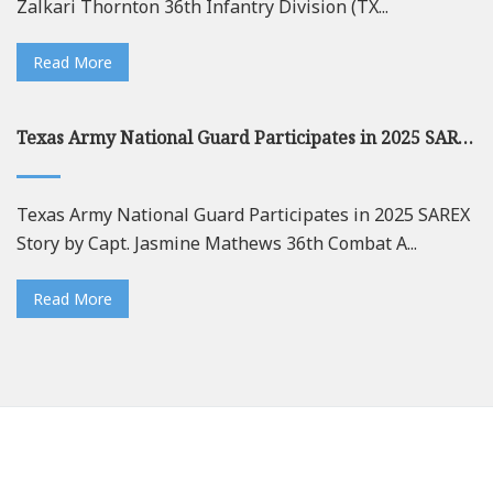
Zalkari Thornton 36th Infantry Division (TX...
Read More
Texas Army National Guard Participates in 2025 SAREX
Texas Army National Guard Participates in 2025 SAREX
Story by Capt. Jasmine Mathews 36th Combat A...
Read More