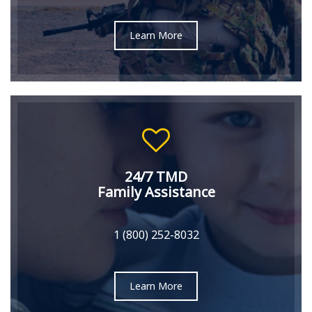
Learn More
24/7 TMD
Family Assistance
1 (800) 252-8032
Learn More