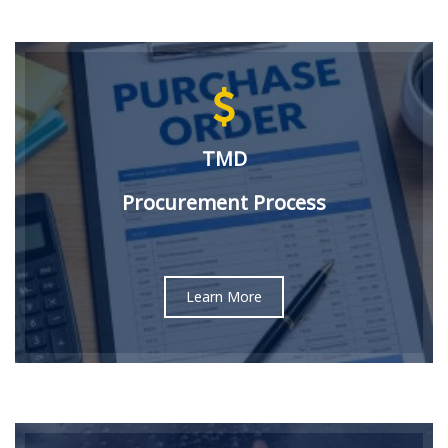
TMD
Procurement Process
Learn More