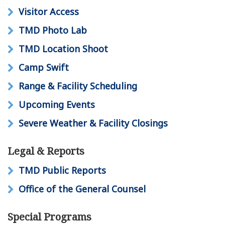
Visitor Access
TMD Photo Lab
TMD Location Shoot
Camp Swift
Range & Facility Scheduling
Upcoming Events
Severe Weather & Facility Closings
Legal & Reports
TMD Public Reports
Office of the General Counsel
Special Programs