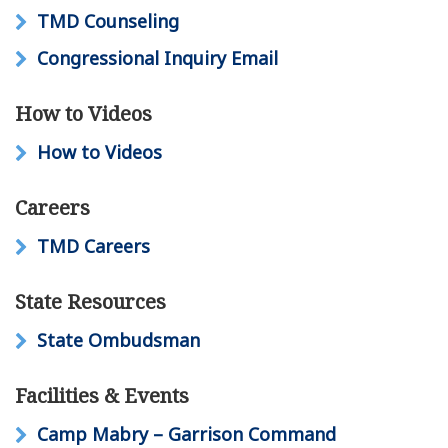
TMD Counseling
Congressional Inquiry Email
How to Videos
How to Videos
Careers
TMD Careers
State Resources
State Ombudsman
Facilities & Events
Camp Mabry – Garrison Command