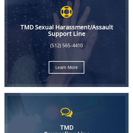
TMD Sexual Harassment/Assault
Support Line
(512) 565-4410
Learn More
TMD