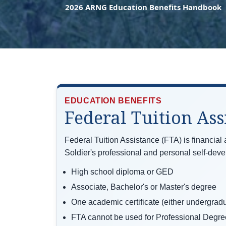
2026 ARNG Education Benefits Handbook
EDUCATION BENEFITS
Federal Tuition Ass
Federal Tuition Assistance (FTA) is financial
Soldier's professional and personal self-dev
High school diploma or GED
Associate, Bachelor's or Master's degree
One academic certificate (either undergradu
FTA cannot be used for Professional Degre