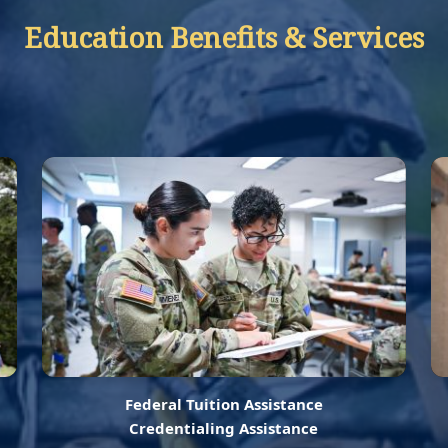
Education Benefits & Services
Federal Tuition Assistance
Credentialing Assistance