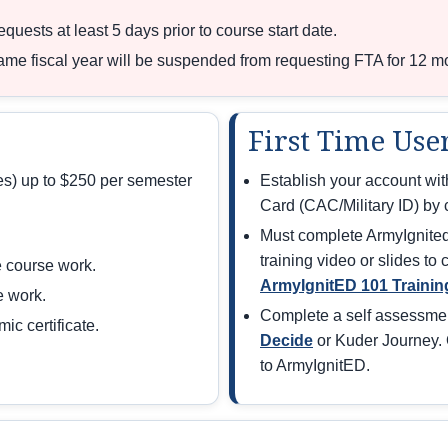
uests at least 5 days prior to course start date.
same fiscal year will be suspended from requesting FTA for 12 m
First Time Use
ees) up to $250 per semester
Establish your account w
Card (CAC/Military ID) by c
Must complete ArmyIgnited 
training video or slides to
 course work.
ArmyIgnitED 101 Trainin
e work.
Complete a self assessme
c certificate.
Decide
or Kuder Journey. 
to ArmyIgnitED.