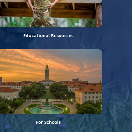
Educational Resources
For Schools