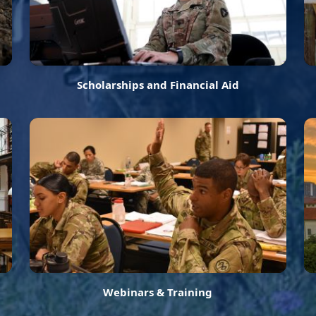
Scholarships and Financial Aid
Webinars & Training