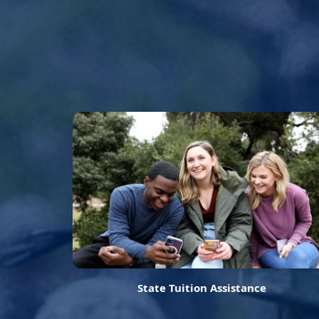
State Tuition Assistance