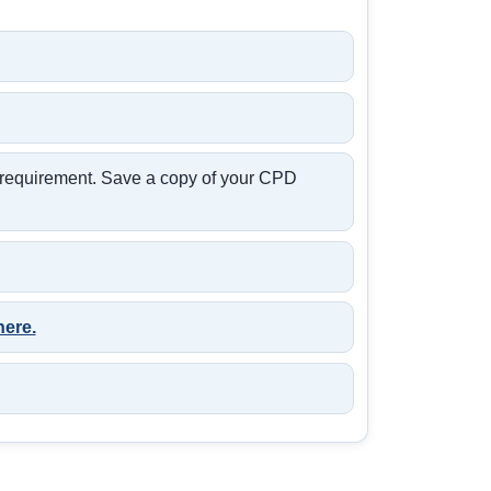
t requirement. Save a copy of your CPD
here.