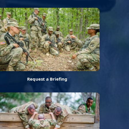
Request a Briefing