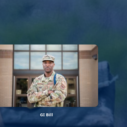
GI Bill