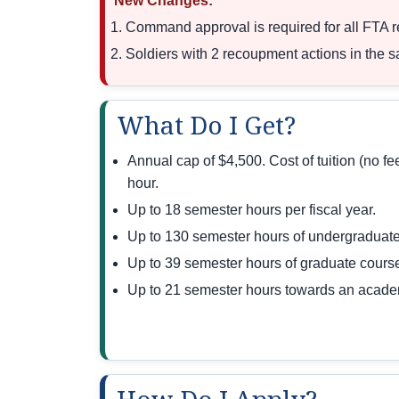
New Changes:
Command approval is required for all FTA req
Soldiers with 2 recoupment actions in the 
What Do I Get?
Annual cap of $4,500. Cost of tuition (no f
hour.
Up to 18 semester hours per fiscal year.
Up to 130 semester hours of undergraduate
Up to 39 semester hours of graduate cours
Up to 21 semester hours towards an academi