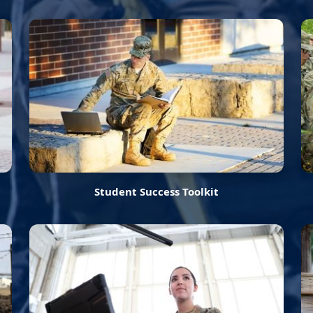
Student Success Toolkit