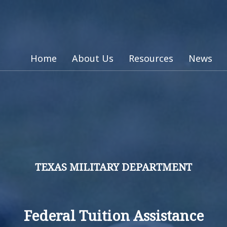
Home
About Us
Resources
News
TEXAS MILITARY DEPARTMENT
Federal Tuition Assistance