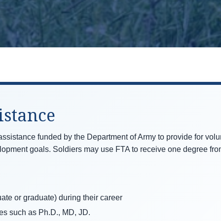
istance
 assistance funded by the Department of Army to provide for volun
elopment goals. Soldiers may use FTA to receive one degree from
ate or graduate) during their career
es such as Ph.D., MD, JD.