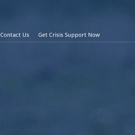
Contact Us
Get Crisis Support Now