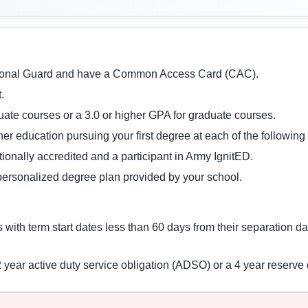
ational Guard and have a Common Access Card (CAC).
.
uate courses or a 3.0 or higher GPA for graduate courses.
gher education pursuing your first degree at each of the following
ationally accredited and a participant in Army IgnitED.
personalized degree plan provided by your school.
es with term start dates less than 60 days from their separation 
 2 year active duty service obligation (ADSO) or a 4 year reserv