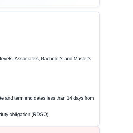
 levels: Associate's, Bachelor's and Master's.
date and term end dates less than 14 days from
e duty obligation (RDSO)