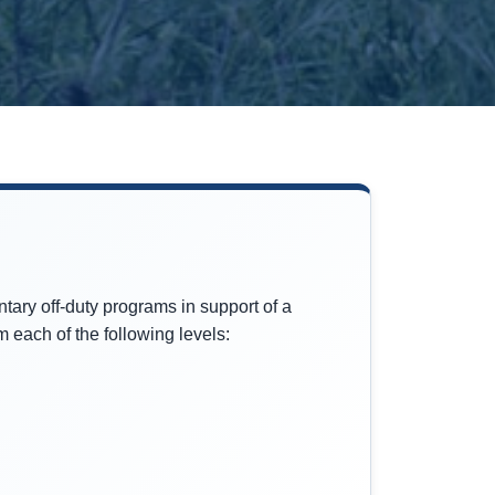
tary off-duty programs in support of a
 each of the following levels: