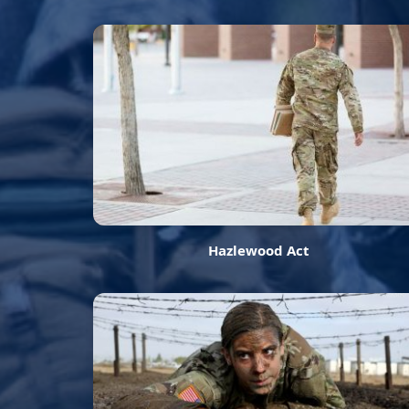
Hazlewood Act