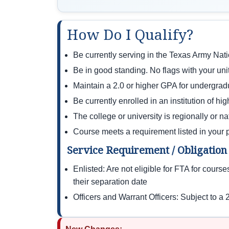
How Do I Qualify?
Be currently serving in the Texas Army N
Be in good standing. No flags with your unit
Maintain a 2.0 or higher GPA for undergrad
Be currently enrolled in an institution of hi
The college or university is regionally or n
Course meets a requirement listed in your 
Service Requirement / Obligation
Enlisted: Are not eligible for FTA for cours
their separation date
Officers and Warrant Officers: Subject to a