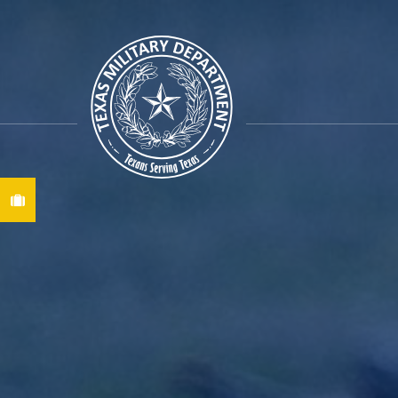
Find A Job