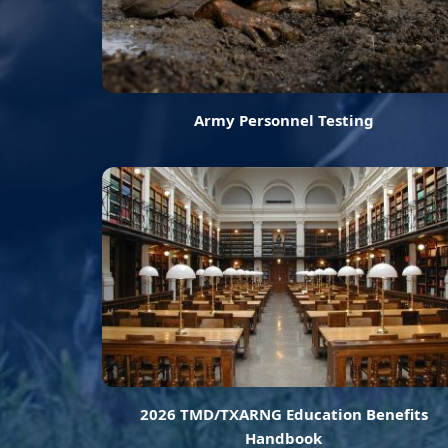
Army Personnel Testing
2026 TMD/TXARNG Education Benefits
Handbook