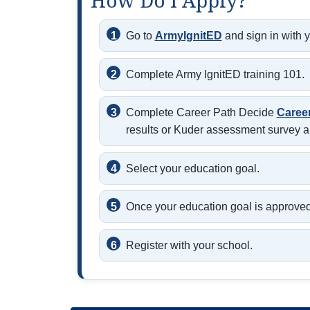
How Do I Apply?
Go to
ArmyIgnitED
and sign in with 
Complete Army IgnitED training 101.
Complete Career Path Decide
Caree
results or Kuder assessment survey a
Select your education goal.
Once your education goal is approved,
Register with your school.