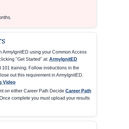
onths.
rs
ith ArmyIgnitED using your Common Access
licking "Get Started" at:
ArmyIgnitED
101 training. Follow instructions in the
 close out this requirement in ArmyIgnitED.
g Video
nt on either Career Path Decide
Career Path
Once complete you must upload your results