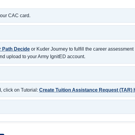
your CAC card.
r Path Decide
or Kuder Journey to fulfill the career assessmen
nd upload to your Army IgnitED account.
 click on Tutorial:
Create Tuition Assistance Request (TAR) 