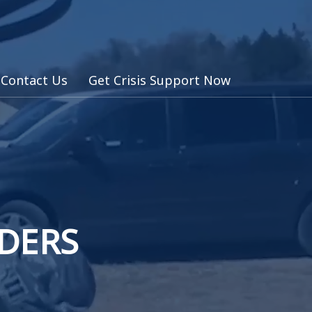
Contact Us
Get Crisis Support Now
NDERS