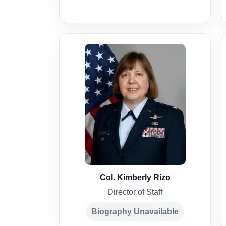
Col. Kimberly Rizo
Director of Staff
Biography Unavailable