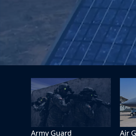
Army Guard
Air 