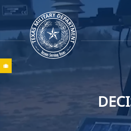
Find A Job
DECI