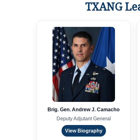
TXANG Lea
Brig. Gen. Andrew J. Camacho
Deputy Adjutant General
View Biography