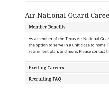
Air National Guard Caree
Member Benefits
As a member of the Texas Air National Guard,
the option to serve in a unit close to home. 
retirement plan, and more. Please contact t
Exciting Careers
Recruiting FAQ