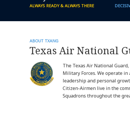
ALWAYS READY & ALWAYS THERE
DECISI
ABOUT TXANG
Texas Air National 
The Texas Air National Guard,
Military Forces. We operate in 
leadership and personal growt
Citizen-Airmen live in the com
Squadrons throughout the great