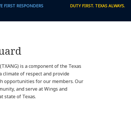
VE FIRST RESPONDERS
DUTY FIRST. TEXAS ALWAYS.
Guard
 (TXANG) is a component of the Texas
a climate of respect and provide
h opportunities for our members. Our
munity, and serve at Wings and
 state of Texas.