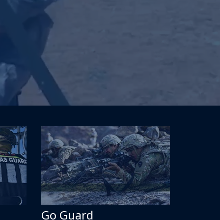
Go Guard