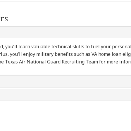
rs
 you'll learn valuable technical skills to fuel your persona
Plus, you'll enjoy military benefits such as VA home loan elig
he Texas Air National Guard Recruiting Team for more infor