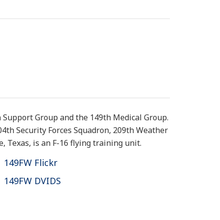
n Support Group and the 149th Medical Group.
204th Security Forces Squadron, 209th Weather
Texas, is an F-16 flying training unit.
149FW Flickr
149FW DVIDS