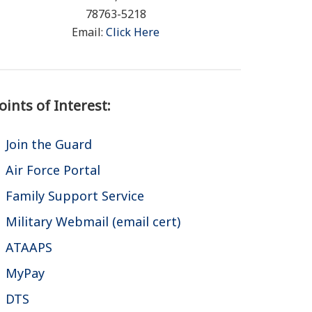
78763-5218
Email:
Click Here
oints of Interest:
Join the Guard
Air Force Portal
Family Support Service
Military Webmail (email cert)
ATAAPS
MyPay
DTS