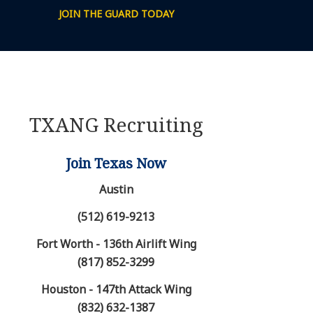
JOIN THE GUARD TODAY
TXANG Recruiting
Join Texas Now
Austin
(512) 619-9213
Fort Worth - 136th Airlift Wing
(817) 852-3299
Houston - 147th Attack Wing
(832) 632-1387