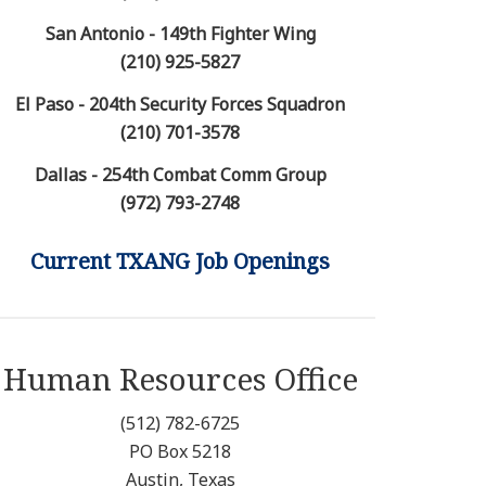
San Antonio - 149th Fighter Wing
(210) 925-5827
El Paso - 204th Security Forces Squadron
(210) 701-3578
Dallas - 254th Combat Comm Group
(972) 793-2748
Current TXANG Job Openings
Human Resources Office
(512) 782-6725
PO Box 5218
Austin, Texas