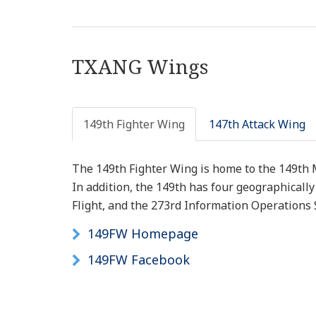
TXANG Wings
149th Fighter Wing
147th Attack Wing
The 149th Fighter Wing is home to the 149th
In addition, the 149th has four geographicall
Flight, and the 273rd Information Operations S
149FW Homepage
149FW Facebook