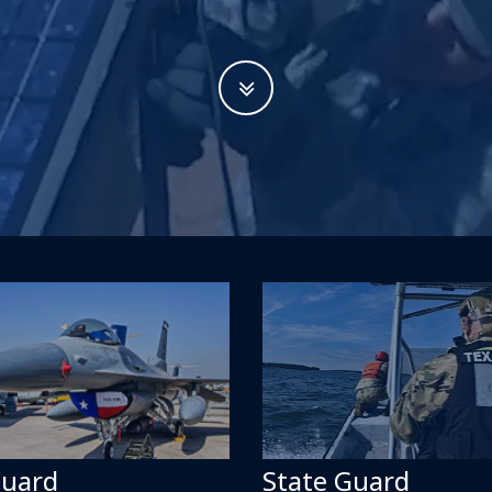
Guard
State Guard