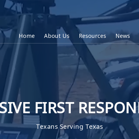
Home
About Us
Resources
News
SIVE FIRST RESPO
Texans Serving Texas