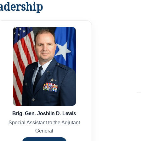
dership
Brig. Gen. Joshlin D. Lewis
Special Assistant to the Adjutant
General