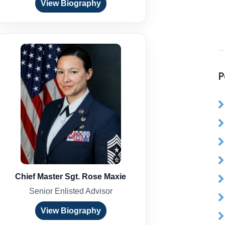
View Biography
P
Chief Master Sgt. Rose Maxie
Senior Enlisted Advisor
View Biography