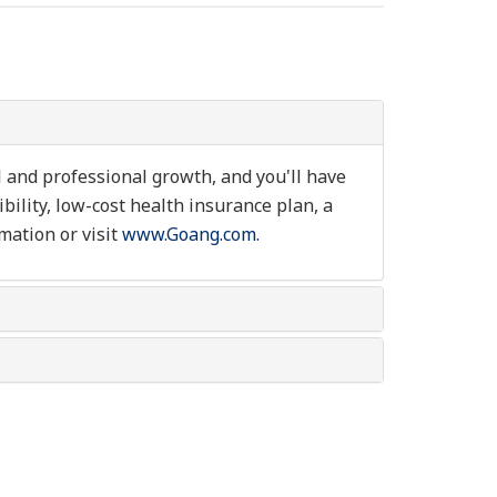
l and professional growth, and you'll have
ibility, low-cost health insurance plan, a
mation or visit
www.Goang.com.