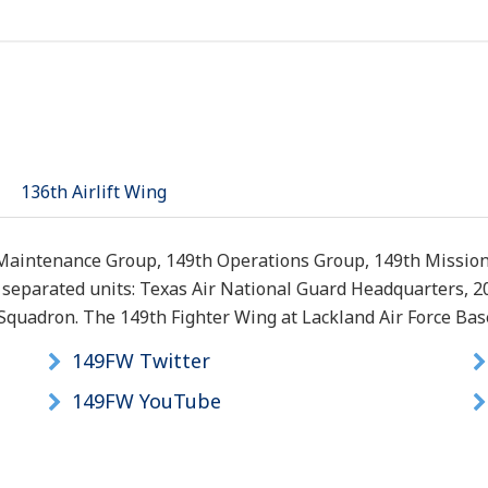
136th Airlift Wing
 Maintenance Group, 149th Operations Group, 149th Missio
y separated units: Texas Air National Guard Headquarters, 
quadron. The 149th Fighter Wing at Lackland Air Force Base, 
149FW Twitter
149FW YouTube