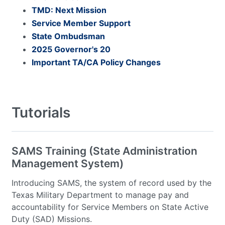
TMD: Next Mission
Service Member Support
State Ombudsman
2025 Governor's 20
Important TA/CA Policy Changes
Tutorials
SAMS Training (State Administration
Management System)
Introducing SAMS, the system of record used by the
Texas Military Department to manage pay and
accountability for Service Members on State Active
Duty (SAD) Missions.