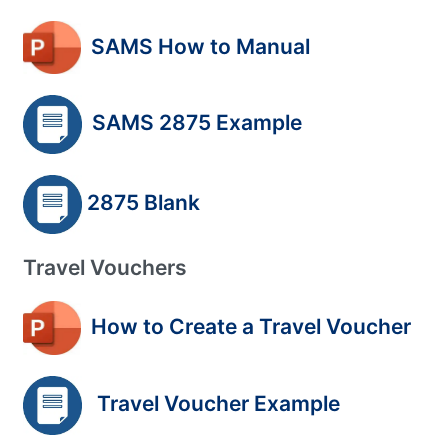
SAMS How to Manual
SAMS 2875 Example
2875 Blank
Travel Vouchers
How to Create a Travel Voucher
Travel Voucher Example