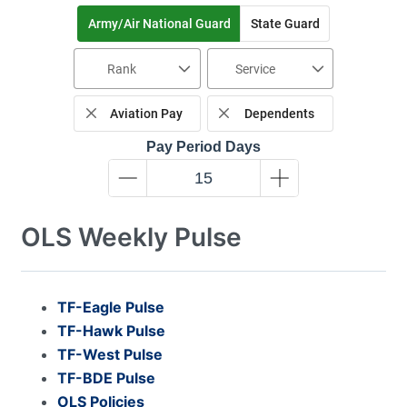
Army/Air National Guard
State Guard
Rank
Service
Aviation Pay
Dependents
Pay Period Days
OLS Weekly Pulse
TF-Eagle Pulse
TF-Hawk Pulse
TF-West Pulse
TF-BDE Pulse
OLS Policies