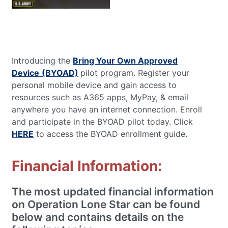
Introducing the
Bring Your Own Approved
Device
(BYOAD)
pilot program. Register your
personal mobile device and gain access to
resources such as A365 apps, MyPay, & email
anywhere you have an internet connection. Enroll
and participate in the BYOAD pilot today. Click
HERE
to access the BYOAD enrollment guide.
Financial Information:
The most updated financial information
on Operation Lone Star can be found
below and contains details on the