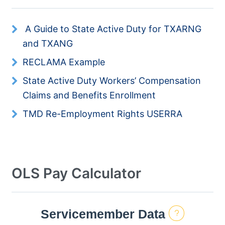
Resources
A Guide to State Active Duty for TXARNG
and TXANG
News
RECLAMA Example
Contact Us
State Active Duty Workers’ Compensation
Claims and Benefits Enrollment
Get Crisis Support Now
TMD Re-Employment Rights USERRA
OLS Pay Calculator
Servicemember Data