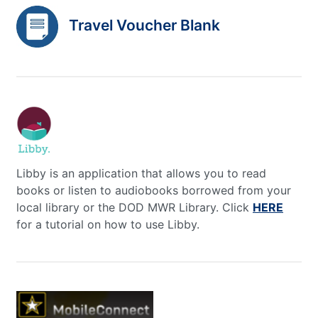
Travel Voucher Blank
Libby is an application that allows you to read
books or listen to audiobooks borrowed from your
local library or the DOD MWR Library. Click
HERE
for a tutorial on how to use Libby.