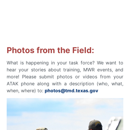
Photos from the Field:
What is happening in your task force? We want to
hear your stories about training, MWR events, and
more! Please submit photos or videos from your
ATAK phone along with a description (who, what,
when, where) to:
photos@tmd.texas.gov