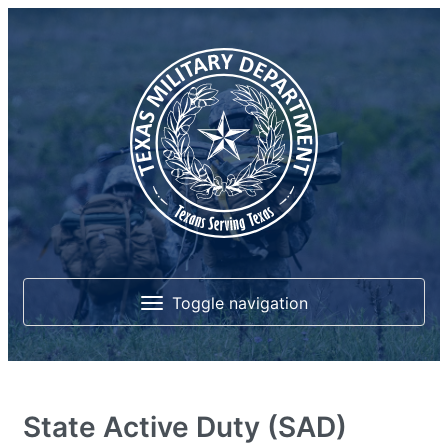
Toggle navigation
Home
State Active Duty (SAD)
About Us