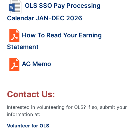
OLS SSO Pay Processing
Calendar JAN-DEC 2026
How To Read Your Earning
Statement
AG Memo
Contact Us:
Interested in volunteering for OLS? If so, submit your
information at:
Volunteer for OLS