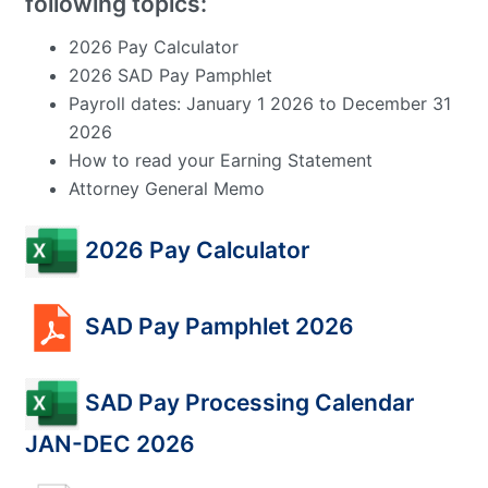
following topics:
2026 Pay Calculator
2026 SAD Pay Pamphlet
Payroll dates: January 1 2026 to December 31
2026
How to read your Earning Statement
Attorney General Memo
2026 Pay Calculator
SAD Pay Pamphlet 2026
SAD Pay Processing Calendar
JAN-DEC 2026