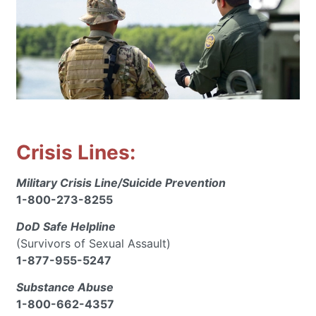
Crisis Lines:
Military Crisis Line/Suicide Prevention
1-800-273-8255
DoD Safe Helpline
(Survivors of Sexual Assault)
1-877-955-5247
Substance Abuse
1-800-662-4357