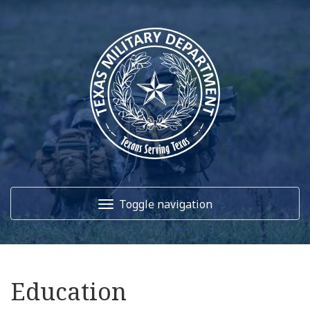
Toggle navigation
Home
Education
About Us