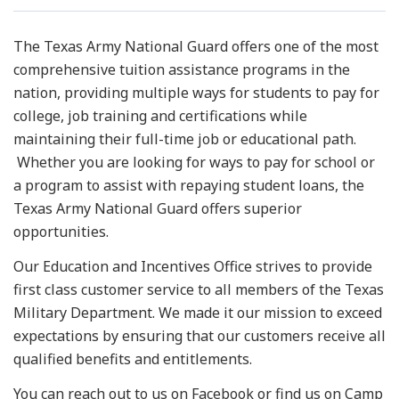
Resources
The Texas Army National Guard offers one of the most
comprehensive tuition assistance programs in the
News
nation, providing multiple ways for students to pay for
college, job training and certifications while
Contact Us
maintaining their full-time job or educational path.
Whether you are looking for ways to pay for school or
Get Crisis Support Now
a program to assist with repaying student loans, the
Texas Army National Guard offers superior
opportunities.
Our Education and Incentives Office strives to provide
first class customer service to all members of the Texas
Military Department. We made it our mission to exceed
expectations by ensuring that our customers receive all
qualified benefits and entitlements.
You can reach out to us on Facebook or find us on Camp