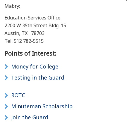
Mabry:
Education Services Office
2200 W 35th Street Bldg. 15
Austin, TX 78703
Tel. 512 782-5515
Points of Interest:
Money for College
Testing in the Guard
ROTC
Minuteman Scholarship
Join the Guard