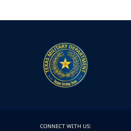
CONNECT WITH US: