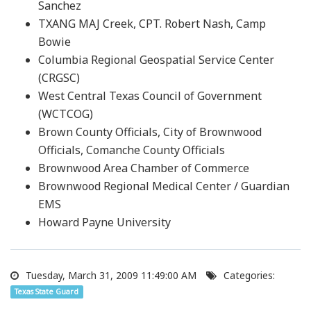
Sanchez
TXANG MAJ Creek, CPT. Robert Nash, Camp
Bowie
Columbia Regional Geospatial Service Center
(CRGSC)
West Central Texas Council of Government
(WCTCOG)
Brown County Officials, City of Brownwood
Officials, Comanche County Officials
Brownwood Area Chamber of Commerce
Brownwood Regional Medical Center / Guardian
EMS
Howard Payne University
Tuesday, March 31, 2009 11:49:00 AM
Categories:
Texas State Guard