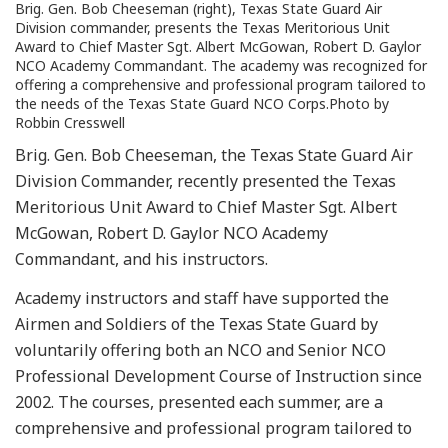
Brig. Gen. Bob Cheeseman (right), Texas State Guard Air
Division commander, presents the Texas Meritorious Unit
Award to Chief Master Sgt. Albert McGowan, Robert D. Gaylor
NCO Academy Commandant. The academy was recognized for
offering a comprehensive and professional program tailored to
the needs of the Texas State Guard NCO Corps.Photo by
Robbin Cresswell
Brig. Gen. Bob Cheeseman, the Texas State Guard Air
Division Commander, recently presented the Texas
Meritorious Unit Award to Chief Master Sgt. Albert
McGowan, Robert D. Gaylor NCO Academy
Commandant, and his instructors.
Academy instructors and staff have supported the
Airmen and Soldiers of the Texas State Guard by
voluntarily offering both an NCO and Senior NCO
Professional Development Course of Instruction since
2002. The courses, presented each summer, are a
comprehensive and professional program tailored to