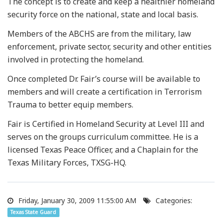
The concept is to create and keep a healthier homeland
security force on the national, state and local basis.
Members of the ABCHS are from the military, law
enforcement, private sector, security and other entities
involved in protecting the homeland.
Once completed Dr. Fair’s course will be available to
members and will create a certification in Terrorism
Trauma to better equip members.
Fair is Certified in Homeland Security at Level III and
serves on the groups curriculum committee. He is a
licensed Texas Peace Officer, and a Chaplain for the
Texas Military Forces, TXSG-HQ.
Friday, January 30, 2009 11:55:00 AM
Categories:
Texas State Guard