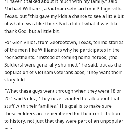
"I haven't talked about it much with my family," said
Michael Williams, a Vietnam veteran from Pflugerville,
Texas, but "this gave my kids a chance to see a little bit
of what it was like there. Not a lot of what it was like,
thank God, but a little bit."
For Glen Villoz, from Georgetown, Texas, telling stories
of the men like Williams is why he participates in the
reenactments. "Instead of coming home heroes, [the
Soldiers] were generally shunned," he said, but as the
population of Vietnam veterans ages, "they want their
story told."
"What these guys went through when they were 18 or
20," said Villoz, "they never wanted to talk about that
stuff with their families." His goal is to make sure
these Soldiers are remembered for their contribution
to history, not just that they were part of an unpopular
war.