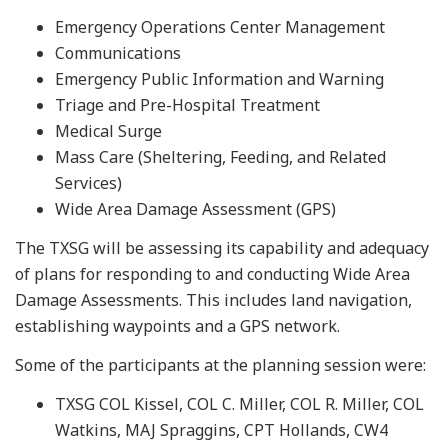
Emergency Operations Center Management
Communications
Emergency Public Information and Warning
Triage and Pre-Hospital Treatment
Medical Surge
Mass Care (Sheltering, Feeding, and Related
Services)
Wide Area Damage Assessment (GPS)
The TXSG will be assessing its capability and adequacy
of plans for responding to and conducting Wide Area
Damage Assessments. This includes land navigation,
establishing waypoints and a GPS network.
Some of the participants at the planning session were:
TXSG COL Kissel, COL C. Miller, COL R. Miller, COL
Watkins, MAJ Spraggins, CPT Hollands, CW4