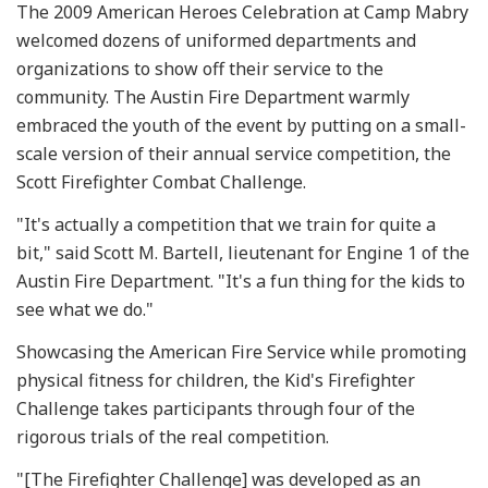
The 2009 American Heroes Celebration at Camp Mabry
welcomed dozens of uniformed departments and
organizations to show off their service to the
community. The Austin Fire Department warmly
embraced the youth of the event by putting on a small-
scale version of their annual service competition, the
Scott Firefighter Combat Challenge.
"It's actually a competition that we train for quite a
bit," said Scott M. Bartell, lieutenant for Engine 1 of the
Austin Fire Department. "It's a fun thing for the kids to
see what we do."
Showcasing the American Fire Service while promoting
physical fitness for children, the Kid's Firefighter
Challenge takes participants through four of the
rigorous trials of the real competition.
"[The Firefighter Challenge] was developed as an