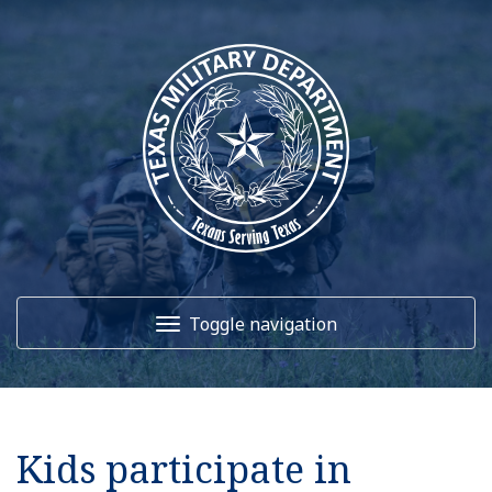
Toggle navigation
Home
Kids participate in
About Us