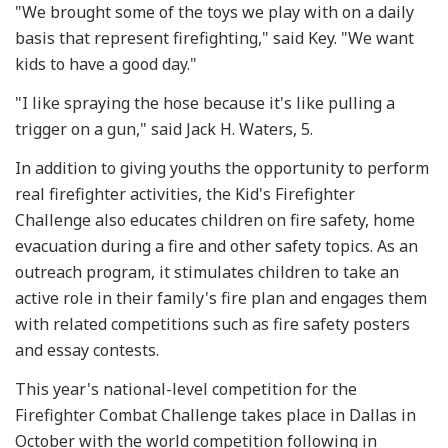
"We brought some of the toys we play with on a daily
basis that represent firefighting," said Key. "We want
kids to have a good day."
"I like spraying the hose because it's like pulling a
trigger on a gun," said Jack H. Waters, 5.
In addition to giving youths the opportunity to perform
real firefighter activities, the Kid's Firefighter
Challenge also educates children on fire safety, home
evacuation during a fire and other safety topics. As an
outreach program, it stimulates children to take an
active role in their family's fire plan and engages them
with related competitions such as fire safety posters
and essay contests.
This year's national-level competition for the
Firefighter Combat Challenge takes place in Dallas in
October with the world competition following in