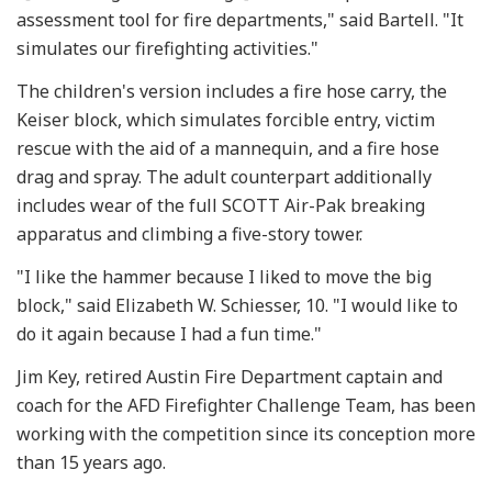
assessment tool for fire departments," said Bartell. "It
simulates our firefighting activities."
The children's version includes a fire hose carry, the
Keiser block, which simulates forcible entry, victim
rescue with the aid of a mannequin, and a fire hose
drag and spray. The adult counterpart additionally
includes wear of the full SCOTT Air-Pak breaking
apparatus and climbing a five-story tower.
"I like the hammer because I liked to move the big
block," said Elizabeth W. Schiesser, 10. "I would like to
do it again because I had a fun time."
Jim Key, retired Austin Fire Department captain and
coach for the AFD Firefighter Challenge Team, has been
working with the competition since its conception more
than 15 years ago.