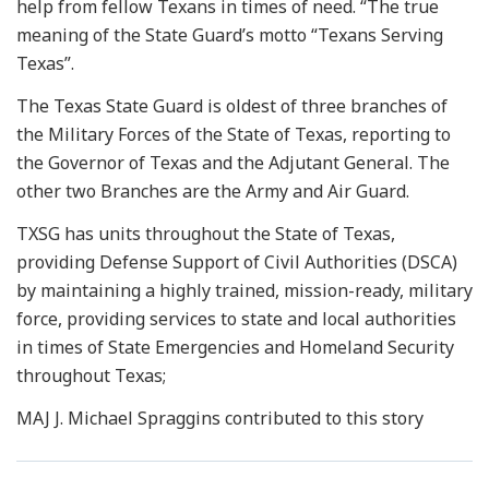
help from fellow Texans in times of need. “The true
meaning of the State Guard’s motto “Texans Serving
Texas”.
The Texas State Guard is oldest of three branches of
the Military Forces of the State of Texas, reporting to
the Governor of Texas and the Adjutant General. The
other two Branches are the Army and Air Guard.
TXSG has units throughout the State of Texas,
providing Defense Support of Civil Authorities (DSCA)
by maintaining a highly trained, mission-ready, military
force, providing services to state and local authorities
in times of State Emergencies and Homeland Security
throughout Texas;
MAJ J. Michael Spraggins contributed to this story