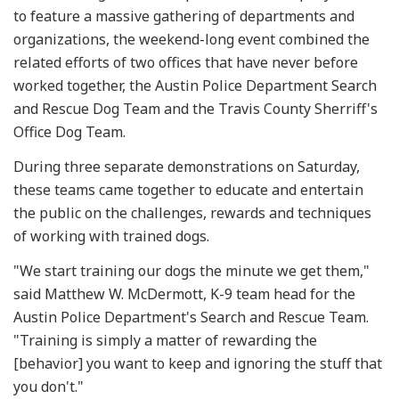
to feature a massive gathering of departments and
organizations, the weekend-long event combined the
related efforts of two offices that have never before
worked together, the Austin Police Department Search
and Rescue Dog Team and the Travis County Sherriff's
Office Dog Team.
During three separate demonstrations on Saturday,
these teams came together to educate and entertain
the public on the challenges, rewards and techniques
of working with trained dogs.
"We start training our dogs the minute we get them,"
said Matthew W. McDermott, K-9 team head for the
Austin Police Department's Search and Rescue Team.
"Training is simply a matter of rewarding the
[behavior] you want to keep and ignoring the stuff that
you don't."