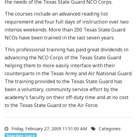
the needs of the Texas State Guard NCO Corps.
The courses include an advanced reading list
requirement and four full days of instruction over two
intense weekends. More than 200 Texas State Guard
NCOs have been trained in the last seven years.
This professional training has paid great dividends in
advancing the NCO Corps of the Texas State Guard
helping them to more easily interface with their
counterparts in the Texas Army and Air National Guard.
The training provided to the Texas State Guard has
been a voluntary, community service effort by the
academy’s faculty on their off-duty time and at no cost
to the Texas State Guard or the Air Force.
Friday, February 27, 2009 11:51:00 AM
Categories:
Texas State Guard