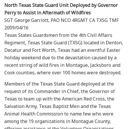
North Texas State Guard Unit Deployed by Governor
Perry to Assist in Aftermath of Wildfires
SGT George Garriott, PAO NCO 4RGMT CA TXSG TMF
2009/04/16
Texas States Guardsmen from the 4th Civil Affairs
Regiment, Texas State Guard (TXSG) located in Denton,
Decatur and Fort Worth, Texas had an eventful Easter
holiday weekend due to the devastation caused by a
recent string of wild fires in Montague, Jacksboro and
Cook counties, where over 100 homes were destroyed.
Members of the Texas State Guard deployed at the
request of its Commander in Chief, the Governor of
Texas to team up with the American Red Cross, the
Salvation Army, Texas Baptist Men and the Texas
Animal Health Commission to name few who were
among the 19 organizations in Montague County,
offering assistance at the Volunteer Organizations