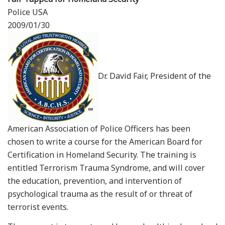
Police USA
2009/01/30
Dr. David Fair, President of the
American Association of Police Officers has been
chosen to write a course for the American Board for
Certification in Homeland Security. The training is
entitled Terrorism Trauma Syndrome, and will cover
the education, prevention, and intervention of
psychological trauma as the result of or threat of
terrorist events.