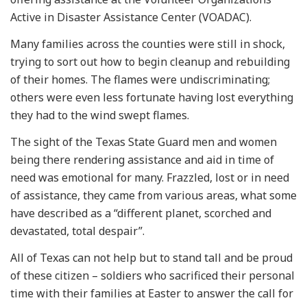
Active in Disaster Assistance Center (VOADAC).
Many families across the counties were still in shock,
trying to sort out how to begin cleanup and rebuilding
of their homes. The flames were undiscriminating;
others were even less fortunate having lost everything
they had to the wind swept flames.
The sight of the Texas State Guard men and women
being there rendering assistance and aid in time of
need was emotional for many. Frazzled, lost or in need
of assistance, they came from various areas, what some
have described as a “different planet, scorched and
devastated, total despair”.
All of Texas can not help but to stand tall and be proud
of these citizen – soldiers who sacrificed their personal
time with their families at Easter to answer the call for