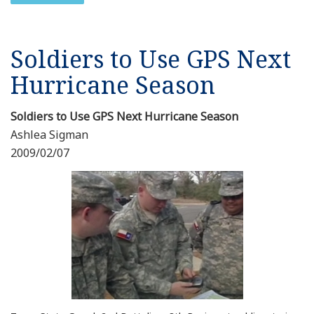
Soldiers to Use GPS Next
Hurricane Season
Soldiers to Use GPS Next Hurricane Season
Ashlea Sigman
2009/02/07