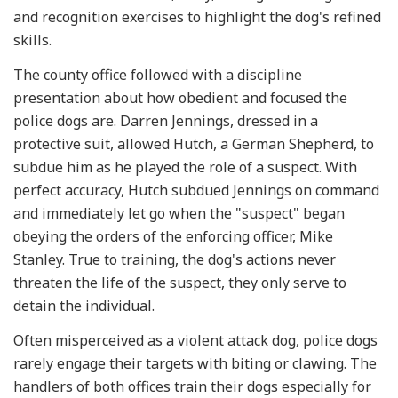
and recognition exercises to highlight the dog's refined
skills.
The county office followed with a discipline
presentation about how obedient and focused the
police dogs are. Darren Jennings, dressed in a
protective suit, allowed Hutch, a German Shepherd, to
subdue him as he played the role of a suspect. With
perfect accuracy, Hutch subdued Jennings on command
and immediately let go when the "suspect" began
obeying the orders of the enforcing officer, Mike
Stanley. True to training, the dog's actions never
threaten the life of the suspect, they only serve to
detain the individual.
Often misperceived as a violent attack dog, police dogs
rarely engage their targets with biting or clawing. The
handlers of both offices train their dogs especially for