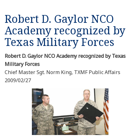
Robert D. Gaylor NCO
Academy recognized by
Texas Military Forces
Robert D. Gaylor NCO Academy recognized by Texas
Military Forces
Chief Master Sgt. Norm King, TXMF Public Affairs
2009/02/27