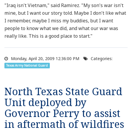
"Iraq isn't Vietnam," said Ramirez. "My son's war isn't
mine, but I want our story told. Maybe I don't like what
I remember, maybe I miss my buddies, but I want
people to know what we did, and what our war was
really like. This is a good place to start."
Monday, April 20, 2009 12:36:00 PM
Categories:
Texas Army National Guard
North Texas State Guard
Unit deployed by
Governor Perry to assist
in aftermath of wildfires