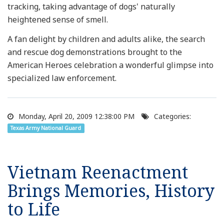
tracking, taking advantage of dogs' naturally
heightened sense of smell.
A fan delight by children and adults alike, the search
and rescue dog demonstrations brought to the
American Heroes celebration a wonderful glimpse into
specialized law enforcement.
Monday, April 20, 2009 12:38:00 PM
Categories:
Texas Army National Guard
Vietnam Reenactment
Brings Memories, History
to Life