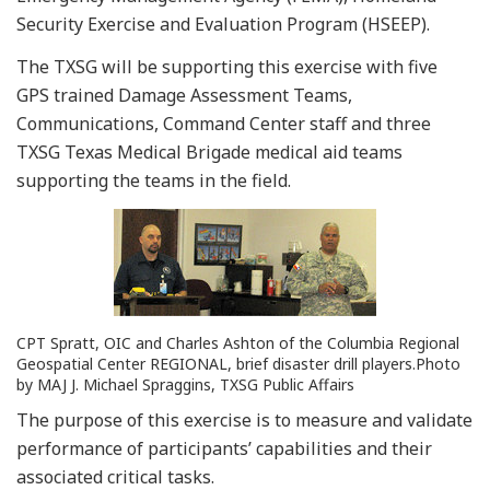
Security Exercise and Evaluation Program (HSEEP).
The TXSG will be supporting this exercise with five
GPS trained Damage Assessment Teams,
Communications, Command Center staff and three
TXSG Texas Medical Brigade medical aid teams
supporting the teams in the field.
CPT Spratt, OIC and Charles Ashton of the Columbia Regional
Geospatial Center REGIONAL, brief disaster drill players.Photo
by MAJ J. Michael Spraggins, TXSG Public Affairs
The purpose of this exercise is to measure and validate
performance of participants’ capabilities and their
associated critical tasks.