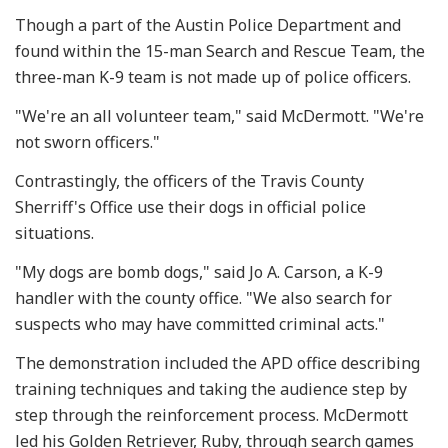
Though a part of the Austin Police Department and
found within the 15-man Search and Rescue Team, the
three-man K-9 team is not made up of police officers.
"We're an all volunteer team," said McDermott. "We're
not sworn officers."
Contrastingly, the officers of the Travis County
Sherriff's Office use their dogs in official police
situations.
"My dogs are bomb dogs," said Jo A. Carson, a K-9
handler with the county office. "We also search for
suspects who may have committed criminal acts."
The demonstration included the APD office describing
training techniques and taking the audience step by
step through the reinforcement process. McDermott
led his Golden Retriever, Ruby, through search games