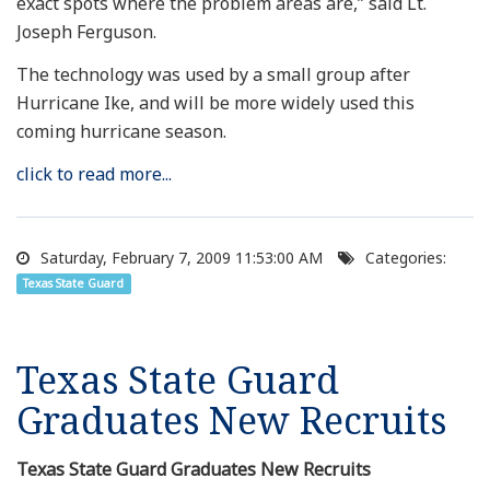
exact spots where the problem areas are,” said Lt.
Joseph Ferguson.
The technology was used by a small group after
Hurricane Ike, and will be more widely used this
coming hurricane season.
click to read more...
Saturday, February 7, 2009 11:53:00 AM
Categories:
Texas State Guard
Texas State Guard
Graduates New Recruits
Texas State Guard Graduates New Recruits