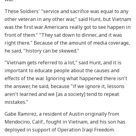
These Soldiers' "service and sacrifice was equal to any
other veteran in any other war," said Hunt, but Vietnam
was the first war Americans really got to see happen in
front of them." "They sat down to dinner...and it was
right there." Because of the amount of media coverage,
he said, "history can be skewed."
"Vietnam gets referred to a lot," said Hunt, and it is
important to educate people about the causes and
effects of the war. Ignoring what happened there isn't
the answer, he said, because "if we ignore it, lessons
aren't learned and we [as a society] tend to repeat
mistakes."
Gabe Ramirez, a resident of Austin originally from
Mendocino, Calif., fought in Vietnam, and his son has
deployed in support of Operation Iraqi Freedom.