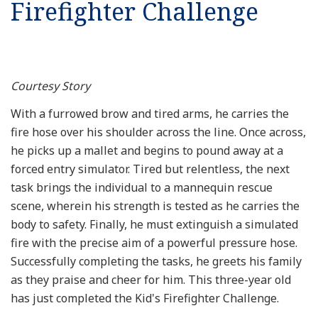
Firefighter Challenge
Resources
News
Courtesy Story
Contact Us
With a furrowed brow and tired arms, he carries the
fire hose over his shoulder across the line. Once across,
Get Crisis Support Now
he picks up a mallet and begins to pound away at a
forced entry simulator. Tired but relentless, the next
task brings the individual to a mannequin rescue
scene, wherein his strength is tested as he carries the
body to safety. Finally, he must extinguish a simulated
fire with the precise aim of a powerful pressure hose.
Successfully completing the tasks, he greets his family
as they praise and cheer for him. This three-year old
has just completed the Kid's Firefighter Challenge.