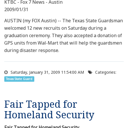
KTBC - Fox 7 News - Austin
2009/01/31
AUSTIN (my FOX Austin) -- The Texas State Guardsman
welcomed 12 new recruits on Saturday during a
graduation ceremony. They also accepted a donation of
GPS units from Wal-Mart that will help the guardsmen
during disaster response.
Saturday, January 31, 2009 11:54:00 AM
Categories:
Texas State Guard
Fair Tapped for
Homeland Security
Fair Tapped for Homeland Security