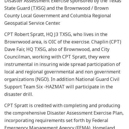
Disaster Assessment Exercise sponsored by the Texas
State Guard (TXSG) and the Brownwood / Brown
County Local Government and Columbia Regional
Geospatial Service Center.
CPT Robert Spratt, HQ J3 TXSG, who lives in the
Brownwood area, is OIC of the exercise. Chaplin (CPT)
Dave Fair, HQ TXSG, also of Brownwood, and City
Councilman, working with CPT Spratt, they were
instrumental in insuring wide spread participation of
local and regional governmental and non government
organizations (NGO). In addition National Guard Civil
Support Team Six -HAZMAT will participate in the
disaster drill.
CPT Spratt is credited with completing and producing
the comprehensive Disaster Assessment Exercise Plan,
incorporating requirements set forth by Federal
Emergency Management Agency (FEMA), Homeland