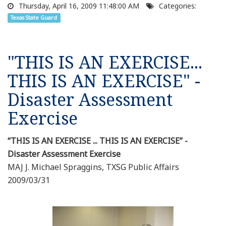
Thursday, April 16, 2009 11:48:00 AM
Categories:
Texas State Guard
"THIS IS AN EXERCISE...
THIS IS AN EXERCISE" -
Disaster Assessment
Exercise
“THIS IS AN EXERCISE ... THIS IS AN EXERCISE” -
Disaster Assessment Exercise
MAJ J. Michael Spraggins, TXSG Public Affairs
2009/03/31