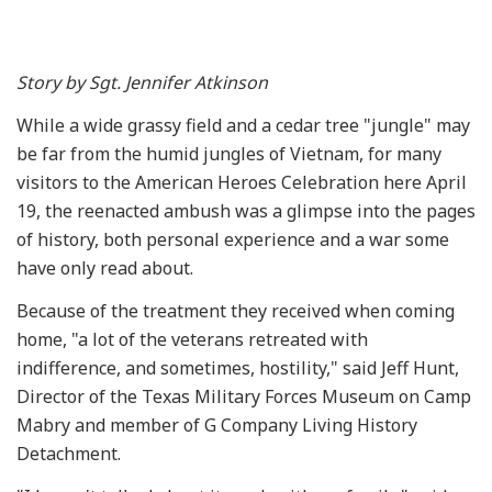
Story by Sgt. Jennifer Atkinson
While a wide grassy field and a cedar tree "jungle" may
be far from the humid jungles of Vietnam, for many
visitors to the American Heroes Celebration here April
19, the reenacted ambush was a glimpse into the pages
of history, both personal experience and a war some
have only read about.
Because of the treatment they received when coming
home, "a lot of the veterans retreated with
indifference, and sometimes, hostility," said Jeff Hunt,
Director of the Texas Military Forces Museum on Camp
Mabry and member of G Company Living History
Detachment.