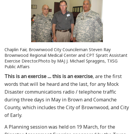
Chaplin Fair, Brownwood City Councileman Steven Ray
Brownwood Regional Medical Center and CPT Spratt Assistant
Exercise Director.Photo by MAJ J. Michael Spraggins, TXSG
Public Affairs
This is an exercise .... this is an exercise
, are the first
words that will be heard and the last, for any Mock
Disaster communications radio / telephone traffic
during three days in May in Brown and Comanche
County, which includes the City of Brownwood, and City
of Early.
A Planning session was held on 19 March, for the