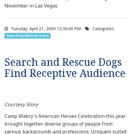
November in Las Vegas.
Tuesday, April 21, 2009 12:36:00 PM
Categories:
Texas Army National Guard
Search and Rescue Dogs
Find Receptive Audience
Courtesy Story
Camp Mabry's American Heroes Celebration this year
brought together diverse groups of people from
various backgrounds and professions. Uniquely suited