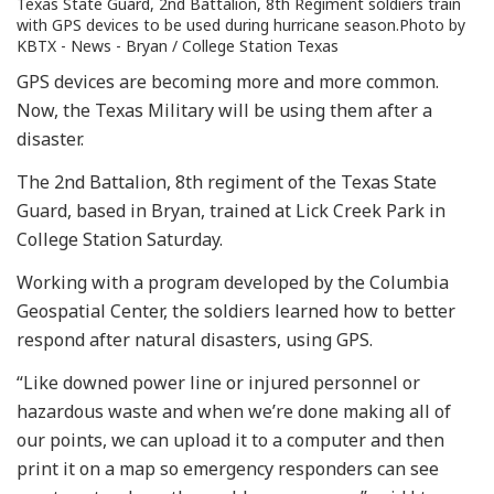
Texas State Guard, 2nd Battalion, 8th Regiment soldiers train
with GPS devices to be used during hurricane season.Photo by
KBTX - News - Bryan / College Station Texas
GPS devices are becoming more and more common.
Now, the Texas Military will be using them after a
disaster.
The 2nd Battalion, 8th regiment of the Texas State
Guard, based in Bryan, trained at Lick Creek Park in
College Station Saturday.
Working with a program developed by the Columbia
Geospatial Center, the soldiers learned how to better
respond after natural disasters, using GPS.
“Like downed power line or injured personnel or
hazardous waste and when we’re done making all of
our points, we can upload it to a computer and then
print it on a map so emergency responders can see