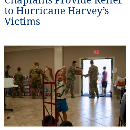
to Hurricane Harvey’s
Victims