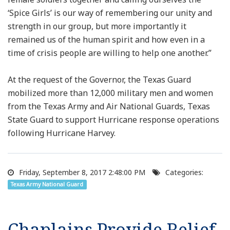
‘Spice Girls’ is our way of remembering our unity and
strength in our group, but more importantly it
remained us of the human spirit and how even in a
time of crisis people are willing to help one another.”
At the request of the Governor, the Texas Guard
mobilized more than 12,000 military men and women
from the Texas Army and Air National Guards, Texas
State Guard to support Hurricane response operations
following Hurricane Harvey.
Friday, September 8, 2017 2:48:00 PM
Categories:
Texas Army National Guard
Chaplains Provide Relief