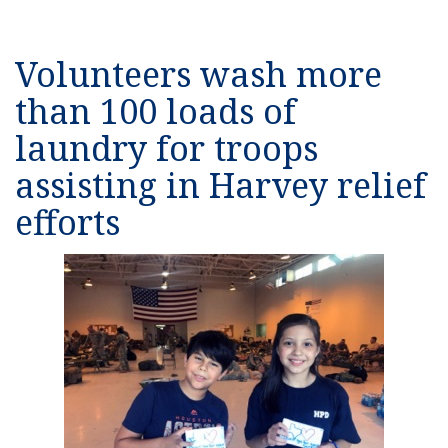
Volunteers wash more
than 100 loads of
laundry for troops
assisting in Harvey relief
efforts