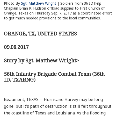
Photo By
Sgt. Matthew Wright
| Soldiers from 36 ID help
Chaplain Brian K. Hudson offload supplies to First Church of
Orange, Texas on Thursday Sep. 7, 2017 as a coordinated effort
to get much needed provisions to the local communities.
ORANGE, TX, UNITED STATES
09.08.2017
Story by Sgt. Matthew Wright>
56th Infantry Brigade Combat Team (36th
ID, TXARNG)
Beaumont, TEXAS -- Hurricane Harvey may be long
gone, but it’s path of destruction is still felt throughout
the coastline of Texas and Louisiana. As the flooding