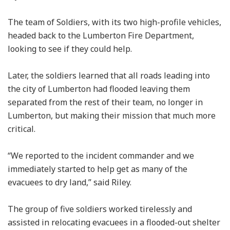
The team of Soldiers, with its two high-profile vehicles,
headed back to the Lumberton Fire Department,
looking to see if they could help.
Later, the soldiers learned that all roads leading into
the city of Lumberton had flooded leaving them
separated from the rest of their team, no longer in
Lumberton, but making their mission that much more
critical.
“We reported to the incident commander and we
immediately started to help get as many of the
evacuees to dry land,” said Riley.
The group of five soldiers worked tirelessly and
assisted in relocating evacuees in a flooded-out shelter