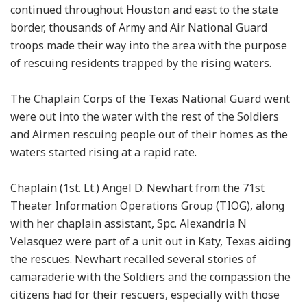
continued throughout Houston and east to the state
border, thousands of Army and Air National Guard
troops made their way into the area with the purpose
of rescuing residents trapped by the rising waters.
The Chaplain Corps of the Texas National Guard went
were out into the water with the rest of the Soldiers
and Airmen rescuing people out of their homes as the
waters started rising at a rapid rate.
Chaplain (1st. Lt.) Angel D. Newhart from the 71st
Theater Information Operations Group (TIOG), along
with her chaplain assistant, Spc. Alexandria N
Velasquez were part of a unit out in Katy, Texas aiding
the rescues. Newhart recalled several stories of
camaraderie with the Soldiers and the compassion the
citizens had for their rescuers, especially with those