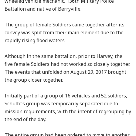
wheeled vehicle mechanic, 136th Military Police
Battalion and native of Berryville.
The group of female Soldiers came together after its
convoy was split from their main element due to the
rapidly rising flood waters.
Although in the same battalion, prior to Harvey, the
five female Soldiers had not worked so closely together.
The events that unfolded on August 29, 2017 brought
the group closer together.
Initially part of a group of 16 vehicles and 52 soldiers,
Schulte’s group was temporarily separated due to
mission requirements, with the intent of regrouping by
the end of the day.
The entire group had been ordered to move to another