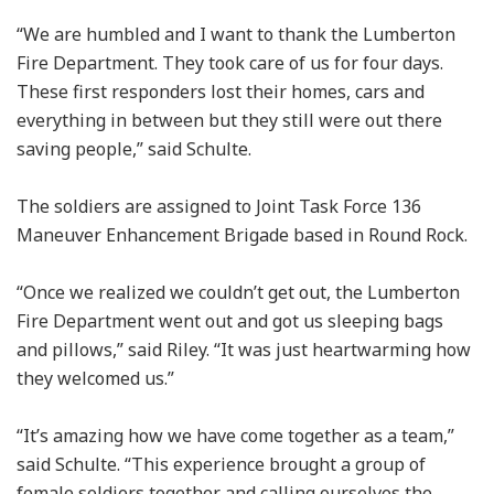
“We are humbled and I want to thank the Lumberton
Fire Department. They took care of us for four days.
These first responders lost their homes, cars and
everything in between but they still were out there
saving people,” said Schulte.
The soldiers are assigned to Joint Task Force 136
Maneuver Enhancement Brigade based in Round Rock.
“Once we realized we couldn’t get out, the Lumberton
Fire Department went out and got us sleeping bags
and pillows,” said Riley. “It was just heartwarming how
they welcomed us.”
“It’s amazing how we have come together as a team,”
said Schulte. “This experience brought a group of
female soldiers together and calling ourselves the