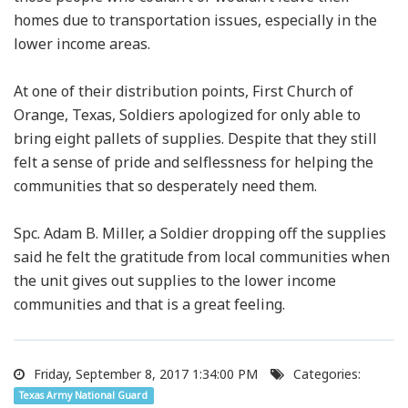
homes due to transportation issues, especially in the
lower income areas.
At one of their distribution points, First Church of
Orange, Texas, Soldiers apologized for only able to
bring eight pallets of supplies. Despite that they still
felt a sense of pride and selflessness for helping the
communities that so desperately need them.
Spc. Adam B. Miller, a Soldier dropping off the supplies
said he felt the gratitude from local communities when
the unit gives out supplies to the lower income
communities and that is a great feeling.
Friday, September 8, 2017 1:34:00 PM
Categories:
Texas Army National Guard