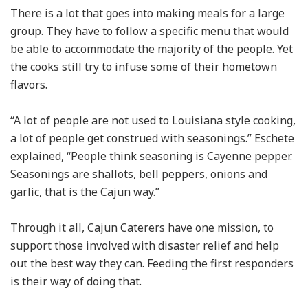
There is a lot that goes into making meals for a large
group. They have to follow a specific menu that would
be able to accommodate the majority of the people. Yet
the cooks still try to infuse some of their hometown
flavors.
“A lot of people are not used to Louisiana style cooking,
a lot of people get construed with seasonings.” Eschete
explained, “People think seasoning is Cayenne pepper.
Seasonings are shallots, bell peppers, onions and
garlic, that is the Cajun way.”
Through it all, Cajun Caterers have one mission, to
support those involved with disaster relief and help
out the best way they can. Feeding the first responders
is their way of doing that.