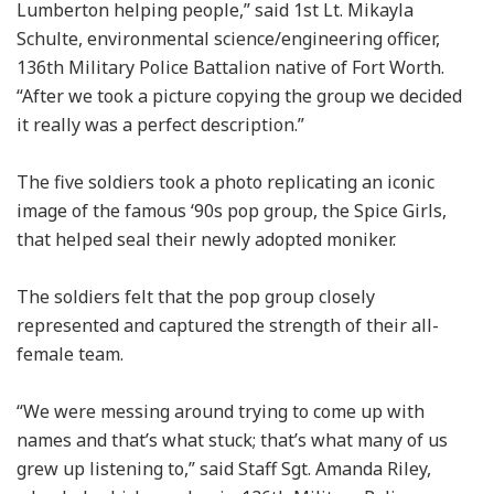
Lumberton helping people,” said 1st Lt. Mikayla
Schulte, environmental science/engineering officer,
136th Military Police Battalion native of Fort Worth.
“After we took a picture copying the group we decided
it really was a perfect description.”
The five soldiers took a photo replicating an iconic
image of the famous ‘90s pop group, the Spice Girls,
that helped seal their newly adopted moniker.
The soldiers felt that the pop group closely
represented and captured the strength of their all-
female team.
“We were messing around trying to come up with
names and that’s what stuck; that’s what many of us
grew up listening to,” said Staff Sgt. Amanda Riley,