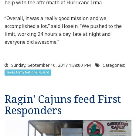
help with the aftermath of Hurricane Irma.
“Overall, it was a really good mission and we
accomplished a lot,” said Hosein. “We pushed to the
limit, working 24 hours a day, late at night and
everyone did awesome.”
Sunday, September 10, 2017 1:38:00 PM
Categories:
Texas Army National Guard
Ragin' Cajuns feed First
Responders