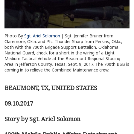
Photo By
Sgt. Ariel Solomon
| Sgt. Jennifer Bruner from
Claremore, Okla. and Pfc. Thunder Sharp from Perkins, Okla.,
both with the 700th Brigade Support Battalion, Oklahoma
National Guard, check for a short in the wiring of a Light
Medium Tactical Vehicle at the Beaumont Regional Staging
Area in Jefferson County, Texas, Sept. 9, 2017. The 700th BSB is
coming in to relieve the Combined Maintenance crew.
BEAUMONT, TX, UNITED STATES
09.10.2017
Story by Sgt. Ariel Solomon