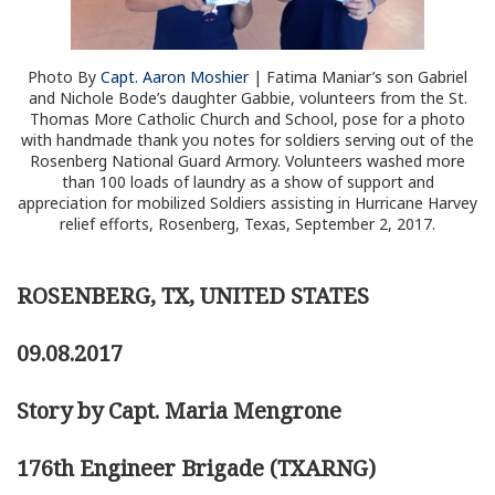
Photo By
Capt. Aaron Moshier
| Fatima Maniar’s son Gabriel
and Nichole Bode’s daughter Gabbie, volunteers from the St.
Thomas More Catholic Church and School, pose for a photo
with handmade thank you notes for soldiers serving out of the
Rosenberg National Guard Armory. Volunteers washed more
than 100 loads of laundry as a show of support and
appreciation for mobilized Soldiers assisting in Hurricane Harvey
relief efforts, Rosenberg, Texas, September 2, 2017.
ROSENBERG, TX, UNITED STATES
09.08.2017
Story by Capt. Maria Mengrone
176th Engineer Brigade (TXARNG)