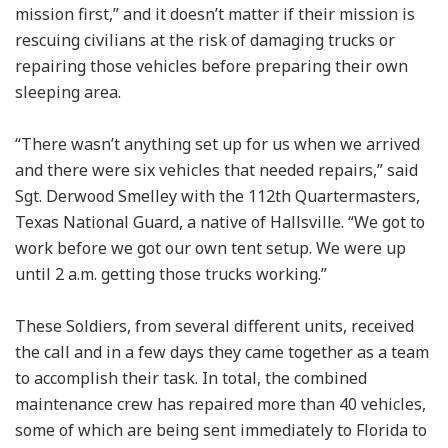
mission first,” and it doesn’t matter if their mission is
rescuing civilians at the risk of damaging trucks or
repairing those vehicles before preparing their own
sleeping area.
“There wasn’t anything set up for us when we arrived
and there were six vehicles that needed repairs,” said
Sgt. Derwood Smelley with the 112th Quartermasters,
Texas National Guard, a native of Hallsville. “We got to
work before we got our own tent setup. We were up
until 2 a.m. getting those trucks working.”
These Soldiers, from several different units, received
the call and in a few days they came together as a team
to accomplish their task. In total, the combined
maintenance crew has repaired more than 40 vehicles,
some of which are being sent immediately to Florida to