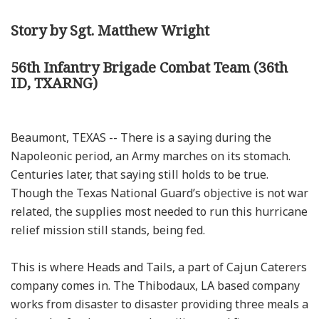
Story by Sgt. Matthew Wright
56th Infantry Brigade Combat Team (36th
ID, TXARNG)
Beaumont, TEXAS -- There is a saying during the
Napoleonic period, an Army marches on its stomach.
Centuries later, that saying still holds to be true.
Though the Texas National Guard’s objective is not war
related, the supplies most needed to run this hurricane
relief mission still stands, being fed.
This is where Heads and Tails, a part of Cajun Caterers
company comes in. The Thibodaux, LA based company
works from disaster to disaster providing three meals a