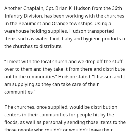
Another Chaplain, Cpt. Brian K. Hudson from the 36th
Infantry Division, has been working with the churches
in the Beaumont and Orange townships. Using a
warehouse holding supplies, Hudson transported
items such as water, food, baby and hygiene products to
the churches to distribute.
“I meet with the local church and we drop off the stuff
over to them and they take it from there and distribute
out to the communities” Hudson stated. “I liasson and I
am supplying so they can take care of their
communities.”
The churches, once supplied, would be distribution
centers in their communities for people hit by the
floods, as well as personally sending those items to the
those people who couldn’t or wouldn’t leave their