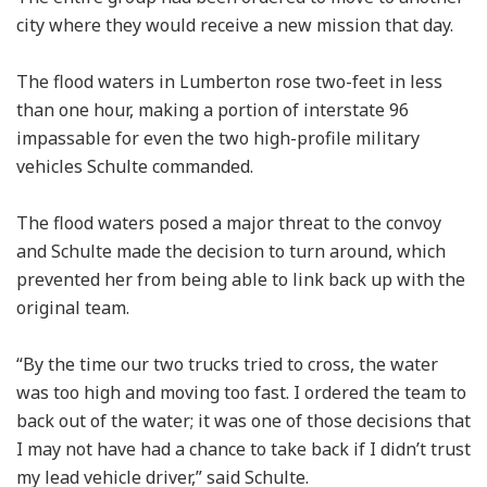
city where they would receive a new mission that day.
The flood waters in Lumberton rose two-feet in less
than one hour, making a portion of interstate 96
impassable for even the two high-profile military
vehicles Schulte commanded.
The flood waters posed a major threat to the convoy
and Schulte made the decision to turn around, which
prevented her from being able to link back up with the
original team.
“By the time our two trucks tried to cross, the water
was too high and moving too fast. I ordered the team to
back out of the water; it was one of those decisions that
I may not have had a chance to take back if I didn’t trust
my lead vehicle driver,” said Schulte.