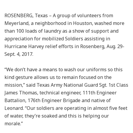
ROSENBERG, Texas – A group of volunteers from
Meyerland, a neighborhood in Houston, washed more
than 100 loads of laundry as a show of support and
appreciation for mobilized Soldiers assisting in
Hurricane Harvey relief efforts in Rosenberg, Aug. 29-
Sept. 4, 2017.
“We don’t have a means to wash our uniforms so this
kind gesture allows us to remain focused on the
mission,” said Texas Army National Guard Sgt. 1st Class
James Thomas, technical engineer, 111th Engineer
Battalion, 176th Engineer Brigade and native of
Leonard. “Our soldiers are operating in almost five feet
of water, they’re soaked and this is helping our
morale.”