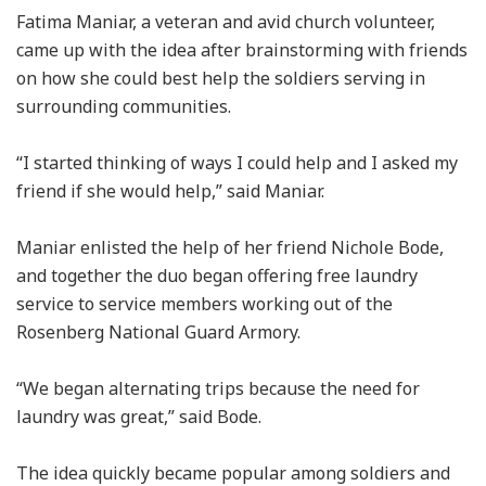
Fatima Maniar, a veteran and avid church volunteer,
came up with the idea after brainstorming with friends
on how she could best help the soldiers serving in
surrounding communities.
“I started thinking of ways I could help and I asked my
friend if she would help,” said Maniar.
Maniar enlisted the help of her friend Nichole Bode,
and together the duo began offering free laundry
service to service members working out of the
Rosenberg National Guard Armory.
“We began alternating trips because the need for
laundry was great,” said Bode.
The idea quickly became popular among soldiers and