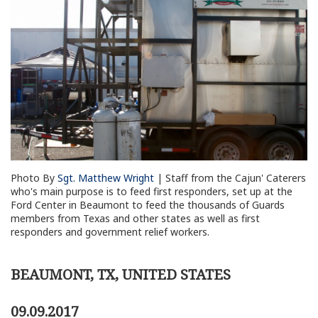
Photo By
Sgt. Matthew Wright
| Staff from the Cajun' Caterers
who's main purpose is to feed first responders, set up at the
Ford Center in Beaumont to feed the thousands of Guards
members from Texas and other states as well as first
responders and government relief workers.
BEAUMONT, TX, UNITED STATES
09.09.2017