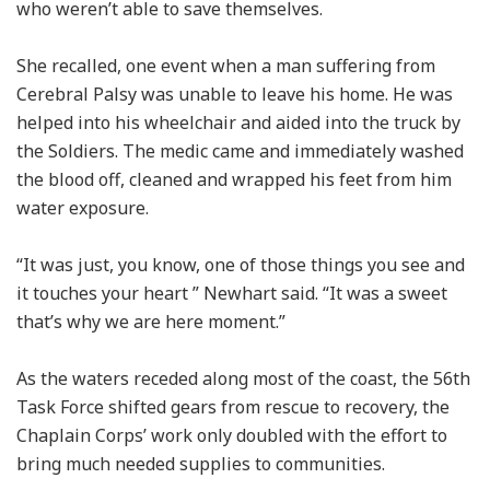
who weren’t able to save themselves.
She recalled, one event when a man suffering from
Cerebral Palsy was unable to leave his home. He was
helped into his wheelchair and aided into the truck by
the Soldiers. The medic came and immediately washed
the blood off, cleaned and wrapped his feet from him
water exposure.
“It was just, you know, one of those things you see and
it touches your heart ” Newhart said. “It was a sweet
that’s why we are here moment.”
As the waters receded along most of the coast, the 56th
Task Force shifted gears from rescue to recovery, the
Chaplain Corps’ work only doubled with the effort to
bring much needed supplies to communities.