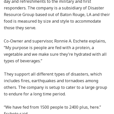
day and refreshments to the military and first
responders. The company is a subsidiary of Disaster
Resource Group based out of Baton Rouge, LA and their
food is measured by size and style to accommodate
those they serve.
Co-Owner and supervisor, Ronnie A. Eschete explains,
“My purpose is people are fed with a protein, a
vegetable and we make sure they’re hydrated with all
types of beverages.”
They support all different types of disasters, which
includes fires, earthquakes and tornadoes among
others. The company is setup to cater to a large group
to endure for a long time period.
“We have fed from 1500 people to 2400 plus, here.”
Eschete said.