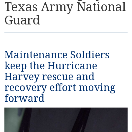
Texas Army National
Resources
Guard
News
Contact Us
Maintenance Soldiers
Get Crisis Support Now
keep the Hurricane
Harvey rescue and
recovery effort moving
forward