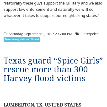
“Naturally these guys support the Military and we also
support law enforcement and naturally we will do
whatever it takes to support our neighboring states.”
Saturday, September 9, 2017 2:47:00 PM
Categories:
Texas Army National Guard
Texas guard “Spice Girls”
rescue more than 300
Harvey flood victims
LUMBERTON, TX, UNITED STATES