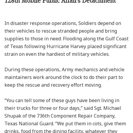
128th Mobile Public Affairs Detachment
In disaster response operations, Soldiers depend on
their vehicles to rescue stranded people and bring
supplies to those in need. Flooding along the Gulf Coast
of Texas following Hurricane Harvey placed significant
strain on even the hardiest of military vehicles.
During these operations, Army mechanics and vehicle
maintainers work around the clock to do their part to
keep the rescue and recovery effort moving.
“You can tell some of these guys have been living in
their trucks for three or four days,” said Sgt. Michael
Shupak of the 736th Component Repair Company,
Texas National Guard. “We put them in cots, give them
drinks, food from the dining facility, whatever they