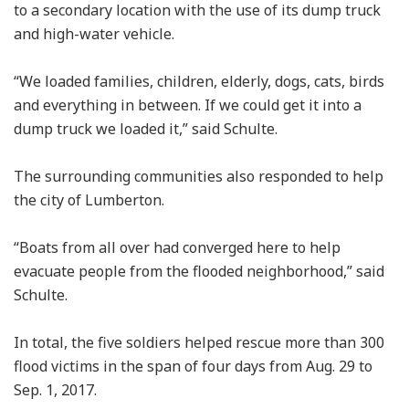
to a secondary location with the use of its dump truck
and high-water vehicle.
“We loaded families, children, elderly, dogs, cats, birds
and everything in between. If we could get it into a
dump truck we loaded it,” said Schulte.
The surrounding communities also responded to help
the city of Lumberton.
“Boats from all over had converged here to help
evacuate people from the flooded neighborhood,” said
Schulte.
In total, the five soldiers helped rescue more than 300
flood victims in the span of four days from Aug. 29 to
Sep. 1, 2017.