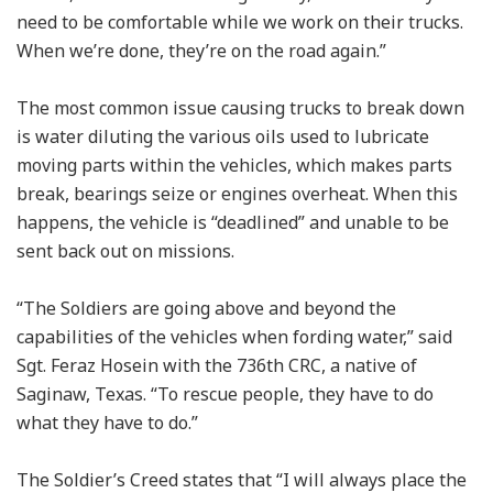
need to be comfortable while we work on their trucks.
When we’re done, they’re on the road again.”
The most common issue causing trucks to break down
is water diluting the various oils used to lubricate
moving parts within the vehicles, which makes parts
break, bearings seize or engines overheat. When this
happens, the vehicle is “deadlined” and unable to be
sent back out on missions.
“The Soldiers are going above and beyond the
capabilities of the vehicles when fording water,” said
Sgt. Feraz Hosein with the 736th CRC, a native of
Saginaw, Texas. “To rescue people, they have to do
what they have to do.”
The Soldier’s Creed states that “I will always place the