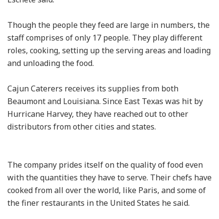
Though the people they feed are large in numbers, the
staff comprises of only 17 people. They play different
roles, cooking, setting up the serving areas and loading
and unloading the food.
Cajun Caterers receives its supplies from both
Beaumont and Louisiana. Since East Texas was hit by
Hurricane Harvey, they have reached out to other
distributors from other cities and states.
The company prides itself on the quality of food even
with the quantities they have to serve. Their chefs have
cooked from all over the world, like Paris, and some of
the finer restaurants in the United States he said.