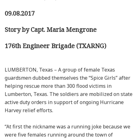
09.08.2017
Story by Capt. Maria Mengrone
176th Engineer Brigade (TXARNG)
LUMBERTON, Texas – A group of female Texas
guardsmen dubbed themselves the “Spice Girls” after
helping rescue more than 300 flood victims in
Lumberton, Texas. The soldiers are mobilized on state
active duty orders in support of ongoing Hurricane
Harvey relief efforts.
“At first the nickname was a running joke because we
were five females running around the town of