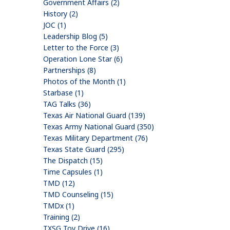
Government Affairs (2)
History (2)
JOC (1)
Leadership Blog (5)
Letter to the Force (3)
Operation Lone Star (6)
Partnerships (8)
Photos of the Month (1)
Starbase (1)
TAG Talks (36)
Texas Air National Guard (139)
Texas Army National Guard (350)
Texas Military Department (76)
Texas State Guard (295)
The Dispatch (15)
Time Capsules (1)
TMD (12)
TMD Counseling (15)
TMDx (1)
Training (2)
TXSG Toy Drive (16)