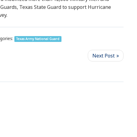
Guards, Texas State Guard to support Hurricane
vey.
gories:
Texas Army National Guard