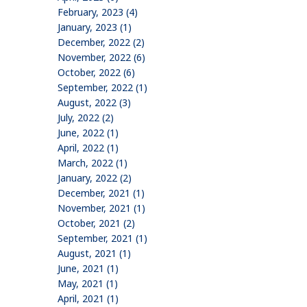
February, 2023 (4)
January, 2023 (1)
December, 2022 (2)
November, 2022 (6)
October, 2022 (6)
September, 2022 (1)
August, 2022 (3)
July, 2022 (2)
June, 2022 (1)
April, 2022 (1)
March, 2022 (1)
January, 2022 (2)
December, 2021 (1)
November, 2021 (1)
October, 2021 (2)
September, 2021 (1)
August, 2021 (1)
June, 2021 (1)
May, 2021 (1)
April, 2021 (1)