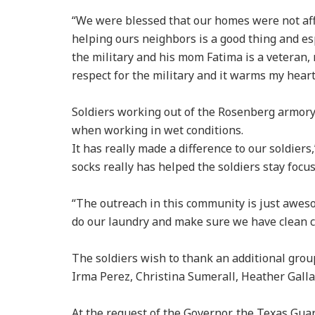
“We were blessed that our homes were not affe
helping ours neighbors is a good thing and espe
the military and his mom Fatima is a veteran,
respect for the military and it warms my heart 
Soldiers working out of the Rosenberg armory
when working in wet conditions.
It has really made a difference to our soldiers
socks really has helped the soldiers stay focu
“The outreach in this community is just aweso
do our laundry and make sure we have clean c
The soldiers wish to thank an additional gro
Irma Perez, Christina Sumerall, Heather Gal
At the request of the Governor, the Texas Gu