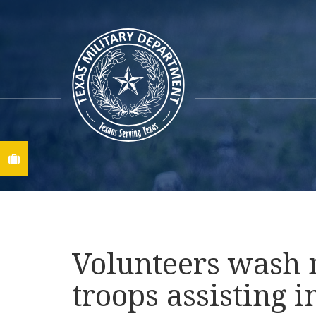
Find A Job
Volunteers wash m
troops assisting i