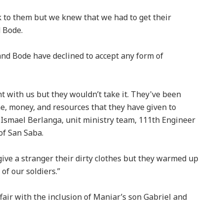
ck to them but we knew that we had to get their
d Bode.
and Bode have declined to accept any form of
 with us but they wouldn’t take it. They've been
ime, money, and resources that they have given to
) Ismael Berlanga, unit ministry team, 111th Engineer
of San Saba.
to give a stranger their dirty clothes but they warmed up
of our soldiers.”
air with the inclusion of Maniar’s son Gabriel and