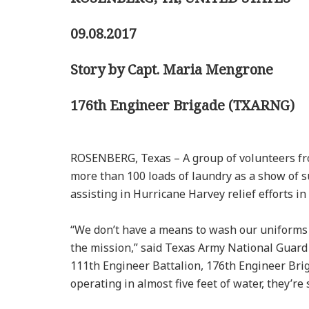
09.08.2017
Story by Capt. Maria Mengrone
176th Engineer Brigade (TXARNG)
ROSENBERG, Texas – A group of volunteers f
more than 100 loads of laundry as a show of s
assisting in Hurricane Harvey relief efforts in
“We don’t have a means to wash our uniforms 
the mission,” said Texas Army National Guard 
111th Engineer Battalion, 176th Engineer Brig
operating in almost five feet of water, they’re