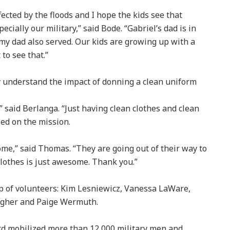
cted by the floods and I hope the kids see that
cially our military,” said Bode. “Gabriel’s dad is in
 my dad also served. Our kids are growing up with a
to see that.”
 understand the impact of donning a clean uniform
,” said Berlanga. “Just having clean clothes and clean
sed on the mission.
me,” said Thomas. “They are going out of their way to
lothes is just awesome. Thank you.”
up of volunteers: Kim Lesniewicz, Vanessa LaWare,
lagher and Paige Wermuth.
ard mobilized more than 12,000 military men and