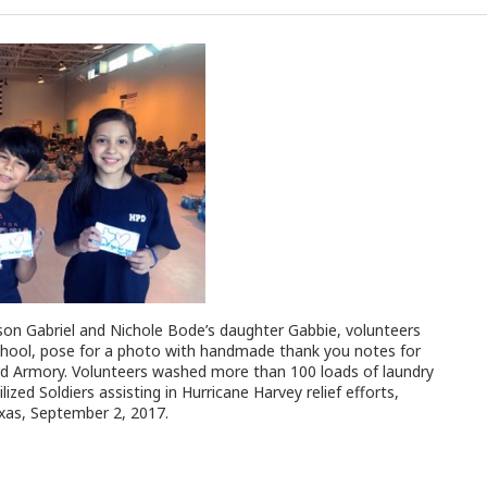
on Gabriel and Nichole Bode’s daughter Gabbie, volunteers
hool, pose for a photo with handmade thank you notes for
rd Armory. Volunteers washed more than 100 loads of laundry
zed Soldiers assisting in Hurricane Harvey relief efforts,
xas, September 2, 2017.