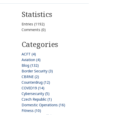
Statistics
Entries (1192)
Comments (0)
Categories
ACFT (4)
Aviation (4)
Blog (132)
Border Security (3)
CBRNE (2)
Counterdrug (12)
COVID19 (14)
Cybersecurity (5)
Czech Republic (1)
Domestic Operations (16)
Fitness (10)