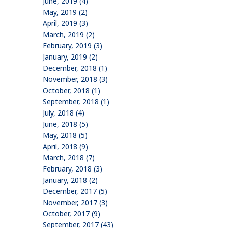
June, 2019 (4)
May, 2019 (2)
April, 2019 (3)
March, 2019 (2)
February, 2019 (3)
January, 2019 (2)
December, 2018 (1)
November, 2018 (3)
October, 2018 (1)
September, 2018 (1)
July, 2018 (4)
June, 2018 (5)
May, 2018 (5)
April, 2018 (9)
March, 2018 (7)
February, 2018 (3)
January, 2018 (2)
December, 2017 (5)
November, 2017 (3)
October, 2017 (9)
September, 2017 (43)