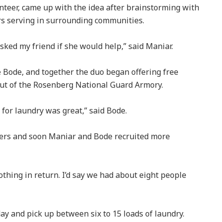
nteer, came up with the idea after brainstorming with
ers serving in surrounding communities.
asked my friend if she would help,” said Maniar.
e Bode, and together the duo began offering free
out of the Rosenberg National Guard Armory.
for laundry was great,” said Bode.
ers and soon Maniar and Bode recruited more
nothing in return. I’d say we had about eight people
y and pick up between six to 15 loads of laundry.