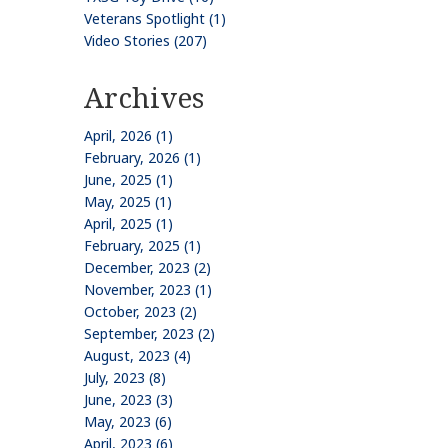
Veterans Spotlight (1)
Video Stories (207)
Archives
April, 2026 (1)
February, 2026 (1)
June, 2025 (1)
May, 2025 (1)
April, 2025 (1)
February, 2025 (1)
December, 2023 (2)
November, 2023 (1)
October, 2023 (2)
September, 2023 (2)
August, 2023 (4)
July, 2023 (8)
June, 2023 (3)
May, 2023 (6)
April, 2023 (6)