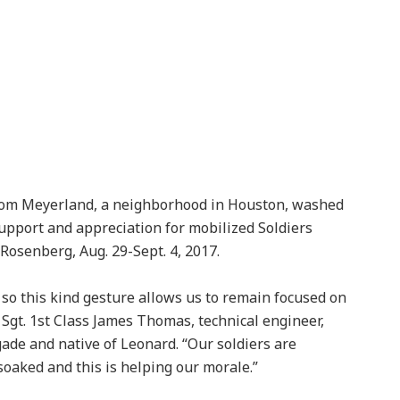
rom Meyerland, a neighborhood in Houston, washed
upport and appreciation for mobilized Soldiers
 Rosenberg, Aug. 29-Sept. 4, 2017.
so this kind gesture allows us to remain focused on
Sgt. 1st Class James Thomas, technical engineer,
ade and native of Leonard. “Our soldiers are
 soaked and this is helping our morale.”