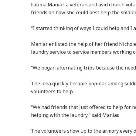
Fatima Maniar, a veteran and avid church volu
friends on how she could best help the soldi
“I started thinking of ways I could help and I 
Maniar enlisted the help of her friend Nichol
laundry service to service members working 
“We began alternating trips because the need 
The idea quickly became popular among soldi
volunteers to help.
“We had friends that just offered to help for 
helping with the laundry,” said Maniar.
The volunteers show up to the armory every da