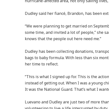
hurricane-affected area, not only saving lives,
Dudley said her fiancé, Brandon, has been ex
“We were planning to get married on Septembe
some time, and invited a lot of people,” she sa
knows that the people out here need me.”
Dudley has been collecting donations, transpo
bags to baby formula. With less than six month
her time to reflect.
“This is what I signed up for. This is the acti
instead of getting out. When I was a young chi
It was the National Guard. That’s what I wante
Luevano and Dudley are just two of more than
volunteering to live a life interrupted by duty.