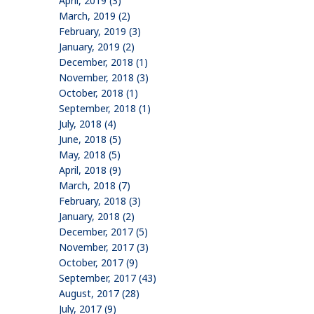
April, 2019 (3)
March, 2019 (2)
February, 2019 (3)
January, 2019 (2)
December, 2018 (1)
November, 2018 (3)
October, 2018 (1)
September, 2018 (1)
July, 2018 (4)
June, 2018 (5)
May, 2018 (5)
April, 2018 (9)
March, 2018 (7)
February, 2018 (3)
January, 2018 (2)
December, 2017 (5)
November, 2017 (3)
October, 2017 (9)
September, 2017 (43)
August, 2017 (28)
July, 2017 (9)