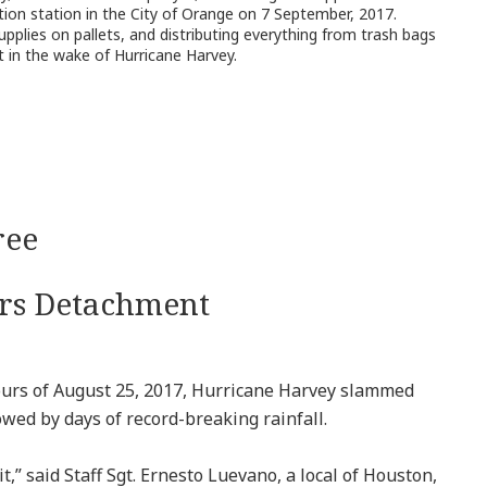
ution station in the City of Orange on 7 September, 2017.
pplies on pallets, and distributing everything from trash bags
t in the wake of Hurricane Harvey.
ree
irs Detachment
rs of August 25, 2017, Hurricane Harvey slammed
owed by days of record-breaking rainfall.
t,” said Staff Sgt. Ernesto Luevano, a local of Houston,