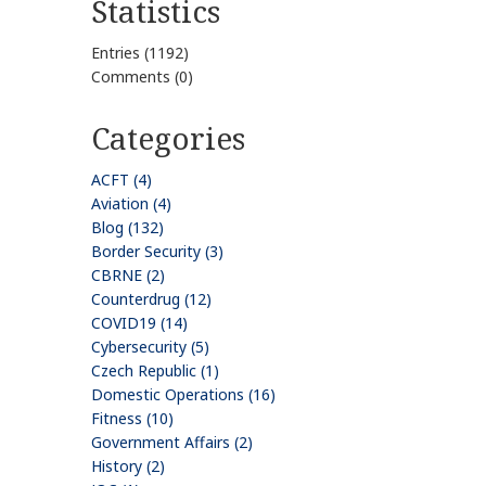
Statistics
Entries (1192)
Comments (0)
Categories
ACFT (4)
Aviation (4)
Blog (132)
Border Security (3)
CBRNE (2)
Counterdrug (12)
COVID19 (14)
Cybersecurity (5)
Czech Republic (1)
Domestic Operations (16)
Fitness (10)
Government Affairs (2)
History (2)