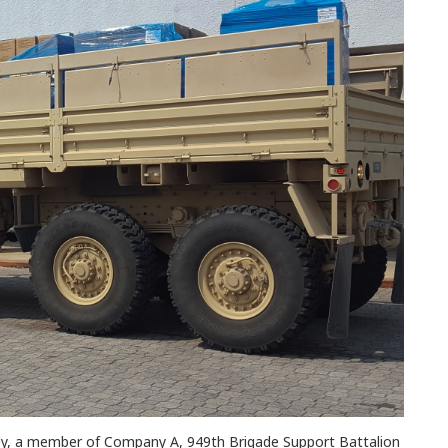
ey, a member of Company A, 949th Brigade Support Battalion