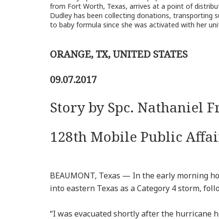
from Fort Worth, Texas, arrives at a point of distrib
Dudley has been collecting donations, transporting su
to baby formula since she was activated with her uni
ORANGE, TX, UNITED STATES
09.07.2017
Story by Spc. Nathaniel F
128th Mobile Public Affa
BEAUMONT, Texas — In the early morning hou
into eastern Texas as a Category 4 storm, foll
“I was evacuated shortly after the hurricane hi