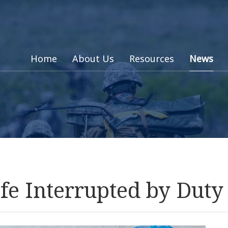
Home
About Us
Resources
News
fe Interrupted by Duty