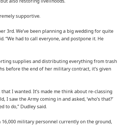
 but also restoring livelihoods.
tremely supportive.
r 3rd. We’ve been planning a big wedding for quite
id. “We had to call everyone, and postpone it. He
rting supplies and distributing everything from trash
s before the end of her military contract, it’s given
on that I wanted. It’s made me think about re-classing
ld, I saw the Army coming in and asked, ‘who’s that?’
d to do,” Dudley said.
 16,000 military personnel currently on the ground,