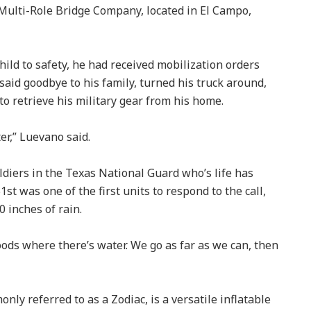
Multi-Role Bridge Company, located in El Campo,
ild to safety, he had received mobilization orders
y said goodbye to his family, turned his truck around,
 retrieve his military gear from his home.
er,” Luevano said.
ldiers in the Texas National Guard who’s life has
t was one of the first units to respond to the call,
0 inches of rain.
ods where there’s water. We go as far as we can, then
y referred to as a Zodiac, is a versatile inflatable