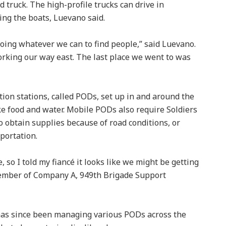
ed truck. The high-profile trucks can drive in
ing the boats, Luevano said.
oing whatever we can to find people,” said Luevano.
rking our way east. The last place we went to was
tion stations, called PODs, set up in and around the
ike food and water. Mobile PODs also require Soldiers
o obtain supplies because of road conditions, or
sportation.
 so I told my fiancé it looks like we might be getting
member of Company A, 949th Brigade Support
has since been managing various PODs across the