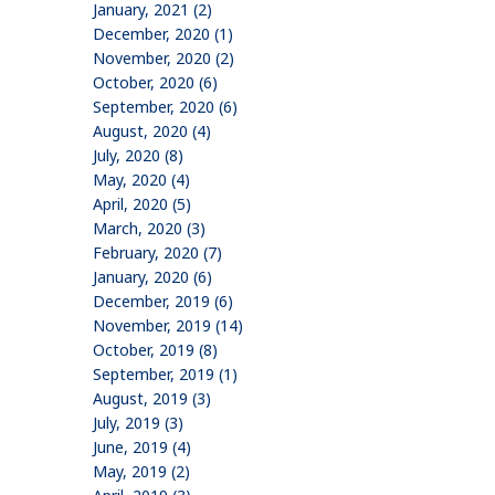
January, 2021 (2)
December, 2020 (1)
November, 2020 (2)
October, 2020 (6)
September, 2020 (6)
August, 2020 (4)
July, 2020 (8)
May, 2020 (4)
April, 2020 (5)
March, 2020 (3)
February, 2020 (7)
January, 2020 (6)
December, 2019 (6)
November, 2019 (14)
October, 2019 (8)
September, 2019 (1)
August, 2019 (3)
July, 2019 (3)
June, 2019 (4)
May, 2019 (2)