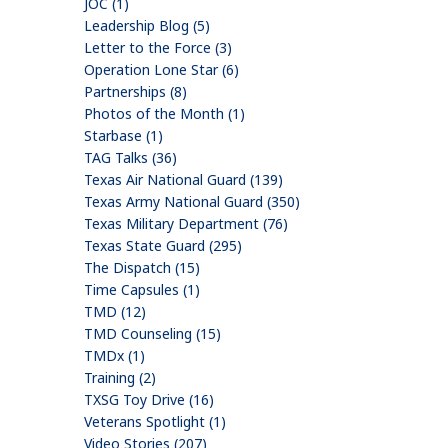
JOC (1)
Leadership Blog (5)
Letter to the Force (3)
Operation Lone Star (6)
Partnerships (8)
Photos of the Month (1)
Starbase (1)
TAG Talks (36)
Texas Air National Guard (139)
Texas Army National Guard (350)
Texas Military Department (76)
Texas State Guard (295)
The Dispatch (15)
Time Capsules (1)
TMD (12)
TMD Counseling (15)
TMDx (1)
Training (2)
TXSG Toy Drive (16)
Veterans Spotlight (1)
Video Stories (207)