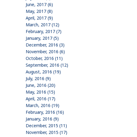
June, 2017 (6)
May, 2017 (8)
April, 2017 (9)
March, 2017 (12)
February, 2017 (7)
January, 2017 (5)
December, 2016 (3)
November, 2016 (6)
October, 2016 (11)
September, 2016 (12)
August, 2016 (19)
July, 2016 (9)
June, 2016 (20)
May, 2016 (15)
April, 2016 (17)
March, 2016 (19)
February, 2016 (16)
January, 2016 (9)
December, 2015 (11)
November, 2015 (17)