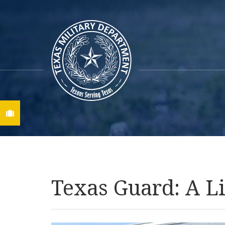
Find A Job
Texas Guard: A Li