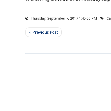
Thursday, September 7, 2017 1:45:00 PM
Ca