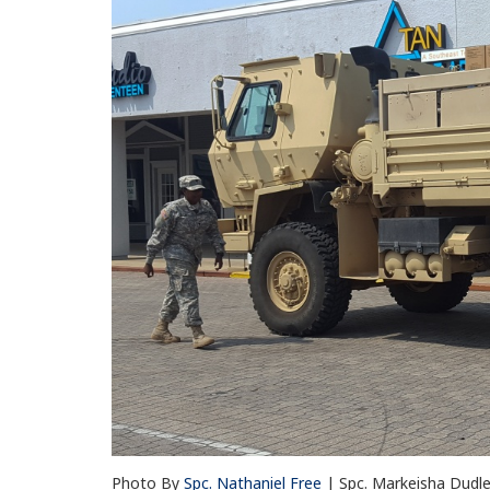
Photo By
Spc. Nathaniel Free
| Spc. Markeisha Dudl