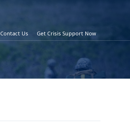
Contact Us
Get Crisis Support Now