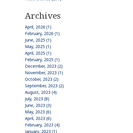
Archives
April, 2026 (1)
February, 2026 (1)
June, 2025 (1)
May, 2025 (1)
April, 2025 (1)
February, 2025 (1)
December, 2023 (2)
November, 2023 (1)
October, 2023 (2)
September, 2023 (2)
August, 2023 (4)
July, 2023 (8)
June, 2023 (3)
May, 2023 (6)
April, 2023 (6)
February, 2023 (4)
January, 2023 (1)