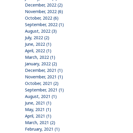
December, 2022 (2)
November, 2022 (6)
October, 2022 (6)
September, 2022 (1)
August, 2022 (3)
July, 2022 (2)
June, 2022 (1)
April, 2022 (1)
March, 2022 (1)
January, 2022 (2)
December, 2021 (1)
November, 2021 (1)
October, 2021 (2)
September, 2021 (1)
August, 2021 (1)
June, 2021 (1)
May, 2021 (1)
April, 2021 (1)
March, 2021 (2)
February, 2021 (1)