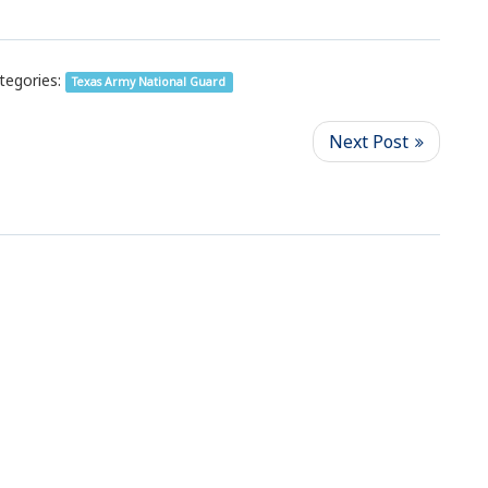
tegories:
Texas Army National Guard