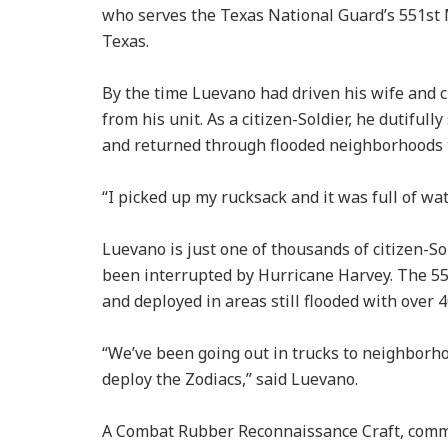
who serves the Texas National Guard’s 551st 
Texas.
By the time Luevano had driven his wife and ch
from his unit. As a citizen-Soldier, he dutifull
and returned through flooded neighborhoods to
“I picked up my rucksack and it was full of wat
Luevano is just one of thousands of citizen-So
been interrupted by Hurricane Harvey. The 551s
and deployed in areas still flooded with over 4
“We’ve been going out in trucks to neighborho
deploy the Zodiacs,” said Luevano.
A Combat Rubber Reconnaissance Craft, commonl