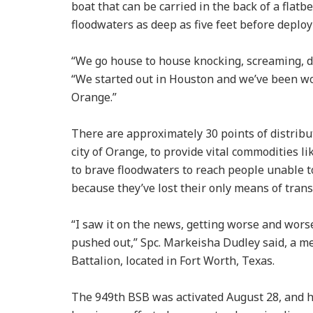
boat that can be carried in the back of a flatb
floodwaters as deep as five feet before deploy
“We go house to house knocking, screaming, d
“We started out in Houston and we’ve been wo
Orange.”
There are approximately 30 points of distribu
city of Orange, to provide vital commodities l
to brave floodwaters to reach people unable t
because they’ve lost their only means of tran
“I saw it on the news, getting worse and worse,
pushed out,” Spc. Markeisha Dudley said, a 
Battalion, located in Fort Worth, Texas.
The 949th BSB was activated August 28, and 