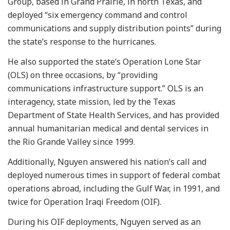
Group, based in Grand Prairie, in north Texas, and
deployed “six emergency command and control
communications and supply distribution points” during
the state’s response to the hurricanes.
He also supported the state’s Operation Lone Star
(OLS) on three occasions, by “providing
communications infrastructure support.” OLS is an
interagency, state mission, led by the Texas
Department of State Health Services, and has provided
annual humanitarian medical and dental services in
the Rio Grande Valley since 1999.
Additionally, Nguyen answered his nation’s call and
deployed numerous times in support of federal combat
operations abroad, including the Gulf War, in 1991, and
twice for Operation Iraqi Freedom (OIF).
During his OIF deployments, Nguyen served as an