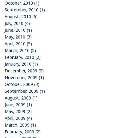
October, 2010 (1)
September, 2010 (1)
August, 2010 (6)
July, 2010 (4)
June, 2010 (1)
May, 2010 (3)
April, 2010 (5)
March, 2010 (5)
February, 2010 (2)
January, 2010 (1)
December, 2009 (2)
November, 2009 (1)
October, 2009 (3)
September, 2009 (1)
August, 2009 (1)
June, 2009 (1)
May, 2009 (2)
April, 2009 (4)
March, 2009 (1)
February, 2009 (2)