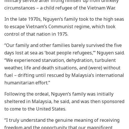
military service after lifting himself up from unlikely
circumstances – a child refugee of the Vietnam War.
In the late 1970s, Nguyen’s family took to the high seas
to escape Vietnam’s Communist regime, which took
control of that nation in 1975.
“Our family and other families barely survived the five
days lost at sea as ‘boat people refugees,’” Nguyen said.
“We experienced starvation, dehydration, turbulent
weather, life and death situations, and (were) without
fuel – drifting until rescued by Malaysia’s international
humanitarian effort.”
Following the ordeal, Nguyen’s family was initially
sheltered in Malaysia, he said, and was then sponsored
to come to the United States.
“I truly understand the genuine meaning of receiving
freedom and the opportunity that our magnificent