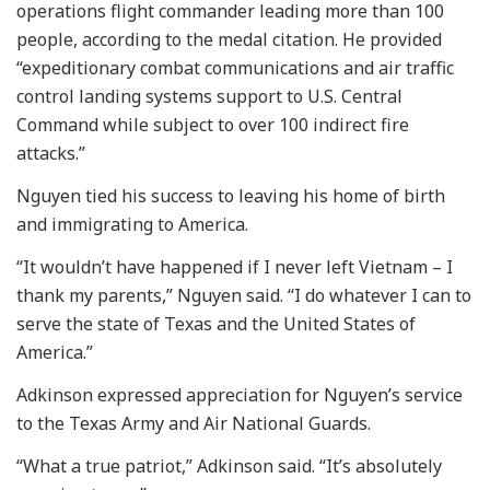
operations flight commander leading more than 100
people, according to the medal citation. He provided
“expeditionary combat communications and air traffic
control landing systems support to U.S. Central
Command while subject to over 100 indirect fire
attacks.”
Nguyen tied his success to leaving his home of birth
and immigrating to America.
“It wouldn’t have happened if I never left Vietnam – I
thank my parents,” Nguyen said. “I do whatever I can to
serve the state of Texas and the United States of
America.”
Adkinson expressed appreciation for Nguyen’s service
to the Texas Army and Air National Guards.
“What a true patriot,” Adkinson said. “It’s absolutely