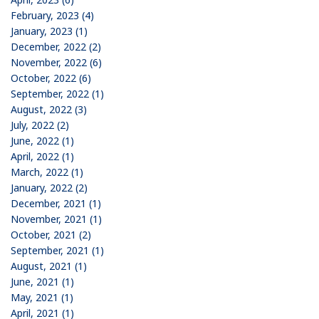
February, 2023 (4)
January, 2023 (1)
December, 2022 (2)
November, 2022 (6)
October, 2022 (6)
September, 2022 (1)
August, 2022 (3)
July, 2022 (2)
June, 2022 (1)
April, 2022 (1)
March, 2022 (1)
January, 2022 (2)
December, 2021 (1)
November, 2021 (1)
October, 2021 (2)
September, 2021 (1)
August, 2021 (1)
June, 2021 (1)
May, 2021 (1)
April, 2021 (1)