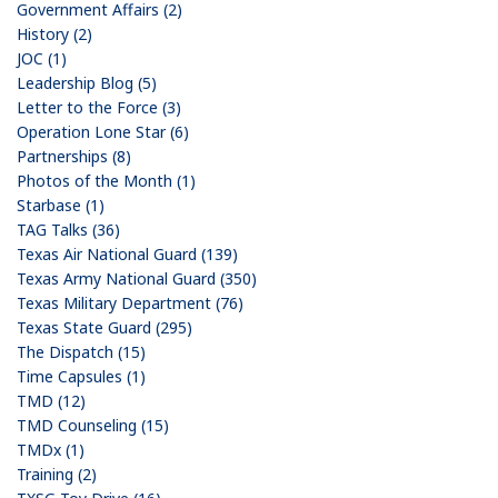
Government Affairs (2)
History (2)
JOC (1)
Leadership Blog (5)
Letter to the Force (3)
Operation Lone Star (6)
Partnerships (8)
Photos of the Month (1)
Starbase (1)
TAG Talks (36)
Texas Air National Guard (139)
Texas Army National Guard (350)
Texas Military Department (76)
Texas State Guard (295)
The Dispatch (15)
Time Capsules (1)
TMD (12)
TMD Counseling (15)
TMDx (1)
Training (2)