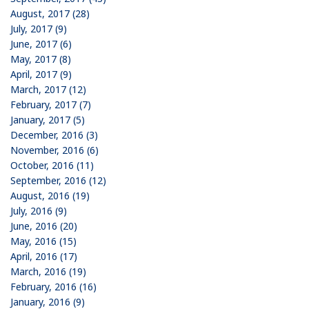
August, 2017 (28)
July, 2017 (9)
June, 2017 (6)
May, 2017 (8)
April, 2017 (9)
March, 2017 (12)
February, 2017 (7)
January, 2017 (5)
December, 2016 (3)
November, 2016 (6)
October, 2016 (11)
September, 2016 (12)
August, 2016 (19)
July, 2016 (9)
June, 2016 (20)
May, 2016 (15)
April, 2016 (17)
March, 2016 (19)
February, 2016 (16)
January, 2016 (9)