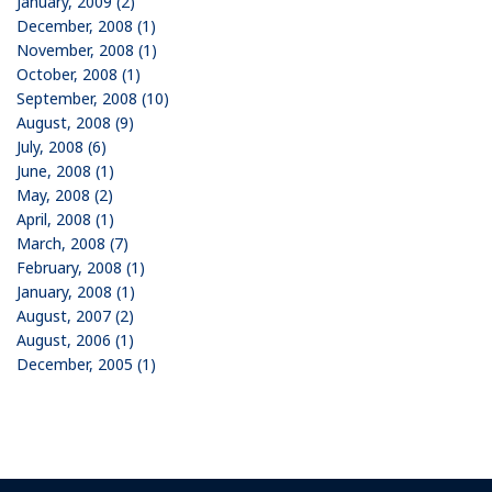
January, 2009 (2)
December, 2008 (1)
November, 2008 (1)
October, 2008 (1)
September, 2008 (10)
August, 2008 (9)
July, 2008 (6)
June, 2008 (1)
May, 2008 (2)
April, 2008 (1)
March, 2008 (7)
February, 2008 (1)
January, 2008 (1)
August, 2007 (2)
August, 2006 (1)
December, 2005 (1)