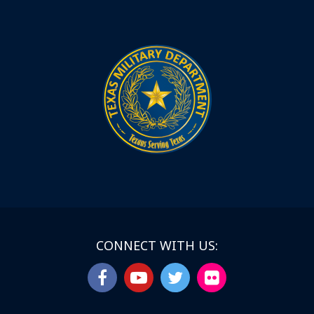
CONNECT WITH US: