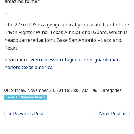
amazing to me.”
--
The 273rd IOS is a geographically separated unit of the
149th Fighter Wing, Texas Air National Guard, which is
headquartered at Joint Base San Antonio – Lackland,
Texas.
Read more:
vietnam war refugee career guardsman
honors texas america
Sunday, November 23, 2014 8:35:00 AM
Categories:
Texas Air National Guard