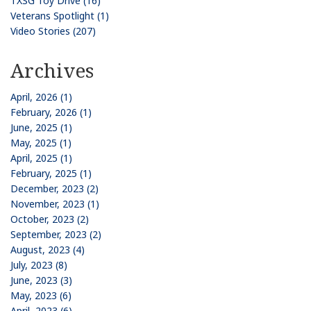
TXSG Toy Drive (16)
Veterans Spotlight (1)
Video Stories (207)
Archives
April, 2026 (1)
February, 2026 (1)
June, 2025 (1)
May, 2025 (1)
April, 2025 (1)
February, 2025 (1)
December, 2023 (2)
November, 2023 (1)
October, 2023 (2)
September, 2023 (2)
August, 2023 (4)
July, 2023 (8)
June, 2023 (3)
May, 2023 (6)
April, 2023 (6)