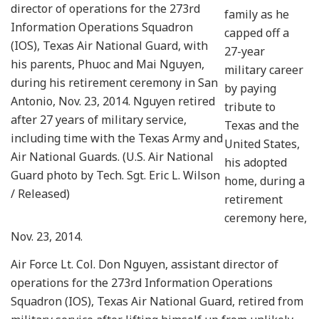
director of operations for the 273rd
family as he
Information Operations Squadron
capped off a
(IOS), Texas Air National Guard, with
27-year
his parents, Phuoc and Mai Nguyen,
military career
during his retirement ceremony in San
by paying
Antonio, Nov. 23, 2014. Nguyen retired
tribute to
after 27 years of military service,
Texas and the
including time with the Texas Army and
United States,
Air National Guards. (U.S. Air National
his adopted
Guard photo by Tech. Sgt. Eric L. Wilson
home, during a
/ Released)
retirement
ceremony here,
Nov. 23, 2014.
Air Force Lt. Col. Don Nguyen, assistant director of
operations for the 273rd Information Operations
Squadron (IOS), Texas Air National Guard, retired from