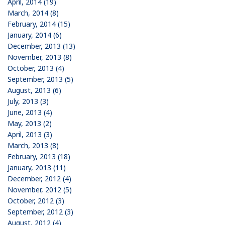
April, 2014 (19)
March, 2014 (8)
February, 2014 (15)
January, 2014 (6)
December, 2013 (13)
November, 2013 (8)
October, 2013 (4)
September, 2013 (5)
August, 2013 (6)
July, 2013 (3)
June, 2013 (4)
May, 2013 (2)
April, 2013 (3)
March, 2013 (8)
February, 2013 (18)
January, 2013 (11)
December, 2012 (4)
November, 2012 (5)
October, 2012 (3)
September, 2012 (3)
August, 2012 (4)