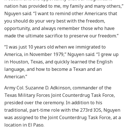
nation has provided to me, my family and many others,”
Nguyen said. “I want to remind other Americans that
you should do your very best with the freedom,
opportunity, and always remember those who have
made the ultimate sacrifice to preserve our freedom.”
“I was just 10 years old when we immigrated to
America, in November 1979,” Nguyen said. “I grew up
in Houston, Texas, and quickly learned the English
language, and how to become a Texan and an
American.”
Army Col. Suzanne D. Adkinson, commander of the
Texas Military Forces Joint Counterdrug Task Force,
presided over the ceremony. In addition to his
traditional, part-time role with the 273rd IOS, Nguyen
was assigned to the Joint Counterdrug Task Force, at a
location in El Paso.