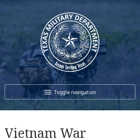
Toggle navigation
Home
Vietnam War
About Us