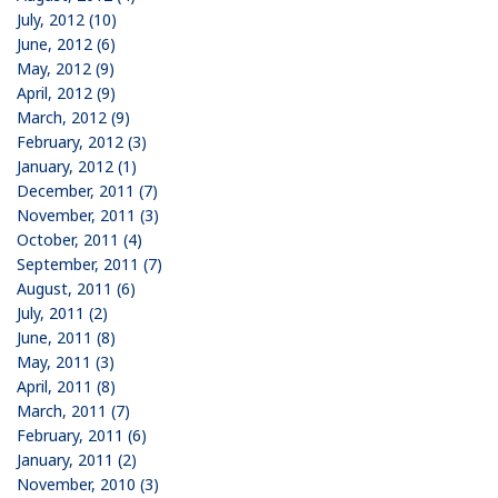
July, 2012 (10)
June, 2012 (6)
May, 2012 (9)
April, 2012 (9)
March, 2012 (9)
February, 2012 (3)
January, 2012 (1)
December, 2011 (7)
November, 2011 (3)
October, 2011 (4)
September, 2011 (7)
August, 2011 (6)
July, 2011 (2)
June, 2011 (8)
May, 2011 (3)
April, 2011 (8)
March, 2011 (7)
February, 2011 (6)
January, 2011 (2)
November, 2010 (3)