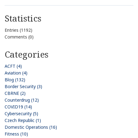
Statistics
Entries (1192)
Comments (0)
Categories
ACFT (4)
Aviation (4)
Blog (132)
Border Security (3)
CBRNE (2)
Counterdrug (12)
COVID19 (14)
Cybersecurity (5)
Czech Republic (1)
Domestic Operations (16)
Fitness (10)