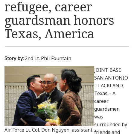
refugee, career
Resources
guardsman honors
News
Texas, America
Contact Us
Story by:
2nd Lt. Phil Fountain
Get Crisis Support Now
JOINT BASE
SAN ANTONIO
– LACKLAND,
Texas – A
career
guardsmen
was
surrounded by
Air Force Lt. Col. Don Nguyen, assistant
friends and