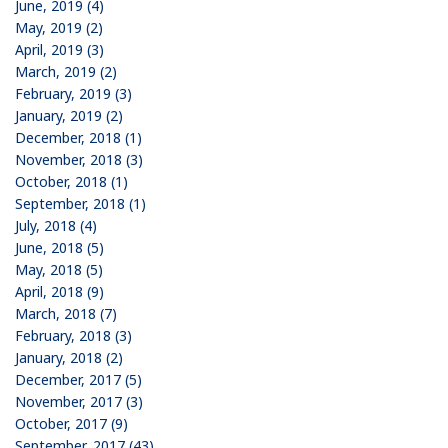
June, 2019 (4)
May, 2019 (2)
April, 2019 (3)
March, 2019 (2)
February, 2019 (3)
January, 2019 (2)
December, 2018 (1)
November, 2018 (3)
October, 2018 (1)
September, 2018 (1)
July, 2018 (4)
June, 2018 (5)
May, 2018 (5)
April, 2018 (9)
March, 2018 (7)
February, 2018 (3)
January, 2018 (2)
December, 2017 (5)
November, 2017 (3)
October, 2017 (9)
September, 2017 (43)