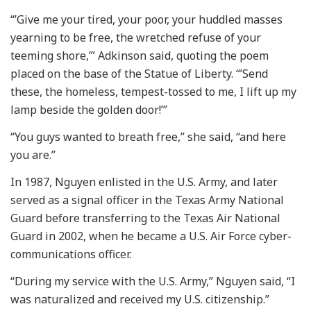
“’Give me your tired, your poor, your huddled masses
yearning to be free, the wretched refuse of your
teeming shore,’” Adkinson said, quoting the poem
placed on the base of the Statue of Liberty. “’Send
these, the homeless, tempest-tossed to me, I lift up my
lamp beside the golden door!’”
“You guys wanted to breath free,” she said, “and here
you are.”
In 1987, Nguyen enlisted in the U.S. Army, and later
served as a signal officer in the Texas Army National
Guard before transferring to the Texas Air National
Guard in 2002, when he became a U.S. Air Force cyber-
communications officer.
“During my service with the U.S. Army,” Nguyen said, “I
was naturalized and received my U.S. citizenship.”