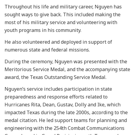
Throughout his life and military career, Nguyen has
sought ways to give back. This included making the
most of his military service and volunteering with
youth programs in his community.
He also volunteered and deployed in support of
numerous state and federal missions.
During the ceremony, Nguyen was presented with the
Meritorious Service Medal, and the accompanying state
award, the Texas Outstanding Service Medal.
Nguyen’s service includes participation in state
preparedness and response efforts related to
Hurricanes Rita, Dean, Gustav, Dolly and Ike, which
impacted Texas during the late 2000s, according to the
medal citation. He led support teams for planning and
engineering with the 254th Combat Communications