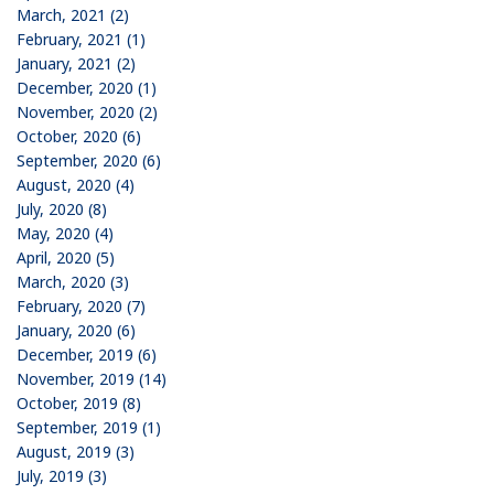
March, 2021 (2)
February, 2021 (1)
January, 2021 (2)
December, 2020 (1)
November, 2020 (2)
October, 2020 (6)
September, 2020 (6)
August, 2020 (4)
July, 2020 (8)
May, 2020 (4)
April, 2020 (5)
March, 2020 (3)
February, 2020 (7)
January, 2020 (6)
December, 2019 (6)
November, 2019 (14)
October, 2019 (8)
September, 2019 (1)
August, 2019 (3)
July, 2019 (3)