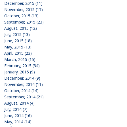
December, 2015 (11)
November, 2015 (17)
October, 2015 (13)
September, 2015 (23)
August, 2015 (12)
July, 2015 (13)
June, 2015 (18)
May, 2015 (13)
April, 2015 (23)
March, 2015 (15)
February, 2015 (34)
January, 2015 (9)
December, 2014 (9)
November, 2014 (11)
October, 2014 (14)
September, 2014 (21)
August, 2014 (4)
July, 2014 (7)
June, 2014 (16)
May, 2014 (14)