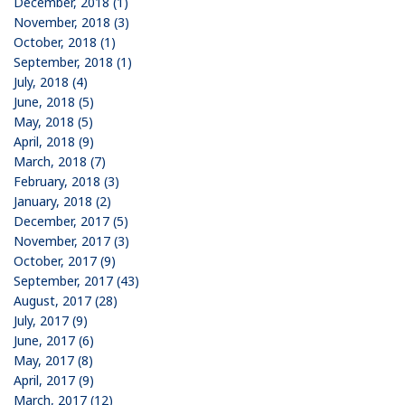
December, 2018 (1)
November, 2018 (3)
October, 2018 (1)
September, 2018 (1)
July, 2018 (4)
June, 2018 (5)
May, 2018 (5)
April, 2018 (9)
March, 2018 (7)
February, 2018 (3)
January, 2018 (2)
December, 2017 (5)
November, 2017 (3)
October, 2017 (9)
September, 2017 (43)
August, 2017 (28)
July, 2017 (9)
June, 2017 (6)
May, 2017 (8)
April, 2017 (9)
March, 2017 (12)