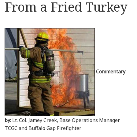
From a Fried Turkey
Resources
News
Contact Us
Get Crisis Support Now
Commentary
by:
Lt. Col. Jamey Creek, Base Operations Manager
TCGC and Buffalo Gap Firefighter