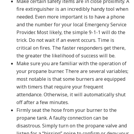
Make certain safety items are in close proximity. A
fire extinguisher is an incredibly handy tool when
needed. Even more important is to have a phone
and the number for your local Emergency Service
Provider. Most likely, the simple 9-1-1 will do the
trick. Do not wait if an event occurs. Time is
critical on fires. The faster responders get there,
the greater the likelihood of success will be.
Make sure you are familiar with the operation of
your propane burner. There are several variables;
most notable is that some burners are equipped
with timers that require your frequent
attendance. Otherwise, it will automatically shut
off after a few minutes.
Firmly seat the hose from your burner to the
propane tank. A faulty connection can be
disastrous. Simply turn on the propane valve and
listen for a “hissing” noise to confirm or deny your