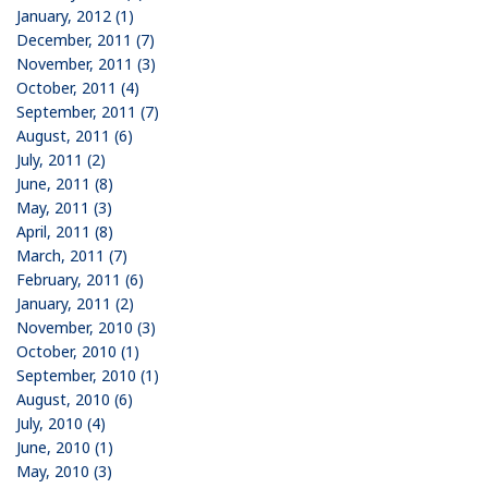
January, 2012 (1)
December, 2011 (7)
November, 2011 (3)
October, 2011 (4)
September, 2011 (7)
August, 2011 (6)
July, 2011 (2)
June, 2011 (8)
May, 2011 (3)
April, 2011 (8)
March, 2011 (7)
February, 2011 (6)
January, 2011 (2)
November, 2010 (3)
October, 2010 (1)
September, 2010 (1)
August, 2010 (6)
July, 2010 (4)
June, 2010 (1)
May, 2010 (3)