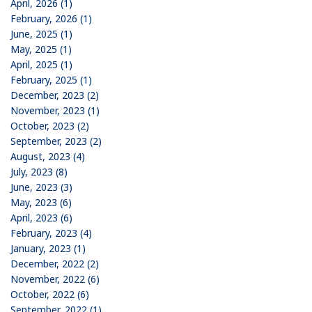
April, 2026 (1)
February, 2026 (1)
June, 2025 (1)
May, 2025 (1)
April, 2025 (1)
February, 2025 (1)
December, 2023 (2)
November, 2023 (1)
October, 2023 (2)
September, 2023 (2)
August, 2023 (4)
July, 2023 (8)
June, 2023 (3)
May, 2023 (6)
April, 2023 (6)
February, 2023 (4)
January, 2023 (1)
December, 2022 (2)
November, 2022 (6)
October, 2022 (6)
September, 2022 (1)