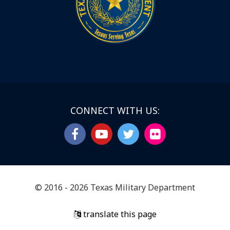
CONNECT WITH US:
© 2016 - 2026 Texas Military Department
translate this page