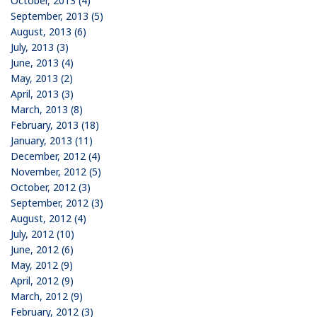
October, 2013 (4)
September, 2013 (5)
August, 2013 (6)
July, 2013 (3)
June, 2013 (4)
May, 2013 (2)
April, 2013 (3)
March, 2013 (8)
February, 2013 (18)
January, 2013 (11)
December, 2012 (4)
November, 2012 (5)
October, 2012 (3)
September, 2012 (3)
August, 2012 (4)
July, 2012 (10)
June, 2012 (6)
May, 2012 (9)
April, 2012 (9)
March, 2012 (9)
February, 2012 (3)