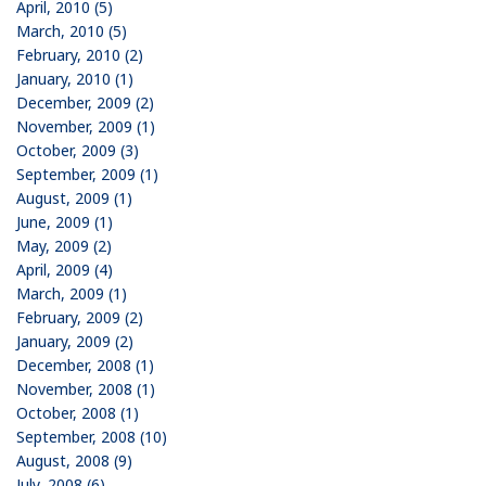
April, 2010 (5)
March, 2010 (5)
February, 2010 (2)
January, 2010 (1)
December, 2009 (2)
November, 2009 (1)
October, 2009 (3)
September, 2009 (1)
August, 2009 (1)
June, 2009 (1)
May, 2009 (2)
April, 2009 (4)
March, 2009 (1)
February, 2009 (2)
January, 2009 (2)
December, 2008 (1)
November, 2008 (1)
October, 2008 (1)
September, 2008 (10)
August, 2008 (9)
July, 2008 (6)