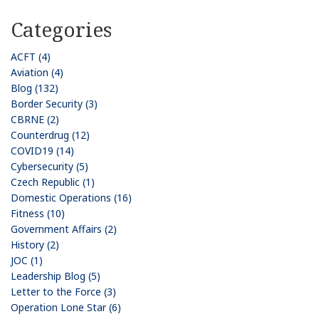
Categories
ACFT (4)
Aviation (4)
Blog (132)
Border Security (3)
CBRNE (2)
Counterdrug (12)
COVID19 (14)
Cybersecurity (5)
Czech Republic (1)
Domestic Operations (16)
Fitness (10)
Government Affairs (2)
History (2)
JOC (1)
Leadership Blog (5)
Letter to the Force (3)
Operation Lone Star (6)