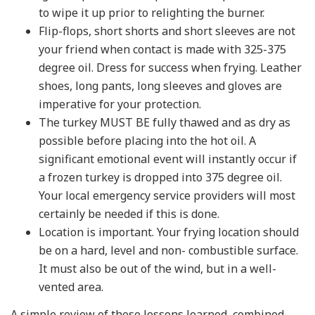
to wipe it up prior to relighting the burner.
Flip-flops, short shorts and short sleeves are not
your friend when contact is made with 325-375
degree oil. Dress for success when frying. Leather
shoes, long pants, long sleeves and gloves are
imperative for your protection.
The turkey MUST BE fully thawed and as dry as
possible before placing into the hot oil. A
significant emotional event will instantly occur if
a frozen turkey is dropped into 375 degree oil.
Your local emergency service providers will most
certainly be needed if this is done.
Location is important. Your frying location should
be on a hard, level and non- combustible surface.
It must also be out of the wind, but in a well-
vented area.
A simple review of these lessons learned, combined