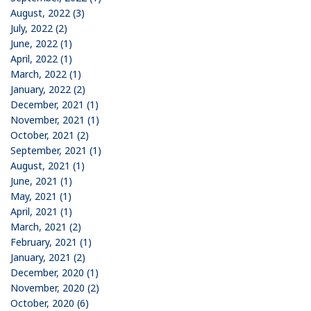
August, 2022 (3)
July, 2022 (2)
June, 2022 (1)
April, 2022 (1)
March, 2022 (1)
January, 2022 (2)
December, 2021 (1)
November, 2021 (1)
October, 2021 (2)
September, 2021 (1)
August, 2021 (1)
June, 2021 (1)
May, 2021 (1)
April, 2021 (1)
March, 2021 (2)
February, 2021 (1)
January, 2021 (2)
December, 2020 (1)
November, 2020 (2)
October, 2020 (6)