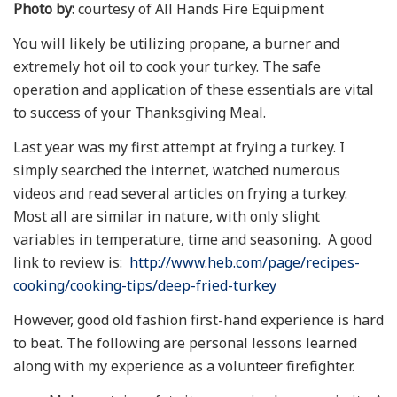
Photo by:
courtesy of All Hands Fire Equipment
You will likely be utilizing propane, a burner and
extremely hot oil to cook your turkey. The safe
operation and application of these essentials are vital
to success of your Thanksgiving Meal.
Last year was my first attempt at frying a turkey. I
simply searched the internet, watched numerous
videos and read several articles on frying a turkey.
Most all are similar in nature, with only slight
variables in temperature, time and seasoning. A good
link to review is:
http://www.heb.com/page/recipes-
cooking/cooking-tips/deep-fried-turkey
However, good old fashion first-hand experience is hard
to beat. The following are personal lessons learned
along with my experience as a volunteer firefighter.