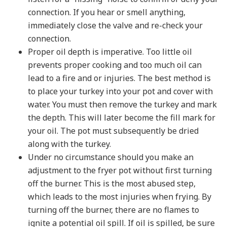
connection. If you hear or smell anything,
immediately close the valve and re-check your
connection.
Proper oil depth is imperative. Too little oil
prevents proper cooking and too much oil can
lead to a fire and or injuries. The best method is
to place your turkey into your pot and cover with
water. You must then remove the turkey and mark
the depth. This will later become the fill mark for
your oil. The pot must subsequently be dried
along with the turkey.
Under no circumstance should you make an
adjustment to the fryer pot without first turning
off the burner. This is the most abused step,
which leads to the most injuries when frying. By
turning off the burner, there are no flames to
ignite a potential oil spill. If oil is spilled, be sure