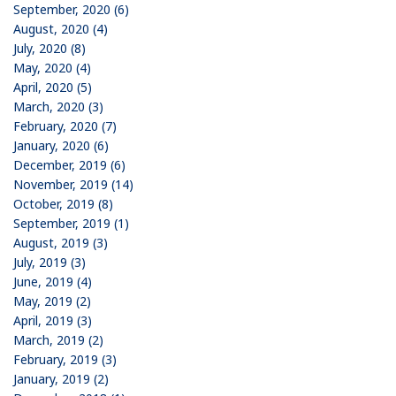
September, 2020 (6)
August, 2020 (4)
July, 2020 (8)
May, 2020 (4)
April, 2020 (5)
March, 2020 (3)
February, 2020 (7)
January, 2020 (6)
December, 2019 (6)
November, 2019 (14)
October, 2019 (8)
September, 2019 (1)
August, 2019 (3)
July, 2019 (3)
June, 2019 (4)
May, 2019 (2)
April, 2019 (3)
March, 2019 (2)
February, 2019 (3)
January, 2019 (2)