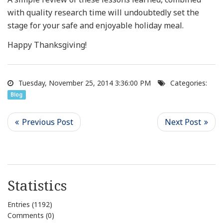
with quality research time will undoubtedly set the
stage for your safe and enjoyable holiday meal.
Happy Thanksgiving!
Tuesday, November 25, 2014 3:36:00 PM
Categories:
Blog
Statistics
Entries (1192)
Comments (0)