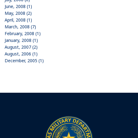
June, 2008 (1)
May, 2008 (2)
April, 2008 (1)
March, 2008 (7)
February, 2008 (1)
January, 2008 (1)
August, 2007 (2)
August, 2006 (1)
December, 2005 (1)