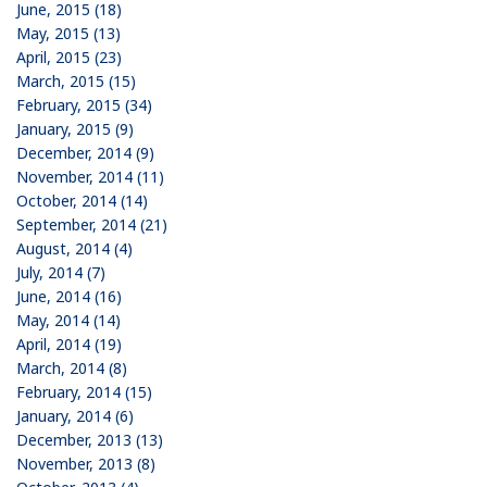
June, 2015 (18)
May, 2015 (13)
April, 2015 (23)
March, 2015 (15)
February, 2015 (34)
January, 2015 (9)
December, 2014 (9)
November, 2014 (11)
October, 2014 (14)
September, 2014 (21)
August, 2014 (4)
July, 2014 (7)
June, 2014 (16)
May, 2014 (14)
April, 2014 (19)
March, 2014 (8)
February, 2014 (15)
January, 2014 (6)
December, 2013 (13)
November, 2013 (8)