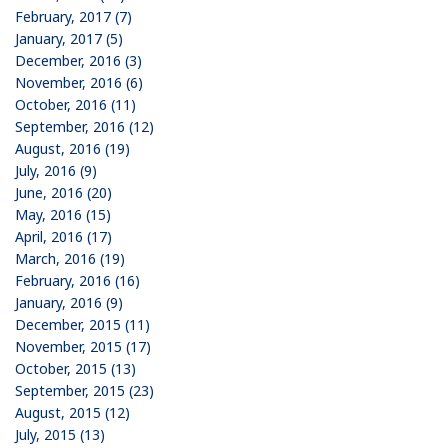
February, 2017 (7)
January, 2017 (5)
December, 2016 (3)
November, 2016 (6)
October, 2016 (11)
September, 2016 (12)
August, 2016 (19)
July, 2016 (9)
June, 2016 (20)
May, 2016 (15)
April, 2016 (17)
March, 2016 (19)
February, 2016 (16)
January, 2016 (9)
December, 2015 (11)
November, 2015 (17)
October, 2015 (13)
September, 2015 (23)
August, 2015 (12)
July, 2015 (13)