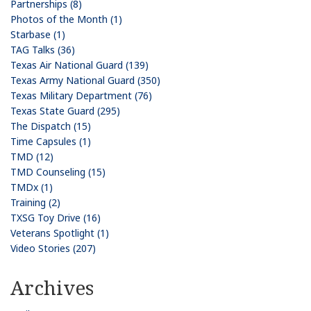
Partnerships (8)
Photos of the Month (1)
Starbase (1)
TAG Talks (36)
Texas Air National Guard (139)
Texas Army National Guard (350)
Texas Military Department (76)
Texas State Guard (295)
The Dispatch (15)
Time Capsules (1)
TMD (12)
TMD Counseling (15)
TMDx (1)
Training (2)
TXSG Toy Drive (16)
Veterans Spotlight (1)
Video Stories (207)
Archives