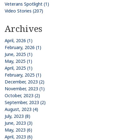
Veterans Spotlight (1)
Video Stories (207)
Archives
April, 2026 (1)
February, 2026 (1)
June, 2025 (1)
May, 2025 (1)
April, 2025 (1)
February, 2025 (1)
December, 2023 (2)
November, 2023 (1)
October, 2023 (2)
September, 2023 (2)
August, 2023 (4)
July, 2023 (8)
June, 2023 (3)
May, 2023 (6)
April, 2023 (6)