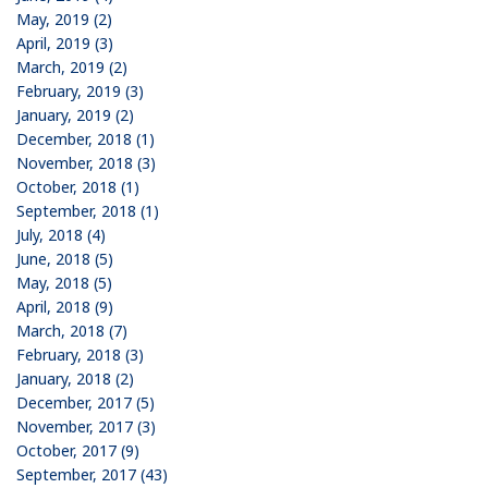
May, 2019 (2)
April, 2019 (3)
March, 2019 (2)
February, 2019 (3)
January, 2019 (2)
December, 2018 (1)
November, 2018 (3)
October, 2018 (1)
September, 2018 (1)
July, 2018 (4)
June, 2018 (5)
May, 2018 (5)
April, 2018 (9)
March, 2018 (7)
February, 2018 (3)
January, 2018 (2)
December, 2017 (5)
November, 2017 (3)
October, 2017 (9)
September, 2017 (43)