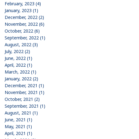
February, 2023 (4)
January, 2023 (1)
December, 2022 (2)
November, 2022 (6)
October, 2022 (6)
September, 2022 (1)
August, 2022 (3)
July, 2022 (2)
June, 2022 (1)
April, 2022 (1)
March, 2022 (1)
January, 2022 (2)
December, 2021 (1)
November, 2021 (1)
October, 2021 (2)
September, 2021 (1)
August, 2021 (1)
June, 2021 (1)
May, 2021 (1)
April, 2021 (1)