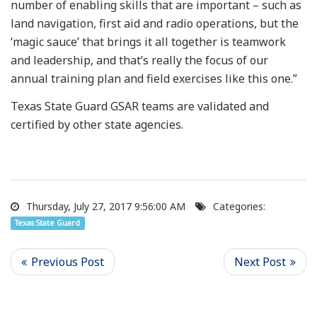
number of enabling skills that are important – such as
land navigation, first aid and radio operations, but the
‘magic sauce’ that brings it all together is teamwork
and leadership, and that’s really the focus of our
annual training plan and field exercises like this one.”
Texas State Guard GSAR teams are validated and
certified by other state agencies.
Thursday, July 27, 2017 9:56:00 AM
Categories:
Texas State Guard