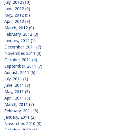
July, 2012 (10)
June, 2012 (6)
May, 2012 (9)
April, 2012 (9)
March, 2012 (9)
February, 2012 (3)
January, 2012 (1)
December, 2011 (7)
November, 2011 (3)
October, 2011 (4)
September, 2011 (7)
August, 2011 (6)
July, 2011 (2)
June, 2011 (8)
May, 2011 (3)
April, 2011 (8)
March, 2011 (7)
February, 2011 (6)
January, 2011 (2)
November, 2010 (3)
October, 2010 (1)