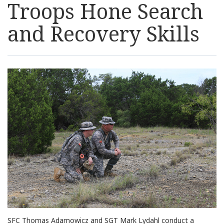
Troops Hone Search
Resources
and Recovery Skills
News
Contact Us
Get Crisis Support Now
SFC Thomas Adamowicz and SGT Mark Lydahl conduct a