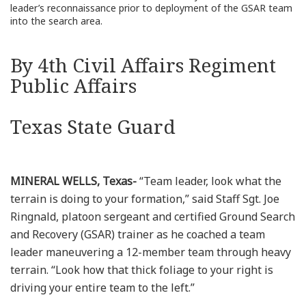
leader’s reconnaissance prior to deployment of the GSAR team
into the search area.
By 4th Civil Affairs Regiment
Public Affairs
Texas State Guard
MINERAL WELLS, Texas-
“Team leader, look what the
terrain is doing to your formation,” said Staff Sgt. Joe
Ringnald, platoon sergeant and certified Ground Search
and Recovery (GSAR) trainer as he coached a team
leader maneuvering a 12-member team through heavy
terrain. “Look how that thick foliage to your right is
driving your entire team to the left.”