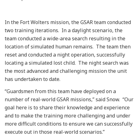
In the Fort Wolters mission, the GSAR team conducted
two training iterations. In a daylight scenario, the
team conducted a wide-area search resulting in the
location of simulated human remains. The team then
reset and conducted a night operation, successfully
locating a simulated lost child. The night search was
the most advanced and challenging mission the unit
has undertaken to date.
“Guardsmen from this team have deployed on a
number of real-world GSAR missions,” said Snow. “Our
goal here is to share their knowledge and experience
and to make the training more challenging and under
more difficult conditions to ensure we can successfully
execute out in those real-world scenarios.”