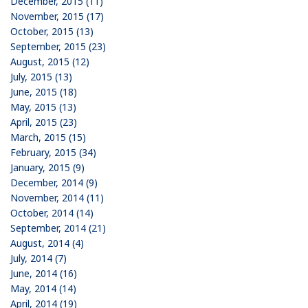
December, 2015 (11)
November, 2015 (17)
October, 2015 (13)
September, 2015 (23)
August, 2015 (12)
July, 2015 (13)
June, 2015 (18)
May, 2015 (13)
April, 2015 (23)
March, 2015 (15)
February, 2015 (34)
January, 2015 (9)
December, 2014 (9)
November, 2014 (11)
October, 2014 (14)
September, 2014 (21)
August, 2014 (4)
July, 2014 (7)
June, 2014 (16)
May, 2014 (14)
April, 2014 (19)