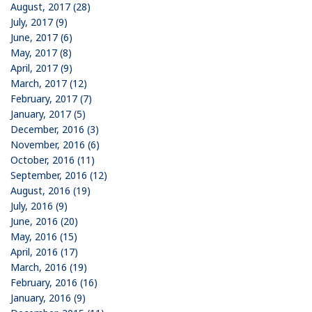
August, 2017 (28)
July, 2017 (9)
June, 2017 (6)
May, 2017 (8)
April, 2017 (9)
March, 2017 (12)
February, 2017 (7)
January, 2017 (5)
December, 2016 (3)
November, 2016 (6)
October, 2016 (11)
September, 2016 (12)
August, 2016 (19)
July, 2016 (9)
June, 2016 (20)
May, 2016 (15)
April, 2016 (17)
March, 2016 (19)
February, 2016 (16)
January, 2016 (9)