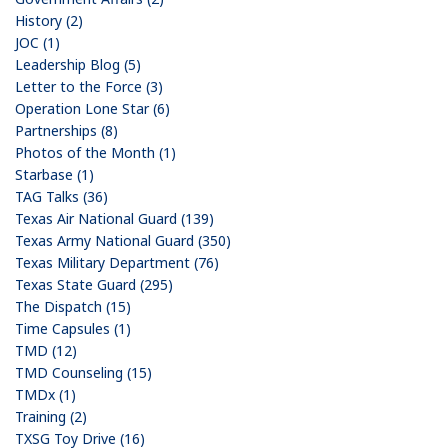
History (2)
JOC (1)
Leadership Blog (5)
Letter to the Force (3)
Operation Lone Star (6)
Partnerships (8)
Photos of the Month (1)
Starbase (1)
TAG Talks (36)
Texas Air National Guard (139)
Texas Army National Guard (350)
Texas Military Department (76)
Texas State Guard (295)
The Dispatch (15)
Time Capsules (1)
TMD (12)
TMD Counseling (15)
TMDx (1)
Training (2)
TXSG Toy Drive (16)