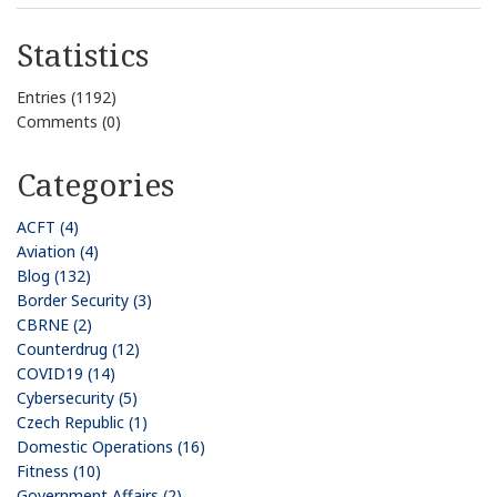
Statistics
Entries (1192)
Comments (0)
Categories
ACFT (4)
Aviation (4)
Blog (132)
Border Security (3)
CBRNE (2)
Counterdrug (12)
COVID19 (14)
Cybersecurity (5)
Czech Republic (1)
Domestic Operations (16)
Fitness (10)
Government Affairs (2)