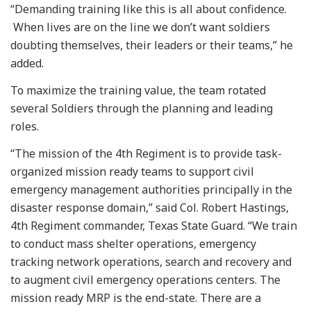
“Demanding training like this is all about confidence.
When lives are on the line we don’t want soldiers
doubting themselves, their leaders or their teams,” he
added.
To maximize the training value, the team rotated
several Soldiers through the planning and leading
roles.
“The mission of the 4th Regiment is to provide task-
organized mission ready teams to support civil
emergency management authorities principally in the
disaster response domain,” said Col. Robert Hastings,
4th Regiment commander, Texas State Guard. “We train
to conduct mass shelter operations, emergency
tracking network operations, search and recovery and
to augment civil emergency operations centers. The
mission ready MRP is the end-state. There are a