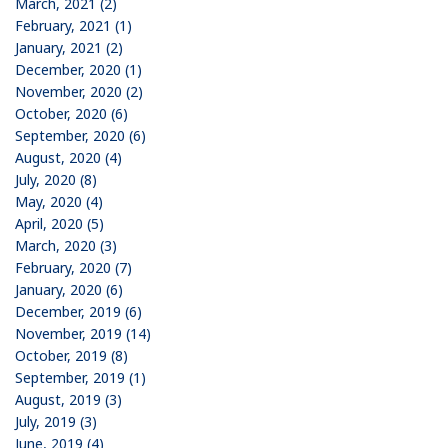
March, 2021 (2)
February, 2021 (1)
January, 2021 (2)
December, 2020 (1)
November, 2020 (2)
October, 2020 (6)
September, 2020 (6)
August, 2020 (4)
July, 2020 (8)
May, 2020 (4)
April, 2020 (5)
March, 2020 (3)
February, 2020 (7)
January, 2020 (6)
December, 2019 (6)
November, 2019 (14)
October, 2019 (8)
September, 2019 (1)
August, 2019 (3)
July, 2019 (3)
June, 2019 (4)