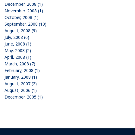
December, 2008 (1)
November, 2008 (1)
October, 2008 (1)
September, 2008 (10)
August, 2008 (9)
July, 2008 (6)
June, 2008 (1)
May, 2008 (2)
April, 2008 (1)
March, 2008 (7)
February, 2008 (1)
January, 2008 (1)
August, 2007 (2)
August, 2006 (1)
December, 2005 (1)