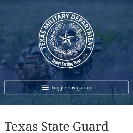
Toggle navigation
Home
Texas State Guard
About Us