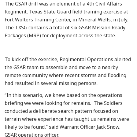
The GSAR drill was an element of a 4th Civil Affairs
Regiment, Texas State Guard field training exercise at
Fort Wolters Training Center, in Mineral Wells, in July.
The TXSG contains a total of six GSAR Mission Ready
Packages (MRP) for deployment across the state.
To kick off the exercise, Regimental Operations alerted
the GSAR team to assemble and move to a nearby
remote community where recent storms and flooding
had resulted in several missing persons.
“In this scenario, we knew based on the operations
briefing we were looking for remains. The Soldiers
conducted a deliberate search pattern focused on
terrain where experience has taught us remains were
likely to be found,” said Warrant Officer Jack Snow,
GSAR operations officer.