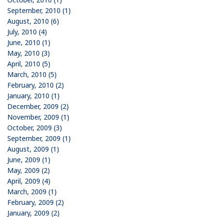
September, 2010 (1)
August, 2010 (6)
July, 2010 (4)
June, 2010 (1)
May, 2010 (3)
April, 2010 (5)
March, 2010 (5)
February, 2010 (2)
January, 2010 (1)
December, 2009 (2)
November, 2009 (1)
October, 2009 (3)
September, 2009 (1)
August, 2009 (1)
June, 2009 (1)
May, 2009 (2)
April, 2009 (4)
March, 2009 (1)
February, 2009 (2)
January, 2009 (2)