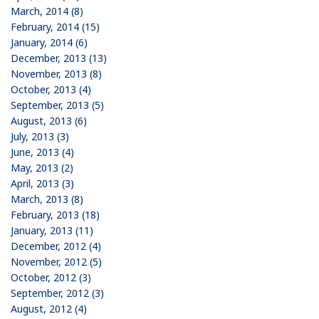
March, 2014 (8)
February, 2014 (15)
January, 2014 (6)
December, 2013 (13)
November, 2013 (8)
October, 2013 (4)
September, 2013 (5)
August, 2013 (6)
July, 2013 (3)
June, 2013 (4)
May, 2013 (2)
April, 2013 (3)
March, 2013 (8)
February, 2013 (18)
January, 2013 (11)
December, 2012 (4)
November, 2012 (5)
October, 2012 (3)
September, 2012 (3)
August, 2012 (4)