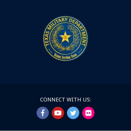
CONNECT WITH US: