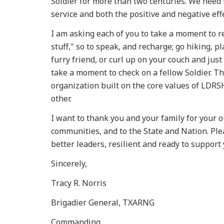
Soldier for more than two centuries. We need 
service and both the positive and negative eff
I am asking each of you to take a moment to r
stuff," so to speak, and recharge; go hiking, p
furry friend, or curl up on your couch and jus
take a moment to check on a fellow Soldier. T
organization built on the core values of LDRSH
other.
I want to thank you and your family for your o
communities, and to the State and Nation. Plea
better leaders, resilient and ready to support 
Sincerely,
Tracy R. Norris
Brigadier General, TXARNG
Commanding