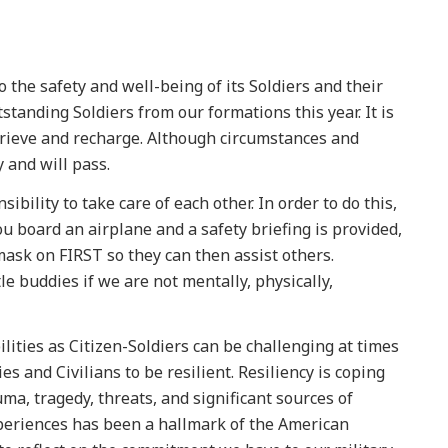
the safety and well-being of its Soldiers and their
standing Soldiers from our formations this year. It is
grieve and recharge. Although circumstances and
 and will pass.
sibility to take care of each other. In order to do this,
u board an airplane and a safety briefing is provided,
mask on FIRST so they can then assist others.
e buddies if we are not mentally, physically,
ilities as Citizen-Soldiers can be challenging at times
es and Civilians to be resilient. Resiliency is coping
uma, tragedy, threats, and significant sources of
xperiences has been a hallmark of the American