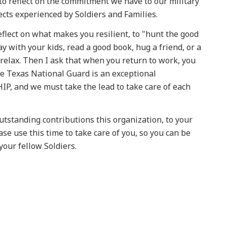
to reflect on the commitment we have to our military
ects experienced by Soldiers and Families.
eflect on what makes you resilient, to "hunt the good
lay with your kids, read a good book, hug a friend, or a
t relax. Then I ask that when you return to work, you
he Texas National Guard is an exceptional
IP, and we must take the lead to take care of each
utstanding contributions this organization, to your
se use this time to take care of you, so you can be
your fellow Soldiers.