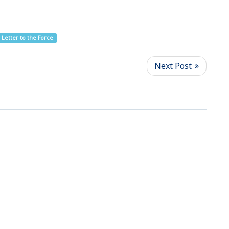
Letter to the Force