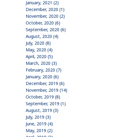
January, 2021 (2)
December, 2020 (1)
November, 2020 (2)
October, 2020 (6)
September, 2020 (6)
August, 2020 (4)
July, 2020 (8)
May, 2020 (4)
April, 2020 (5)
March, 2020 (3)
February, 2020 (7)
January, 2020 (6)
December, 2019 (6)
November, 2019 (14)
October, 2019 (8)
September, 2019 (1)
August, 2019 (3)
July, 2019 (3)
June, 2019 (4)
May, 2019 (2)