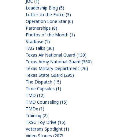
JOC (1)
Leadership Blog (5)
Letter to the Force (3)
Operation Lone Star (6)
Partnerships (8)
Photos of the Month (1)
Starbase (1)
TAG Talks (36)
Texas Air National Guard (139)
Texas Army National Guard (350)
Texas Military Department (76)
Texas State Guard (295)
The Dispatch (15)
Time Capsules (1)
TMD (12)
TMD Counseling (15)
TMDx (1)
Training (2)
TXSG Toy Drive (16)
Veterans Spotlight (1)
Video Stories (207)