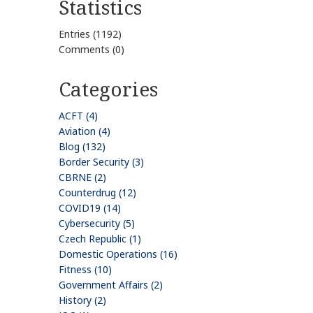
Statistics
Entries (1192)
Comments (0)
Categories
ACFT (4)
Aviation (4)
Blog (132)
Border Security (3)
CBRNE (2)
Counterdrug (12)
COVID19 (14)
Cybersecurity (5)
Czech Republic (1)
Domestic Operations (16)
Fitness (10)
Government Affairs (2)
History (2)