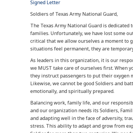
Signed Letter
Soldiers of Texas Army National Guard,
The Texas Army National Guard is dedicated to 
families. Unfortunately, we have lost some out
critical that we allow ourselves a moment to 
situations feel permanent, they are temporary
As leaders in this organization, it is our respon
we MUST take care of ourselves first. When yo
they instruct passengers to put their oxygen 
Likewise, we cannot be good Soldiers and battl
emotionally, and spiritually prepared.
Balancing work, family life, and our responsib
and our organization needs its Soldiers, Famili
and adapting well in the face of adversity, tra
stress. This ability to adapt and grow from e