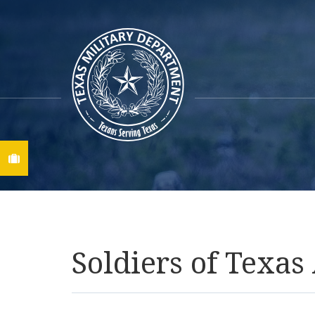
Find A Job
Soldiers of Texa