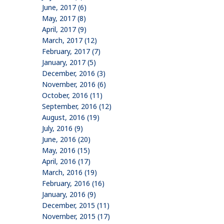
June, 2017 (6)
May, 2017 (8)
April, 2017 (9)
March, 2017 (12)
February, 2017 (7)
January, 2017 (5)
December, 2016 (3)
November, 2016 (6)
October, 2016 (11)
September, 2016 (12)
August, 2016 (19)
July, 2016 (9)
June, 2016 (20)
May, 2016 (15)
April, 2016 (17)
March, 2016 (19)
February, 2016 (16)
January, 2016 (9)
December, 2015 (11)
November, 2015 (17)