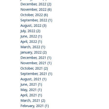
December, 2022 (2)
November, 2022 (6)
October, 2022 (6)
September, 2022 (1)
August, 2022 (3)
July, 2022 (2)
June, 2022 (1)
April, 2022 (1)
March, 2022 (1)
January, 2022 (2)
December, 2021 (1)
November, 2021 (1)
October, 2021 (2)
September, 2021 (1)
August, 2021 (1)
June, 2021 (1)
May, 2021 (1)
April, 2021 (1)
March, 2021 (2)
February, 2021 (1)