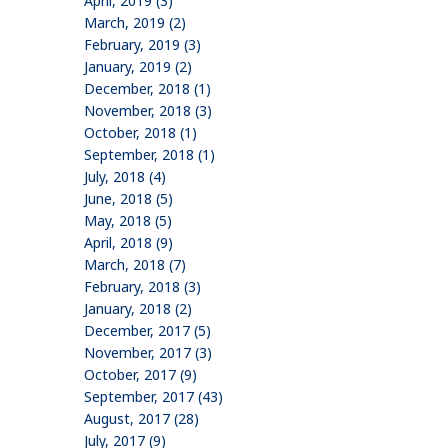
April, 2019 (3)
March, 2019 (2)
February, 2019 (3)
January, 2019 (2)
December, 2018 (1)
November, 2018 (3)
October, 2018 (1)
September, 2018 (1)
July, 2018 (4)
June, 2018 (5)
May, 2018 (5)
April, 2018 (9)
March, 2018 (7)
February, 2018 (3)
January, 2018 (2)
December, 2017 (5)
November, 2017 (3)
October, 2017 (9)
September, 2017 (43)
August, 2017 (28)
July, 2017 (9)