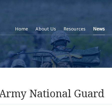
Home
About Us
Resources
News
s Army National Guard