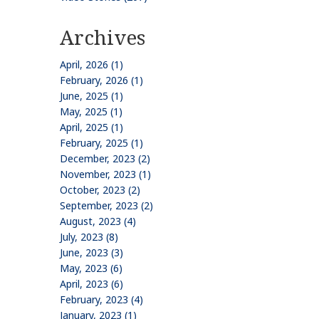
Archives
April, 2026 (1)
February, 2026 (1)
June, 2025 (1)
May, 2025 (1)
April, 2025 (1)
February, 2025 (1)
December, 2023 (2)
November, 2023 (1)
October, 2023 (2)
September, 2023 (2)
August, 2023 (4)
July, 2023 (8)
June, 2023 (3)
May, 2023 (6)
April, 2023 (6)
February, 2023 (4)
January, 2023 (1)