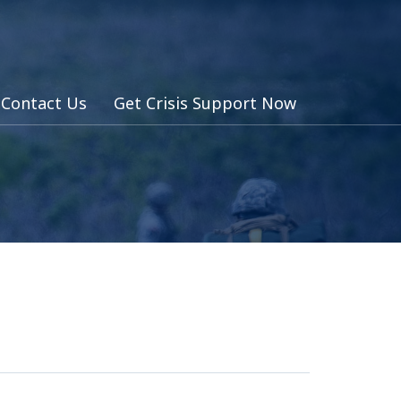
Contact Us
Get Crisis Support Now