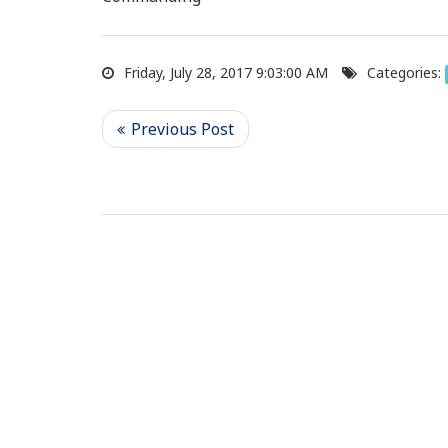
Friday, July 28, 2017 9:03:00 AM
Categories: