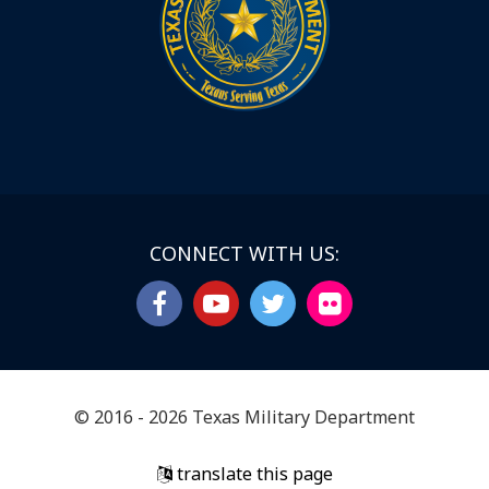
CONNECT WITH US:
© 2016 - 2026 Texas Military Department
translate this page