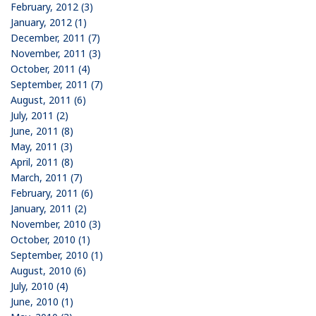
February, 2012 (3)
January, 2012 (1)
December, 2011 (7)
November, 2011 (3)
October, 2011 (4)
September, 2011 (7)
August, 2011 (6)
July, 2011 (2)
June, 2011 (8)
May, 2011 (3)
April, 2011 (8)
March, 2011 (7)
February, 2011 (6)
January, 2011 (2)
November, 2010 (3)
October, 2010 (1)
September, 2010 (1)
August, 2010 (6)
July, 2010 (4)
June, 2010 (1)