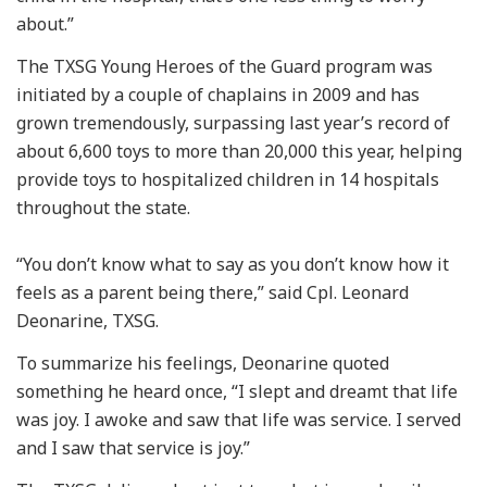
about.”
The TXSG Young Heroes of the Guard program was
initiated by a couple of chaplains in 2009 and has
grown tremendously, surpassing last year’s record of
about 6,600 toys to more than 20,000 this year, helping
provide toys to hospitalized children in 14 hospitals
throughout the state.
“You don’t know what to say as you don’t know how it
feels as a parent being there,” said Cpl. Leonard
Deonarine, TXSG.
To summarize his feelings, Deonarine quoted
something he heard once, “I slept and dreamt that life
was joy. I awoke and saw that life was service. I served
and I saw that service is joy.”