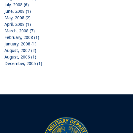
July, 2008 (6)
June, 2008 (1)
May, 2008 (2)
April, 2008 (1)
March, 2008 (7)
February, 2008 (1)
January, 2008 (1)
August, 2007 (2)
August, 2006 (1)
December, 2005 (1)