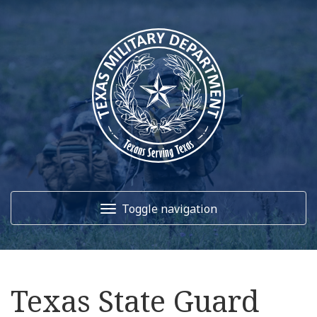
Toggle navigation
Home
Texas State Guard
About Us