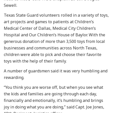
Sewell.
Texas State Guard volunteers rolled in a variety of toys,
art projects and games to patients at Children’s
Medical Center of Dallas, Medical City Children’s
Hospital and Our Children’s House of Baylor. With the
generous donation of more than 3,500 toys from local
businesses and communities across North Texas,
children were able to pick and choose their favorite
toys with the help of their family.
A number of guardsmen said it was very humbling and
rewarding.
“You think you are worse off, but when you see what
the kids and families are going through each day,
financially and emotionally, it’s humbling and brings
joy in doing what you are doing,” said Capt. Joe Jones,