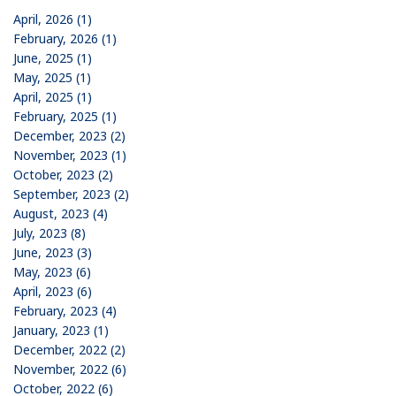
April, 2026 (1)
February, 2026 (1)
June, 2025 (1)
May, 2025 (1)
April, 2025 (1)
February, 2025 (1)
December, 2023 (2)
November, 2023 (1)
October, 2023 (2)
September, 2023 (2)
August, 2023 (4)
July, 2023 (8)
June, 2023 (3)
May, 2023 (6)
April, 2023 (6)
February, 2023 (4)
January, 2023 (1)
December, 2022 (2)
November, 2022 (6)
October, 2022 (6)