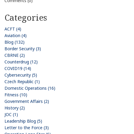
Comments (0)
Categories
ACFT (4)
Aviation (4)
Blog (132)
Border Security (3)
CBRNE (2)
Counterdrug (12)
COVID19 (14)
Cybersecurity (5)
Czech Republic (1)
Domestic Operations (16)
Fitness (10)
Government Affairs (2)
History (2)
JOC (1)
Leadership Blog (5)
Letter to the Force (3)