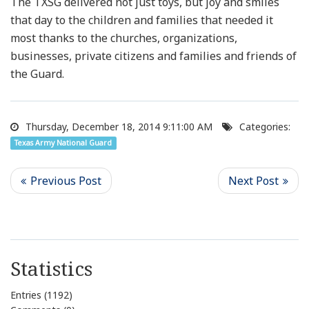
The TXSG delivered not just toys, but joy and smiles
that day to the children and families that needed it
most thanks to the churches, organizations,
businesses, private citizens and families and friends of
the Guard.
Thursday, December 18, 2014 9:11:00 AM
Categories:
Texas Army National Guard
Statistics
Entries (1192)