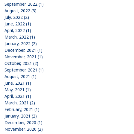
September, 2022 (1)
August, 2022 (3)
July, 2022 (2)
June, 2022 (1)
April, 2022 (1)
March, 2022 (1)
January, 2022 (2)
December, 2021 (1)
November, 2021 (1)
October, 2021 (2)
September, 2021 (1)
August, 2021 (1)
June, 2021 (1)
May, 2021 (1)
April, 2021 (1)
March, 2021 (2)
February, 2021 (1)
January, 2021 (2)
December, 2020 (1)
November, 2020 (2)