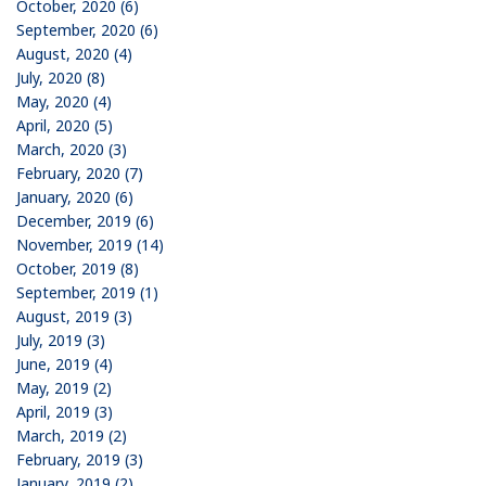
October, 2020 (6)
September, 2020 (6)
August, 2020 (4)
July, 2020 (8)
May, 2020 (4)
April, 2020 (5)
March, 2020 (3)
February, 2020 (7)
January, 2020 (6)
December, 2019 (6)
November, 2019 (14)
October, 2019 (8)
September, 2019 (1)
August, 2019 (3)
July, 2019 (3)
June, 2019 (4)
May, 2019 (2)
April, 2019 (3)
March, 2019 (2)
February, 2019 (3)
January, 2019 (2)