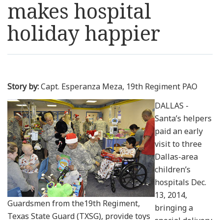
makes hospital
Resources
holiday happier
News
Contact Us
Story by:
Capt. Esperanza Meza, 19th Regiment PAO
Get Crisis Support Now
DALLAS -
Santa’s helpers
paid an early
visit to three
Dallas-area
children’s
hospitals Dec.
13, 2014,
Guardsmen from the19th Regiment,
bringing a
Texas State Guard (TXSG), provide toys