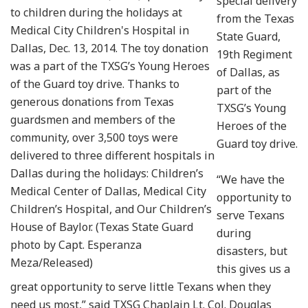
special delivery
to children during the holidays at
from the Texas
Medical City Children's Hospital in
State Guard,
Dallas, Dec. 13, 2014. The toy donation
19th Regiment
was a part of the TXSG’s Young Heroes
of Dallas, as
of the Guard toy drive. Thanks to
part of the
generous donations from Texas
TXSG’s Young
guardsmen and members of the
Heroes of the
community, over 3,500 toys were
Guard toy drive.
delivered to three different hospitals in
Dallas during the holidays: Children’s
“We have the
Medical Center of Dallas, Medical City
opportunity to
Children’s Hospital, and Our Children’s
serve Texans
House of Baylor. (Texas State Guard
during
photo by Capt. Esperanza
disasters, but
Meza/Released)
this gives us a
great opportunity to serve little Texans when they
need us most,” said TXSG Chaplain Lt. Col. Douglas