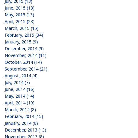
July, 2015 (13)
June, 2015 (18)
May, 2015 (13)
April, 2015 (23)
March, 2015 (15)
February, 2015 (34)
January, 2015 (9)
December, 2014 (9)
November, 2014 (11)
October, 2014 (14)
September, 2014 (21)
August, 2014 (4)
July, 2014 (7)
June, 2014 (16)
May, 2014 (14)
April, 2014 (19)
March, 2014 (8)
February, 2014 (15)
January, 2014 (6)
December, 2013 (13)
November, 2013 (8)