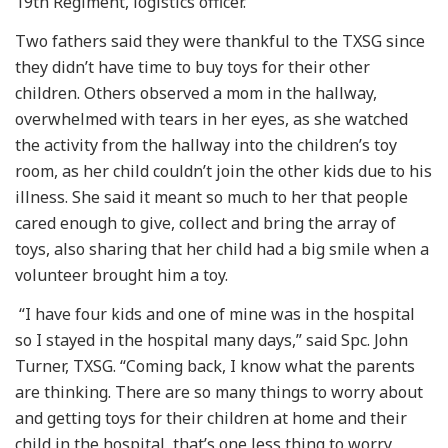
19th Regiment, logistics officer.
Two fathers said they were thankful to the TXSG since
they didn’t have time to buy toys for their other
children. Others observed a mom in the hallway,
overwhelmed with tears in her eyes, as she watched
the activity from the hallway into the children’s toy
room, as her child couldn’t join the other kids due to his
illness. She said it meant so much to her that people
cared enough to give, collect and bring the array of
toys, also sharing that her child had a big smile when a
volunteer brought him a toy.
“I have four kids and one of mine was in the hospital
so I stayed in the hospital many days,” said Spc. John
Turner, TXSG. “Coming back, I know what the parents
are thinking. There are so many things to worry about
and getting toys for their children at home and their
child in the hospital, that’s one less thing to worry