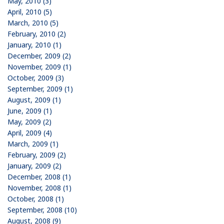
May, 2010 (3)
April, 2010 (5)
March, 2010 (5)
February, 2010 (2)
January, 2010 (1)
December, 2009 (2)
November, 2009 (1)
October, 2009 (3)
September, 2009 (1)
August, 2009 (1)
June, 2009 (1)
May, 2009 (2)
April, 2009 (4)
March, 2009 (1)
February, 2009 (2)
January, 2009 (2)
December, 2008 (1)
November, 2008 (1)
October, 2008 (1)
September, 2008 (10)
August, 2008 (9)