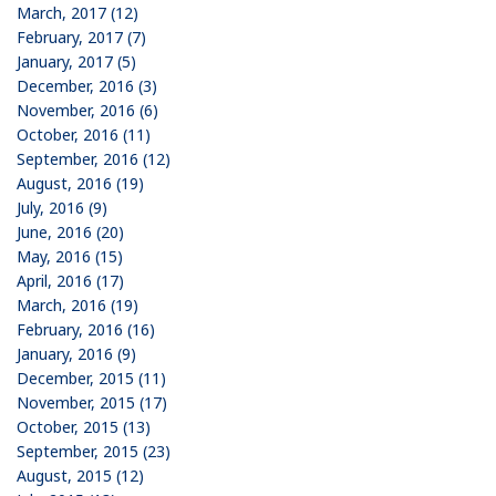
March, 2017 (12)
February, 2017 (7)
January, 2017 (5)
December, 2016 (3)
November, 2016 (6)
October, 2016 (11)
September, 2016 (12)
August, 2016 (19)
July, 2016 (9)
June, 2016 (20)
May, 2016 (15)
April, 2016 (17)
March, 2016 (19)
February, 2016 (16)
January, 2016 (9)
December, 2015 (11)
November, 2015 (17)
October, 2015 (13)
September, 2015 (23)
August, 2015 (12)