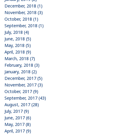
December, 2018 (1)
November, 2018 (3)
October, 2018 (1)
September, 2018 (1)
July, 2018 (4)
June, 2018 (5)
May, 2018 (5)
April, 2018 (9)
March, 2018 (7)
February, 2018 (3)
January, 2018 (2)
December, 2017 (5)
November, 2017 (3)
October, 2017 (9)
September, 2017 (43)
August, 2017 (28)
July, 2017 (9)
June, 2017 (6)
May, 2017 (8)
April, 2017 (9)