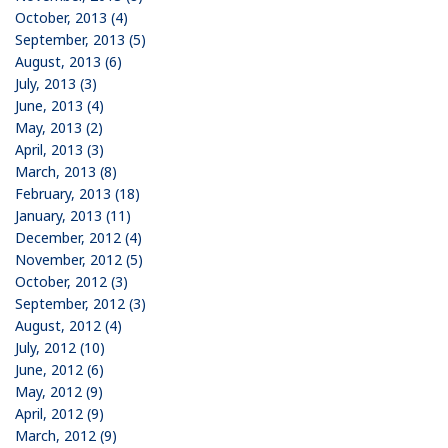
October, 2013 (4)
September, 2013 (5)
August, 2013 (6)
July, 2013 (3)
June, 2013 (4)
May, 2013 (2)
April, 2013 (3)
March, 2013 (8)
February, 2013 (18)
January, 2013 (11)
December, 2012 (4)
November, 2012 (5)
October, 2012 (3)
September, 2012 (3)
August, 2012 (4)
July, 2012 (10)
June, 2012 (6)
May, 2012 (9)
April, 2012 (9)
March, 2012 (9)