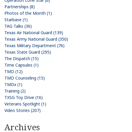
Operation Lone Star (6)
Partnerships (8)
Photos of the Month (1)
Starbase (1)
TAG Talks (36)
Texas Air National Guard (139)
Texas Army National Guard (350)
Texas Military Department (76)
Texas State Guard (295)
The Dispatch (15)
Time Capsules (1)
TMD (12)
TMD Counseling (15)
TMDx (1)
Training (2)
TXSG Toy Drive (16)
Veterans Spotlight (1)
Video Stories (207)
Archives