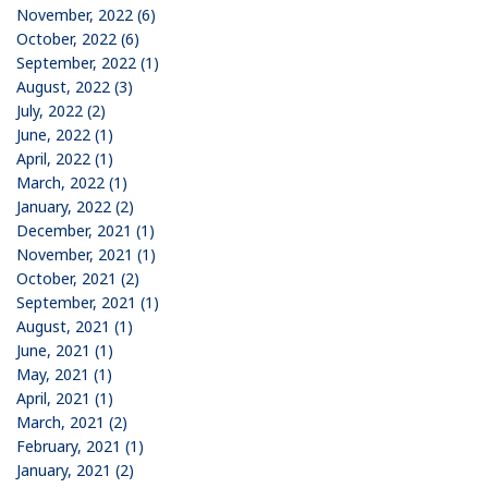
November, 2022 (6)
October, 2022 (6)
September, 2022 (1)
August, 2022 (3)
July, 2022 (2)
June, 2022 (1)
April, 2022 (1)
March, 2022 (1)
January, 2022 (2)
December, 2021 (1)
November, 2021 (1)
October, 2021 (2)
September, 2021 (1)
August, 2021 (1)
June, 2021 (1)
May, 2021 (1)
April, 2021 (1)
March, 2021 (2)
February, 2021 (1)
January, 2021 (2)