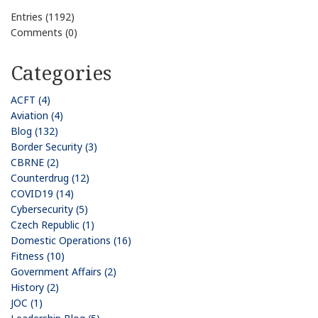
Entries (1192)
Comments (0)
Categories
ACFT (4)
Aviation (4)
Blog (132)
Border Security (3)
CBRNE (2)
Counterdrug (12)
COVID19 (14)
Cybersecurity (5)
Czech Republic (1)
Domestic Operations (16)
Fitness (10)
Government Affairs (2)
History (2)
JOC (1)