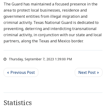
The Guard has maintained a focused presence in the
area to protect local businesses, residence and
government entities from illegal migration and
criminal activity. Texas National Guard is dedicated to
preventing, deterring and interdicting transnational
criminal activity, in conjunction with our state and local
partners, along the Texas and Mexico border.
Thursday, September 7, 2023 1:39:00 PM
Statistics