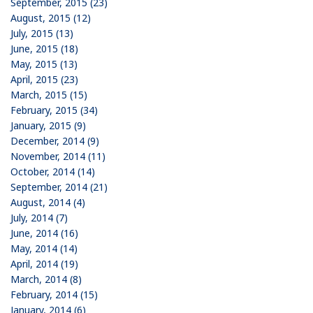
September, 2015 (23)
August, 2015 (12)
July, 2015 (13)
June, 2015 (18)
May, 2015 (13)
April, 2015 (23)
March, 2015 (15)
February, 2015 (34)
January, 2015 (9)
December, 2014 (9)
November, 2014 (11)
October, 2014 (14)
September, 2014 (21)
August, 2014 (4)
July, 2014 (7)
June, 2014 (16)
May, 2014 (14)
April, 2014 (19)
March, 2014 (8)
February, 2014 (15)
January, 2014 (6)