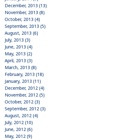
December, 2013 (13)
November, 2013 (8)
October, 2013 (4)
September, 2013 (5)
August, 2013 (6)
July, 2013 (3)
June, 2013 (4)
May, 2013 (2)
April, 2013 (3)
March, 2013 (8)
February, 2013 (18)
January, 2013 (11)
December, 2012 (4)
November, 2012 (5)
October, 2012 (3)
September, 2012 (3)
August, 2012 (4)
July, 2012 (10)
June, 2012 (6)
May, 2012 (9)