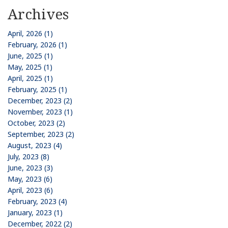
Archives
April, 2026 (1)
February, 2026 (1)
June, 2025 (1)
May, 2025 (1)
April, 2025 (1)
February, 2025 (1)
December, 2023 (2)
November, 2023 (1)
October, 2023 (2)
September, 2023 (2)
August, 2023 (4)
July, 2023 (8)
June, 2023 (3)
May, 2023 (6)
April, 2023 (6)
February, 2023 (4)
January, 2023 (1)
December, 2022 (2)