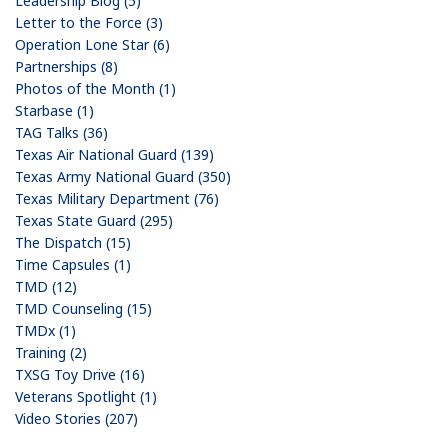
Leadership Blog (5)
Letter to the Force (3)
Operation Lone Star (6)
Partnerships (8)
Photos of the Month (1)
Starbase (1)
TAG Talks (36)
Texas Air National Guard (139)
Texas Army National Guard (350)
Texas Military Department (76)
Texas State Guard (295)
The Dispatch (15)
Time Capsules (1)
TMD (12)
TMD Counseling (15)
TMDx (1)
Training (2)
TXSG Toy Drive (16)
Veterans Spotlight (1)
Video Stories (207)