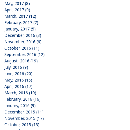
May, 2017 (8)
April, 2017 (9)
March, 2017 (12)
February, 2017 (7)
January, 2017 (5)
December, 2016 (3)
November, 2016 (6)
October, 2016 (11)
September, 2016 (12)
August, 2016 (19)
July, 2016 (9)
June, 2016 (20)
May, 2016 (15)
April, 2016 (17)
March, 2016 (19)
February, 2016 (16)
January, 2016 (9)
December, 2015 (11)
November, 2015 (17)
October, 2015 (13)