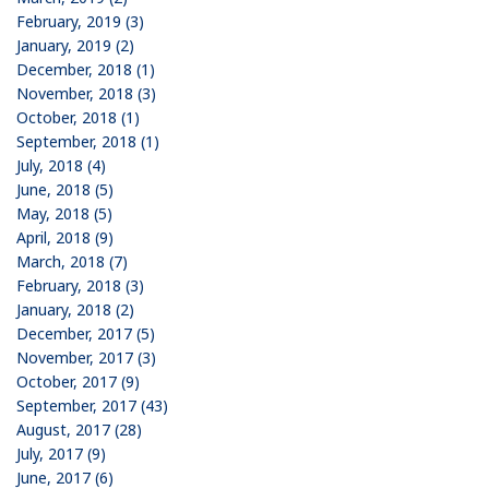
February, 2019 (3)
January, 2019 (2)
December, 2018 (1)
November, 2018 (3)
October, 2018 (1)
September, 2018 (1)
July, 2018 (4)
June, 2018 (5)
May, 2018 (5)
April, 2018 (9)
March, 2018 (7)
February, 2018 (3)
January, 2018 (2)
December, 2017 (5)
November, 2017 (3)
October, 2017 (9)
September, 2017 (43)
August, 2017 (28)
July, 2017 (9)
June, 2017 (6)