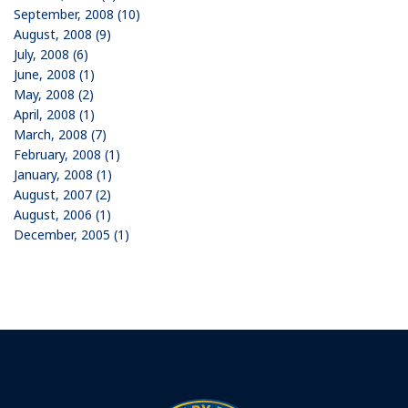
September, 2008 (10)
August, 2008 (9)
July, 2008 (6)
June, 2008 (1)
May, 2008 (2)
April, 2008 (1)
March, 2008 (7)
February, 2008 (1)
January, 2008 (1)
August, 2007 (2)
August, 2006 (1)
December, 2005 (1)