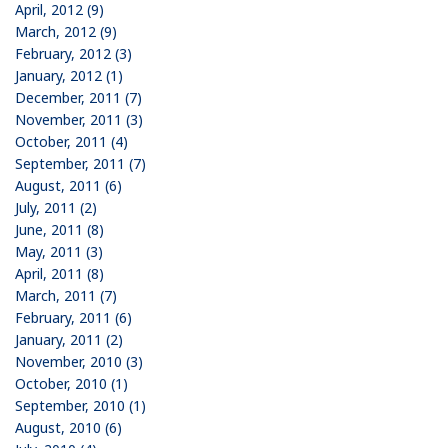
April, 2012 (9)
March, 2012 (9)
February, 2012 (3)
January, 2012 (1)
December, 2011 (7)
November, 2011 (3)
October, 2011 (4)
September, 2011 (7)
August, 2011 (6)
July, 2011 (2)
June, 2011 (8)
May, 2011 (3)
April, 2011 (8)
March, 2011 (7)
February, 2011 (6)
January, 2011 (2)
November, 2010 (3)
October, 2010 (1)
September, 2010 (1)
August, 2010 (6)