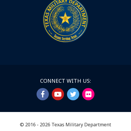
CONNECT WITH US:
© 2016 - 2026 Texas Military Department