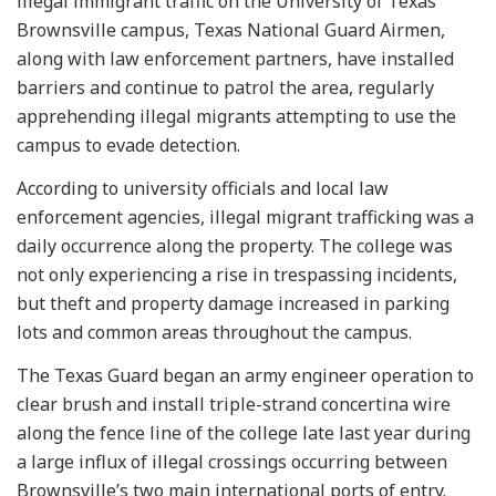
illegal immigrant traffic on the University of Texas
Brownsville campus, Texas National Guard Airmen,
along with law enforcement partners, have installed
barriers and continue to patrol the area, regularly
apprehending illegal migrants attempting to use the
campus to evade detection.
According to university officials and local law
enforcement agencies, illegal migrant trafficking was a
daily occurrence along the property. The college was
not only experiencing a rise in trespassing incidents,
but theft and property damage increased in parking
lots and common areas throughout the campus.
The Texas Guard began an army engineer operation to
clear brush and install triple-strand concertina wire
along the fence line of the college late last year during
a large influx of illegal crossings occurring between
Brownsville’s two main international ports of entry.