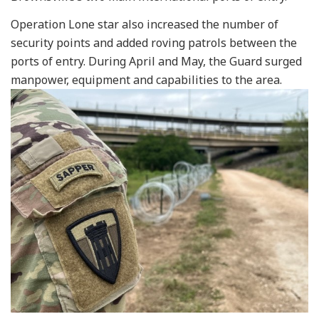
Operation Lone star also increased the number of
security points and added roving patrols between the
ports of entry. During April and May, the Guard surged
manpower, equipment and capabilities to the area.