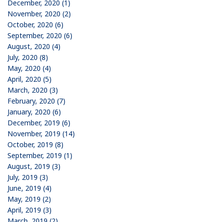
December, 2020 (1)
November, 2020 (2)
October, 2020 (6)
September, 2020 (6)
August, 2020 (4)
July, 2020 (8)
May, 2020 (4)
April, 2020 (5)
March, 2020 (3)
February, 2020 (7)
January, 2020 (6)
December, 2019 (6)
November, 2019 (14)
October, 2019 (8)
September, 2019 (1)
August, 2019 (3)
July, 2019 (3)
June, 2019 (4)
May, 2019 (2)
April, 2019 (3)
March, 2019 (2)