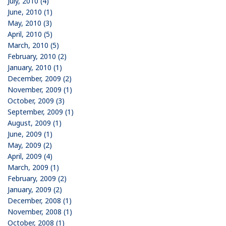
July, 2010 (4)
June, 2010 (1)
May, 2010 (3)
April, 2010 (5)
March, 2010 (5)
February, 2010 (2)
January, 2010 (1)
December, 2009 (2)
November, 2009 (1)
October, 2009 (3)
September, 2009 (1)
August, 2009 (1)
June, 2009 (1)
May, 2009 (2)
April, 2009 (4)
March, 2009 (1)
February, 2009 (2)
January, 2009 (2)
December, 2008 (1)
November, 2008 (1)
October, 2008 (1)