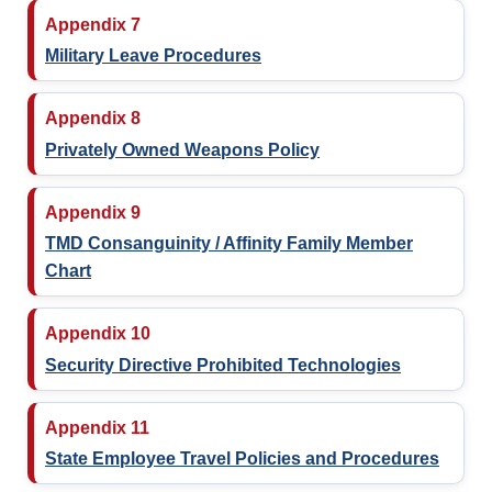
Appendix 7
Military Leave Procedures
Appendix 8
Privately Owned Weapons Policy
Appendix 9
TMD Consanguinity / Affinity Family Member
Chart
Appendix 10
Security Directive Prohibited Technologies
Appendix 11
State Employee Travel Policies and Procedures