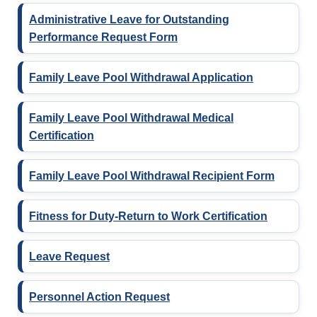
Administrative Leave for Outstanding
Performance Request Form
Family Leave Pool Withdrawal Application
Family Leave Pool Withdrawal Medical
Certification
Family Leave Pool Withdrawal Recipient Form
Fitness for Duty-Return to Work Certification
Leave Request
Personnel Action Request