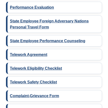
Performance Evaluation
State Employee Foreign Adversary Nations
Personal Travel Form
State Employee Performance Counseling
Telework Agreement
Telework Eligibility Checklist
Telework Safety Checklist
Complaint-Grievance Form