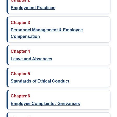
Chapter 2
Employment Practices
Chapter 3
Personnel Management & Employee
Compensation
Chapter 4
Leave and Absences
Chapter 5
Standards of Ethical Conduct
Chapter 6
Employee Complaints / Grievances