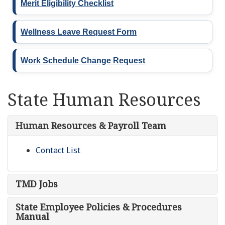
Merit Eligibility Checklist
Wellness Leave Request Form
Work Schedule Change Request
State Human Resources
Human Resources & Payroll Team
Contact List
TMD Jobs
State Employee Policies & Procedures
Manual