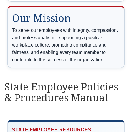
Our Mission
To serve our employees with integrity, compassion,
and professionalism—supporting a positive
workplace culture, promoting compliance and
fairness, and enabling every team member to
contribute to the success of the organization.
State Employee Policies
& Procedures Manual
STATE EMPLOYEE RESOURCES