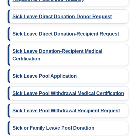
Sick Leave Direct Donation-Donor Request
Sick Leave Direct Donation-Recipient Request
Sick Leave Donation-Recipient Medical
Certification
Sick Leave Pool Application
Sick Leave Pool Withdrawal Medical Certification
Sick Leave Pool Withdrawal Recipient Request
Sick or Family Leave Pool Donation