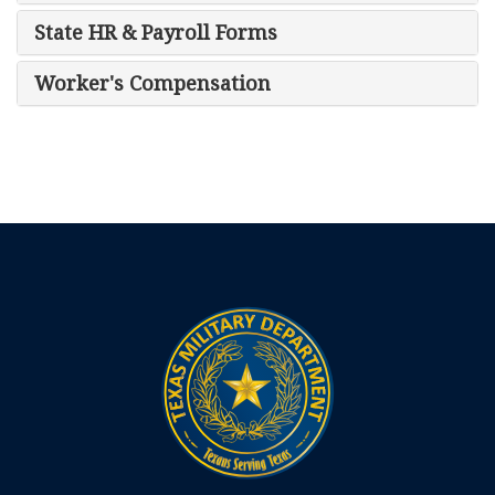
State HR & Payroll Forms
Worker's Compensation