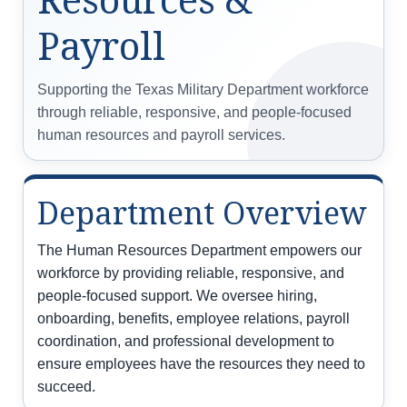
Payroll
Supporting the Texas Military Department workforce
through reliable, responsive, and people-focused
human resources and payroll services.
Department Overview
The Human Resources Department empowers our
workforce by providing reliable, responsive, and
people-focused support. We oversee hiring,
onboarding, benefits, employee relations, payroll
coordination, and professional development to
ensure employees have the resources they need to
succeed.