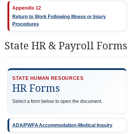
Appendix 12
Return to Work Following Illness or Injury
Procedures
State HR & Payroll Forms
STATE HUMAN RESOURCES
HR Forms
Select a form below to open the document.
ADA/PWFA Accommodation-Medical Inquiry