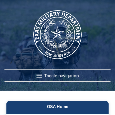
Toggle navigation
Home
OSA Home
About Us