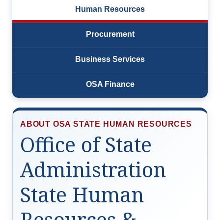
Human Resources
Resources
Procurement
News
Business Services
Contact Us
OSA Finance
Get Crisis Support Now
ABOUT OSA STATE HUMAN RESOURCES
Office of State
Administration
State Human
Resources &