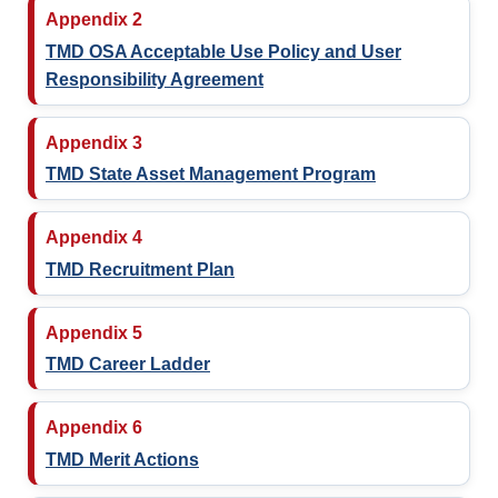
Appendix 2
TMD OSA Acceptable Use Policy and User
Responsibility Agreement
Appendix 3
TMD State Asset Management Program
Appendix 4
TMD Recruitment Plan
Appendix 5
TMD Career Ladder
Appendix 6
TMD Merit Actions