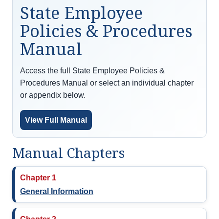
State Employee
Policies & Procedures
Manual
Access the full State Employee Policies &
Procedures Manual or select an individual chapter
or appendix below.
View Full Manual
Manual Chapters
Chapter 1
General Information