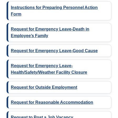
Instructions for Preparing Personnel Action
Form
Request for Emergency Leave-Death in
Employee’s Family
Request for Emergency Leave-Good Cause
Request for Emergency Leave-
Health/Safety/Weather Facility Closure
Request for Outside Employment
Request for Reasonable Accommodation
Request to Post a Job Vacancy