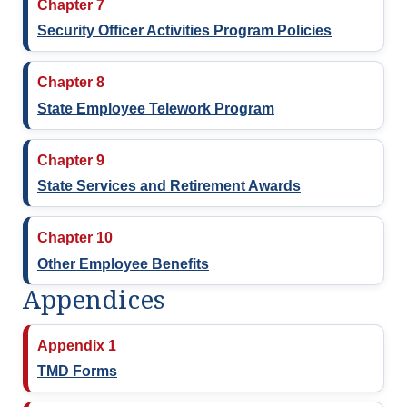
Chapter 7
Security Officer Activities Program Policies
Chapter 8
State Employee Telework Program
Chapter 9
State Services and Retirement Awards
Chapter 10
Other Employee Benefits
Appendices
Appendix 1
TMD Forms