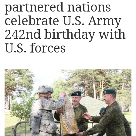
partnered nations
Resources
celebrate U.S. Army
News
242nd birthday with
U.S. forces
Contact Us
Get Crisis Support Now