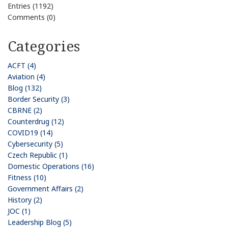
Entries (1192)
Comments (0)
Categories
ACFT (4)
Aviation (4)
Blog (132)
Border Security (3)
CBRNE (2)
Counterdrug (12)
COVID19 (14)
Cybersecurity (5)
Czech Republic (1)
Domestic Operations (16)
Fitness (10)
Government Affairs (2)
History (2)
JOC (1)
Leadership Blog (5)