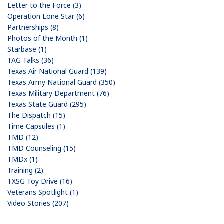
Letter to the Force (3)
Operation Lone Star (6)
Partnerships (8)
Photos of the Month (1)
Starbase (1)
TAG Talks (36)
Texas Air National Guard (139)
Texas Army National Guard (350)
Texas Military Department (76)
Texas State Guard (295)
The Dispatch (15)
Time Capsules (1)
TMD (12)
TMD Counseling (15)
TMDx (1)
Training (2)
TXSG Toy Drive (16)
Veterans Spotlight (1)
Video Stories (207)