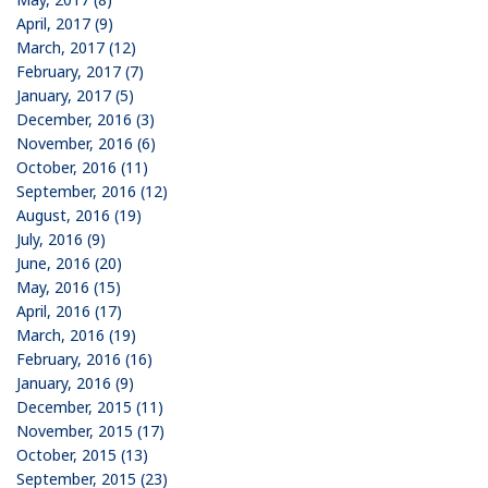
April, 2017 (9)
March, 2017 (12)
February, 2017 (7)
January, 2017 (5)
December, 2016 (3)
November, 2016 (6)
October, 2016 (11)
September, 2016 (12)
August, 2016 (19)
July, 2016 (9)
June, 2016 (20)
May, 2016 (15)
April, 2016 (17)
March, 2016 (19)
February, 2016 (16)
January, 2016 (9)
December, 2015 (11)
November, 2015 (17)
October, 2015 (13)
September, 2015 (23)