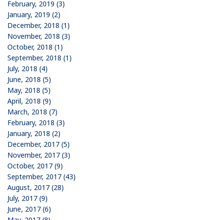
February, 2019 (3)
January, 2019 (2)
December, 2018 (1)
November, 2018 (3)
October, 2018 (1)
September, 2018 (1)
July, 2018 (4)
June, 2018 (5)
May, 2018 (5)
April, 2018 (9)
March, 2018 (7)
February, 2018 (3)
January, 2018 (2)
December, 2017 (5)
November, 2017 (3)
October, 2017 (9)
September, 2017 (43)
August, 2017 (28)
July, 2017 (9)
June, 2017 (6)
May, 2017 (8)