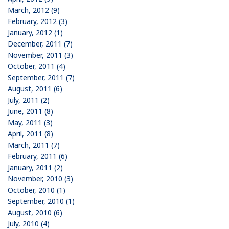
March, 2012 (9)
February, 2012 (3)
January, 2012 (1)
December, 2011 (7)
November, 2011 (3)
October, 2011 (4)
September, 2011 (7)
August, 2011 (6)
July, 2011 (2)
June, 2011 (8)
May, 2011 (3)
April, 2011 (8)
March, 2011 (7)
February, 2011 (6)
January, 2011 (2)
November, 2010 (3)
October, 2010 (1)
September, 2010 (1)
August, 2010 (6)
July, 2010 (4)