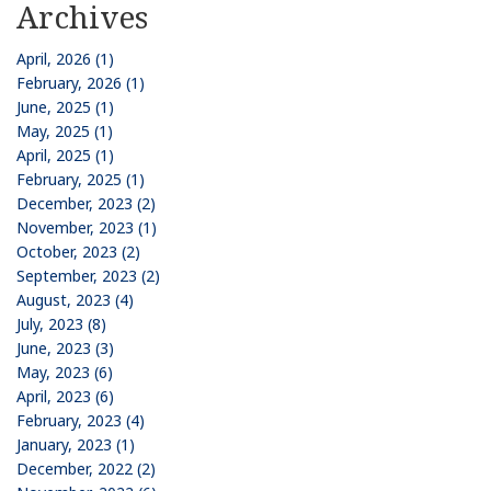
Archives
April, 2026 (1)
February, 2026 (1)
June, 2025 (1)
May, 2025 (1)
April, 2025 (1)
February, 2025 (1)
December, 2023 (2)
November, 2023 (1)
October, 2023 (2)
September, 2023 (2)
August, 2023 (4)
July, 2023 (8)
June, 2023 (3)
May, 2023 (6)
April, 2023 (6)
February, 2023 (4)
January, 2023 (1)
December, 2022 (2)