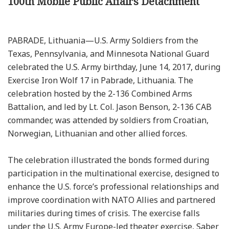
100th Mobile Public Affairs Detachment
PABRADE, Lithuania—U.S. Army Soldiers from the
Texas, Pennsylvania, and Minnesota National Guard
celebrated the U.S. Army birthday, June 14, 2017, during
Exercise Iron Wolf 17 in Pabrade, Lithuania. The
celebration hosted by the 2-136 Combined Arms
Battalion, and led by Lt. Col. Jason Benson, 2-136 CAB
commander, was attended by soldiers from Croatian,
Norwegian, Lithuanian and other allied forces.
The celebration illustrated the bonds formed during
participation in the multinational exercise, designed to
enhance the U.S. force’s professional relationships and
improve coordination with NATO Allies and partnered
militaries during times of crisis. The exercise falls
under the U.S. Army Europe-led theater exercise, Saber