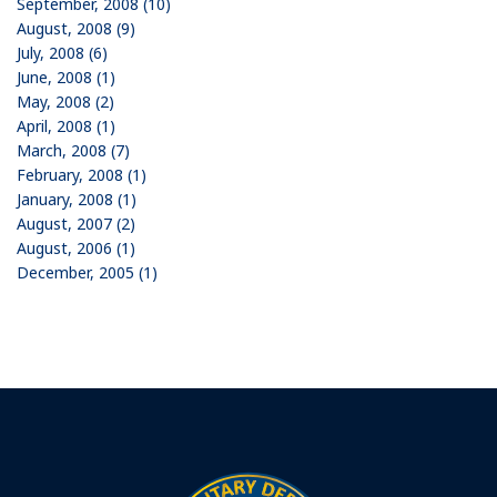
September, 2008 (10)
August, 2008 (9)
July, 2008 (6)
June, 2008 (1)
May, 2008 (2)
April, 2008 (1)
March, 2008 (7)
February, 2008 (1)
January, 2008 (1)
August, 2007 (2)
August, 2006 (1)
December, 2005 (1)