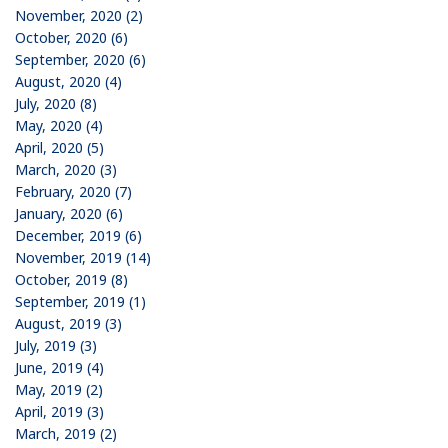
November, 2020 (2)
October, 2020 (6)
September, 2020 (6)
August, 2020 (4)
July, 2020 (8)
May, 2020 (4)
April, 2020 (5)
March, 2020 (3)
February, 2020 (7)
January, 2020 (6)
December, 2019 (6)
November, 2019 (14)
October, 2019 (8)
September, 2019 (1)
August, 2019 (3)
July, 2019 (3)
June, 2019 (4)
May, 2019 (2)
April, 2019 (3)
March, 2019 (2)