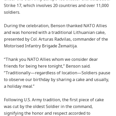
Strike 17, which involves 20 countries and over 11,000
soldiers.
During the celebration, Benson thanked NATO Allies
and was honored with a traditional Lithuanian cake,
presented by Col. Arturas Radvilas, commander of the
Motorised Infantry Brigade Žemaitija.
“Thank you NATO Allies whom we consider dear
friends for being here tonight,” Benson said.
“Traditionally—regardless of location—Soldiers pause
to observe our birthday by sharing a cake and usually,
a holiday meal.”
Following U.S. Army tradition, the first piece of cake
was cut by the oldest Soldier in the command,
signifying the honor and respect accorded to