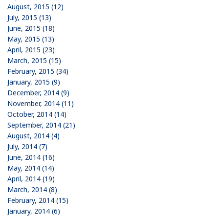
August, 2015 (12)
July, 2015 (13)
June, 2015 (18)
May, 2015 (13)
April, 2015 (23)
March, 2015 (15)
February, 2015 (34)
January, 2015 (9)
December, 2014 (9)
November, 2014 (11)
October, 2014 (14)
September, 2014 (21)
August, 2014 (4)
July, 2014 (7)
June, 2014 (16)
May, 2014 (14)
April, 2014 (19)
March, 2014 (8)
February, 2014 (15)
January, 2014 (6)