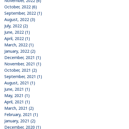
November, 2022 (6)
October, 2022 (6)
September, 2022 (1)
August, 2022 (3)
July, 2022 (2)
June, 2022 (1)
April, 2022 (1)
March, 2022 (1)
January, 2022 (2)
December, 2021 (1)
November, 2021 (1)
October, 2021 (2)
September, 2021 (1)
August, 2021 (1)
June, 2021 (1)
May, 2021 (1)
April, 2021 (1)
March, 2021 (2)
February, 2021 (1)
January, 2021 (2)
December, 2020 (1)