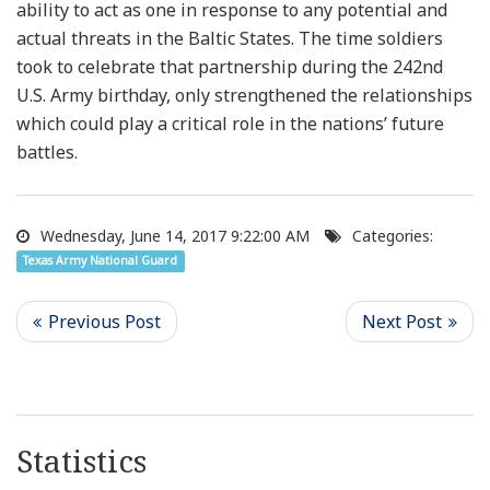
ability to act as one in response to any potential and
actual threats in the Baltic States. The time soldiers
took to celebrate that partnership during the 242nd
U.S. Army birthday, only strengthened the relationships
which could play a critical role in the nations’ future
battles.
Wednesday, June 14, 2017 9:22:00 AM
Categories:
Texas Army National Guard
Statistics