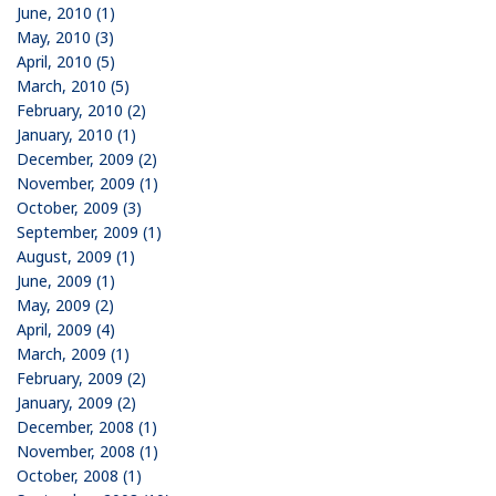
June, 2010 (1)
May, 2010 (3)
April, 2010 (5)
March, 2010 (5)
February, 2010 (2)
January, 2010 (1)
December, 2009 (2)
November, 2009 (1)
October, 2009 (3)
September, 2009 (1)
August, 2009 (1)
June, 2009 (1)
May, 2009 (2)
April, 2009 (4)
March, 2009 (1)
February, 2009 (2)
January, 2009 (2)
December, 2008 (1)
November, 2008 (1)
October, 2008 (1)