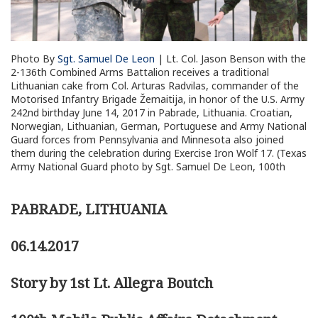
Photo By
Sgt. Samuel De Leon
| Lt. Col. Jason Benson with the
2-136th Combined Arms Battalion receives a traditional
Lithuanian cake from Col. Arturas Radvilas, commander of the
Motorised Infantry Brigade Žemaitija, in honor of the U.S. Army
242nd birthday June 14, 2017 in Pabrade, Lithuania. Croatian,
Norwegian, Lithuanian, German, Portuguese and Army National
Guard forces from Pennsylvania and Minnesota also joined
them during the celebration during Exercise Iron Wolf 17. (Texas
Army National Guard photo by Sgt. Samuel De Leon, 100th
PABRADE, LITHUANIA
06.14.2017
Story by 1st Lt. Allegra Boutch