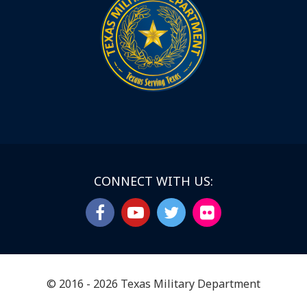
CONNECT WITH US:
© 2016 - 2026 Texas Military Department