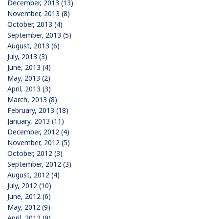
December, 2013 (13)
November, 2013 (8)
October, 2013 (4)
September, 2013 (5)
August, 2013 (6)
July, 2013 (3)
June, 2013 (4)
May, 2013 (2)
April, 2013 (3)
March, 2013 (8)
February, 2013 (18)
January, 2013 (11)
December, 2012 (4)
November, 2012 (5)
October, 2012 (3)
September, 2012 (3)
August, 2012 (4)
July, 2012 (10)
June, 2012 (6)
May, 2012 (9)
April, 2012 (9)