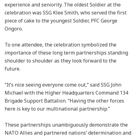
experience and seniority. The oldest Soldier at the
celebration was SSG Klee Smith, who served the first
piece of cake to the youngest Soldier, PFC George
Ongoro.
To one attendee, the celebration symbolized the
importance of these long term partnerships standing
shoulder to shoulder as they look forward to the
future.
“It’s nice seeing everyone come out,” said SSG John
Michael with the Higher Headquarters Command 134
Brigade Support Battalion. “Having the other forces
here is key to our multinational partnership.”
These partnerships unambiguously demonstrate the
NATO Allies and partnered nations’ determination and