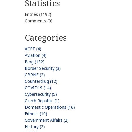
Statistics
Entries (1192)
Comments (0)
Categories
ACFT (4)
Aviation (4)
Blog (132)
Border Security (3)
CBRNE (2)
Counterdrug (12)
COVID19 (14)
Cybersecurity (5)
Czech Republic (1)
Domestic Operations (16)
Fitness (10)
Government Affairs (2)
History (2)