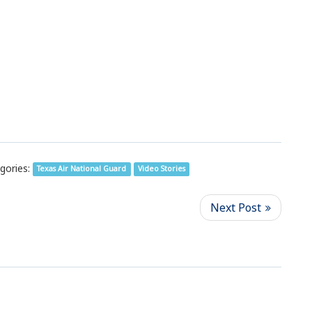
gories:
Texas Air National Guard
Video Stories