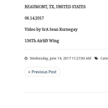
BEAUMONT, TX, UNITED STATES
06.14.2017
Video by SrA Sean Kornegay
136Th Airlift Wing
Wednesday, June 14, 2017 11:27:00 AM
Cate