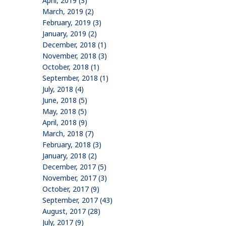
April, 2019 (3)
March, 2019 (2)
February, 2019 (3)
January, 2019 (2)
December, 2018 (1)
November, 2018 (3)
October, 2018 (1)
September, 2018 (1)
July, 2018 (4)
June, 2018 (5)
May, 2018 (5)
April, 2018 (9)
March, 2018 (7)
February, 2018 (3)
January, 2018 (2)
December, 2017 (5)
November, 2017 (3)
October, 2017 (9)
September, 2017 (43)
August, 2017 (28)
July, 2017 (9)