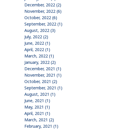
December, 2022 (2)
November, 2022 (6)
October, 2022 (6)
September, 2022 (1)
August, 2022 (3)
July, 2022 (2)
June, 2022 (1)
April, 2022 (1)
March, 2022 (1)
January, 2022 (2)
December, 2021 (1)
November, 2021 (1)
October, 2021 (2)
September, 2021 (1)
August, 2021 (1)
June, 2021 (1)
May, 2021 (1)
April, 2021 (1)
March, 2021 (2)
February, 2021 (1)