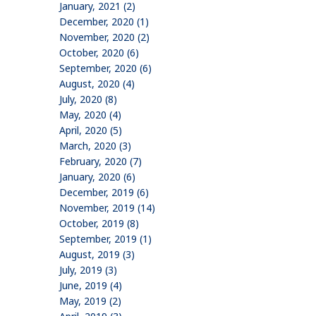
January, 2021 (2)
December, 2020 (1)
November, 2020 (2)
October, 2020 (6)
September, 2020 (6)
August, 2020 (4)
July, 2020 (8)
May, 2020 (4)
April, 2020 (5)
March, 2020 (3)
February, 2020 (7)
January, 2020 (6)
December, 2019 (6)
November, 2019 (14)
October, 2019 (8)
September, 2019 (1)
August, 2019 (3)
July, 2019 (3)
June, 2019 (4)
May, 2019 (2)