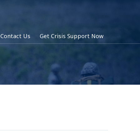
Contact Us
Get Crisis Support Now