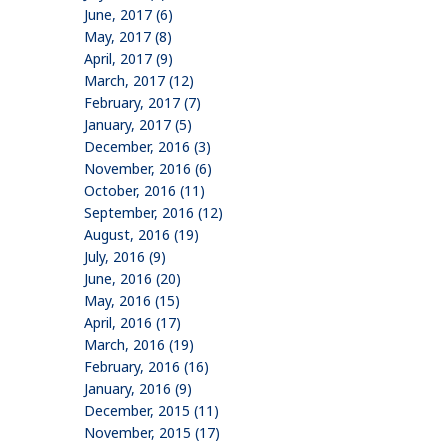
June, 2017 (6)
May, 2017 (8)
April, 2017 (9)
March, 2017 (12)
February, 2017 (7)
January, 2017 (5)
December, 2016 (3)
November, 2016 (6)
October, 2016 (11)
September, 2016 (12)
August, 2016 (19)
July, 2016 (9)
June, 2016 (20)
May, 2016 (15)
April, 2016 (17)
March, 2016 (19)
February, 2016 (16)
January, 2016 (9)
December, 2015 (11)
November, 2015 (17)