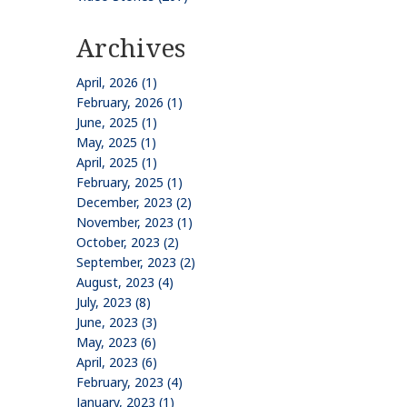
Archives
April, 2026 (1)
February, 2026 (1)
June, 2025 (1)
May, 2025 (1)
April, 2025 (1)
February, 2025 (1)
December, 2023 (2)
November, 2023 (1)
October, 2023 (2)
September, 2023 (2)
August, 2023 (4)
July, 2023 (8)
June, 2023 (3)
May, 2023 (6)
April, 2023 (6)
February, 2023 (4)
January, 2023 (1)