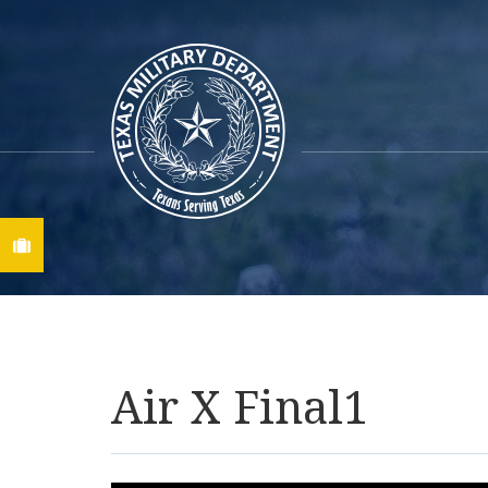
Find A Job
Air X Final1