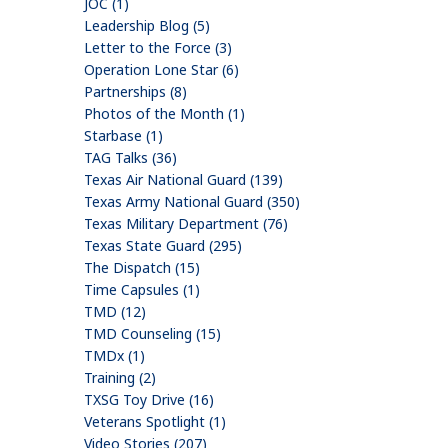
JOC (1)
Leadership Blog (5)
Letter to the Force (3)
Operation Lone Star (6)
Partnerships (8)
Photos of the Month (1)
Starbase (1)
TAG Talks (36)
Texas Air National Guard (139)
Texas Army National Guard (350)
Texas Military Department (76)
Texas State Guard (295)
The Dispatch (15)
Time Capsules (1)
TMD (12)
TMD Counseling (15)
TMDx (1)
Training (2)
TXSG Toy Drive (16)
Veterans Spotlight (1)
Video Stories (207)