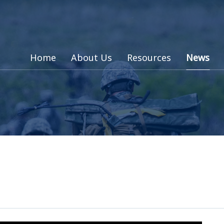
Home
About Us
Resources
News