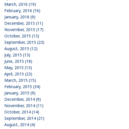
March, 2016 (19)
February, 2016 (16)
January, 2016 (9)
December, 2015 (11)
November, 2015 (17)
October, 2015 (13)
September, 2015 (23)
August, 2015 (12)
July, 2015 (13)
June, 2015 (18)
May, 2015 (13)
April, 2015 (23)
March, 2015 (15)
February, 2015 (34)
January, 2015 (9)
December, 2014 (9)
November, 2014 (11)
October, 2014 (14)
September, 2014 (21)
August, 2014 (4)