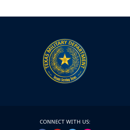
CONNECT WITH US: