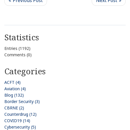
Statistics
Entries (1192)
Comments (0)
Categories
ACFT (4)
Aviation (4)
Blog (132)
Border Security (3)
CBRNE (2)
Counterdrug (12)
COVID19 (14)
Cybersecurity (5)