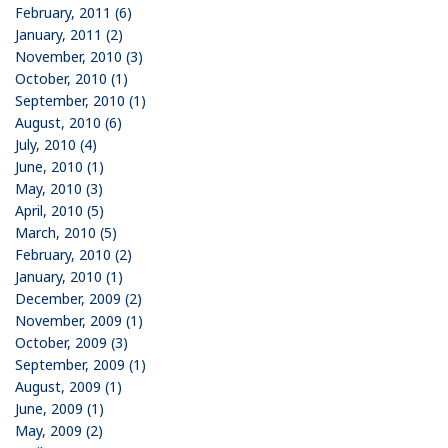
February, 2011 (6)
January, 2011 (2)
November, 2010 (3)
October, 2010 (1)
September, 2010 (1)
August, 2010 (6)
July, 2010 (4)
June, 2010 (1)
May, 2010 (3)
April, 2010 (5)
March, 2010 (5)
February, 2010 (2)
January, 2010 (1)
December, 2009 (2)
November, 2009 (1)
October, 2009 (3)
September, 2009 (1)
August, 2009 (1)
June, 2009 (1)
May, 2009 (2)