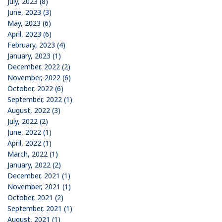
July, 2023 (8)
June, 2023 (3)
May, 2023 (6)
April, 2023 (6)
February, 2023 (4)
January, 2023 (1)
December, 2022 (2)
November, 2022 (6)
October, 2022 (6)
September, 2022 (1)
August, 2022 (3)
July, 2022 (2)
June, 2022 (1)
April, 2022 (1)
March, 2022 (1)
January, 2022 (2)
December, 2021 (1)
November, 2021 (1)
October, 2021 (2)
September, 2021 (1)
August, 2021 (1)