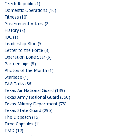
Czech Republic (1)
Domestic Operations (16)
Fitness (10)
Government Affairs (2)
History (2)
JOC (1)
Leadership Blog (5)
Letter to the Force (3)
Operation Lone Star (6)
Partnerships (8)
Photos of the Month (1)
Starbase (1)
TAG Talks (36)
Texas Air National Guard (139)
Texas Army National Guard (350)
Texas Military Department (76)
Texas State Guard (295)
The Dispatch (15)
Time Capsules (1)
TMD (12)