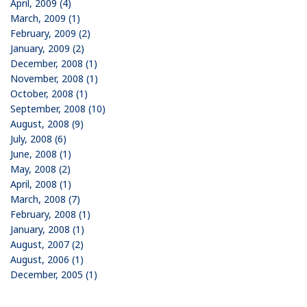
April, 2009 (4)
March, 2009 (1)
February, 2009 (2)
January, 2009 (2)
December, 2008 (1)
November, 2008 (1)
October, 2008 (1)
September, 2008 (10)
August, 2008 (9)
July, 2008 (6)
June, 2008 (1)
May, 2008 (2)
April, 2008 (1)
March, 2008 (7)
February, 2008 (1)
January, 2008 (1)
August, 2007 (2)
August, 2006 (1)
December, 2005 (1)