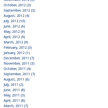
October, 2012 (3)
September, 2012 (3)
August, 2012 (4)
July, 2012 (10)
June, 2012 (6)
May, 2012 (9)
April, 2012 (9)
March, 2012 (9)
February, 2012 (3)
January, 2012 (1)
December, 2011 (7)
November, 2011 (3)
October, 2011 (4)
September, 2011 (7)
August, 2011 (6)
July, 2011 (2)
June, 2011 (8)
May, 2011 (3)
April, 2011 (8)
March, 2011 (7)