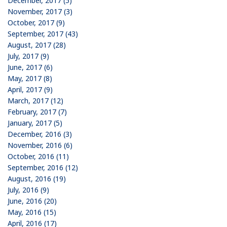
December, 2017 (5)
November, 2017 (3)
October, 2017 (9)
September, 2017 (43)
August, 2017 (28)
July, 2017 (9)
June, 2017 (6)
May, 2017 (8)
April, 2017 (9)
March, 2017 (12)
February, 2017 (7)
January, 2017 (5)
December, 2016 (3)
November, 2016 (6)
October, 2016 (11)
September, 2016 (12)
August, 2016 (19)
July, 2016 (9)
June, 2016 (20)
May, 2016 (15)
April, 2016 (17)