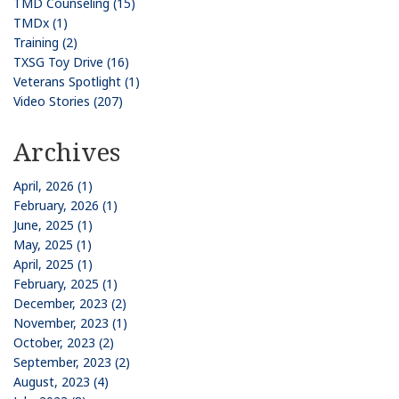
TMD Counseling (15)
TMDx (1)
Training (2)
TXSG Toy Drive (16)
Veterans Spotlight (1)
Video Stories (207)
Archives
April, 2026 (1)
February, 2026 (1)
June, 2025 (1)
May, 2025 (1)
April, 2025 (1)
February, 2025 (1)
December, 2023 (2)
November, 2023 (1)
October, 2023 (2)
September, 2023 (2)
August, 2023 (4)