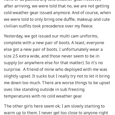
after arriving, we were told that no, we are not getting
cold weather gear issued anymore. And of course, when
we were told to only bring one duffle, makeup and cute
civilian outfits took precedence over my fleece.
Yesterday, we got issued our multi cam uniforms,
complete with a new pair of boots. A least, everyone
else got a new pair of boots. I unfortunately wear a
size 2.5 extra wide, and those never seem to be in
supply (or anywhere else for that matter). So it's no
surprise. A friend of mine who deployed with me was
slightly upset. It sucks but I really try not to let it bring
me down too much. There are worse things to be upset
over, like standing outside in sub freezing
temperatures with no cold weather gear.
The other girls here seem ok; I am slowly starting to
warm up to them. I never get too close to anyone right