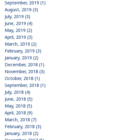
September, 2019 (1)
August, 2019 (3)
July, 2019 (3)
June, 2019 (4)
May, 2019 (2)
April, 2019 (3)
March, 2019 (2)
February, 2019 (3)
January, 2019 (2)
December, 2018 (1)
November, 2018 (3)
October, 2018 (1)
September, 2018 (1)
July, 2018 (4)
June, 2018 (5)
May, 2018 (5)
April, 2018 (9)
March, 2018 (7)
February, 2018 (3)
January, 2018 (2)