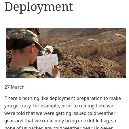
Deployment
Resources
News
Contact Us
Get Crisis Support Now
27 March
There's nothing like deployment preparation to make
you go crazy. For example, prior to coming here we
were told that we were getting issued cold weather
gear and that we could only bring one duffle bag, so
none of us packed any cold weather gear. However,