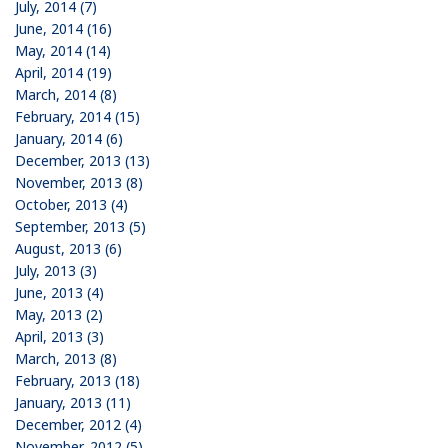
July, 2014 (7)
June, 2014 (16)
May, 2014 (14)
April, 2014 (19)
March, 2014 (8)
February, 2014 (15)
January, 2014 (6)
December, 2013 (13)
November, 2013 (8)
October, 2013 (4)
September, 2013 (5)
August, 2013 (6)
July, 2013 (3)
June, 2013 (4)
May, 2013 (2)
April, 2013 (3)
March, 2013 (8)
February, 2013 (18)
January, 2013 (11)
December, 2012 (4)
November, 2012 (5)