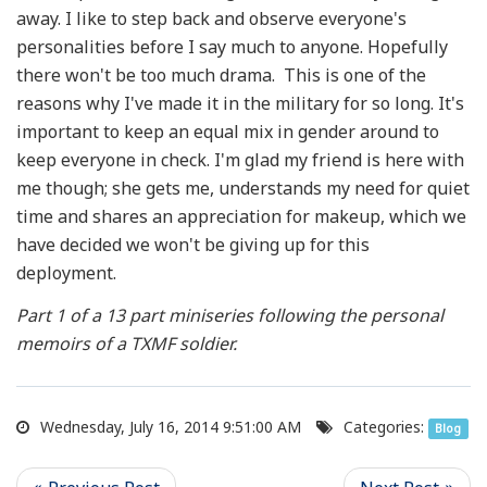
away. I like to step back and observe everyone's
personalities before I say much to anyone. Hopefully
there won't be too much drama. This is one of the
reasons why I've made it in the military for so long. It's
important to keep an equal mix in gender around to
keep everyone in check. I'm glad my friend is here with
me though; she gets me, understands my need for quiet
time and shares an appreciation for makeup, which we
have decided we won't be giving up for this
deployment.
Part 1 of a 13 part miniseries following the personal
memoirs of a TXMF soldier.
Wednesday, July 16, 2014 9:51:00 AM
Categories:
Blog