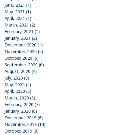
June, 2021 (1)
May, 2021 (1)
April, 2021 (1)
March, 2021 (2)
February, 2021 (1)
January, 2021 (2)
December, 2020 (1)
November, 2020 (2)
October, 2020 (6)
September, 2020 (6)
August, 2020 (4)
July, 2020 (8)
May, 2020 (4)
April, 2020 (5)
March, 2020 (3)
February, 2020 (7)
January, 2020 (6)
December, 2019 (6)
November, 2019 (14)
October, 2019 (8)