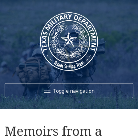
Toggle navigation
Home
Memoirs from a
About Us