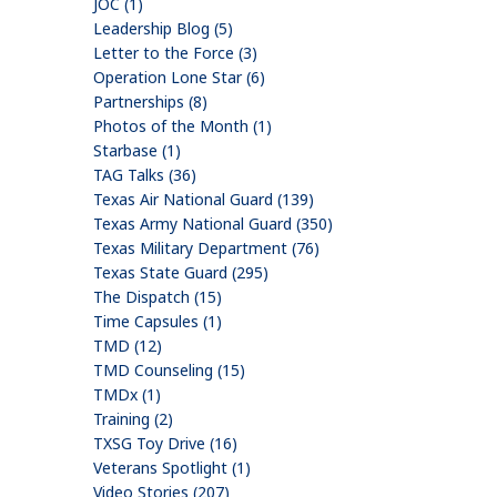
JOC (1)
Leadership Blog (5)
Letter to the Force (3)
Operation Lone Star (6)
Partnerships (8)
Photos of the Month (1)
Starbase (1)
TAG Talks (36)
Texas Air National Guard (139)
Texas Army National Guard (350)
Texas Military Department (76)
Texas State Guard (295)
The Dispatch (15)
Time Capsules (1)
TMD (12)
TMD Counseling (15)
TMDx (1)
Training (2)
TXSG Toy Drive (16)
Veterans Spotlight (1)
Video Stories (207)