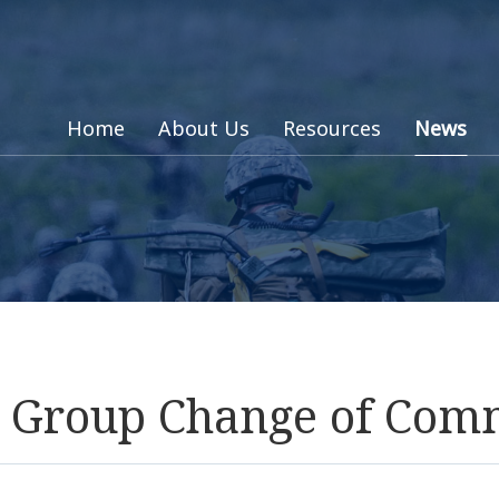
Home
About Us
Resources
News
rt Group Change of Co