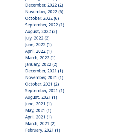
December, 2022 (2)
November, 2022 (6)
October, 2022 (6)
September, 2022 (1)
August, 2022 (3)
July, 2022 (2)
June, 2022 (1)
April, 2022 (1)
March, 2022 (1)
January, 2022 (2)
December, 2021 (1)
November, 2021 (1)
October, 2021 (2)
September, 2021 (1)
August, 2021 (1)
June, 2021 (1)
May, 2021 (1)
April, 2021 (1)
March, 2021 (2)
February, 2021 (1)