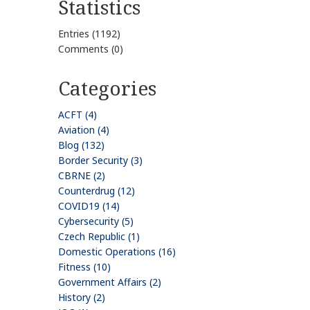
Statistics
Entries (1192)
Comments (0)
Categories
ACFT (4)
Aviation (4)
Blog (132)
Border Security (3)
CBRNE (2)
Counterdrug (12)
COVID19 (14)
Cybersecurity (5)
Czech Republic (1)
Domestic Operations (16)
Fitness (10)
Government Affairs (2)
History (2)