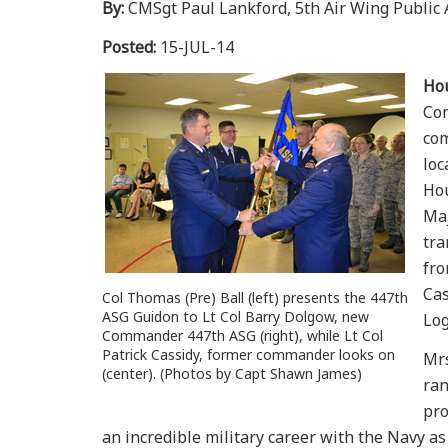
By:
CMSgt Paul Lankford, 5th Air Wing Public A
Posted:
15-JUL-14
Ho
Com
com
loc
Hou
Maj
tra
fro
Cas
Col Thomas (Pre) Ball (left) presents the 447th
ASG Guidon to Lt Col Barry Dolgow, new
Log
Commander 447th ASG (right), while Lt Col
Patrick Cassidy, former commander looks on
Mrs
(center). (Photos by Capt Shawn James)
ran
pro
an incredible military career with the Navy as