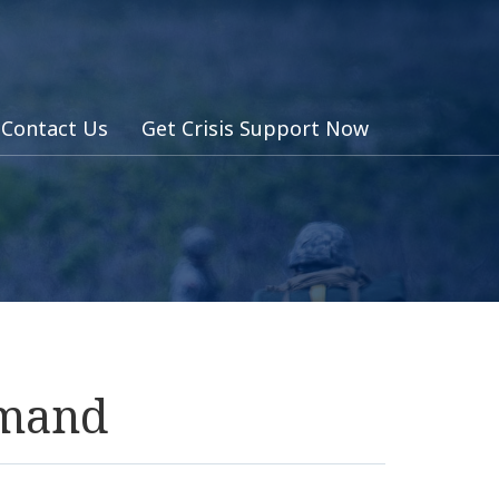
Contact Us
Get Crisis Support Now
mmand