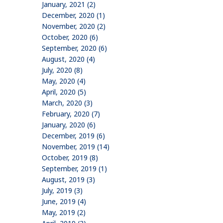
January, 2021 (2)
December, 2020 (1)
November, 2020 (2)
October, 2020 (6)
September, 2020 (6)
August, 2020 (4)
July, 2020 (8)
May, 2020 (4)
April, 2020 (5)
March, 2020 (3)
February, 2020 (7)
January, 2020 (6)
December, 2019 (6)
November, 2019 (14)
October, 2019 (8)
September, 2019 (1)
August, 2019 (3)
July, 2019 (3)
June, 2019 (4)
May, 2019 (2)