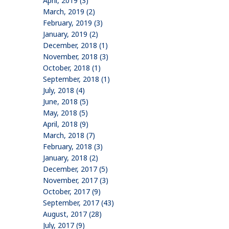
April, 2019 (3)
March, 2019 (2)
February, 2019 (3)
January, 2019 (2)
December, 2018 (1)
November, 2018 (3)
October, 2018 (1)
September, 2018 (1)
July, 2018 (4)
June, 2018 (5)
May, 2018 (5)
April, 2018 (9)
March, 2018 (7)
February, 2018 (3)
January, 2018 (2)
December, 2017 (5)
November, 2017 (3)
October, 2017 (9)
September, 2017 (43)
August, 2017 (28)
July, 2017 (9)