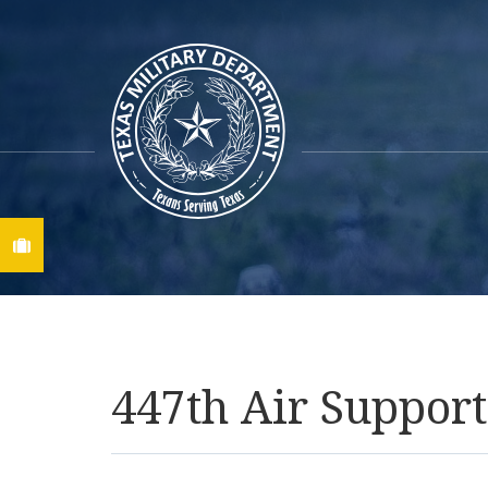
Find A Job
447th Air Suppo