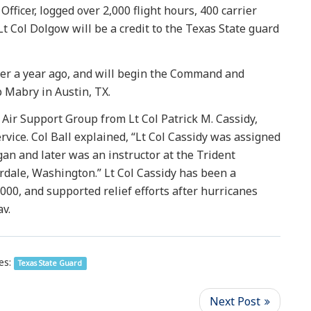
fficer, logged over 2,000 flight hours, 400 carrier
t Col Dolgow will be a credit to the Texas State guard
ver a year ago, and will begin the Command and
p Mabry in Austin, TX.
ir Support Group from Lt Col Patrick M. Cassidy,
vice. Col Ball explained, “Lt Col Cassidy was assigned
an and later was an instructor at the Trident
erdale, Washington.” Lt Col Cassidy has been a
00, and supported relief efforts after hurricanes
v.
es:
Texas State Guard