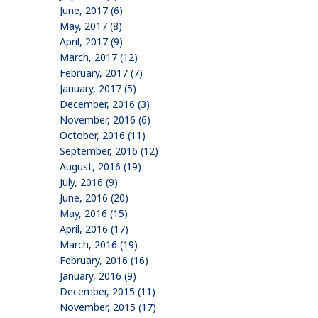
June, 2017 (6)
May, 2017 (8)
April, 2017 (9)
March, 2017 (12)
February, 2017 (7)
January, 2017 (5)
December, 2016 (3)
November, 2016 (6)
October, 2016 (11)
September, 2016 (12)
August, 2016 (19)
July, 2016 (9)
June, 2016 (20)
May, 2016 (15)
April, 2016 (17)
March, 2016 (19)
February, 2016 (16)
January, 2016 (9)
December, 2015 (11)
November, 2015 (17)