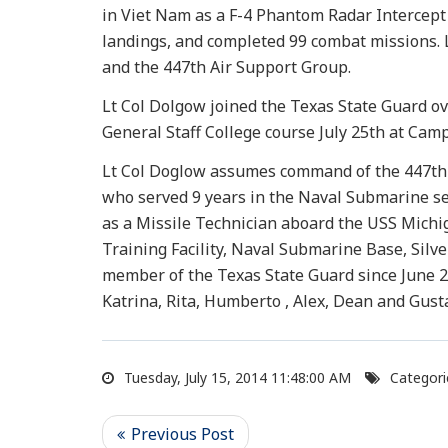
in Viet Nam as a F-4 Phantom Radar Intercept O
landings, and completed 99 combat missions. L
and the 447th Air Support Group.
Lt Col Dolgow joined the Texas State Guard o
General Staff College course July 25th at Cam
Lt Col Doglow assumes command of the 447th A
who served 9 years in the Naval Submarine ser
as a Missile Technician aboard the USS Michig
Training Facility, Naval Submarine Base, Silv
member of the Texas State Guard since June 20
Katrina, Rita, Humberto , Alex, Dean and Gusta
Tuesday, July 15, 2014 11:48:00 AM
Categori