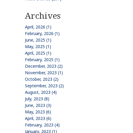
Archives
April, 2026 (1)
February, 2026 (1)
June, 2025 (1)
May, 2025 (1)
April, 2025 (1)
February, 2025 (1)
December, 2023 (2)
November, 2023 (1)
October, 2023 (2)
September, 2023 (2)
August, 2023 (4)
July, 2023 (8)
June, 2023 (3)
May, 2023 (6)
April, 2023 (6)
February, 2023 (4)
January, 2023 (1)