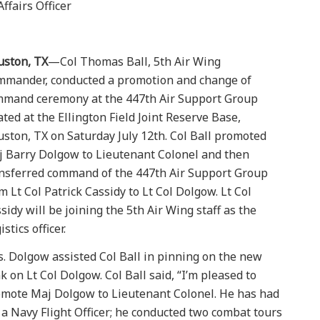
ffairs Officer
uston, TX
—Col Thomas Ball, 5th Air Wing
mander, conducted a promotion and change of
mand ceremony at the 447th Air Support Group
ated at the Ellington Field Joint Reserve Base,
ston, TX on Saturday July 12th. Col Ball promoted
 Barry Dolgow to Lieutenant Colonel and then
nsferred command of the 447th Air Support Group
m Lt Col Patrick Cassidy to Lt Col Dolgow. Lt Col
sidy will be joining the 5th Air Wing staff as the
istics officer.
. Dolgow assisted Col Ball in pinning on the new
k on Lt Col Dolgow. Col Ball said, “I’m pleased to
mote Maj Dolgow to Lieutenant Colonel. He has had
 a Navy Flight Officer; he conducted two combat tours