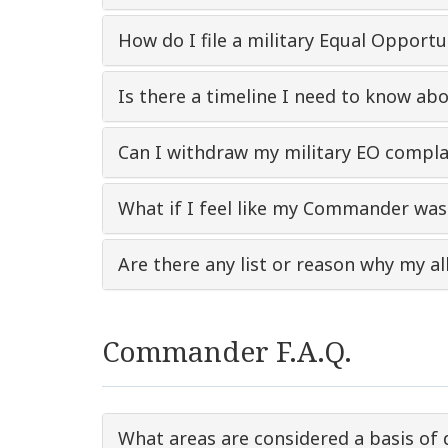
How do I file a military Equal Opport
Is there a timeline I need to know ab
Can I withdraw my military EO complain
What if I feel like my Commander was 
Are there any list or reason why my al
Commander F.A.Q.
What areas are considered a basis of 