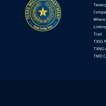
Texas.
Compac
Where 
Linking
Trail
TXSG P
TXNG A
TMD C