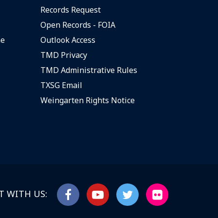
Records Request
Open Records - FOIA
ne
Outlook Access
TMD Privacy
TMD Administrative Rules
TXSG Email
Weingarten Rights Notice
 WITH US: