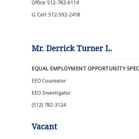
Office: 512-782-6114
G. Cell: 512-592-2418
Mr. Derrick Turner L.
EQUAL EMPLOYMENT OPPORTUNITY SPECI
EEO Counselor
EEO Investigator
(512) 782-3124
Vacant