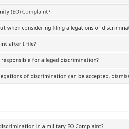
unity (EO) Complaint?
out when considering filing allegations of discrimi
t after I file?
responsible for alleged discrimination?
legations of discrimination can be accepted, dismis
discrimination in a military EO Complaint?