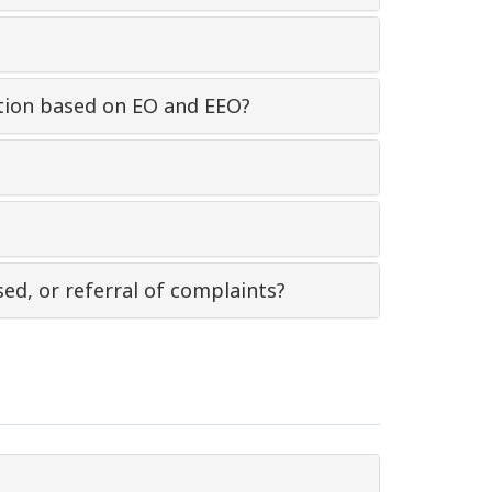
nation based on EO and EEO?
sed, or referral of complaints?