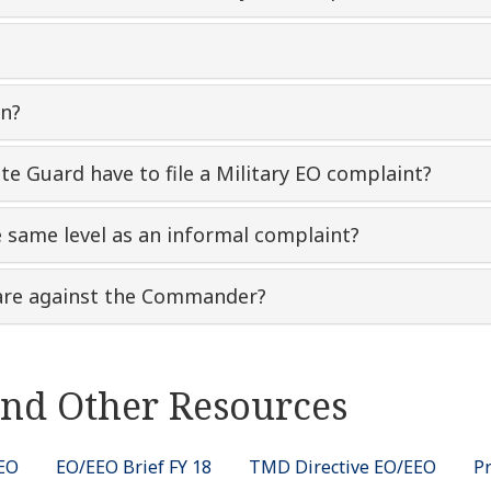
on?
te Guard have to file a Military EO complaint?
e same level as an informal complaint?
n are against the Commander?
nd Other Resources
EEO
EO/EEO Brief FY 18
TMD Directive EO/EEO
P