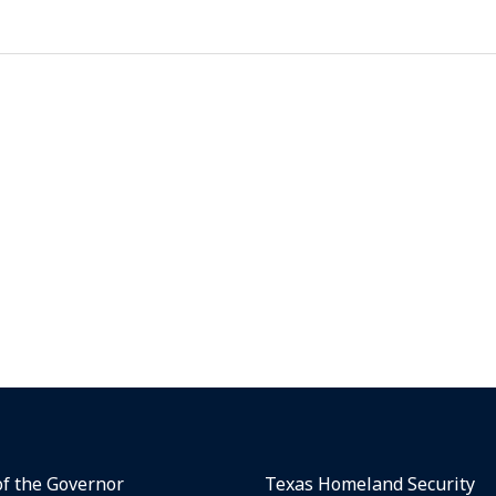
of the Governor
Texas Homeland Security