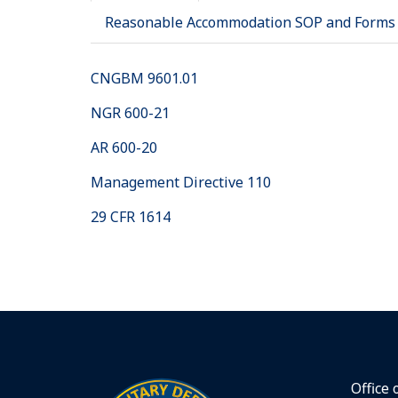
Reasonable Accommodation SOP and Forms
CNGBM 9601.01
NGR 600-21
AR 600-20
Management Directive 110
29 CFR 1614
Office 