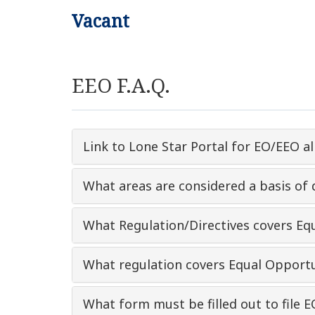
Vacant
EEO F.A.Q.
Link to Lone Star Portal for EO/EEO al
What areas are considered a basis of 
What Regulation/Directives covers E
What regulation covers Equal Opportu
What form must be filled out to file E