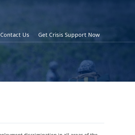
Contact Us
Get Crisis Support Now