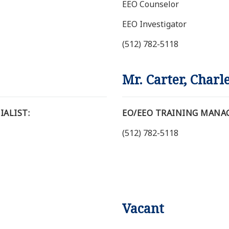
EEO Counselor
EEO Investigator
(512) 782-5118
Mr. Carter, Charl
ALIST:
EO/EEO TRAINING MANA
(512) 782-5118
Vacant