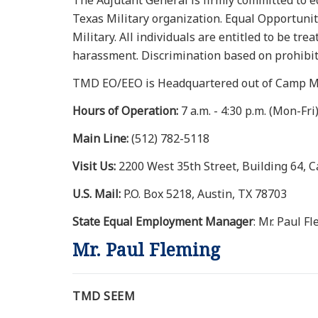
The Adjutant General is firmly committed to 
Texas Military organization. Equal Opportunit
Military. All individuals are entitled to be tr
harassment. Discrimination based on prohibite
TMD EO/EEO is Headquartered out of Camp Ma
Hours of Operation:
7 a.m. - 4:30 p.m. (Mon-Fri
Main Line:
(512) 782-5118
Visit Us:
2200 West 35th Street, Building 64, 
U.S. Mail:
P.O. Box 5218, Austin, TX 78703
State Equal Employment Manager
: Mr. Paul F
Mr. Paul Fleming
TMD SEEM