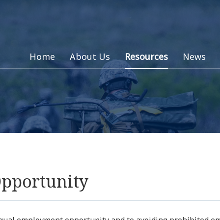
Home
About Us
Resources
News
pportunity