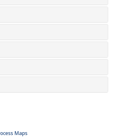
rocess Maps