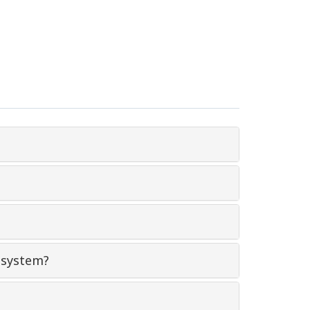
 system?