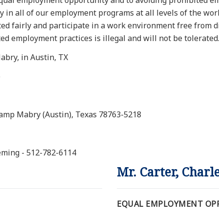
equal employment opportunity and to avoiding prohibited em
y in all of our employment programs at all levels of the wo
eated fairly and participate in a work environment free from 
d employment practices is illegal and will not be tolerated
bry, in Austin, TX
)
Camp Mabry (Austin), Texas 78763-5218
leming - 512-782-6114
Mr. Carter, Charl
EQUAL EMPLOYMENT OPP