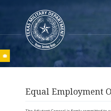
Find A Job
Equal Employment O