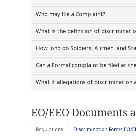
Who may file a Complaint?
What is the definition of discriminati
How long do Soldiers, Airmen, and Sta
Can a Formal complaint be filed at th
What if allegations of discriminatio
EO/EEO Documents a
Regulations
Discrimination Forms EO/