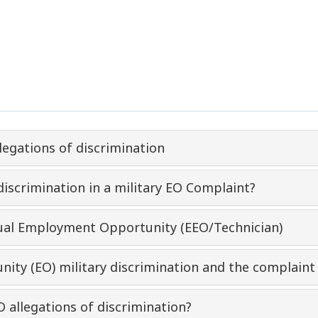
legations of discrimination
discrimination in a military EO Complaint?
qual Employment Opportunity (EEO/Technician)
nity (EO) military discrimination and the complaint
O allegations of discrimination?