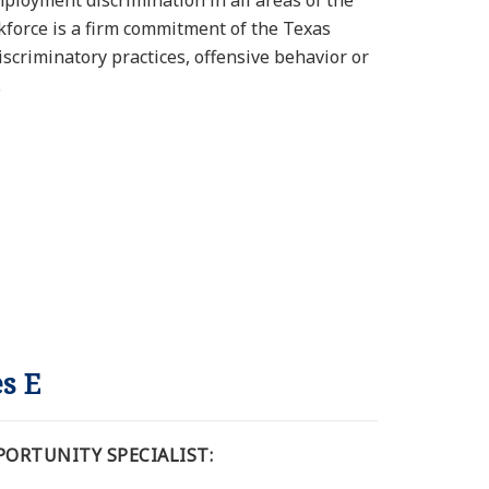
ployment discrimination in all areas of the
rkforce is a firm commitment of the Texas
discriminatory practices, offensive behavior or
.
es E
ORTUNITY SPECIALIST: