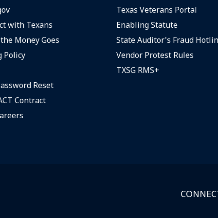
gov
Texas Veterans Portal
t with Texans
Enabling Statute
the Money Goes
State Auditor's Fraud Hotli
 Policy
Vendor Protest Rules
TXSG RMS+
assword Reset
CT Contract
areers
CONNECT