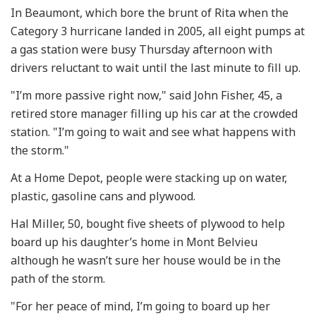
In Beaumont, which bore the brunt of Rita when the
Category 3 hurricane landed in 2005, all eight pumps at
a gas station were busy Thursday afternoon with
drivers reluctant to wait until the last minute to fill up.
"I’m more passive right now," said John Fisher, 45, a
retired store manager filling up his car at the crowded
station. "I’m going to wait and see what happens with
the storm."
At a Home Depot, people were stacking up on water,
plastic, gasoline cans and plywood.
Hal Miller, 50, bought five sheets of plywood to help
board up his daughter’s home in Mont Belvieu
although he wasn’t sure her house would be in the
path of the storm.
"For her peace of mind, I’m going to board up her