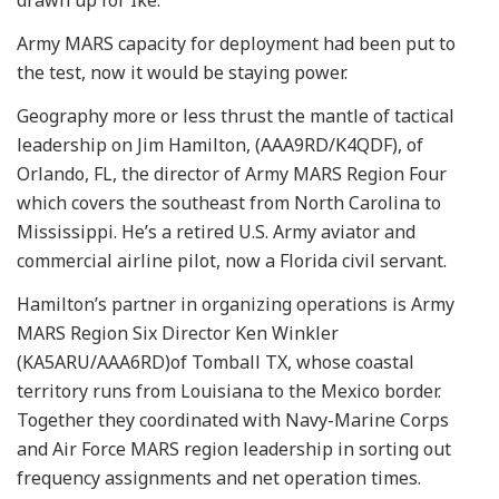
Army MARS capacity for deployment had been put to
the test, now it would be staying power.
Geography more or less thrust the mantle of tactical
leadership on Jim Hamilton, (AAA9RD/K4QDF), of
Orlando, FL, the director of Army MARS Region Four
which covers the southeast from North Carolina to
Mississippi. He’s a retired U.S. Army aviator and
commercial airline pilot, now a Florida civil servant.
Hamilton’s partner in organizing operations is Army
MARS Region Six Director Ken Winkler
(KA5ARU/AAA6RD)of Tomball TX, whose coastal
territory runs from Louisiana to the Mexico border.
Together they coordinated with Navy-Marine Corps
and Air Force MARS region leadership in sorting out
frequency assignments and net operation times.