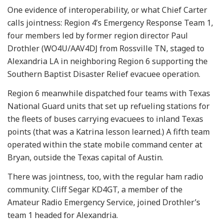
One evidence of interoperability, or what Chief Carter
calls jointness: Region 4’s Emergency Response Team 1,
four members led by former region director Paul
Drothler (WO4U/AAV4DJ from Rossville TN, staged to
Alexandria LA in neighboring Region 6 supporting the
Southern Baptist Disaster Relief evacuee operation.
Region 6 meanwhile dispatched four teams with Texas
National Guard units that set up refueling stations for
the fleets of buses carrying evacuees to inland Texas
points (that was a Katrina lesson learned.) A fifth team
operated within the state mobile command center at
Bryan, outside the Texas capital of Austin.
There was jointness, too, with the regular ham radio
community. Cliff Segar KD4GT, a member of the
Amateur Radio Emergency Service, joined Drothler’s
team 1 headed for Alexandria.