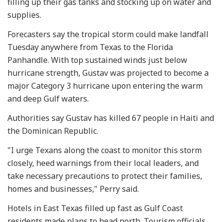
filling up their gas tanks and stocking up on water and
supplies.
Forecasters say the tropical storm could make landfall
Tuesday anywhere from Texas to the Florida
Panhandle. With top sustained winds just below
hurricane strength, Gustav was projected to become a
major Category 3 hurricane upon entering the warm
and deep Gulf waters.
Authorities say Gustav has killed 67 people in Haiti and
the Dominican Republic.
"I urge Texans along the coast to monitor this storm
closely, heed warnings from their local leaders, and
take necessary precautions to protect their families,
homes and businesses," Perry said.
Hotels in East Texas filled up fast as Gulf Coast
residents made plans to head north. Tourism officials