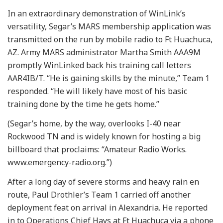
In an extraordinary demonstration of WinLink’s
versatility, Segar’s MARS membership application was
transmitted on the run by mobile radio to Ft Huachuca,
AZ. Army MARS administrator Martha Smith AAA9M
promptly WinLinked back his training call letters
AAR4IB/T. “He is gaining skills by the minute,” Team 1
responded. “He will likely have most of his basic
training done by the time he gets home.”
(Segar’s home, by the way, overlooks I-40 near
Rockwood TN and is widely known for hosting a big
billboard that proclaims: “Amateur Radio Works.
www.emergency-radio.org.”)
After a long day of severe storms and heavy rain en
route, Paul Drothler’s Team 1 carried off another
deployment feat on arrival in Alexandria. He reported
in to Operations Chief Hays at Ft Huachuca via a phone