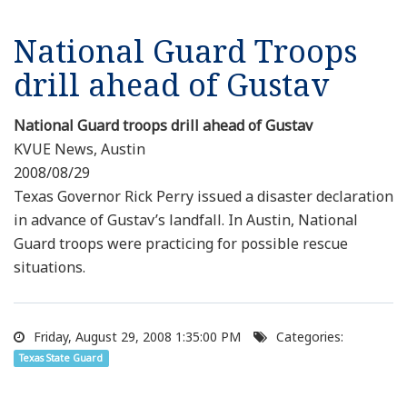
National Guard Troops
drill ahead of Gustav
National Guard troops drill ahead of Gustav
KVUE News, Austin
2008/08/29
Texas Governor Rick Perry issued a disaster declaration
in advance of Gustav’s landfall. In Austin, National
Guard troops were practicing for possible rescue
situations.
Friday, August 29, 2008 1:35:00 PM
Categories:
Texas State Guard