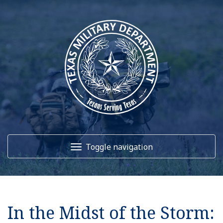
Toggle navigation
Home
In the Midst of the Storm:
About Us