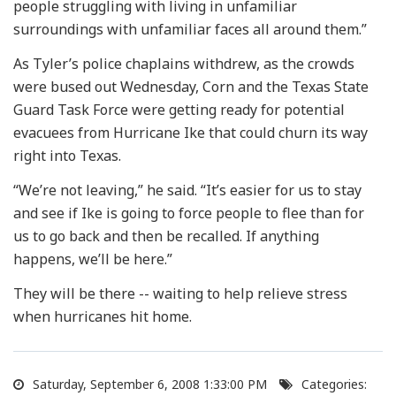
people struggling with living in unfamiliar
surroundings with unfamiliar faces all around them.”
As Tyler’s police chaplains withdrew, as the crowds
were bused out Wednesday, Corn and the Texas State
Guard Task Force were getting ready for potential
evacuees from Hurricane Ike that could churn its way
right into Texas.
“We’re not leaving,” he said. “It’s easier for us to stay
and see if Ike is going to force people to flee than for
us to go back and then be recalled. If anything
happens, we’ll be here.”
They will be there -- waiting to help relieve stress
when hurricanes hit home.
Saturday, September 6, 2008 1:33:00 PM
Categories: