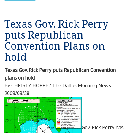
Texas Gov. Rick Perry
puts Republican
Convention Plans on
hold
Texas Gov. Rick Perry puts Republican Convention
plans on hold
By CHRISTY HOPPE / The Dallas Morning News
2008/08/28
Gov. Rick Perry has