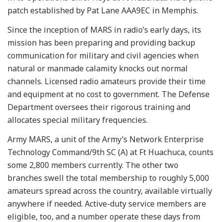
patch established by Pat Lane AAA9EC in Memphis.
Since the inception of MARS in radio’s early days, its
mission has been preparing and providing backup
communication for military and civil agencies when
natural or manmade calamity knocks out normal
channels. Licensed radio amateurs provide their time
and equipment at no cost to government. The Defense
Department oversees their rigorous training and
allocates special military frequencies.
Army MARS, a unit of the Army’s Network Enterprise
Technology Command/9th SC (A) at Ft Huachuca, counts
some 2,800 members currently. The other two
branches swell the total membership to roughly 5,000
amateurs spread across the country, available virtually
anywhere if needed. Active-duty service members are
eligible, too, and a number operate these days from