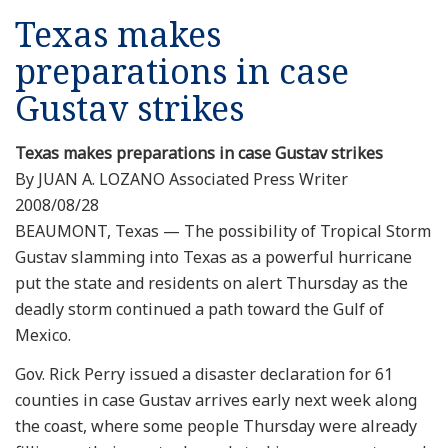
Texas makes
preparations in case
Gustav strikes
Texas makes preparations in case Gustav strikes
By JUAN A. LOZANO Associated Press Writer
2008/08/28
BEAUMONT, Texas — The possibility of Tropical Storm
Gustav slamming into Texas as a powerful hurricane
put the state and residents on alert Thursday as the
deadly storm continued a path toward the Gulf of
Mexico.
Gov. Rick Perry issued a disaster declaration for 61
counties in case Gustav arrives early next week along
the coast, where some people Thursday were already