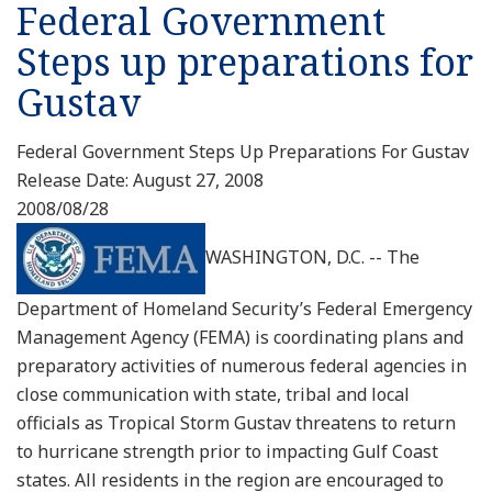
Federal Government
Steps up preparations for
Gustav
Federal Government Steps Up Preparations For Gustav
Release Date: August 27, 2008
2008/08/28
WASHINGTON, D.C. -- The
Department of Homeland Security’s Federal Emergency
Management Agency (FEMA) is coordinating plans and
preparatory activities of numerous federal agencies in
close communication with state, tribal and local
officials as Tropical Storm Gustav threatens to return
to hurricane strength prior to impacting Gulf Coast
states. All residents in the region are encouraged to