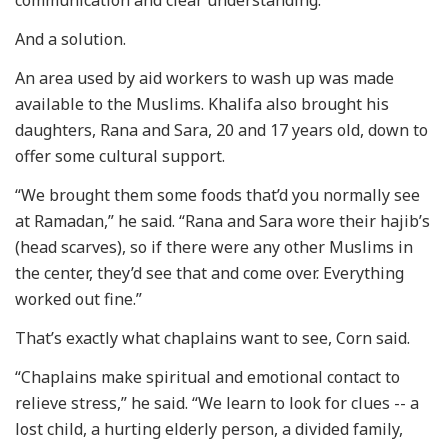
And a solution.
An area used by aid workers to wash up was made
available to the Muslims. Khalifa also brought his
daughters, Rana and Sara, 20 and 17 years old, down to
offer some cultural support.
“We brought them some foods that’d you normally see
at Ramadan,” he said. “Rana and Sara wore their hajib’s
(head scarves), so if there were any other Muslims in
the center, they’d see that and come over. Everything
worked out fine.”
That’s exactly what chaplains want to see, Corn said.
“Chaplains make spiritual and emotional contact to
relieve stress,” he said. “We learn to look for clues -- a
lost child, a hurting elderly person, a divided family,