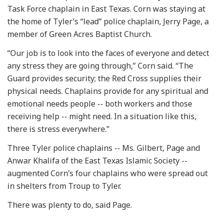
Task Force chaplain in East Texas. Corn was staying at
the home of Tyler’s “lead” police chaplain, Jerry Page, a
member of Green Acres Baptist Church.
“Our job is to look into the faces of everyone and detect
any stress they are going through,” Corn said. “The
Guard provides security; the Red Cross supplies their
physical needs. Chaplains provide for any spiritual and
emotional needs people -- both workers and those
receiving help -- might need. In a situation like this,
there is stress everywhere.”
Three Tyler police chaplains -- Ms. Gilbert, Page and
Anwar Khalifa of the East Texas Islamic Society --
augmented Corn’s four chaplains who were spread out
in shelters from Troup to Tyler.
There was plenty to do, said Page.