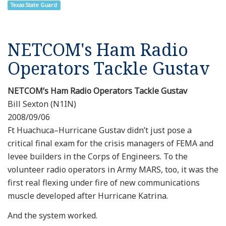
Texas State Guard
NETCOM's Ham Radio
Operators Tackle Gustav
NETCOM’s Ham Radio Operators Tackle Gustav
Bill Sexton (N1IN)
2008/09/06
Ft Huachuca–Hurricane Gustav didn’t just pose a
critical final exam for the crisis managers of FEMA and
levee builders in the Corps of Engineers. To the
volunteer radio operators in Army MARS, too, it was the
first real flexing under fire of new communications
muscle developed after Hurricane Katrina.
And the system worked.