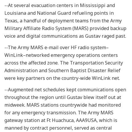
--At several evacuation centers in Mississippi and
Louisiana and National Guard refueling points in
Texas, a handful of deployment teams from the Army
Military Affiliate Radio System (MARS) provided backup
voice and digital communications as Gustav raged past.
--The Army MARS e-mail over HF radio system–
WinLink–networked emergency operations centers
across the affected zone. The Transportation Security
Administration and Southern Baptist Disaster Relief
were key partners on the country-wide WinLink net.
--Augmented net schedules kept communications open
throughout the region until Gustav blew itself out at
midweek. MARS stations countrywide had monitored
for any emergency transmission. The Army MARS
gateway station at Ft Huachuca, AAA9USA, which is
manned by contract personnel, served as central