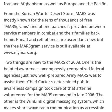
Iraq and Afghanistan as well as Europe and the Pacific.
From the Korean War to Desert Storm MARS was
mostly known for the tens of thousands of free
“MARSgrams” and phone patches it provided between
service members in combat and their families back
home. E-mail and cell phones are ascendant now, but
the free MARSgram service is still available at
www.mymars.org.
Two things are new to the MARS of 2008. One is the
belated awareness among newly-reorganized federal
agencies just how well-prepared Army MARS was to
assist them. Chief Carter’s determined public
awareness campaign took care of that after he
volunteered for the MARS command in late 2006. The
other is the WinLink digital messaging system, which
makes short-wave radio communication as accessible