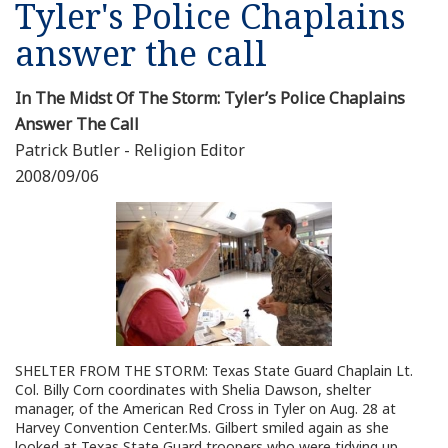
Tyler's Police Chaplains
Resources
answer the call
News
In The Midst Of The Storm: Tyler’s Police Chaplains
Answer The Call
Contact Us
Patrick Butler - Religion Editor
2008/09/06
Get Crisis Support Now
SHELTER FROM THE STORM: Texas State Guard Chaplain Lt.
Col. Billy Corn coordinates with Shelia Dawson, shelter
manager, of the American Red Cross in Tyler on Aug. 28 at
Harvey Convention Center.Ms. Gilbert smiled again as she
looked at Texas State Guard troopers who were tidying up