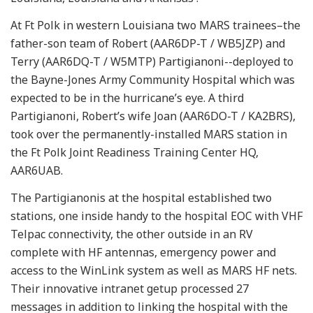
At Ft Polk in western Louisiana two MARS trainees–the
father-son team of Robert (AAR6DP-T / WB5JZP) and
Terry (AAR6DQ-T / W5MTP) Partigianoni--deployed to
the Bayne-Jones Army Community Hospital which was
expected to be in the hurricane’s eye. A third
Partigianoni, Robert’s wife Joan (AAR6DO-T / KA2BRS),
took over the permanently-installed MARS station in
the Ft Polk Joint Readiness Training Center HQ,
AAR6UAB.
The Partigianonis at the hospital established two
stations, one inside handy to the hospital EOC with VHF
Telpac connectivity, the other outside in an RV
complete with HF antennas, emergency power and
access to the WinLink system as well as MARS HF nets.
Their innovative intranet getup processed 27
messages in addition to linking the hospital with the