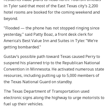
in Tyler said that most of the East Texas city’s 2,200
hotel rooms are booked for the coming weekend and
beyond.
"Flooded — the phone has not stopped ringing since
yesterday," said Patty Boaz, a front desk clerk for
America’s Best Value Inn and Suites in Tyler. "We’re
getting bombarded."
Gustav’s possible path toward Texas caused Perry to
suspend his planned trip to the Republican National
Convention in Minnesota. He activated numerous state
resources, including putting up to 5,000 members of
the Texas National Guard on standby.
The Texas Department of Transportation used
electronic signs along the highway to urge motorists to
fuel up their vehicles.