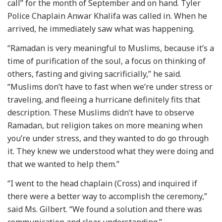
call” for the month of September and on hand. Tyler
Police Chaplain Anwar Khalifa was called in. When he
arrived, he immediately saw what was happening.
“Ramadan is very meaningful to Muslims, because it’s a
time of purification of the soul, a focus on thinking of
others, fasting and giving sacrificially,” he said.
“Muslims don’t have to fast when we’re under stress or
traveling, and fleeing a hurricane definitely fits that
description. These Muslims didn’t have to observe
Ramadan, but religion takes on more meaning when
you’re under stress, and they wanted to do go through
it. They knew we understood what they were doing and
that we wanted to help them.”
“I went to the head chaplain (Cross) and inquired if
there were a better way to accomplish the ceremony,”
said Ms. Gilbert. “We found a solution and there was
communication and clear understanding.”