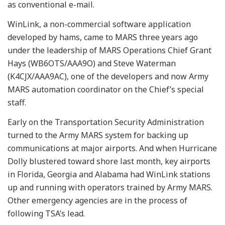
as conventional e-mail.
WinLink, a non-commercial software application
developed by hams, came to MARS three years ago
under the leadership of MARS Operations Chief Grant
Hays (WB6OTS/AAA9O) and Steve Waterman
(K4CJX/AAA9AC), one of the developers and now Army
MARS automation coordinator on the Chief’s special
staff.
Early on the Transportation Security Administration
turned to the Army MARS system for backing up
communications at major airports. And when Hurricane
Dolly blustered toward shore last month, key airports
in Florida, Georgia and Alabama had WinLink stations
up and running with operators trained by Army MARS.
Other emergency agencies are in the process of
following TSA’s lead.