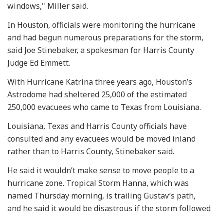
windows," Miller said.
In Houston, officials were monitoring the hurricane
and had begun numerous preparations for the storm,
said Joe Stinebaker, a spokesman for Harris County
Judge Ed Emmett.
With Hurricane Katrina three years ago, Houston’s
Astrodome had sheltered 25,000 of the estimated
250,000 evacuees who came to Texas from Louisiana.
Louisiana, Texas and Harris County officials have
consulted and any evacuees would be moved inland
rather than to Harris County, Stinebaker said.
He said it wouldn’t make sense to move people to a
hurricane zone. Tropical Storm Hanna, which was
named Thursday morning, is trailing Gustav’s path,
and he said it would be disastrous if the storm followed