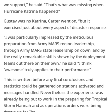
we support,” he said. “That’s what was missing when
Hurricane Katrina happened.”
Gustav was no Katrina, Carter went on, “but it
exercised just about every aspect of disaster response.
“I was particularly impressed by the meticulous
preparation from Army MARS region leadership,
through Army MARS state leadership on down, and by
the really remarkable skills shown by the deployment
teams out there on their own,” he said. “I think
`awesome’ truly applies to their performance.”
This is written before any final conclusions and
statistics could be gathered on stations activated and
messages handled. Nevertheless the experience was
already being put to work in the preparing for Tropical
Storm Hannah and as operations orders were being
drawn up for Ike.