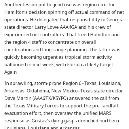
Another lesson put to good use was region director
Hamilton’s decision spinning off actual command of net
operations. He delegated that responsibility to Georgia
state director Larry Lowe AAA4GA and his crew of
experienced net controllers. That freed Hamilton and
the region 4 staff to concentrate on overall
coordination and long-range planning. The latter was
quickly becoming urgent as tropical storm activity
ballooned in mid-week, with Florida a likely target.
Again.
In sprawling, storm-prone Region 6–Texas, Louisiana,
Arkansas, Oklahoma, New Mexico–Texas state director
Dave Martin (AAA6TX/K5YFO) answered the call from
the Texas Military Forces to support the pre-landfall
evacuation effort, then oversaw the unified MARS
response as Gustav’s dying gasps drenched northern
Louisiana, Louisiana and Arkansas .