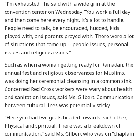
“I’m exhausted,” he said with a wide grin at the
convention center on Wednesday. “You work a full day
and then come here every night. It’s a lot to handle.
People need to talk, be encouraged, hugged, kids
played with, and parents prayed with. There were a lot
of situations that came up -- people issues, personal
issues and religious issues.”
Such as when a woman getting ready for Ramadan, the
annual fast and religious observances for Muslims,
was doing her ceremonial cleansing in a common sink.
Concerned Red Cross workers were wary about health
and sanitation issues, said Ms. Gilbert. Communication
between cultural lines was potentially sticky.
“Here you had two goals headed towards each other,
Physical and spiritual. There was a breakdown of
communication,” said Ms. Gilbert who was on “chaplain