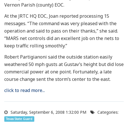
Vernon Parish (county) EOC.
At the JRTC HQ EOC, Joan reported processing 15
messages. “The command was very pleased with the
operation and said to pass on their thanks,” she said.
“MARS net controls did an excellent job on the nets to
keep traffic rolling smoothly.”
Robert Partigianoni said the outside station easily
weathered 50 mph gusts at Gustav’s height but did lose
commercial power at one point. Fortunately, a late
course change sent the storm’s center to the east.
click to read more...
Saturday, September 6, 2008 1:32:00 PM
Categories:
Texas State Guard