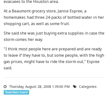
evacuees to the Houston area.
At a Beaumont grocery store, Janice Espree, a
homemaker, had three 24-packs of bottled water in her
shopping cart, as well as some fruit.
She said she was just buying extra supplies in case the
storm comes her way.
"I think most people here are prepared and are ready
to leave if they have to, but some people, with the high
gas prices, might have to ride the storm out," Espree
said.
Thursday, August 28, 2008 1:39:00 PM
Categories:
Texas State Guard