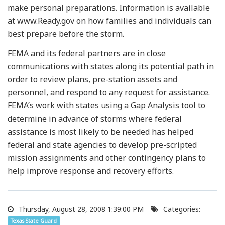
make personal preparations. Information is available
at www.Ready.gov on how families and individuals can
best prepare before the storm.
FEMA and its federal partners are in close
communications with states along its potential path in
order to review plans, pre-station assets and
personnel, and respond to any request for assistance.
FEMA’s work with states using a Gap Analysis tool to
determine in advance of storms where federal
assistance is most likely to be needed has helped
federal and state agencies to develop pre-scripted
mission assignments and other contingency plans to
help improve response and recovery efforts.
Thursday, August 28, 2008 1:39:00 PM
Categories:
Texas State Guard