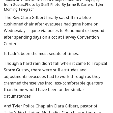
from Gustav.Photo by Staff Photo By Jaime R. Carrero, Tyler
Morning Telegraph
The Rev. Clara Gilbert finally sat still in a blue-
cushioned chair after evacuees had gone home on
Wednesday -- gone via buses to Beaumont or beyond
after spending days on a cot at Harvey Convention
Center.
It hadn’t been the most sedate of times.
Though a hard rain didn’t fall when it came to Tropical
Storm Gustav, there were still attitudes and
adjustments evacuees had to work through as they
crammed themselves into less-comfortable quarters
than home would have been under similar
circumstances.
And Tyler Police Chaplain Clara Gilbert, pastor of
Tyler’s First United Methodist Church, was there to