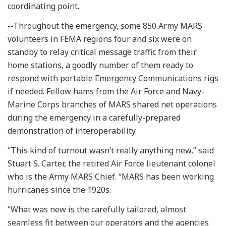
coordinating point.
--Throughout the emergency, some 850 Army MARS
volunteers in FEMA regions four and six were on
standby to relay critical message traffic from their
home stations, a goodly number of them ready to
respond with portable Emergency Communications rigs
if needed. Fellow hams from the Air Force and Navy-
Marine Corps branches of MARS shared net operations
during the emergency in a carefully-prepared
demonstration of interoperability.
“This kind of turnout wasn’t really anything new,” said
Stuart S. Carter, the retired Air Force lieutenant colonel
who is the Army MARS Chief. “MARS has been working
hurricanes since the 1920s.
“What was new is the carefully tailored, almost
seamless fit between our operators and the agencies