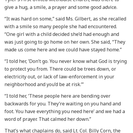
give a hug, a smile, a prayer and some good advice.
“It was hard on some,” said Ms. Gilbert, as she recalled
with a smile so many people she had encountered.
“One girl with a child decided she’d had enough and
was just going to go home on her own. She said, “They
made us come here and we could have stayed home.”
“I told her, ’Don’t go. You never know what God is trying
to protect you from. There could be trees down, or
electricity out, or lack of law-enforcement in your
neighborhood and you’d be at risk.’”
“I told her, ’These people here are bending over
backwards for you. They’re waiting on you hand and
foot. You have everything you need here’ and we had a
word of prayer. That calmed her down.”
That’s what chaplains do, said Lt. Col. Billy Corn, the