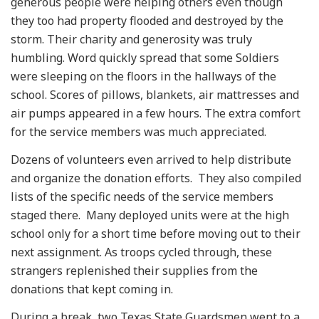
generous people were helping others even though
they too had property flooded and destroyed by the
storm. Their charity and generosity was truly
humbling. Word quickly spread that some Soldiers
were sleeping on the floors in the hallways of the
school. Scores of pillows, blankets, air mattresses and
air pumps appeared in a few hours. The extra comfort
for the service members was much appreciated.
Dozens of volunteers even arrived to help distribute
and organize the donation efforts. They also compiled
lists of the specific needs of the service members
staged there. Many deployed units were at the high
school only for a short time before moving out to their
next assignment. As troops cycled through, these
strangers replenished their supplies from the
donations that kept coming in.
During a break, two Texas State Guardsmen went to a