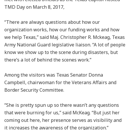
TMD Day on March 8, 2017,
“There are always questions about how our
organization works, how our funding works and how
we help Texas,” said Maj. Christopher R. Mckeag, Texas
Army National Guard legislative liaison. “A lot of people
know we show up to the scene during disasters, but
there’s a lot of behind the scenes work.”
Among the visitors was Texas Senator Donna
Campbell, chairwoman for the Veterans Affairs and
Border Security Committee.
“She is pretty spun up so there wasn’t any questions
that were burning for us,” said McKeag. “But just her
coming out here, her presence serves as visibility and
it increases the awareness of the organization.”