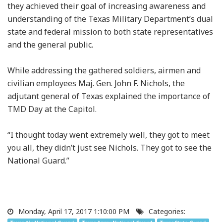
they achieved their goal of increasing awareness and
understanding of the Texas Military Department’s dual
state and federal mission to both state representatives
and the general public.
While addressing the gathered soldiers, airmen and
civilian employees Maj. Gen. John F. Nichols, the
adjutant general of Texas explained the importance of
TMD Day at the Capitol.
“I thought today went extremely well, they got to meet
you all, they didn’t just see Nichols. They got to see the
National Guard.”
Monday, April 17, 2017 1:10:00 PM
Categories: