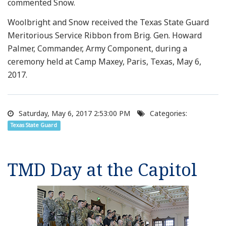
commented Snow.
Woolbright and Snow received the Texas State Guard
Meritorious Service Ribbon from Brig. Gen. Howard
Palmer, Commander, Army Component, during a
ceremony held at Camp Maxey, Paris, Texas, May 6,
2017.
Saturday, May 6, 2017 2:53:00 PM
Categories:
Texas State Guard
TMD Day at the Capitol