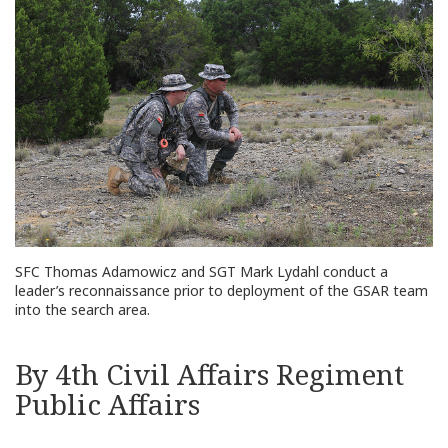
SFC Thomas Adamowicz and SGT Mark Lydahl conduct a
leader’s reconnaissance prior to deployment of the GSAR team
into the search area.
By 4th Civil Affairs Regiment
Public Affairs