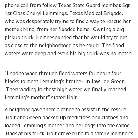
phone call from fellow Texas State Guard member, Sgt.
1st Class Cheryl Lemmings, Texas Medical Brigade,
who was desperately trying to find a way to rescue her
mother, Nina, from her flooded home. Owning a big
pickup truck, Holt responded that he would try to get
as close to the neighborhood as he could. The flood
waters were deep and even his big truck was no match.
“I had to wade through flood waters for about four
blocks to meet Lemming’s brother-in-law, Joe Green.
Then wading in chest high water, we finally reached
Lemming’s mother,” stated Holt.
A neighbor gave them a canoe to assist in the rescue.
Holt and Green packed up medicines and clothes and
loaded Lemming’s mother and her dogs into the canoe.
Back at his truck, Holt drove Nina to a family member’s