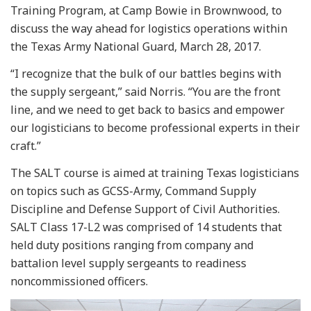
Training Program, at Camp Bowie in Brownwood, to
discuss the way ahead for logistics operations within
the Texas Army National Guard, March 28, 2017.
“I recognize that the bulk of our battles begins with
the supply sergeant,” said Norris. “You are the front
line, and we need to get back to basics and empower
our logisticians to become professional experts in their
craft.”
The SALT course is aimed at training Texas logisticians
on topics such as GCSS-Army, Command Supply
Discipline and Defense Support of Civil Authorities.
SALT Class 17-L2 was comprised of 14 students that
held duty positions ranging from company and
battalion level supply sergeants to readiness
noncommissioned officers.