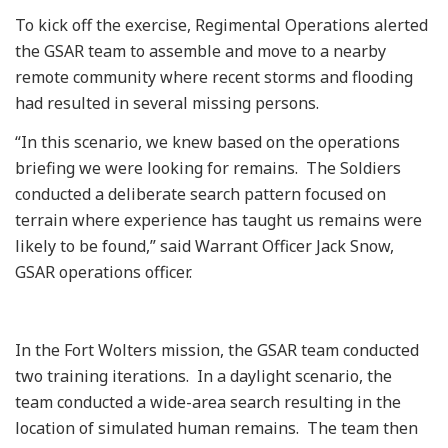
To kick off the exercise, Regimental Operations alerted
the GSAR team to assemble and move to a nearby
remote community where recent storms and flooding
had resulted in several missing persons.
“In this scenario, we knew based on the operations
briefing we were looking for remains. The Soldiers
conducted a deliberate search pattern focused on
terrain where experience has taught us remains were
likely to be found,” said Warrant Officer Jack Snow,
GSAR operations officer.
In the Fort Wolters mission, the GSAR team conducted
two training iterations. In a daylight scenario, the
team conducted a wide-area search resulting in the
location of simulated human remains. The team then