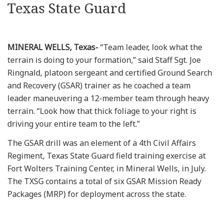
Texas State Guard
MINERAL WELLS, Texas-
“Team leader, look what the
terrain is doing to your formation,” said Staff Sgt. Joe
Ringnald, platoon sergeant and certified Ground Search
and Recovery (GSAR) trainer as he coached a team
leader maneuvering a 12-member team through heavy
terrain. “Look how that thick foliage to your right is
driving your entire team to the left.”
The GSAR drill was an element of a 4th Civil Affairs
Regiment, Texas State Guard field training exercise at
Fort Wolters Training Center, in Mineral Wells, in July.
The TXSG contains a total of six GSAR Mission Ready
Packages (MRP) for deployment across the state.