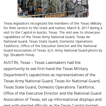
Texas legislators recognized the members of the Texas Military
for their service to the state and nation, March 8, 2017 during a
visit to the Capitol in Austin, Texas. The visit was to showcase
capabilities of the Texas Army National Guard, Texas Air
National Guard, Texas State Guard, Domestic Operations
Taskforce, Office of the Executive Director and the National
Guard Association of Texas. (U.S. Army National Guard photo by
Sgt. Elizabeth Pena)
AUSTIN, Texas – Texas Lawmakers had the
opportunity to see first hand the Texas Military
Department’s capabilities as representatives of the
Texas Army National Guard, Texas Air National Guard,
Texas State Guard, Domestic Operations Taskforce,
Office of the Executive Director and the National Guard
Association of Texas, set up informational displays and
met with elected officials as the Texas Capitol hosted