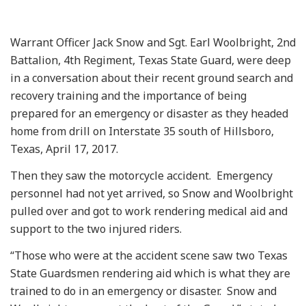
Warrant Officer Jack Snow and Sgt. Earl Woolbright, 2nd
Battalion, 4th Regiment, Texas State Guard, were deep
in a conversation about their recent ground search and
recovery training and the importance of being
prepared for an emergency or disaster as they headed
home from drill on Interstate 35 south of Hillsboro,
Texas, April 17, 2017.
Then they saw the motorcycle accident. Emergency
personnel had not yet arrived, so Snow and Woolbright
pulled over and got to work rendering medical aid and
support to the two injured riders.
“Those who were at the accident scene saw two Texas
State Guardsmen rendering aid which is what they are
trained to do in an emergency or disaster. Snow and