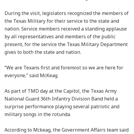
During the visit, legislators recognized the members of
the Texas Military for their service to the state and
nation. Service members received a standing applause
by all representatives and members of the public
present, for the service the Texas Military Department
gives to both the state and nation.
“We are Texans first and foremost so we are here for
everyone,” said McKeag.
As part of TMD day at the Capitol, the Texas Army
National Guard 36th Infantry Division Band held a
surprise performance playing several patriotic and
military songs in the rotunda.
According to Mckeag, the Government Affairs team said