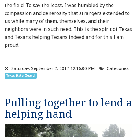
the field. To say the least, I was humbled by the
compassion and generosity that strangers extended to
us while many of them, themselves, and their
neighbors were in such need. This is the spirit of Texas
and Texans helping Texans indeed and for this I am
proud.
Saturday, September 2, 2017 12:16:00 PM
Categories:
Texas State Guard
Pulling together to lend a
helping hand