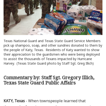
Texas National Guard and Texas State Guard Service Members
pick up shampoo, soap, and other sundries donated to them by
the people of Katy, Texas. Residents of Katy wanted to show
their appreciation to the guardsmen who were being deployed
to assist the thousands of Texans impacted by Hurricane
Harvey. (Texas State Guard photo by Staff Sgt. Greg Illich)
Commentary by: Staff Sgt. Gregory Illich,
Texas State Guard Public Affairs
KATY, Texas
- When townspeople learned that