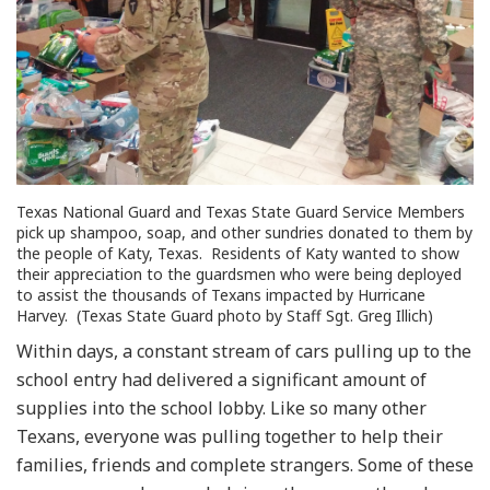
Texas National Guard and Texas State Guard Service Members
pick up shampoo, soap, and other sundries donated to them by
the people of Katy, Texas. Residents of Katy wanted to show
their appreciation to the guardsmen who were being deployed
to assist the thousands of Texans impacted by Hurricane
Harvey. (Texas State Guard photo by Staff Sgt. Greg Illich)
Within days, a constant stream of cars pulling up to the
school entry had delivered a significant amount of
supplies into the school lobby. Like so many other
Texans, everyone was pulling together to help their
families, friends and complete strangers. Some of these