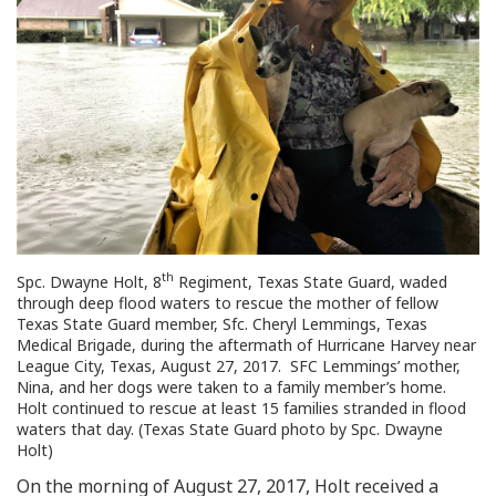
th
Spc. Dwayne Holt, 8
Regiment, Texas State Guard, waded
through deep flood waters to rescue the mother of fellow
Texas State Guard member, Sfc. Cheryl Lemmings, Texas
Medical Brigade, during the aftermath of Hurricane Harvey near
League City, Texas, August 27, 2017. SFC Lemmings’ mother,
Nina, and her dogs were taken to a family member’s home.
Holt continued to rescue at least 15 families stranded in flood
waters that day. (Texas State Guard photo by Spc. Dwayne
Holt)
On the morning of August 27, 2017, Holt received a