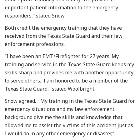
important patient information to the emergency
responders,” stated Snow.
Both credit the emergency training that they have
received from the Texas State Guard and their law
enforcement professions.
“I have been an EMT/Firefighter for 27 years. My
training and service in the Texas State Guard keeps my
skills sharp and provides me with another opportunity
to serve others. I am honored to be a member of the
Texas State Guard,” stated Woolbright.
Snow agreed. “My training in the Texas State Guard for
emergency situations and my law enforcement
background give me the skills and knowledge that
allowed me to assist the victims of this accident just as
I would do in any other emergency or disaster,”