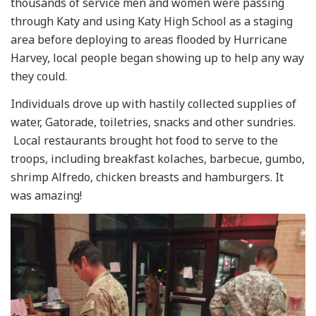
thousands of service men and women were passing
through Katy and using Katy High School as a staging
area before deploying to areas flooded by Hurricane
Harvey, local people began showing up to help any way
they could.
Individuals drove up with hastily collected supplies of
water, Gatorade, toiletries, snacks and other sundries.
Local restaurants brought hot food to serve to the
troops, including breakfast kolaches, barbecue, gumbo,
shrimp Alfredo, chicken breasts and hamburgers. It
was amazing!