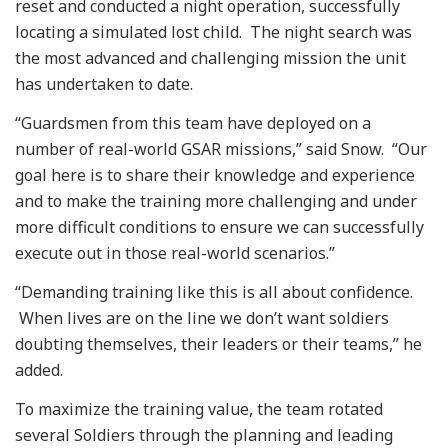
reset and conducted a night operation, successfully
locating a simulated lost child. The night search was
the most advanced and challenging mission the unit
has undertaken to date.
“Guardsmen from this team have deployed on a
number of real-world GSAR missions,” said Snow. “Our
goal here is to share their knowledge and experience
and to make the training more challenging and under
more difficult conditions to ensure we can successfully
execute out in those real-world scenarios.”
“Demanding training like this is all about confidence.
When lives are on the line we don’t want soldiers
doubting themselves, their leaders or their teams,” he
added.
To maximize the training value, the team rotated
several Soldiers through the planning and leading