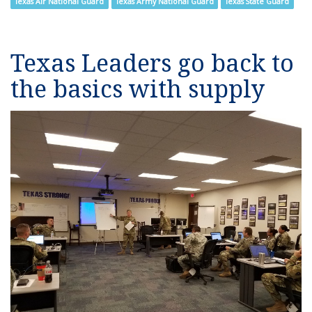
Texas Air National Guard
Texas Army National Guard
Texas State Guard
Texas Leaders go back to
the basics with supply