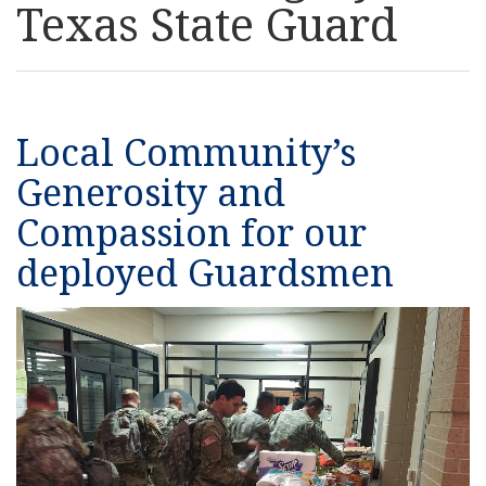
Texas State Guard
Resources
News
Local Community’s
Contact Us
Generosity and
Compassion for our
Get Crisis Support Now
deployed Guardsmen