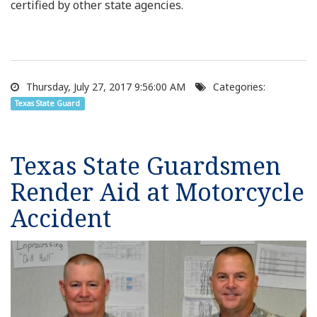
certified by other state agencies.
Thursday, July 27, 2017 9:56:00 AM
Categories:
Texas State Guard
Texas State Guardsmen
Render Aid at Motorcycle
Accident