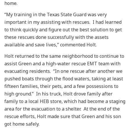
home.
“My training in the Texas State Guard was very
important in my assisting with rescues. I had learned
to think quickly and figure out the best solution to get
these rescues done successfully with the assets
available and save lives,” commented Holt.
Holt returned to the same neighborhood to continue to
assist Green and a high-water rescue EMT team with
evacuating residents. “In one rescue after another we
pushed boats through the flood waters, taking at least
fifteen families, their pets, and a few possessions to
high ground.” In his truck, Holt drove family after
family to a local HEB store, which had become a staging
area for the evacuation to a shelter. At the end of the
rescue efforts, Holt made sure that Green and his son
got home safely.