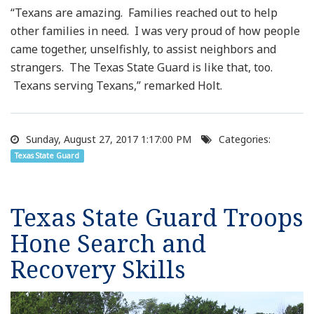
“Texans are amazing. Families reached out to help
other families in need. I was very proud of how people
came together, unselfishly, to assist neighbors and
strangers. The Texas State Guard is like that, too.
Texans serving Texans,” remarked Holt.
Sunday, August 27, 2017 1:17:00 PM
Categories:
Texas State Guard
Texas State Guard Troops
Hone Search and
Recovery Skills