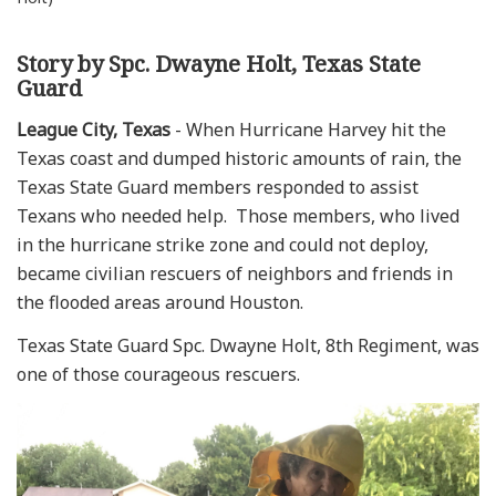
Story by Spc. Dwayne Holt, Texas State
Guard
League City, Texas
- When Hurricane Harvey hit the
Texas coast and dumped historic amounts of rain, the
Texas State Guard members responded to assist
Texans who needed help. Those members, who lived
in the hurricane strike zone and could not deploy,
became civilian rescuers of neighbors and friends in
the flooded areas around Houston.
Texas State Guard Spc. Dwayne Holt, 8th Regiment, was
one of those courageous rescuers.