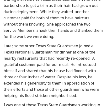
barbershop to get a trim as their hair had grown out
during deployment. While they waited, another
customer paid for both of them to have haircuts
without them knowing. She approached the two
Service Members, shook their hands and thanked them
for the work we were doing.
Later, some other Texas State Guardsmen joined a
Texas National Guardsman for dinner at one of the
nearby restaurants that had recently re-opened. A
grateful customer paid for our meal. He introduced
himself and shared that his house had flooded with
three or four inches of water. Despite his loss, he
extended his generosity to them in appreciation of
their efforts and those of other guardsmen who were
helping his flood-stricken neighborhood.
I was one of those Texas State Guardsman working in