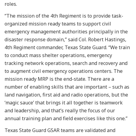
roles.
“The mission of the 4th Regiment is to provide task-
organized mission ready teams to support civil
emergency management authorities principally in the
disaster response domain,” said Col. Robert Hastings,
4th Regiment commander, Texas State Guard. “We train
to conduct mass shelter operations, emergency
tracking network operations, search and recovery and
to augment civil emergency operations centers. The
mission ready MRP is the end-state. There are a
number of enabling skills that are important – such as
land navigation, first aid and radio operations, but the
‘magic sauce’ that brings it all together is teamwork
and leadership, and that’s really the focus of our
annual training plan and field exercises like this one.”
Texas State Guard GSAR teams are validated and