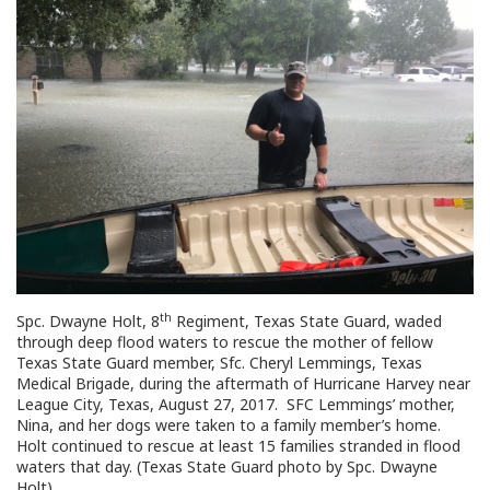
th
Spc. Dwayne Holt, 8
Regiment, Texas State Guard, waded
through deep flood waters to rescue the mother of fellow
Texas State Guard member, Sfc. Cheryl Lemmings, Texas
Medical Brigade, during the aftermath of Hurricane Harvey near
League City, Texas, August 27, 2017. SFC Lemmings’ mother,
Nina, and her dogs were taken to a family member’s home.
Holt continued to rescue at least 15 families stranded in flood
waters that day. (Texas State Guard photo by Spc. Dwayne
Holt)