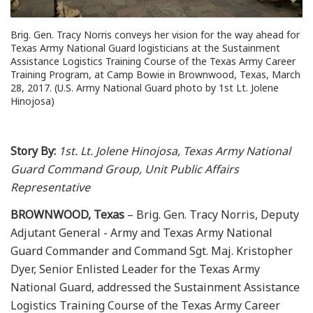
Brig. Gen. Tracy Norris conveys her vision for the way ahead for
Texas Army National Guard logisticians at the Sustainment
Assistance Logistics Training Course of the Texas Army Career
Training Program, at Camp Bowie in Brownwood, Texas, March
28, 2017. (U.S. Army National Guard photo by 1st Lt. Jolene
Hinojosa)
Story By:
1st. Lt. Jolene Hinojosa, Texas Army National
Guard Command Group, Unit Public Affairs
Representative
BROWNWOOD, Texas
– Brig. Gen. Tracy Norris, Deputy
Adjutant General - Army and Texas Army National
Guard Commander and Command Sgt. Maj. Kristopher
Dyer, Senior Enlisted Leader for the Texas Army
National Guard, addressed the Sustainment Assistance
Logistics Training Course of the Texas Army Career