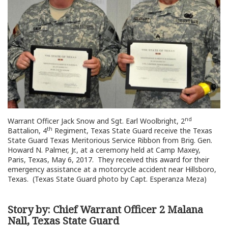
nd
Warrant Officer Jack Snow and Sgt. Earl Woolbright, 2
th
Battalion, 4
Regiment, Texas State Guard receive the Texas
State Guard Texas Meritorious Service Ribbon from Brig. Gen.
Howard N. Palmer, Jr., at a ceremony held at Camp Maxey,
Paris, Texas, May 6, 2017. They received this award for their
emergency assistance at a motorcycle accident near Hillsboro,
Texas. (Texas State Guard photo by Capt. Esperanza Meza)
Story by: Chief Warrant Officer 2 Malana
Nall, Texas State Guard