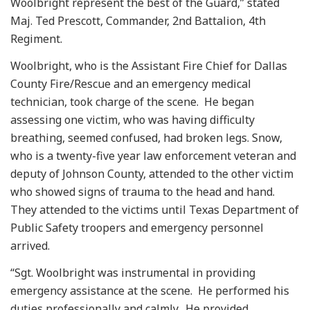
Woolbright represent the best of the Guard,” stated
Maj. Ted Prescott, Commander, 2nd Battalion, 4th
Regiment.
Woolbright, who is the Assistant Fire Chief for Dallas
County Fire/Rescue and an emergency medical
technician, took charge of the scene. He began
assessing one victim, who was having difficulty
breathing, seemed confused, had broken legs. Snow,
who is a twenty-five year law enforcement veteran and
deputy of Johnson County, attended to the other victim
who showed signs of trauma to the head and hand.
They attended to the victims until Texas Department of
Public Safety troopers and emergency personnel
arrived.
“Sgt. Woolbright was instrumental in providing
emergency assistance at the scene. He performed his
duties professionally and calmly. He provided