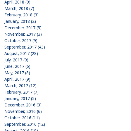
April, 2018 (9)
March, 2018 (7)
February, 2018 (3)
January, 2018 (2)
December, 2017 (5)
November, 2017 (3)
October, 2017 (9)
September, 2017 (43)
August, 2017 (28)
July, 2017 (9)
June, 2017 (6)
May, 2017 (8)
April, 2017 (9)
March, 2017 (12)
February, 2017 (7)
January, 2017 (5)
December, 2016 (3)
November, 2016 (6)
October, 2016 (11)
September, 2016 (12)
August, 2016 (19)