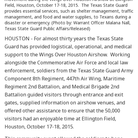
Field, Houston, October 17-18, 2015. The Texas State Guard
provides essential services, such as shelter management, traffic
management, and food and water supplies, to Texans during a
disaster or emergency. (Photo by: Warrant Officer Malana Nall,
Texas State Guard Public Affairs/Released)
HOUSTON - For almost thirty years the Texas State
Guard has provided logistical, operational, and medical
support to the Wings Over Houston Airshow. Working
alongside the Commemorative Air Force and local law
enforcement, soldiers from the Texas State Guard Army
Component 8th Regiment, 447th Air Wing, Maritime
Regiment 2nd Battalion, and Medical Brigade 2nd
Battalion guided visitors through entrance and exit
gates, supplied information on airshow venues, and
offered other assistance to ensure that the 50,000
visitors had an enjoyable time at Ellington Field,
Houston, October 17-18, 2015.