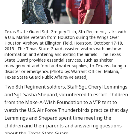
Texas State Guard Sgt. Gregory Illich, 8th Regiment, talks with
a U.S. Marine veteran from Houston during the Wings Over
Houston Airshow at Ellington Field, Houston, October 17-18,
2015. The Texas State Guard assisted visitors with airshow
information and entering and exiting the airfield. The Texas
State Guard provides essential services, such as shelter
management and food and water supplies, to Texans during a
disaster or emergency. (Photo by: Warrant Officer Malana,
Texas State Guard Public Affairs/Released)
Two 8th Regiment soldiers, Staff Sgt. Cheryl Lemmings
and Sgt. Sasha Shepard, volunteered to escort children
from the Make-A-Wish Foundation to a VIP tent to
watch the U.S. Air Force Thunderbirds practice that day.
Lemmings and Shepard spent time meeting the
children and their parents and answering questions
about the Texas State Guard.