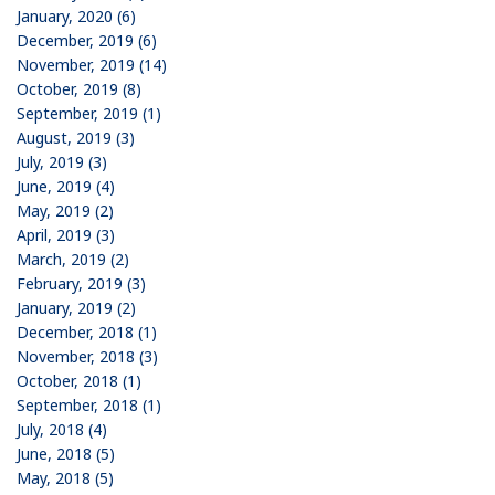
January, 2020 (6)
December, 2019 (6)
November, 2019 (14)
October, 2019 (8)
September, 2019 (1)
August, 2019 (3)
July, 2019 (3)
June, 2019 (4)
May, 2019 (2)
April, 2019 (3)
March, 2019 (2)
February, 2019 (3)
January, 2019 (2)
December, 2018 (1)
November, 2018 (3)
October, 2018 (1)
September, 2018 (1)
July, 2018 (4)
June, 2018 (5)
May, 2018 (5)