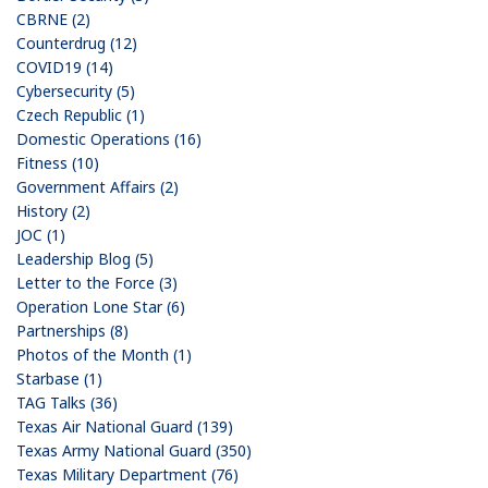
CBRNE (2)
Counterdrug (12)
COVID19 (14)
Cybersecurity (5)
Czech Republic (1)
Domestic Operations (16)
Fitness (10)
Government Affairs (2)
History (2)
JOC (1)
Leadership Blog (5)
Letter to the Force (3)
Operation Lone Star (6)
Partnerships (8)
Photos of the Month (1)
Starbase (1)
TAG Talks (36)
Texas Air National Guard (139)
Texas Army National Guard (350)
Texas Military Department (76)