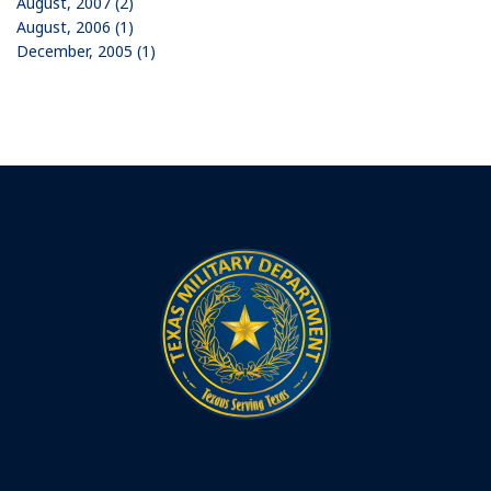
August, 2007 (2)
August, 2006 (1)
December, 2005 (1)