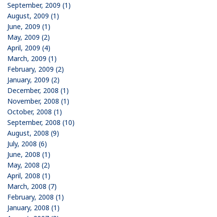
September, 2009 (1)
August, 2009 (1)
June, 2009 (1)
May, 2009 (2)
April, 2009 (4)
March, 2009 (1)
February, 2009 (2)
January, 2009 (2)
December, 2008 (1)
November, 2008 (1)
October, 2008 (1)
September, 2008 (10)
August, 2008 (9)
July, 2008 (6)
June, 2008 (1)
May, 2008 (2)
April, 2008 (1)
March, 2008 (7)
February, 2008 (1)
January, 2008 (1)