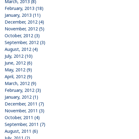
March, 2013 (8)
February, 2013 (18)
January, 2013 (11)
December, 2012 (4)
November, 2012 (5)
October, 2012 (3)
September, 2012 (3)
August, 2012 (4)
July, 2012 (10)
June, 2012 (6)
May, 2012 (9)
April, 2012 (9)
March, 2012 (9)
February, 2012 (3)
January, 2012 (1)
December, 2011 (7)
November, 2011 (3)
October, 2011 (4)
September, 2011 (7)
August, 2011 (6)
July, 2011 (2)