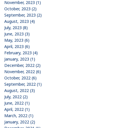
November, 2023 (1)
October, 2023 (2)
September, 2023 (2)
August, 2023 (4)
July, 2023 (8)
June, 2023 (3)
May, 2023 (6)
April, 2023 (6)
February, 2023 (4)
January, 2023 (1)
December, 2022 (2)
November, 2022 (6)
October, 2022 (6)
September, 2022 (1)
August, 2022 (3)
July, 2022 (2)
June, 2022 (1)
April, 2022 (1)
March, 2022 (1)
January, 2022 (2)