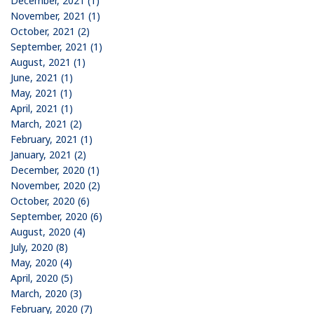
December, 2021 (1)
November, 2021 (1)
October, 2021 (2)
September, 2021 (1)
August, 2021 (1)
June, 2021 (1)
May, 2021 (1)
April, 2021 (1)
March, 2021 (2)
February, 2021 (1)
January, 2021 (2)
December, 2020 (1)
November, 2020 (2)
October, 2020 (6)
September, 2020 (6)
August, 2020 (4)
July, 2020 (8)
May, 2020 (4)
April, 2020 (5)
March, 2020 (3)
February, 2020 (7)