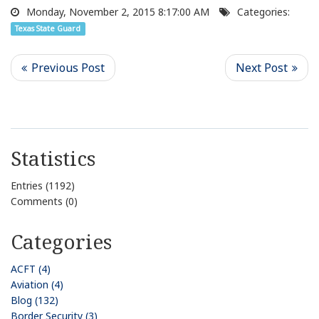
Monday, November 2, 2015 8:17:00 AM
Categories:
Texas State Guard
Statistics
Entries (1192)
Comments (0)
Categories
ACFT (4)
Aviation (4)
Blog (132)
Border Security (3)