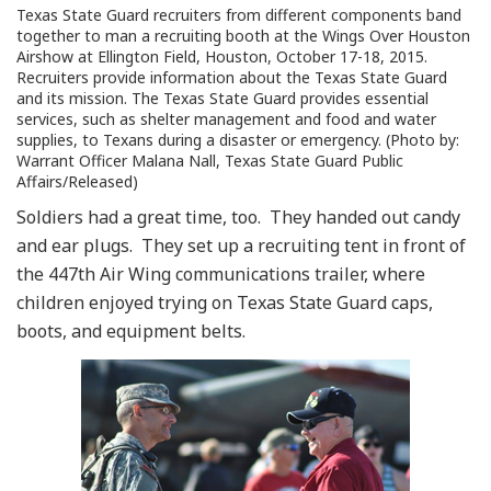
Texas State Guard recruiters from different components band
together to man a recruiting booth at the Wings Over Houston
Airshow at Ellington Field, Houston, October 17-18, 2015.
Recruiters provide information about the Texas State Guard
and its mission. The Texas State Guard provides essential
services, such as shelter management and food and water
supplies, to Texans during a disaster or emergency. (Photo by:
Warrant Officer Malana Nall, Texas State Guard Public
Affairs/Released)
Soldiers had a great time, too. They handed out candy
and ear plugs. They set up a recruiting tent in front of
the 447th Air Wing communications trailer, where
children enjoyed trying on Texas State Guard caps,
boots, and equipment belts.