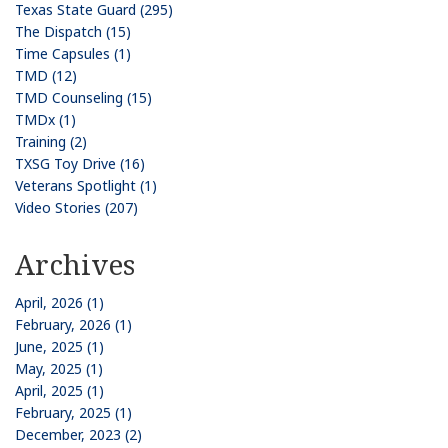
Texas State Guard (295)
The Dispatch (15)
Time Capsules (1)
TMD (12)
TMD Counseling (15)
TMDx (1)
Training (2)
TXSG Toy Drive (16)
Veterans Spotlight (1)
Video Stories (207)
Archives
April, 2026 (1)
February, 2026 (1)
June, 2025 (1)
May, 2025 (1)
April, 2025 (1)
February, 2025 (1)
December, 2023 (2)