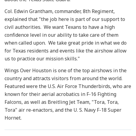
Col. Edwin Grantham, commander, 8th Regiment,
explained that "the job here is part of our support to
civil authorities. We want Texans to have a high
confidence level in our ability to take care of them
when called upon. We take great pride in what we do
for Texas residents and events like the airshow allow
us to practice our mission skills."
Wings Over Houston is one of the top airshows in the
country and attracts visitors from around the world.
Featured were the U.S. Air Force Thunderbirds, who are
known for their aerial acrobatics in F-16 Fighting
Falcons, as well as Breitling Jet Team, "Tora, Tora,
Tora" air re-enactors, and the U. S. Navy F-18 Super
Hornet.