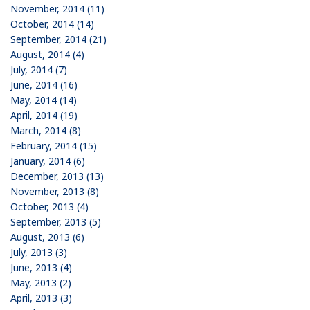
November, 2014 (11)
October, 2014 (14)
September, 2014 (21)
August, 2014 (4)
July, 2014 (7)
June, 2014 (16)
May, 2014 (14)
April, 2014 (19)
March, 2014 (8)
February, 2014 (15)
January, 2014 (6)
December, 2013 (13)
November, 2013 (8)
October, 2013 (4)
September, 2013 (5)
August, 2013 (6)
July, 2013 (3)
June, 2013 (4)
May, 2013 (2)
April, 2013 (3)