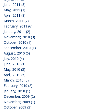
June, 2011 (8)
May, 2011 (3)
April, 2011 (8)
March, 2011 (7)
February, 2011 (6)
January, 2011 (2)
November, 2010 (3)
October, 2010 (1)
September, 2010 (1)
August, 2010 (6)
July, 2010 (4)
June, 2010 (1)
May, 2010 (3)
April, 2010 (5)
March, 2010 (5)
February, 2010 (2)
January, 2010 (1)
December, 2009 (2)
November, 2009 (1)
October, 2009 (3)