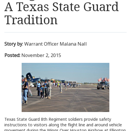
A Texas State Guard
Resources
Tradition
News
Contact Us
Story by
: Warrant Officer Malana Nall
Posted:
November 2, 2015
Get Crisis Support Now
Texas State Guard 8th Regiment soldiers provide safety
instructions to visitors along the flight line and around vehicle
movement during the Wings Over Houston Airshow at Ellington