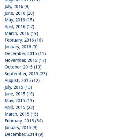
July, 2016 (9)
June, 2016 (20)
May, 2016 (15)
April, 2016 (17)
March, 2016 (19)
February, 2016 (16)
January, 2016 (9)
December, 2015 (11)
November, 2015 (17)
October, 2015 (13)
September, 2015 (23)
August, 2015 (12)
July, 2015 (13)
June, 2015 (18)
May, 2015 (13)
April, 2015 (23)
March, 2015 (15)
February, 2015 (34)
January, 2015 (9)
December, 2014 (9)