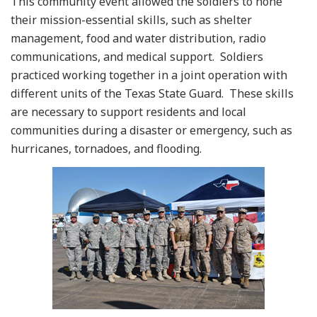
This community event allowed the soldiers to hone
their mission-essential skills, such as shelter
management, food and water distribution, radio
communications, and medical support. Soldiers
practiced working together in a joint operation with
different units of the Texas State Guard. These skills
are necessary to support residents and local
communities during a disaster or emergency, such as
hurricanes, tornadoes, and flooding.