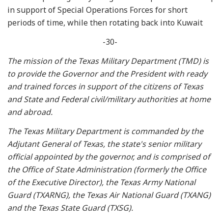
in support of Special Operations Forces for short
periods of time, while then rotating back into Kuwait
-30-
The mission of the Texas Military Department (TMD) is
to provide the Governor and the President with ready
and trained forces in support of the citizens of Texas
and State and Federal civil/military authorities at home
and abroad.
The Texas Military Department is commanded by the
Adjutant General of Texas, the state's senior military
official appointed by the governor, and is comprised of
the Office of State Administration (formerly the Office
of the Executive Director), the Texas Army National
Guard (TXARNG), the Texas Air National Guard (TXANG)
and the Texas State Guard (TXSG).