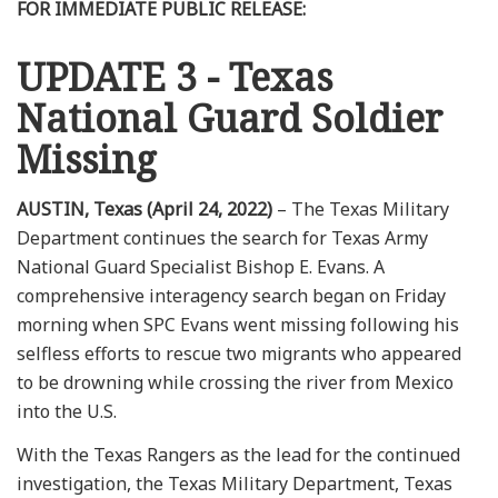
FOR IMMEDIATE PUBLIC RELEASE:
UPDATE 3 - Texas
National Guard Soldier
Missing
AUSTIN, Texas (April 24, 2022)
– The Texas Military
Department continues the search for Texas Army
National Guard Specialist Bishop E. Evans. A
comprehensive interagency search began on Friday
morning when SPC Evans went missing following his
selfless efforts to rescue two migrants who appeared
to be drowning while crossing the river from Mexico
into the U.S.
With the Texas Rangers as the lead for the continued
investigation, the Texas Military Department, Texas