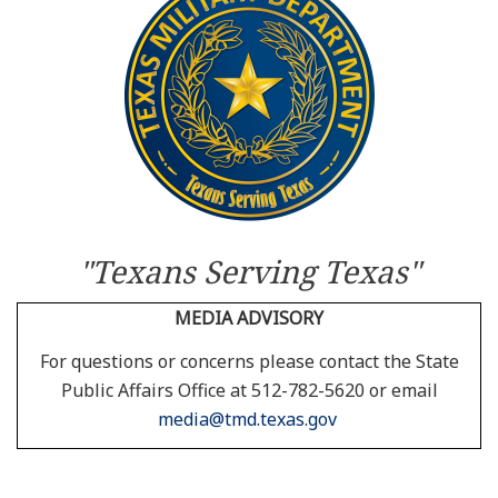
Resources
News
Contact Us
Get Crisis Support Now
"Texans Serving Texas"
MEDIA ADVISORY
For questions or concerns please contact the State
Public Affairs Office at 512-782-5620 or email
media@tmd.texas.gov