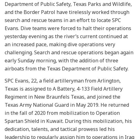
Department of Public Safety, Texas Parks and Wildlife,
and the Border Patrol have tirelessly worked through
search and rescue teams in an effort to locate SPC
Evans. Dive teams were forced to halt their operations
yesterday evening as the river’s current continued at
an increased pace, making dive operations very
challenging. Search and rescue operations began again
early Sunday morning, with the addition of three
airboats from the Texas Department of Public Safety.
SPC Evans, 22, a field artilleryman from Arlington,
Texas is assigned to A Battery, 4-133 Field Artillery
Regiment in New Braunfels Texas, and joined the
Texas Army National Guard in May 2019. He returned
in the fall of 2020 from mobilization to Operation
Spartan Shield in Kuwait. During this mobilization, his
dedication, talents, and tactical prowess led his
leadership to regularly assign him to operations in Iraq