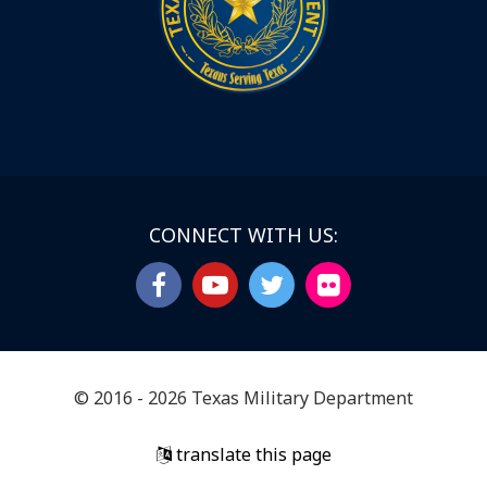
CONNECT WITH US:
© 2016 - 2026 Texas Military Department
translate this page