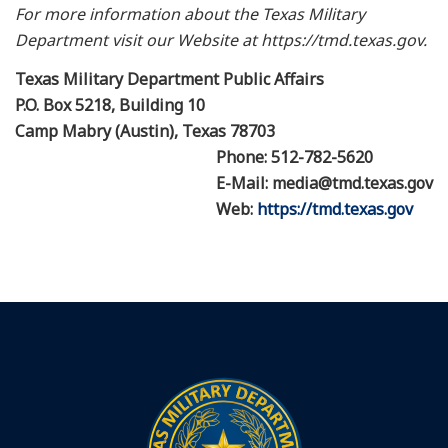
For more information about the Texas Military
Department visit our Website at https://tmd.texas.gov.
Texas Military Department Public Affairs
P.O. Box 5218, Building 10
Camp Mabry (Austin), Texas 78703
Phone: 512-782-5620
E-Mail: media@tmd.texas.gov
Web:
https://tmd.texas.gov