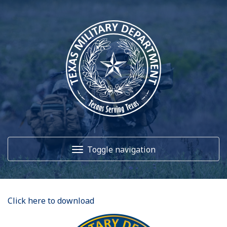
Toggle navigation
Home
Click here to download
About Us