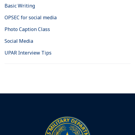
Basic Writing
OPSEC for social media
Photo Caption Class
Social Media
UPAR Interview Tips