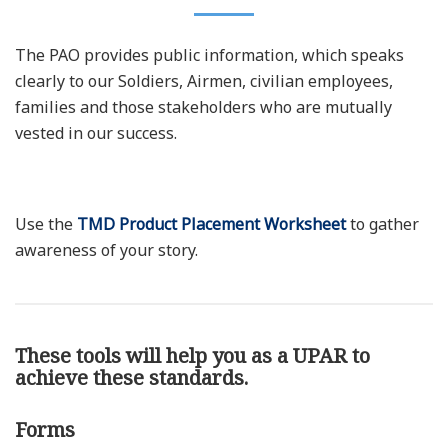
Resources
The PAO provides public information, which speaks
clearly to our Soldiers, Airmen, civilian employees,
News
families and those stakeholders who are mutually
vested in our success.
Contact Us
Get Crisis Support Now
Use the
TMD Product Placement Worksheet
to gather
awareness of your story.
These tools will help you as a UPAR to
achieve these standards.
Forms