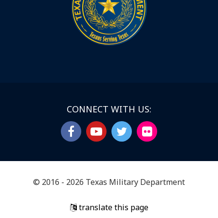
CONNECT WITH US:
© 2016 - 2026 Texas Military Department
translate this page