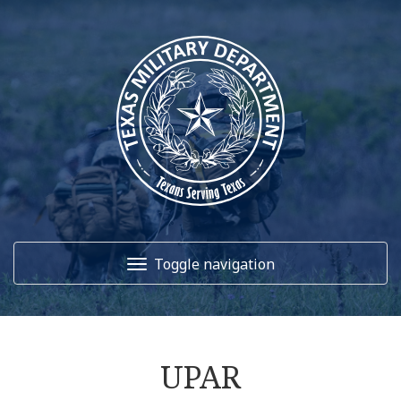
Toggle navigation
Home
UPAR
About Us