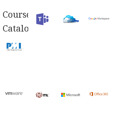
Course
Catalog