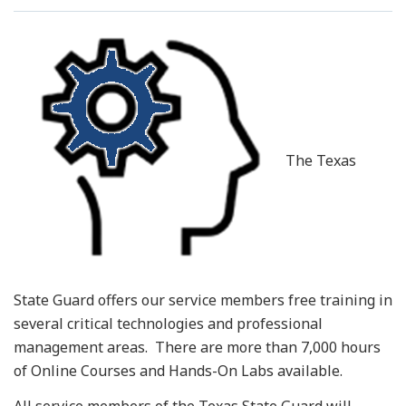
Resources
News
Contact Us
The Texas
Get Crisis Support Now
State Guard offers our service members free training in
several critical technologies and professional
management areas. There are more than 7,000 hours
of Online Courses and Hands-On Labs available.
All service members of the Texas State Guard will