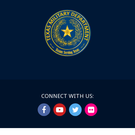
CONNECT WITH US: