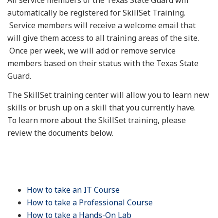
automatically be registered for SkillSet Training.
Service members will receive a welcome email that
will give them access to all training areas of the site.
Once per week, we will add or remove service
members based on their status with the Texas State
Guard.
The SkillSet training center will allow you to learn new
skills or brush up on a skill that you currently have.
To learn more about the SkillSet training, please
review the documents below.
How to take an IT Course
How to take a Professional Course
How to take a Hands-On Lab