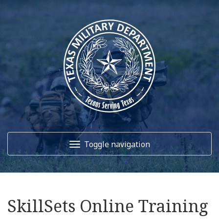
Toggle navigation
Home
SkillSets Online Training
About Us