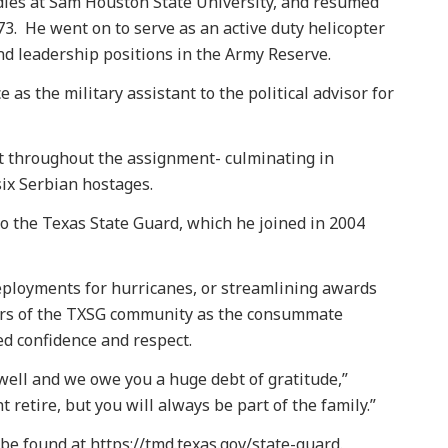
dies at Sam Houston State University, and resumed
73. He went on to serve as an active duty helicopter
 and leadership positions in the Army Reserve.
as the military assistant to the political advisor for
t throughout the assignment- culminating in
six Serbian hostages.
o the Texas State Guard, which he joined in 2004
ployments for hurricanes, or streamlining awards
s of the TXSG community as the consummate
ed confidence and respect.
well and we owe you a huge debt of gratitude,”
 retire, but you will always be part of the family.”
e found at https://tmd.texas.gov/state-guard.