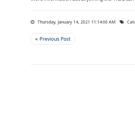
Thursday, January 14, 2021 11:14:00 AM
Cat