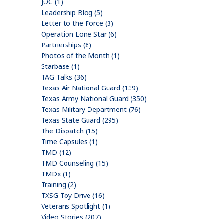
JOC (1)
Leadership Blog (5)
Letter to the Force (3)
Operation Lone Star (6)
Partnerships (8)
Photos of the Month (1)
Starbase (1)
TAG Talks (36)
Texas Air National Guard (139)
Texas Army National Guard (350)
Texas Military Department (76)
Texas State Guard (295)
The Dispatch (15)
Time Capsules (1)
TMD (12)
TMD Counseling (15)
TMDx (1)
Training (2)
TXSG Toy Drive (16)
Veterans Spotlight (1)
Video Stories (207)