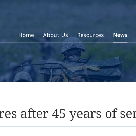
Home
About Us
Resources
News
es after 45 years of se