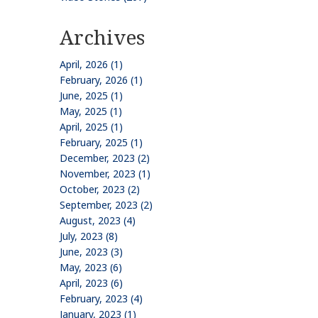
Archives
April, 2026 (1)
February, 2026 (1)
June, 2025 (1)
May, 2025 (1)
April, 2025 (1)
February, 2025 (1)
December, 2023 (2)
November, 2023 (1)
October, 2023 (2)
September, 2023 (2)
August, 2023 (4)
July, 2023 (8)
June, 2023 (3)
May, 2023 (6)
April, 2023 (6)
February, 2023 (4)
January, 2023 (1)