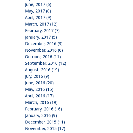
June, 2017 (6)
May, 2017 (8)
April, 2017 (9)
March, 2017 (12)
February, 2017 (7)
January, 2017 (5)
December, 2016 (3)
November, 2016 (6)
October, 2016 (11)
September, 2016 (12)
August, 2016 (19)
July, 2016 (9)
June, 2016 (20)
May, 2016 (15)
April, 2016 (17)
March, 2016 (19)
February, 2016 (16)
January, 2016 (9)
December, 2015 (11)
November, 2015 (17)