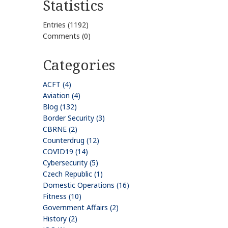
Statistics
Entries (1192)
Comments (0)
Categories
ACFT (4)
Aviation (4)
Blog (132)
Border Security (3)
CBRNE (2)
Counterdrug (12)
COVID19 (14)
Cybersecurity (5)
Czech Republic (1)
Domestic Operations (16)
Fitness (10)
Government Affairs (2)
History (2)