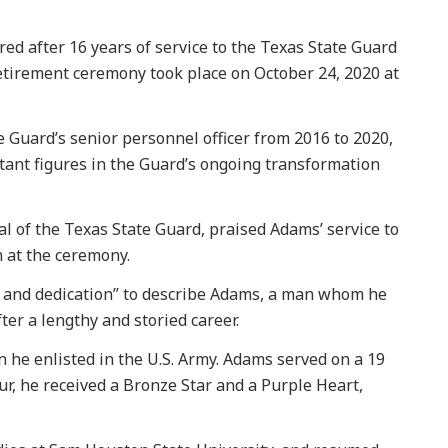
d after 16 years of service to the Texas State Guard
retirement ceremony took place on October 24, 2020 at
 Guard’s senior personnel officer from 2016 to 2020,
tant figures in the Guard’s ongoing transformation
 of the Texas State Guard, praised Adams’ service to
h at the ceremony.
y, and dedication” to describe Adams, a man whom he
fter a lengthy and storied career.
 he enlisted in the U.S. Army. Adams served on a 19
r, he received a Bronze Star and a Purple Heart,