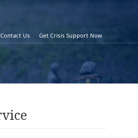
Contact Us
Get Crisis Support Now
rvice