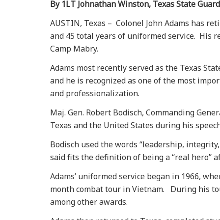
By 1LT Johnathan Winston, Texas State Guard
AUSTIN, Texas – Colonel John Adams has retire
and 45 total years of uniformed service. His 
Camp Mabry.
Adams most recently served as the Texas State
and he is recognized as one of the most impor
and professionalization.
Maj. Gen. Robert Bodisch, Commanding General
Texas and the United States during his speec
Bodisch used the words “leadership, integrit
said fits the definition of being a “real hero” a
Adams’ uniformed service began in 1966, when
month combat tour in Vietnam. During his tou
among other awards.