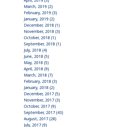
April, 2019 (3)
March, 2019 (2)
February, 2019 (3)
January, 2019 (2)
December, 2018 (1)
November, 2018 (3)
October, 2018 (1)
September, 2018 (1)
July, 2018 (4)
June, 2018 (5)
May, 2018 (5)
April, 2018 (9)
March, 2018 (7)
February, 2018 (3)
January, 2018 (2)
December, 2017 (5)
November, 2017 (3)
October, 2017 (9)
September, 2017 (43)
August, 2017 (28)
July, 2017 (9)