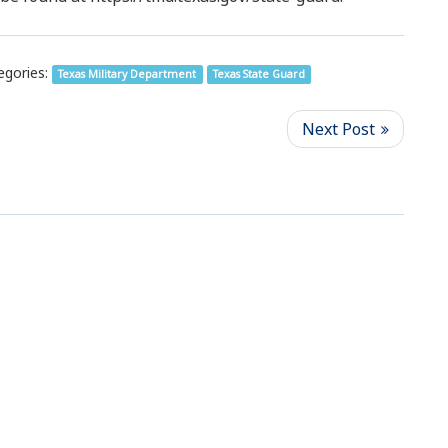
egories:
Texas Military Department
Texas State Guard