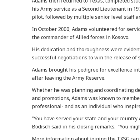
Adams then returned to Texas, completed stu
his Army service as a Second Lieutenant in 19
pilot, followed by multiple senior level staff
In October 2000, Adams volunteered for service 
the commander of Allied forces in Kosovo.
His dedication and thoroughness were eviden
successful negotiations to win the release of 
Adams brought his pedigree for excellence int
after leaving the Army Reserve.
Whether he was planning and coordinating de
and promotions, Adams was known to member
professional- and as an individual who inspir
“You have served your state and your country 
Bodisch said in his closing remarks. “You might
More information about joining the TXSG can b