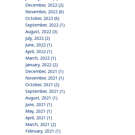
December, 2022 (2)
November, 2022 (6)
October, 2022 (6)
September, 2022 (1)
August, 2022 (3)
July, 2022 (2)
June, 2022 (1)
April, 2022 (1)
March, 2022 (1)
January, 2022 (2)
December, 2021 (1)
November, 2021 (1)
October, 2021 (2)
September, 2021 (1)
August, 2021 (1)
June, 2021 (1)
May, 2021 (1)
April, 2021 (1)
March, 2021 (2)
February, 2021 (1)