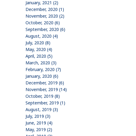
January, 2021 (2)
December, 2020 (1)
November, 2020 (2)
October, 2020 (6)
September, 2020 (6)
August, 2020 (4)
July, 2020 (8)
May, 2020 (4)
April, 2020 (5)
March, 2020 (3)
February, 2020 (7)
January, 2020 (6)
December, 2019 (6)
November, 2019 (14)
October, 2019 (8)
September, 2019 (1)
August, 2019 (3)
July, 2019 (3)
June, 2019 (4)
May, 2019 (2)