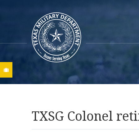
Find A Job
TXSG Colonel retir