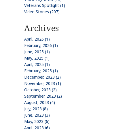
Veterans Spotlight (1)
Video Stories (207)
Archives
April, 2026 (1)
February, 2026 (1)
June, 2025 (1)
May, 2025 (1)
April, 2025 (1)
February, 2025 (1)
December, 2023 (2)
November, 2023 (1)
October, 2023 (2)
September, 2023 (2)
August, 2023 (4)
July, 2023 (8)
June, 2023 (3)
May, 2023 (6)
April, 2023 (6)