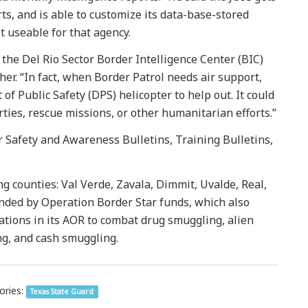
rts, and is able to customize its data-base-stored
t useable for that agency.
the Del Rio Sector Border Intelligence Center (BIC)
her. “In fact, when Border Patrol needs air support,
f Public Safety (DPS) helicopter to help out. It could
arties, rescue missions, or other humanitarian efforts.”
r Safety and Awareness Bulletins, Training Bulletins,
ng counties: Val Verde, Zavala, Dimmit, Uvalde, Real,
unded by Operation Border Star funds, which also
tions in its AOR to combat drug smuggling, alien
, and cash smuggling.
ories:
Texas State Guard