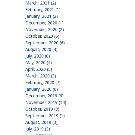
March, 2021 (2)
February, 2021 (1)
January, 2021 (2)
December, 2020 (1)
November, 2020 (2)
October, 2020 (6)
September, 2020 (6)
August, 2020 (4)
July, 2020 (8)
May, 2020 (4)
April, 2020 (5)
March, 2020 (3)
February, 2020 (7)
January, 2020 (6)
December, 2019 (6)
November, 2019 (14)
October, 2019 (8)
September, 2019 (1)
August, 2019 (3)
July, 2019 (3)