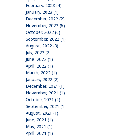
February, 2023 (4)
January, 2023 (1)
December, 2022 (2)
November, 2022 (6)
October, 2022 (6)
September, 2022 (1)
August, 2022 (3)
July, 2022 (2)
June, 2022 (1)
April, 2022 (1)
March, 2022 (1)
January, 2022 (2)
December, 2021 (1)
November, 2021 (1)
October, 2021 (2)
September, 2021 (1)
August, 2021 (1)
June, 2021 (1)
May, 2021 (1)
April, 2021 (1)