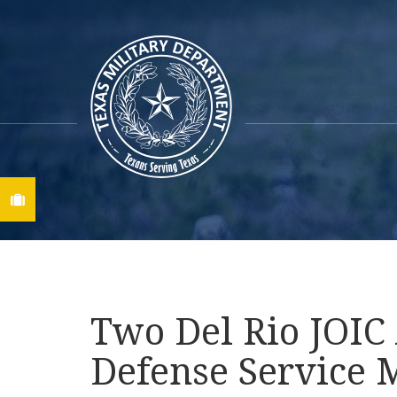
Find A Job
Two Del Rio JOIC
Defense Service 