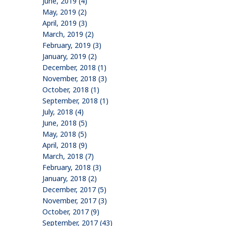
June, 2019 (4)
May, 2019 (2)
April, 2019 (3)
March, 2019 (2)
February, 2019 (3)
January, 2019 (2)
December, 2018 (1)
November, 2018 (3)
October, 2018 (1)
September, 2018 (1)
July, 2018 (4)
June, 2018 (5)
May, 2018 (5)
April, 2018 (9)
March, 2018 (7)
February, 2018 (3)
January, 2018 (2)
December, 2017 (5)
November, 2017 (3)
October, 2017 (9)
September, 2017 (43)