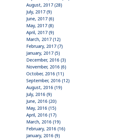
August, 2017 (28)
July, 2017 (9)
June, 2017 (6)
May, 2017 (8)
April, 2017 (9)
March, 2017 (12)
February, 2017 (7)
January, 2017 (5)
December, 2016 (3)
November, 2016 (6)
October, 2016 (11)
September, 2016 (12)
August, 2016 (19)
July, 2016 (9)
June, 2016 (20)
May, 2016 (15)
April, 2016 (17)
March, 2016 (19)
February, 2016 (16)
January, 2016 (9)