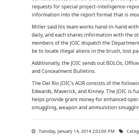
requests for special project-intelligence-repo
information into the report format that is mos
Miller said his team works hand-in-hand with 
daily, and each shares information with the ot
members of the JOIC dispatch the Department o
be to locate illegal aliens in the brush, lost p
Additionally, the JOIC sends out BOLOs, Office
and Concealment Bulletins.
The Del Rio JOIC’s AOR consists of the followi
Edwards, Maverick, and Kinney. The JOIC is f
helps provide grant money for enhanced opera
smuggling, weapon and ammunition smuggling
Tuesday, January 14, 2014 2:02:00 PM
Categ