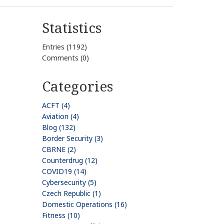
Statistics
Entries (1192)
Comments (0)
Categories
ACFT (4)
Aviation (4)
Blog (132)
Border Security (3)
CBRNE (2)
Counterdrug (12)
COVID19 (14)
Cybersecurity (5)
Czech Republic (1)
Domestic Operations (16)
Fitness (10)