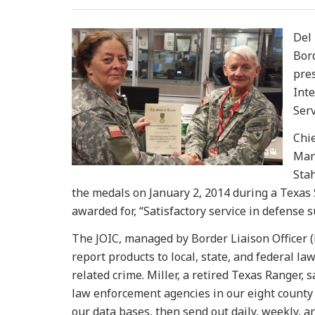
Del 
Bor
pre
Int
Serv
Chi
Mana
Stah
the medals on January 2, 2014 during a Texas 
awarded for, “Satisfactory service in defense s
The JOIC, managed by Border Liaison Officer (B
report products to local, state, and federal l
related crime. Miller, a retired Texas Ranger,
law enforcement agencies in our eight county 
our data bases, then send out daily, weekly, a