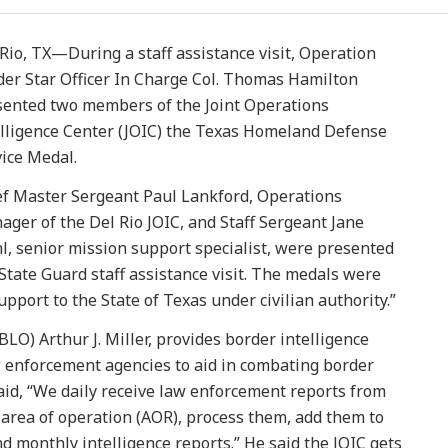
Rio, TX—During a staff assistance visit, Operation
der Star Officer In Charge Col. Thomas Hamilton
sented two members of the Joint Operations
elligence Center (JOIC) the Texas Homeland Defense
ice Medal.
ef Master Sergeant Paul Lankford, Operations
ger of the Del Rio JOIC, and Staff Sergeant Jane
l, senior mission support specialist, were presented
State Guard staff assistance visit. The medals were
upport to the State of Texas under civilian authority.”
LO) Arthur J. Miller, provides border intelligence
aw enforcement agencies to aid in combating border
 said, “We daily receive law enforcement reports from
area of operation (AOR), process them, add them to
nd monthly intelligence reports.” He said the JOIC gets