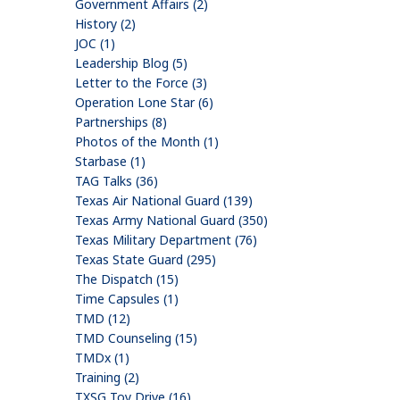
Government Affairs (2)
History (2)
JOC (1)
Leadership Blog (5)
Letter to the Force (3)
Operation Lone Star (6)
Partnerships (8)
Photos of the Month (1)
Starbase (1)
TAG Talks (36)
Texas Air National Guard (139)
Texas Army National Guard (350)
Texas Military Department (76)
Texas State Guard (295)
The Dispatch (15)
Time Capsules (1)
TMD (12)
TMD Counseling (15)
TMDx (1)
Training (2)
TXSG Toy Drive (16)