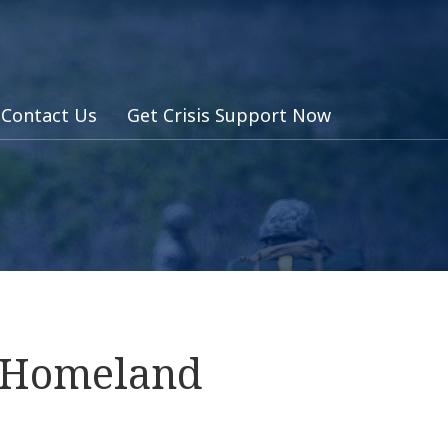
Contact Us
Get Crisis Support Now
s Homeland