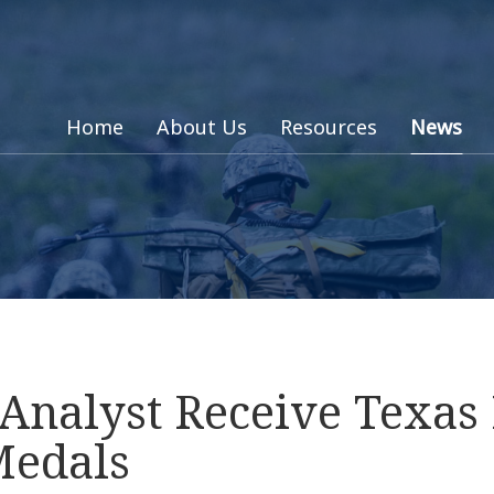
Home
About Us
Resources
News
 Analyst Receive Texa
Medals