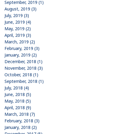
September, 2019 (1)
August, 2019 (3)
July, 2019 (3)
June, 2019 (4)
May, 2019 (2)
April, 2019 (3)
March, 2019 (2)
February, 2019 (3)
January, 2019 (2)
December, 2018 (1)
November, 2018 (3)
October, 2018 (1)
September, 2018 (1)
July, 2018 (4)
June, 2018 (5)
May, 2018 (5)
April, 2018 (9)
March, 2018 (7)
February, 2018 (3)
January, 2018 (2)
December, 2017 (5)