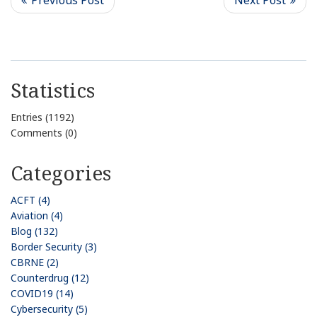
Statistics
Entries (1192)
Comments (0)
Categories
ACFT (4)
Aviation (4)
Blog (132)
Border Security (3)
CBRNE (2)
Counterdrug (12)
COVID19 (14)
Cybersecurity (5)