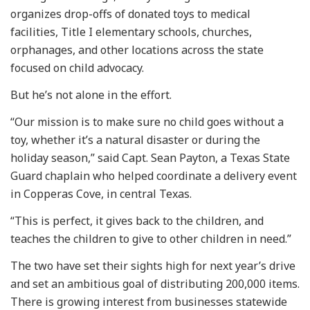
organizes drop-offs of donated toys to medical
facilities, Title I elementary schools, churches,
orphanages, and other locations across the state
focused on child advocacy.
But he’s not alone in the effort.
“Our mission is to make sure no child goes without a
toy, whether it’s a natural disaster or during the
holiday season,” said Capt. Sean Payton, a Texas State
Guard chaplain who helped coordinate a delivery event
in Copperas Cove, in central Texas.
“This is perfect, it gives back to the children, and
teaches the children to give to other children in need.”
The two have set their sights high for next year’s drive
and set an ambitious goal of distributing 200,000 items.
There is growing interest from businesses statewide