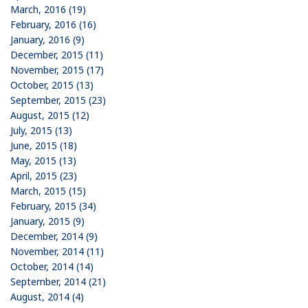
March, 2016 (19)
February, 2016 (16)
January, 2016 (9)
December, 2015 (11)
November, 2015 (17)
October, 2015 (13)
September, 2015 (23)
August, 2015 (12)
July, 2015 (13)
June, 2015 (18)
May, 2015 (13)
April, 2015 (23)
March, 2015 (15)
February, 2015 (34)
January, 2015 (9)
December, 2014 (9)
November, 2014 (11)
October, 2014 (14)
September, 2014 (21)
August, 2014 (4)