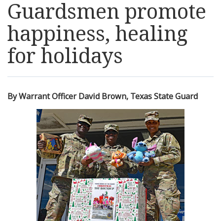
Guardsmen promote
Resources
happiness, healing
News
for holidays
Contact Us
By Warrant Officer David Brown, Texas State Guard
Get Crisis Support Now