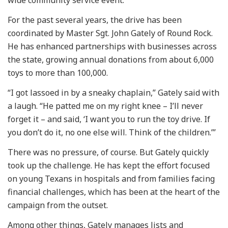
For the past several years, the drive has been
coordinated by Master Sgt. John Gately of Round Rock.
He has enhanced partnerships with businesses across
the state, growing annual donations from about 6,000
toys to more than 100,000.
“I got lassoed in by a sneaky chaplain,” Gately said with
a laugh. “He patted me on my right knee – I’ll never
forget it – and said, ‘I want you to run the toy drive. If
you don’t do it, no one else will. Think of the children.’”
There was no pressure, of course. But Gately quickly
took up the challenge. He has kept the effort focused
on young Texans in hospitals and from families facing
financial challenges, which has been at the heart of the
campaign from the outset.
Among other things, Gately manages lists and