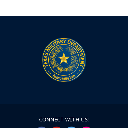
CONNECT WITH US: