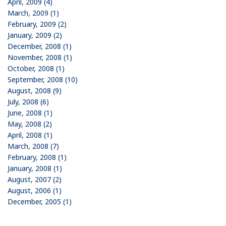
April, 2009 (4)
March, 2009 (1)
February, 2009 (2)
January, 2009 (2)
December, 2008 (1)
November, 2008 (1)
October, 2008 (1)
September, 2008 (10)
August, 2008 (9)
July, 2008 (6)
June, 2008 (1)
May, 2008 (2)
April, 2008 (1)
March, 2008 (7)
February, 2008 (1)
January, 2008 (1)
August, 2007 (2)
August, 2006 (1)
December, 2005 (1)