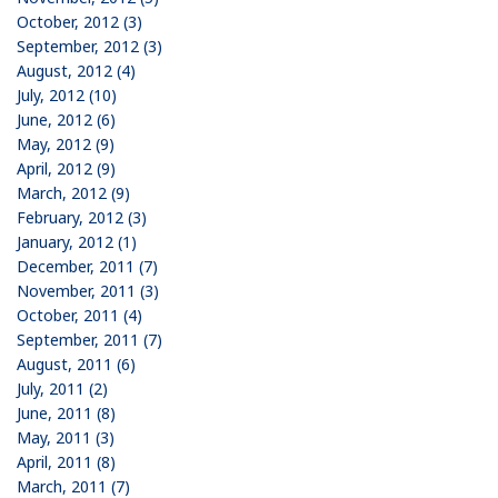
October, 2012 (3)
September, 2012 (3)
August, 2012 (4)
July, 2012 (10)
June, 2012 (6)
May, 2012 (9)
April, 2012 (9)
March, 2012 (9)
February, 2012 (3)
January, 2012 (1)
December, 2011 (7)
November, 2011 (3)
October, 2011 (4)
September, 2011 (7)
August, 2011 (6)
July, 2011 (2)
June, 2011 (8)
May, 2011 (3)
April, 2011 (8)
March, 2011 (7)