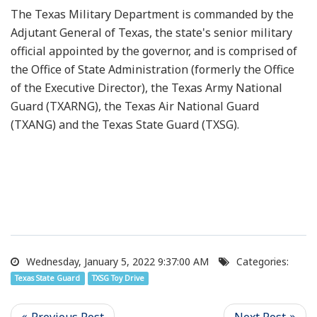
The Texas Military Department is commanded by the
Adjutant General of Texas, the state's senior military
official appointed by the governor, and is comprised of
the Office of State Administration (formerly the Office
of the Executive Director), the Texas Army National
Guard (TXARNG), the Texas Air National Guard
(TXANG) and the Texas State Guard (TXSG).
Wednesday, January 5, 2022 9:37:00 AM
Categories:
Texas State Guard
TXSG Toy Drive