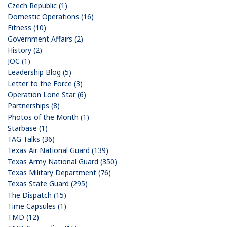
Czech Republic (1)
Domestic Operations (16)
Fitness (10)
Government Affairs (2)
History (2)
JOC (1)
Leadership Blog (5)
Letter to the Force (3)
Operation Lone Star (6)
Partnerships (8)
Photos of the Month (1)
Starbase (1)
TAG Talks (36)
Texas Air National Guard (139)
Texas Army National Guard (350)
Texas Military Department (76)
Texas State Guard (295)
The Dispatch (15)
Time Capsules (1)
TMD (12)