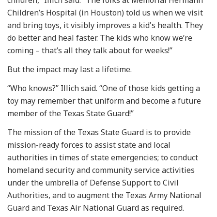
Children’s Hospital (in Houston) told us when we visit
and bring toys, it visibly improves a kid's health. They
do better and heal faster. The kids who know we’re
coming – that’s all they talk about for weeks!”
But the impact may last a lifetime.
“Who knows?” Illich said. “One of those kids getting a
toy may remember that uniform and become a future
member of the Texas State Guard!”
The mission of the Texas State Guard is to provide
mission-ready forces to assist state and local
authorities in times of state emergencies; to conduct
homeland security and community service activities
under the umbrella of Defense Support to Civil
Authorities, and to augment the Texas Army National
Guard and Texas Air National Guard as required.