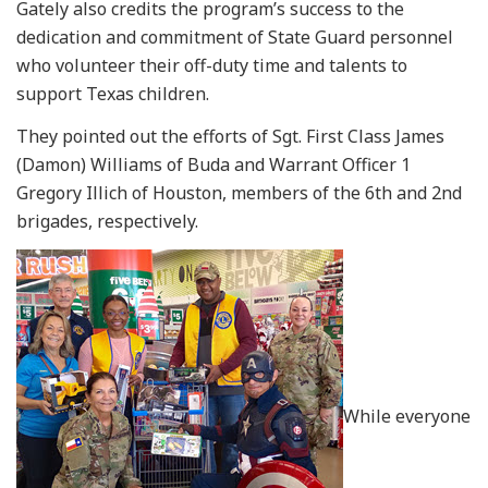
Gately also credits the program’s success to the
dedication and commitment of State Guard personnel
who volunteer their off-duty time and talents to
support Texas children.
They pointed out the efforts of Sgt. First Class James
(Damon) Williams of Buda and Warrant Officer 1
Gregory Illich of Houston, members of the 6th and 2nd
brigades, respectively.
While everyone