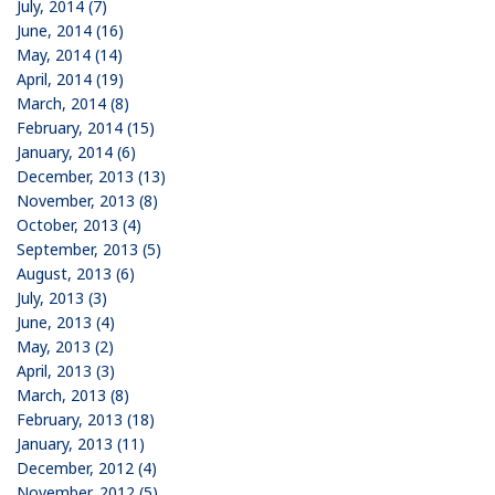
July, 2014 (7)
June, 2014 (16)
May, 2014 (14)
April, 2014 (19)
March, 2014 (8)
February, 2014 (15)
January, 2014 (6)
December, 2013 (13)
November, 2013 (8)
October, 2013 (4)
September, 2013 (5)
August, 2013 (6)
July, 2013 (3)
June, 2013 (4)
May, 2013 (2)
April, 2013 (3)
March, 2013 (8)
February, 2013 (18)
January, 2013 (11)
December, 2012 (4)
November, 2012 (5)