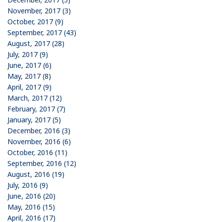
November, 2017 (3)
October, 2017 (9)
September, 2017 (43)
August, 2017 (28)
July, 2017 (9)
June, 2017 (6)
May, 2017 (8)
April, 2017 (9)
March, 2017 (12)
February, 2017 (7)
January, 2017 (5)
December, 2016 (3)
November, 2016 (6)
October, 2016 (11)
September, 2016 (12)
August, 2016 (19)
July, 2016 (9)
June, 2016 (20)
May, 2016 (15)
April, 2016 (17)