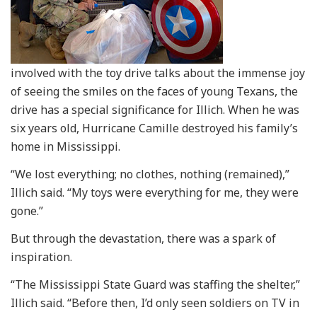
involved with the toy drive talks about the immense joy
of seeing the smiles on the faces of young Texans, the
drive has a special significance for Illich. When he was
six years old, Hurricane Camille destroyed his family’s
home in Mississippi.
“We lost everything; no clothes, nothing (remained),”
Illich said. “My toys were everything for me, they were
gone.”
But through the devastation, there was a spark of
inspiration.
“The Mississippi State Guard was staffing the shelter,”
Illich said. “Before then, I’d only seen soldiers on TV in