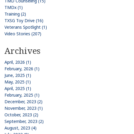
TMD Counseling (15)
TMDx (1)
Training (2)
TXSG Toy Drive (16)
Veterans Spotlight (1)
Video Stories (207)
Archives
April, 2026 (1)
February, 2026 (1)
June, 2025 (1)
May, 2025 (1)
April, 2025 (1)
February, 2025 (1)
December, 2023 (2)
November, 2023 (1)
October, 2023 (2)
September, 2023 (2)
August, 2023 (4)