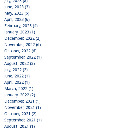
July, 2023 (8)
June, 2023 (3)
May, 2023 (6)
April, 2023 (6)
February, 2023 (4)
January, 2023 (1)
December, 2022 (2)
November, 2022 (6)
October, 2022 (6)
September, 2022 (1)
August, 2022 (3)
July, 2022 (2)
June, 2022 (1)
April, 2022 (1)
March, 2022 (1)
January, 2022 (2)
December, 2021 (1)
November, 2021 (1)
October, 2021 (2)
September, 2021 (1)
August, 2021 (1)