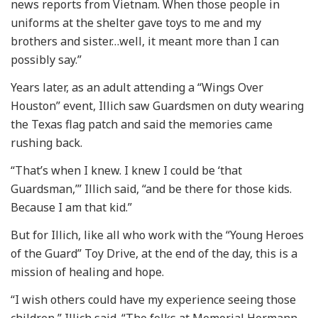
news reports from Vietnam. When those people in
uniforms at the shelter gave toys to me and my
brothers and sister…well, it meant more than I can
possibly say.”
Years later, as an adult attending a “Wings Over
Houston” event, Illich saw Guardsmen on duty wearing
the Texas flag patch and said the memories came
rushing back.
“That’s when I knew. I knew I could be ‘that
Guardsman,’” Illich said, “and be there for those kids.
Because I am that kid.”
But for Illich, like all who work with the “Young Heroes
of the Guard” Toy Drive, at the end of the day, this is a
mission of healing and hope.
“I wish others could have my experience seeing those
children,” Illich said. “The folks at Memorial Hermann