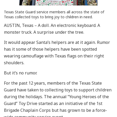
Texas State Guard service members all across the state of
Texas collected toys to bring joy to children in need.
AUSTIN, Texas – A doll. An electronic keyboard. A
monster truck. A surprise under the tree.
It would appear Santa’s helpers are at it again. Rumor
has it some of those helpers have been spotted
wearing camouflage with Texas flags on their right
shoulders.
But it’s no rumor.
For the past 12 years, members of the Texas State
Guard have taken to collecting toys to support children
during the holidays. The annual “Young Heroes of the
Guard” Toy Drive started as an initiative of the 1st
Brigade Chaplain Corps but has grown to be a force-
wide community service event.