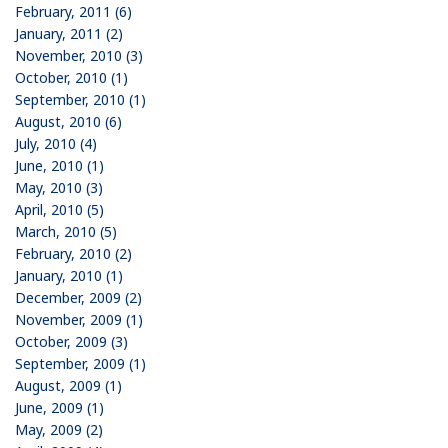
February, 2011 (6)
January, 2011 (2)
November, 2010 (3)
October, 2010 (1)
September, 2010 (1)
August, 2010 (6)
July, 2010 (4)
June, 2010 (1)
May, 2010 (3)
April, 2010 (5)
March, 2010 (5)
February, 2010 (2)
January, 2010 (1)
December, 2009 (2)
November, 2009 (1)
October, 2009 (3)
September, 2009 (1)
August, 2009 (1)
June, 2009 (1)
May, 2009 (2)