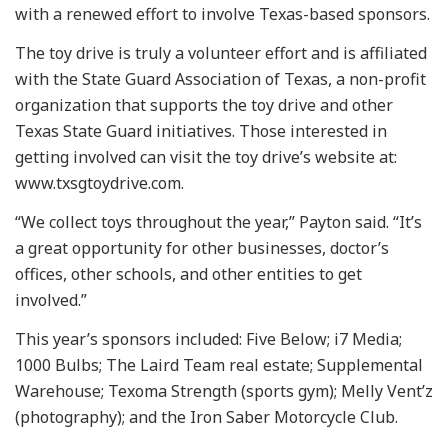
with a renewed effort to involve Texas-based sponsors.
The toy drive is truly a volunteer effort and is affiliated
with the State Guard Association of Texas, a non-profit
organization that supports the toy drive and other
Texas State Guard initiatives. Those interested in
getting involved can visit the toy drive’s website at:
www.txsgtoydrive.com.
“We collect toys throughout the year,” Payton said. “It’s
a great opportunity for other businesses, doctor’s
offices, other schools, and other entities to get
involved.”
This year’s sponsors included: Five Below; i7 Media;
1000 Bulbs; The Laird Team real estate; Supplemental
Warehouse; Texoma Strength (sports gym); Melly Vent’z
(photography); and the Iron Saber Motorcycle Club.