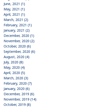
June, 2021 (1)
May, 2021 (1)
April, 2021 (1)
March, 2021 (2)
February, 2021 (1)
January, 2021 (2)
December, 2020 (1)
November, 2020 (2)
October, 2020 (6)
September, 2020 (6)
August, 2020 (4)
July, 2020 (8)
May, 2020 (4)
April, 2020 (5)
March, 2020 (3)
February, 2020 (7)
January, 2020 (6)
December, 2019 (6)
November, 2019 (14)
October, 2019 (8)