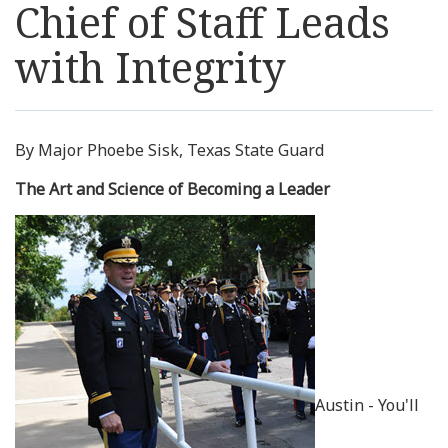
Chief of Staff Leads
Resources
with Integrity
News
Contact Us
By Major Phoebe Sisk, Texas State Guard
The Art and Science of Becoming a Leader
Get Crisis Support Now
Austin - You'll