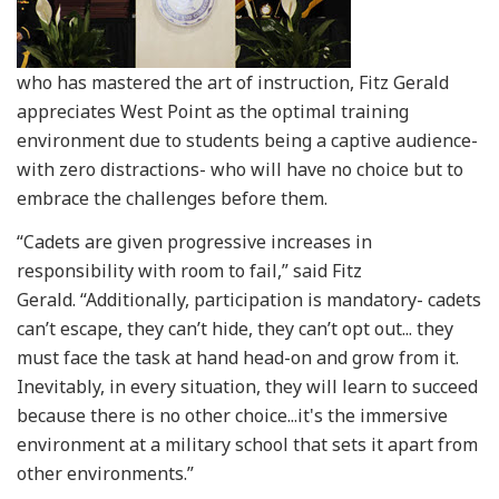
who has mastered the art of instruction, Fitz Gerald
appreciates West Point as the optimal training
environment due to students being a captive audience-
with zero distractions- who will have no choice but to
embrace the challenges before them.
“Cadets are given progressive increases in
responsibility with room to fail,” said Fitz
Gerald. “Additionally, participation is mandatory- cadets
can’t escape, they can’t hide, they can’t opt out... they
must face the task at hand head-on and grow from it.
Inevitably, in every situation, they will learn to succeed
because there is no other choice...it's the immersive
environment at a military school that sets it apart from
other environments.”