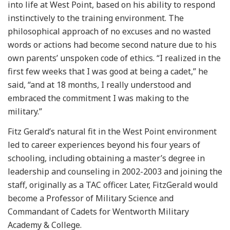
into life at West Point, based on his ability to respond
instinctively to the training environment. The
philosophical approach of no excuses and no wasted
words or actions had become second nature due to his
own parents’ unspoken code of ethics. “I realized in the
first few weeks that I was good at being a cadet,” he
said, “and at 18 months, I really understood and
embraced the commitment I was making to the
military.”
Fitz Gerald’s natural fit in the West Point environment
led to career experiences beyond his four years of
schooling, including obtaining a master’s degree in
leadership and counseling in 2002-2003 and joining the
staff, originally as a TAC officer. Later, FitzGerald would
become a Professor of Military Science and
Commandant of Cadets for Wentworth Military
Academy & College.