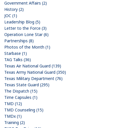
Government Affairs (2)
History (2)
JOC (1)
Leadership Blog (5)
Letter to the Force (3)
Operation Lone Star (6)
Partnerships (8)
Photos of the Month (1)
Starbase (1)
TAG Talks (36)
Texas Air National Guard (139)
Texas Army National Guard (350)
Texas Military Department (76)
Texas State Guard (295)
The Dispatch (15)
Time Capsules (1)
TMD (12)
TMD Counseling (15)
TMDx (1)
Training (2)