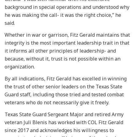
background in special operations and understood why
he was making the call- it was the right choice,” he
said.
Whether in war or garrison, Fitz Gerald maintains that
integrity is the most important leadership trait in that
it informs all other principles of leadership- and
because, without it, trust is not possible within an
organization.
By all indications, Fitz Gerald has excelled in winning
the trust of other senior leaders on the Texas State
Guard staff, including those tried and tested combat
veterans who do not necessarily give it freely.
Texas State Guard Sergeant Major and retired Army
veteran Juli Blenis has worked with COL Fitz Gerald
since 2017 and acknowledges his willingness to