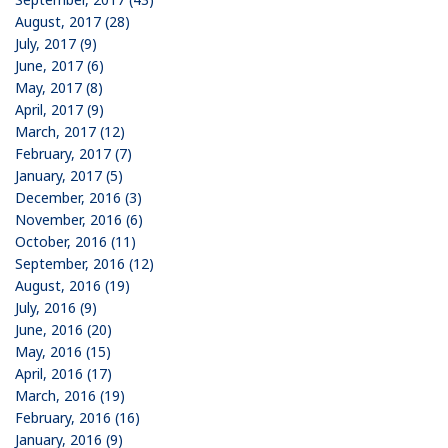
August, 2017 (28)
July, 2017 (9)
June, 2017 (6)
May, 2017 (8)
April, 2017 (9)
March, 2017 (12)
February, 2017 (7)
January, 2017 (5)
December, 2016 (3)
November, 2016 (6)
October, 2016 (11)
September, 2016 (12)
August, 2016 (19)
July, 2016 (9)
June, 2016 (20)
May, 2016 (15)
April, 2016 (17)
March, 2016 (19)
February, 2016 (16)
January, 2016 (9)