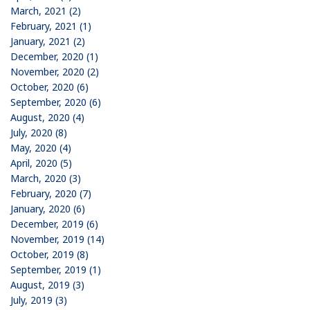
March, 2021 (2)
February, 2021 (1)
January, 2021 (2)
December, 2020 (1)
November, 2020 (2)
October, 2020 (6)
September, 2020 (6)
August, 2020 (4)
July, 2020 (8)
May, 2020 (4)
April, 2020 (5)
March, 2020 (3)
February, 2020 (7)
January, 2020 (6)
December, 2019 (6)
November, 2019 (14)
October, 2019 (8)
September, 2019 (1)
August, 2019 (3)
July, 2019 (3)