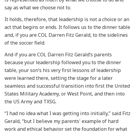
say as what we choose not to.
It holds, therefore, that leadership is not a choice or an
act that begins or ends. It follows us to the dinner table
and, if you are COL Darren Fitz Gerald, to the sidelines
of the soccer field.
And if you are COL Darren Fitz Gerald’s parents
because your leadership followed you to the dinner
table, your son’s his very first lessons of leadership
were learned there, setting the stage for a later
seamless and successful transition into first the United
States Military Academy, or West Point, and then into
the US Army and TXSG.
“I had no idea what I was getting into initially,” said Fitz
Gerald, “but I believe my parents' example of hard
work and ethical behavior set the foundation for what