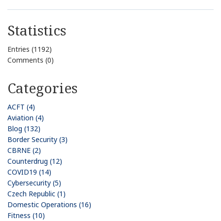
Statistics
Entries (1192)
Comments (0)
Categories
ACFT (4)
Aviation (4)
Blog (132)
Border Security (3)
CBRNE (2)
Counterdrug (12)
COVID19 (14)
Cybersecurity (5)
Czech Republic (1)
Domestic Operations (16)
Fitness (10)