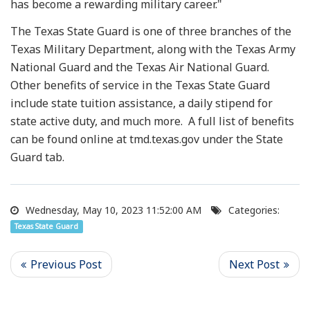
has become a rewarding military career."
The Texas State Guard is one of three branches of the
Texas Military Department, along with the Texas Army
National Guard and the Texas Air National Guard.
Other benefits of service in the Texas State Guard
include state tuition assistance, a daily stipend for
state active duty, and much more. A full list of benefits
can be found online at tmd.texas.gov under the State
Guard tab.
Wednesday, May 10, 2023 11:52:00 AM
Categories:
Texas State Guard