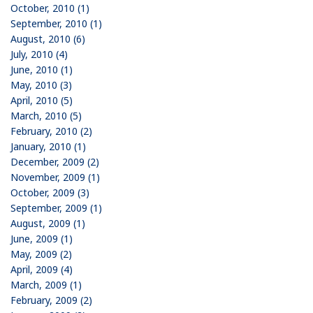
October, 2010 (1)
September, 2010 (1)
August, 2010 (6)
July, 2010 (4)
June, 2010 (1)
May, 2010 (3)
April, 2010 (5)
March, 2010 (5)
February, 2010 (2)
January, 2010 (1)
December, 2009 (2)
November, 2009 (1)
October, 2009 (3)
September, 2009 (1)
August, 2009 (1)
June, 2009 (1)
May, 2009 (2)
April, 2009 (4)
March, 2009 (1)
February, 2009 (2)