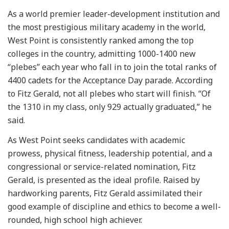
As a world premier leader-development institution and
the most prestigious military academy in the world,
West Point is consistently ranked among the top
colleges in the country, admitting 1000-1400 new
“plebes” each year who fall in to join the total ranks of
4400 cadets for the Acceptance Day parade. According
to Fitz Gerald, not all plebes who start will finish. “Of
the 1310 in my class, only 929 actually graduated,” he
said.
As West Point seeks candidates with academic
prowess, physical fitness, leadership potential, and a
congressional or service-related nomination, Fitz
Gerald, is presented as the ideal profile. Raised by
hardworking parents, Fitz Gerald assimilated their
good example of discipline and ethics to become a well-
rounded, high school high achiever.