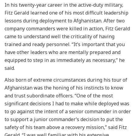
In his twenty-year career in the active-duty military,
Fitz Gerald learned one of his most difficult leadership
lessons during deployment to Afghanistan. After two
company commanders were killed in action, Fitz Gerald
came to understand well the criticality of having
trained and ready personnel. “It’s important that you
have other leaders who are mentally prepared and
equipped to step in as immediately as necessary,” he
said.
Also born of extreme circumstances during his tour of
Afghanistan was the honing of his instincts to know
and trust subordinate officers. “One of the most
significant decisions I had to make while deployed was
to go against the intent of a senior commander in order
to support a junior commander’s decision to put the
safety of his team above a recovery mission,” said Fitz
Gerald. “I was well familiar with his extensive