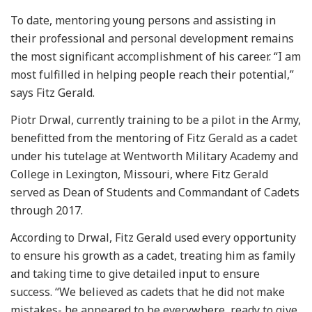
To date, mentoring young persons and assisting in
their professional and personal development remains
the most significant accomplishment of his career. “I am
most fulfilled in helping people reach their potential,”
says Fitz Gerald.
Piotr Drwal, currently training to be a pilot in the Army,
benefitted from the mentoring of Fitz Gerald as a cadet
under his tutelage at Wentworth Military Academy and
College in Lexington, Missouri, where Fitz Gerald
served as Dean of Students and Commandant of Cadets
through 2017.
According to Drwal, Fitz Gerald used every opportunity
to ensure his growth as a cadet, treating him as family
and taking time to give detailed input to ensure
success. “We believed as cadets that he did not make
mistakes- he appeared to be everywhere, ready to give