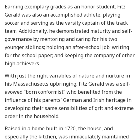
Earning exemplary grades as an honor student, Fitz
Gerald was also an accomplished athlete, playing
soccer and serving as the varsity captain of the track
team. Additionally, he demonstrated maturity and self-
governance by mentoring and caring for his two
younger siblings; holding an after-school job; writing
for the school paper; and keeping the company of other
high achievers.
With just the right variables of nature and nurture in
his Massachusetts upbringing, Fitz Gerald was a self-
avowed “born conformist” who benefited from the
influence of his parents' German and Irish heritage in
developing their same sensibilities of grit and extreme
order in the household.
Raised in a home built in 1720, the house, and
especially the kitchen, was immaculately maintained