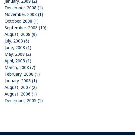
January, 2009 (2)
December, 2008 (1)
November, 2008 (1)
October, 2008 (1)
September, 2008 (10)
August, 2008 (9)
July, 2008 (6)
June, 2008 (1)
May, 2008 (2)
April, 2008 (1)
March, 2008 (7)
February, 2008 (1)
January, 2008 (1)
August, 2007 (2)
August, 2006 (1)
December, 2005 (1)