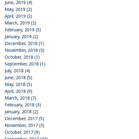
June, 2019 (4)
May, 2019 (2)
April, 2019 (3)
March, 2019 (2)
February, 2019 (3)
January, 2019 (2)
December, 2018 (1)
November, 2018 (3)
October, 2018 (1)
September, 2018 (1)
July, 2018 (4)
June, 2018 (5)
May, 2018 (5)
April, 2018 (9)
March, 2018 (7)
February, 2018 (3)
January, 2018 (2)
December, 2017 (5)
November, 2017 (3)
October, 2017 (9)
September, 2017 (43)