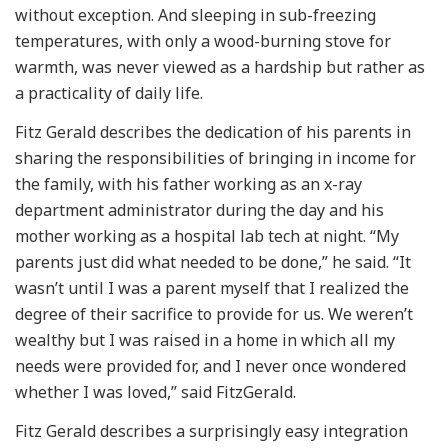
without exception. And sleeping in sub-freezing
temperatures, with only a wood-burning stove for
warmth, was never viewed as a hardship but rather as
a practicality of daily life.
Fitz Gerald describes the dedication of his parents in
sharing the responsibilities of bringing in income for
the family, with his father working as an x-ray
department administrator during the day and his
mother working as a hospital lab tech at night. “My
parents just did what needed to be done,” he said. “It
wasn’t until I was a parent myself that I realized the
degree of their sacrifice to provide for us. We weren’t
wealthy but I was raised in a home in which all my
needs were provided for, and I never once wondered
whether I was loved,” said FitzGerald.
Fitz Gerald describes a surprisingly easy integration