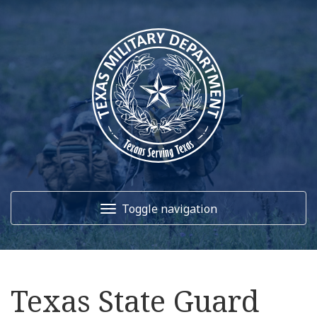
Toggle navigation
Home
Texas State Guard
About Us