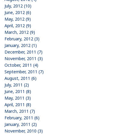
July, 2012 (10)
June, 2012 (6)
May, 2012 (9)
April, 2012 (9)
March, 2012 (9)
February, 2012 (3)
January, 2012 (1)
December, 2011 (7)
November, 2011 (3)
October, 2011 (4)
September, 2011 (7)
August, 2011 (6)
July, 2011 (2)
June, 2011 (8)
May, 2011 (3)
April, 2011 (8)
March, 2011 (7)
February, 2011 (6)
January, 2011 (2)
November, 2010 (3)