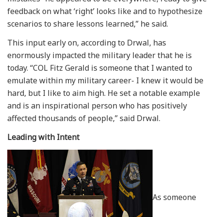
feedback on what ‘right’ looks like and to hypothesize
scenarios to share lessons learned,” he said.
This input early on, according to Drwal, has
enormously impacted the military leader that he is
today. “COL Fitz Gerald is someone that I wanted to
emulate within my military career- I knew it would be
hard, but I like to aim high. He set a notable example
and is an inspirational person who has positively
affected thousands of people,” said Drwal.
Leading with Intent
As someone