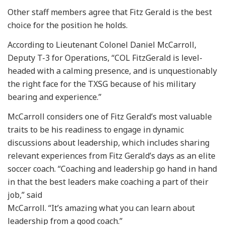
Other staff members agree that Fitz Gerald is the best
choice for the position he holds.
According to Lieutenant Colonel Daniel McCarroll,
Deputy T-3 for Operations, “COL FitzGerald is level-
headed with a calming presence, and is unquestionably
the right face for the TXSG because of his military
bearing and experience.”
McCarroll considers one of Fitz Gerald’s most valuable
traits to be his readiness to engage in dynamic
discussions about leadership, which includes sharing
relevant experiences from Fitz Gerald’s days as an elite
soccer coach. “Coaching and leadership go hand in hand
in that the best leaders make coaching a part of their
job,” said
McCarroll. “It’s amazing what you can learn about
leadership from a good coach.”