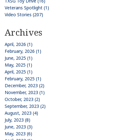
TXSG Toy Drive (16)
Veterans Spotlight (1)
Video Stories (207)
Archives
April, 2026 (1)
February, 2026 (1)
June, 2025 (1)
May, 2025 (1)
April, 2025 (1)
February, 2025 (1)
December, 2023 (2)
November, 2023 (1)
October, 2023 (2)
September, 2023 (2)
August, 2023 (4)
July, 2023 (8)
June, 2023 (3)
May, 2023 (6)