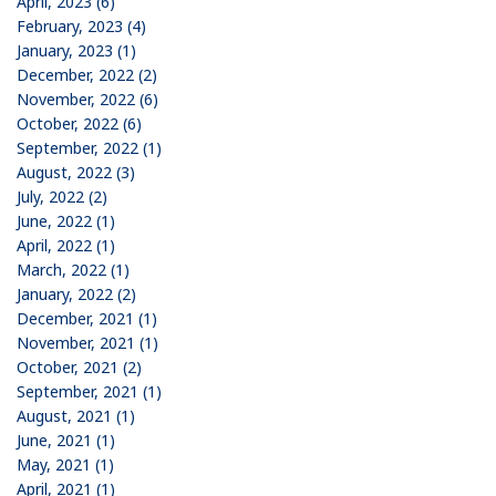
April, 2023 (6)
February, 2023 (4)
January, 2023 (1)
December, 2022 (2)
November, 2022 (6)
October, 2022 (6)
September, 2022 (1)
August, 2022 (3)
July, 2022 (2)
June, 2022 (1)
April, 2022 (1)
March, 2022 (1)
January, 2022 (2)
December, 2021 (1)
November, 2021 (1)
October, 2021 (2)
September, 2021 (1)
August, 2021 (1)
June, 2021 (1)
May, 2021 (1)
April, 2021 (1)