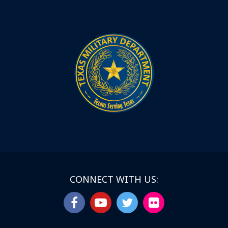
CONNECT WITH US: