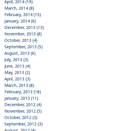
April, 2014 (19)
March, 2014 (8)
February, 2014 (15)
January, 2014 (6)
December, 2013 (13)
November, 2013 (8)
October, 2013 (4)
September, 2013 (5)
August, 2013 (6)
July, 2013 (3)
June, 2013 (4)
May, 2013 (2)
April, 2013 (3)
March, 2013 (8)
February, 2013 (18)
January, 2013 (11)
December, 2012 (4)
November, 2012 (5)
October, 2012 (3)
September, 2012 (3)
August, 2012 (4)