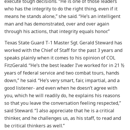
execute tough decisions. “He is one of those leaders
who has the integrity to do the right thing, even if it
means he stands alone,” she said. “He’s an intelligent
man and has demonstrated, over and over again
through his actions, that integrity equals honor.”
Texas State Guard T-1 Master Sgt. Gerald Steward has
worked with the Chief of Staff for the past 3 years and
speaks plainly when it comes to his opinion of COL
FitzGerald. “He’s the best leader I’ve worked for in 21 ½
years of federal service and two combat tours, hands
down,” he said. “He’s very smart, fair, impartial, and a
good listener- and even when he doesn’t agree with
you, which he will readily do, he explains his reasons
so that you leave the conversation feeling respected,”
said Steward. “I also appreciate that he is a critical
thinker, and he challenges us, as his staff, to read and
be critical thinkers as well.”