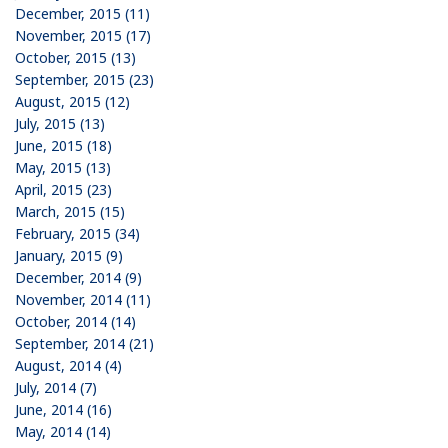
December, 2015 (11)
November, 2015 (17)
October, 2015 (13)
September, 2015 (23)
August, 2015 (12)
July, 2015 (13)
June, 2015 (18)
May, 2015 (13)
April, 2015 (23)
March, 2015 (15)
February, 2015 (34)
January, 2015 (9)
December, 2014 (9)
November, 2014 (11)
October, 2014 (14)
September, 2014 (21)
August, 2014 (4)
July, 2014 (7)
June, 2014 (16)
May, 2014 (14)