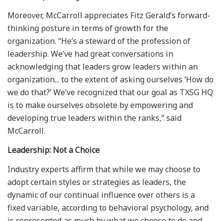
Moreover, McCarroll appreciates Fitz Gerald’s forward-
thinking posture in terms of growth for the
organization. “He’s a steward of the profession of
leadership. We’ve had great conversations in
acknowledging that leaders grow leaders within an
organization... to the extent of asking ourselves ‘How do
we do that?’ We’ve recognized that our goal as TXSG HQ
is to make ourselves obsolete by empowering and
developing true leaders within the ranks,” said
McCarroll.
Leadership: Not a Choice
Industry experts affirm that while we may choose to
adopt certain styles or strategies as leaders, the
dynamic of our continual influence over others is a
fixed variable, according to behavioral psychology, and
is represented as much by what we choose to do and