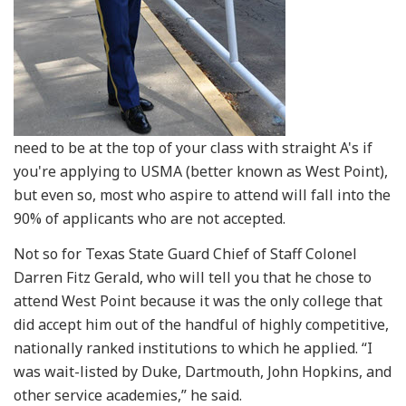
need to be at the top of your class with straight A's if
you're applying to USMA (better known as West Point),
but even so, most who aspire to attend will fall into the
90% of applicants who are not accepted.
Not so for Texas State Guard Chief of Staff Colonel
Darren Fitz Gerald, who will tell you that he chose to
attend West Point because it was the only college that
did accept him out of the handful of highly competitive,
nationally ranked institutions to which he applied. “I
was wait-listed by Duke, Dartmouth, John Hopkins, and
other service academies,” he said.