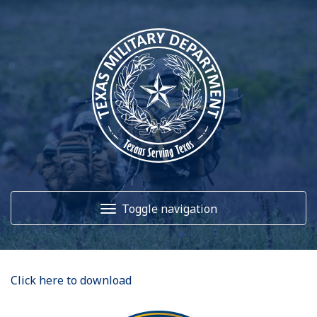
Toggle navigation
Home
Click here to download
About Us