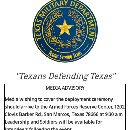
Resources
News
Contact Us
Get Crisis Support Now
"Texans Defending Texas"
MEDIA ADVISORY
Media wishing to cover the deployment ceremony
should arrive to the Armed Forces Reserve Center, 1202
Clovis Barker Rd., San Marcos, Texas 78666 at 9:30 a.m.
Leadership and Soldiers will be available for
interviews following the event.