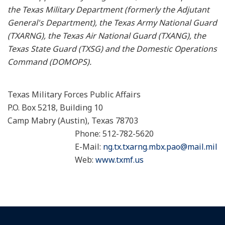
the Texas Military Department (formerly the Adjutant
General's Department), the Texas Army National Guard
(TXARNG), the Texas Air National Guard (TXANG), the
Texas State Guard (TXSG) and the Domestic Operations
Command (DOMOPS).
Texas Military Forces Public Affairs
P.O. Box 5218, Building 10
Camp Mabry (Austin), Texas 78703
Phone: 512-782-5620
E-Mail:
ng.tx.txarng.mbx.pao@mail.mil
Web:
www.txmf.us