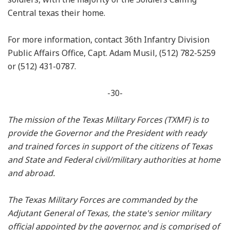
Central texas their home.
For more information, contact 36th Infantry Division
Public Affairs Office, Capt. Adam Musil, (512) 782-5259
or (512) 431-0787.
-30-
The mission of the Texas Military Forces (TXMF) is to
provide the Governor and the President with ready
and trained forces in support of the citizens of Texas
and State and Federal civil/military authorities at home
and abroad.
The Texas Military Forces are commanded by the
Adjutant General of Texas, the state's senior military
official appointed by the governor, and is comprised of