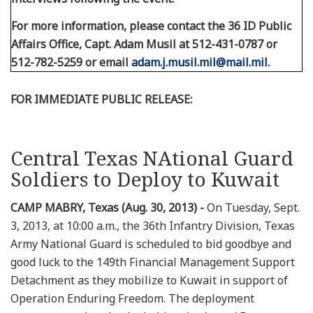
For more information, please contact the 36 ID Public
Affairs Office, Capt. Adam Musil at 512-431-0787 or
512-782-5259 or email
adam.j.musil.mil@mail.mil
.
FOR IMMEDIATE PUBLIC RELEASE:
Central Texas NAtional Guard
Soldiers to Deploy to Kuwait
CAMP MABRY, Texas (Aug. 30, 2013) -
On Tuesday, Sept.
3, 2013, at 10:00 a.m., the 36th Infantry Division, Texas
Army National Guard is scheduled to bid goodbye and
good luck to the 149th Financial Management Support
Detachment as they mobilize to Kuwait in support of
Operation Enduring Freedom. The deployment