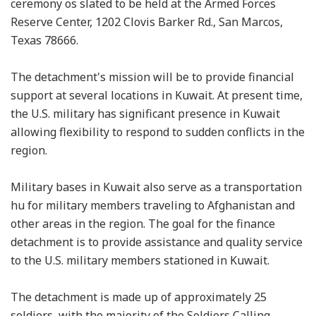
ceremony os slated to be held at the Armed Forces
Reserve Center, 1202 Clovis Barker Rd., San Marcos,
Texas 78666.
The detachment's mission will be to provide financial
support at several locations in Kuwait. At present time,
the U.S. military has significant presence in Kuwait
allowing flexibility to respond to sudden conflicts in the
region.
Military bases in Kuwait also serve as a transportation
hu for military members traveling to Afghanistan and
other areas in the region. The goal for the finance
detachment is to provide assistance and quality service
to the U.S. military members stationed in Kuwait.
The detachment is made up of approximately 25
soldiers, with the majority of the Soldiers Calling