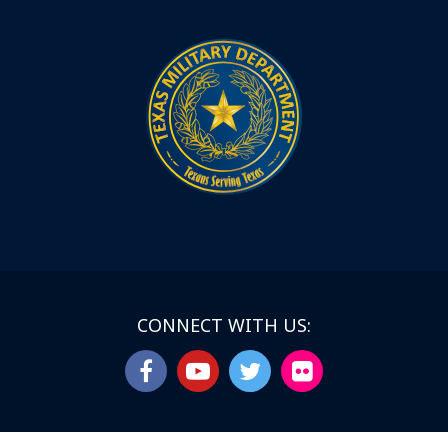
CONNECT WITH US: