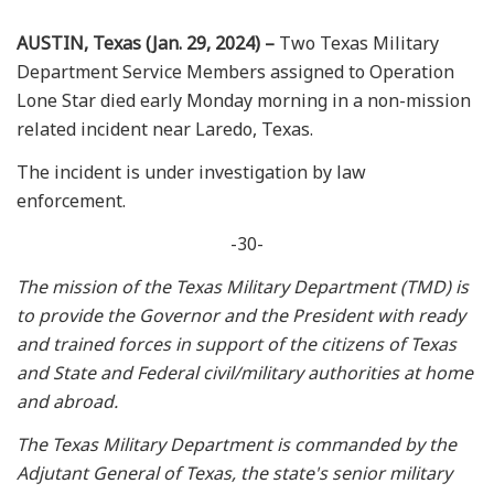
AUSTIN, Texas (Jan. 29, 2024) –
Two Texas Military
Department Service Members assigned to Operation
Lone Star died early Monday morning in a non-mission
related incident near Laredo, Texas.
The incident is under investigation by law
enforcement.
-30-
The mission of the Texas Military Department (TMD) is
to provide the Governor and the President with ready
and trained forces in support of the citizens of Texas
and State and Federal civil/military authorities at home
and abroad.
The Texas Military Department is commanded by the
Adjutant General of Texas, the state's senior military