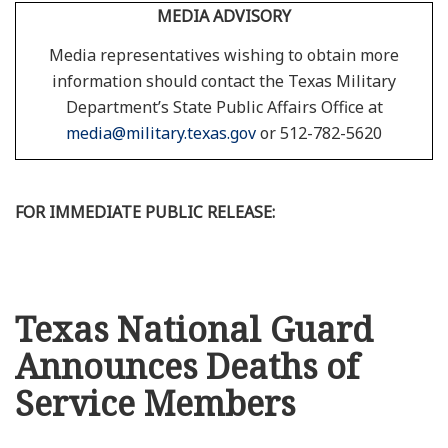
MEDIA ADVISORY
Media representatives wishing to obtain more
information should contact the Texas Military
Department’s State Public Affairs Office at
media@military.texas.gov
or 512-782-5620
FOR IMMEDIATE PUBLIC RELEASE:
Texas National Guard
Announces Deaths of
Service Members