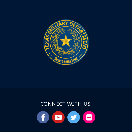
CONNECT WITH US: