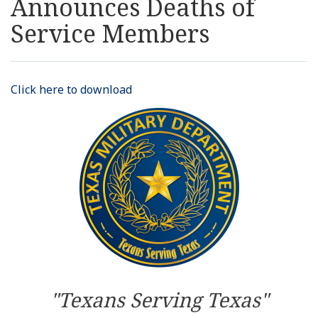
Announces Deaths of
Resources
Service Members
News
Click here to download
Contact Us
Get Crisis Support Now
"Texans Serving Texas"