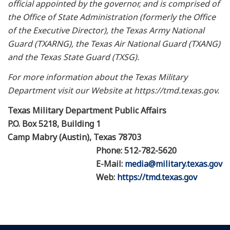
official appointed by the governor, and is comprised of
the Office of State Administration (formerly the Office
of the Executive Director), the Texas Army National
Guard (TXARNG), the Texas Air National Guard (TXANG)
and the Texas State Guard (TXSG).
For more information about the Texas Military
Department visit our Website at https://tmd.texas.gov.
Texas Military Department Public Affairs
P.O. Box 5218, Building 1
Camp Mabry (Austin), Texas 78703
Phone: 512-782-5620
E-Mail:
media@military.texas.gov
Web:
https://tmd.texas.gov