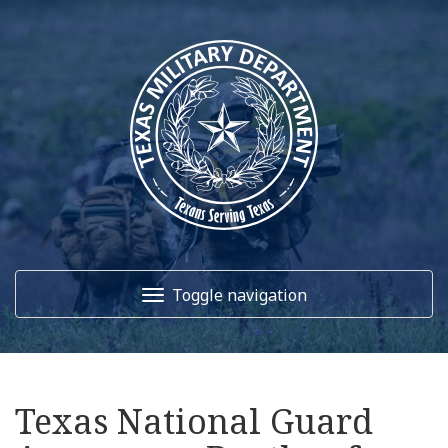
Toggle navigation
Home
Texas National Guard
About Us