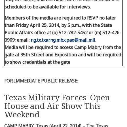
scheduled to be available for interviews.
Members of the media are required to RSVP no later
than Friday April 25, 2014, by 5 p.m., with the State
Public Affairs office at (o) 512-782-5452 or (m) 512-426-
0909; email:
ng.tx.txarng.mbx.pao@mail.mil
.
Media will be required to access Camp Mabry from the
gate at 35th Street and Exposition and will be required
to show credentials at the gate
FOR IMMEDIATE PUBLIC RELEASE:
Texas Military Forces' Open
House and Air Show This
Weekend
CAMP MABRY, Texas (April 22, 2014)
– The Texas