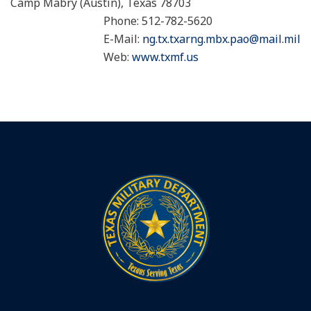
Camp Mabry (Austin), Texas 78703
Phone: 512-782-5620
E-Mail:
ng.tx.txarng.mbx.pao@mail.mil
Web:
www.txmf.us