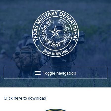
Toggle navigation
Home
Click here to download
About Us