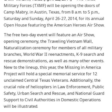
Military Forces (TXMF) will be opening the doors of
Camp Mabry, in Austin, Texas, from 8 a.m. to 5 p.m.,
Saturday and Sunday, April 26-27, 2014, for its annual
Open House featuring the American Heroes Air Show.
The free two-day event will feature an Air Show,
opening ceremony, the Traveling Vietnam Wall,
Naturalization ceremony for members of all military
branches, World War II reenactments, K-9 search and
rescue demonstrations, as well as many other events.
New to the lineup, this year, the Missing in America
Project will hold a special memorial service for 12
unclaimed Central Texas Veterans. Additionally, the
crucial role of helicopters in Law Enforcement, Public
Safety, Urban Search and Rescue, and National Guard
Support to Civil Authorities in Domestic Operations
will be illustrated.