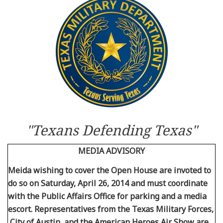
Resources
News
Contact Us
Get Crisis Support Now
"Texans Defending Texas"
MEDIA ADVISORY
Meida wishing to cover the Open House are invoted to
do so on Saturday, April 26, 2014 and must coordinate
with the Public Affairs Office for parking and a media
escort. Representatives from the Texas Military Forces,
City of Austin, and the American Heroes Air Show are