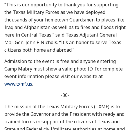
“This is our opportunity to thank you for supporting
the Texas Military Forces as we have deployed
thousands of your hometown Guardsmen to places like
Iraq and Afghanistan-as well as to fires and floods right
here in Central Texas,” said Texas Adjutant General
Maj. Gen. John F. Nichols. “It's an honor to serve Texas
citizens both home and abroad.”
Admission to the event is free and anyone entering
Camp Mabry must show a valid photo ID. For complete
event information please visit our website at
www.txmf.us
.
-30-
The mission of the Texas Military Forces (TXMF) is to
provide the Governor and the President with ready and
trained forces in support of the citizens of Texas and
State and Federal civil/military authorities at home and