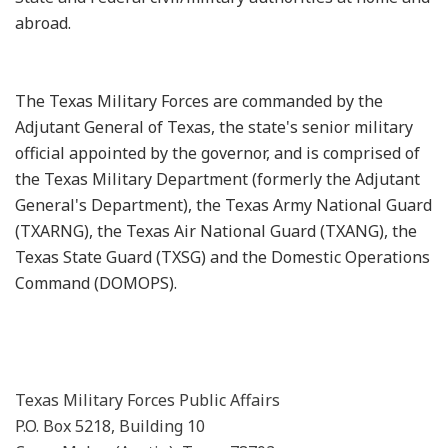
abroad.
The Texas Military Forces are commanded by the
Adjutant General of Texas, the state's senior military
official appointed by the governor, and is comprised of
the Texas Military Department (formerly the Adjutant
General's Department), the Texas Army National Guard
(TXARNG), the Texas Air National Guard (TXANG), the
Texas State Guard (TXSG) and the Domestic Operations
Command (DOMOPS).
Texas Military Forces Public Affairs
P.O. Box 5218, Building 10