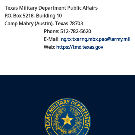
Texas Military Department Public Affairs
P.O. Box 5218, Building 10
Camp Mabry (Austin), Texas 78703
Phone: 512-782-5620
E-Mail:
ng.tx.txarng.mbx.pao@army.mil
Web:
https://tmd.texas.gov