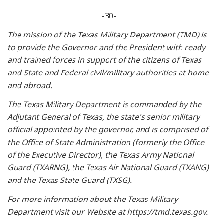
-30-
The mission of the Texas Military Department (TMD) is
to provide the Governor and the President with ready
and trained forces in support of the citizens of Texas
and State and Federal civil/military authorities at home
and abroad.
The Texas Military Department is commanded by the
Adjutant General of Texas, the state's senior military
official appointed by the governor, and is comprised of
the Office of State Administration (formerly the Office
of the Executive Director), the Texas Army National
Guard (TXARNG), the Texas Air National Guard (TXANG)
and the Texas State Guard (TXSG).
For more information about the Texas Military
Department visit our Website at https://tmd.texas.gov.