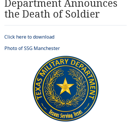
Department Announces
Resources
the Death of Soldier
News
Click here to download
Contact Us
Photo of SSG Manchester
Get Crisis Support Now