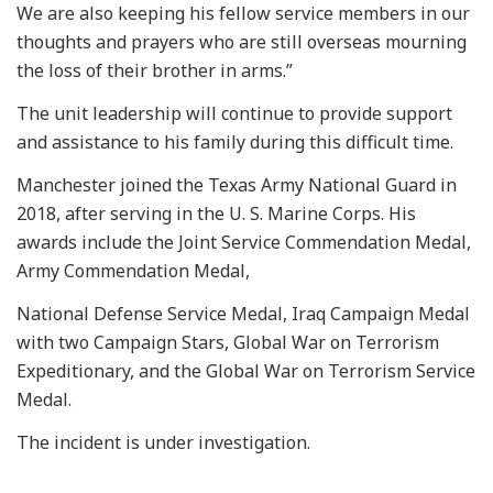
We are also keeping his fellow service members in our
thoughts and prayers who are still overseas mourning
the loss of their brother in arms.”
The unit leadership will continue to provide support
and assistance to his family during this difficult time.
Manchester joined the Texas Army National Guard in
2018, after serving in the U. S. Marine Corps. His
awards include the Joint Service Commendation Medal,
Army Commendation Medal,
National Defense Service Medal, Iraq Campaign Medal
with two Campaign Stars, Global War on Terrorism
Expeditionary, and the Global War on Terrorism Service
Medal.
The incident is under investigation.