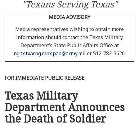
"Texans Serving Texas"
MEDIA ADVISORY
Media representatives wishing to obtain more
information should contact the Texas Military
Department’s State Public Affairs Office at
ng.tx.txarng.mbx.pao@army.mil
or 512-782-5620.
FOR IMMEDIATE PUBLIC RELEASE:
Texas Military
Department Announces
the Death of Soldier