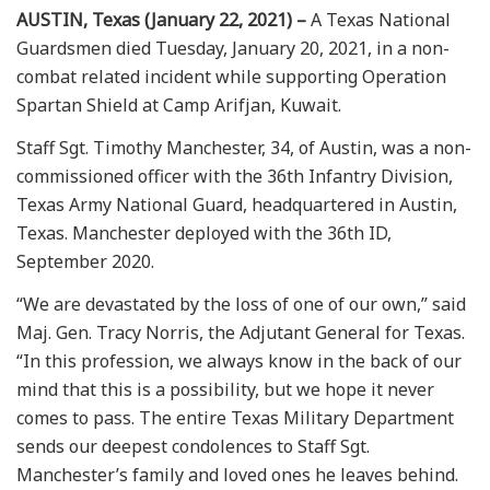
AUSTIN, Texas (January 22, 2021) –
A Texas National
Guardsmen died Tuesday, January 20, 2021, in a non-
combat related incident while supporting Operation
Spartan Shield at Camp Arifjan, Kuwait.
Staff Sgt. Timothy Manchester, 34, of Austin, was a non-
commissioned officer with the 36th Infantry Division,
Texas Army National Guard, headquartered in Austin,
Texas. Manchester deployed with the 36th ID,
September 2020.
“We are devastated by the loss of one of our own,” said
Maj. Gen. Tracy Norris, the Adjutant General for Texas.
“In this profession, we always know in the back of our
mind that this is a possibility, but we hope it never
comes to pass. The entire Texas Military Department
sends our deepest condolences to Staff Sgt.
Manchester’s family and loved ones he leaves behind.