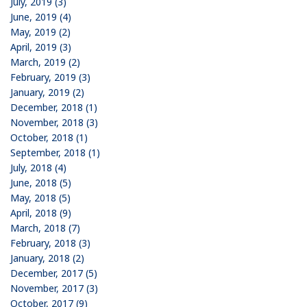
July, 2019 (3)
June, 2019 (4)
May, 2019 (2)
April, 2019 (3)
March, 2019 (2)
February, 2019 (3)
January, 2019 (2)
December, 2018 (1)
November, 2018 (3)
October, 2018 (1)
September, 2018 (1)
July, 2018 (4)
June, 2018 (5)
May, 2018 (5)
April, 2018 (9)
March, 2018 (7)
February, 2018 (3)
January, 2018 (2)
December, 2017 (5)
November, 2017 (3)
October, 2017 (9)