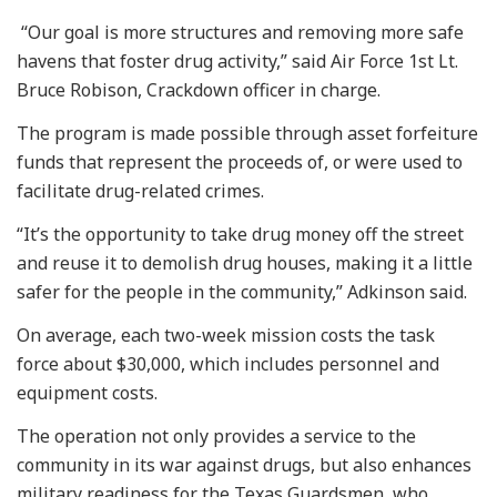
“Our goal is more structures and removing more safe
havens that foster drug activity,” said Air Force 1st Lt.
Bruce Robison, Crackdown officer in charge.
The program is made possible through asset forfeiture
funds that represent the proceeds of, or were used to
facilitate drug-related crimes.
“It’s the opportunity to take drug money off the street
and reuse it to demolish drug houses, making it a little
safer for the people in the community,” Adkinson said.
On average, each two-week mission costs the task
force about $30,000, which includes personnel and
equipment costs.
The operation not only provides a service to the
community in its war against drugs, but also enhances
military readiness for the Texas Guardsmen, who