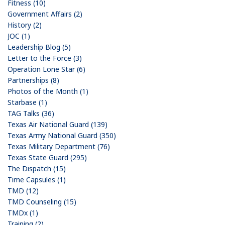
Fitness (10)
Government Affairs (2)
History (2)
JOC (1)
Leadership Blog (5)
Letter to the Force (3)
Operation Lone Star (6)
Partnerships (8)
Photos of the Month (1)
Starbase (1)
TAG Talks (36)
Texas Air National Guard (139)
Texas Army National Guard (350)
Texas Military Department (76)
Texas State Guard (295)
The Dispatch (15)
Time Capsules (1)
TMD (12)
TMD Counseling (15)
TMDx (1)
Training (2)