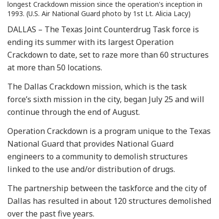
longest Crackdown mission since the operation's inception in
1993. (U.S. Air National Guard photo by 1st Lt. Alicia Lacy)
DALLAS – The Texas Joint Counterdrug Task force is
ending its summer with its largest Operation
Crackdown to date, set to raze more than 60 structures
at more than 50 locations.
The Dallas Crackdown mission, which is the task
force’s sixth mission in the city, began July 25 and will
continue through the end of August.
Operation Crackdown is a program unique to the Texas
National Guard that provides National Guard
engineers to a community to demolish structures
linked to the use and/or distribution of drugs.
The partnership between the taskforce and the city of
Dallas has resulted in about 120 structures demolished
over the past five years.