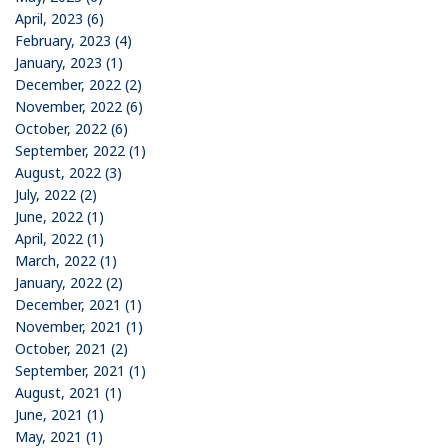
April, 2023 (6)
February, 2023 (4)
January, 2023 (1)
December, 2022 (2)
November, 2022 (6)
October, 2022 (6)
September, 2022 (1)
August, 2022 (3)
July, 2022 (2)
June, 2022 (1)
April, 2022 (1)
March, 2022 (1)
January, 2022 (2)
December, 2021 (1)
November, 2021 (1)
October, 2021 (2)
September, 2021 (1)
August, 2021 (1)
June, 2021 (1)
May, 2021 (1)