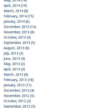
May, 2014 (14)
April, 2014 (19)
March, 2014 (8)
February, 2014 (15)
January, 2014 (6)
December, 2013 (13)
November, 2013 (8)
October, 2013 (4)
September, 2013 (5)
August, 2013 (6)
July, 2013 (3)
June, 2013 (4)
May, 2013 (2)
April, 2013 (3)
March, 2013 (8)
February, 2013 (18)
January, 2013 (11)
December, 2012 (4)
November, 2012 (5)
October, 2012 (3)
September, 2012 (3)