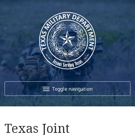
Toggle navigation
Home
Texas Joint
About Us