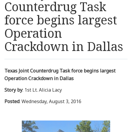
Counterdrug Task
Resources
force begins largest
News
Operation
Crackdown in Dallas
Contact Us
Get Crisis Support Now
Texas Joint Counterdrug Task force begins largest
Operation Crackdown in Dallas
Story by
: 1st Lt. Alicia Lacy
Posted
: Wednesday, August 3, 2016