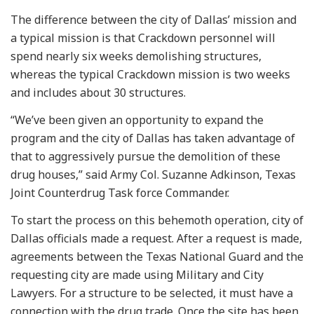
The difference between the city of Dallas’ mission and
a typical mission is that Crackdown personnel will
spend nearly six weeks demolishing structures,
whereas the typical Crackdown mission is two weeks
and includes about 30 structures.
“We’ve been given an opportunity to expand the
program and the city of Dallas has taken advantage of
that to aggressively pursue the demolition of these
drug houses,” said Army Col. Suzanne Adkinson, Texas
Joint Counterdrug Task force Commander.
To start the process on this behemoth operation, city of
Dallas officials made a request. After a request is made,
agreements between the Texas National Guard and the
requesting city are made using Military and City
Lawyers. For a structure to be selected, it must have a
connection with the drug trade. Once the site has been