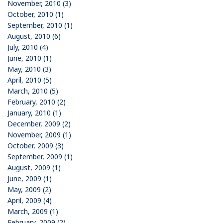
November, 2010 (3)
October, 2010 (1)
September, 2010 (1)
August, 2010 (6)
July, 2010 (4)
June, 2010 (1)
May, 2010 (3)
April, 2010 (5)
March, 2010 (5)
February, 2010 (2)
January, 2010 (1)
December, 2009 (2)
November, 2009 (1)
October, 2009 (3)
September, 2009 (1)
August, 2009 (1)
June, 2009 (1)
May, 2009 (2)
April, 2009 (4)
March, 2009 (1)
February, 2009 (2)