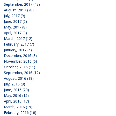
September, 2017 (43)
August, 2017 (28)
July, 2017 (9)
June, 2017 (6)
May, 2017 (8)
April, 2017 (9)
March, 2017 (12)
February, 2017 (7)
January, 2017 (5)
December, 2016 (3)
November, 2016 (6)
October, 2016 (11)
September, 2016 (12)
August, 2016 (19)
July, 2016 (9)
June, 2016 (20)
May, 2016 (15)
April, 2016 (17)
March, 2016 (19)
February, 2016 (16)