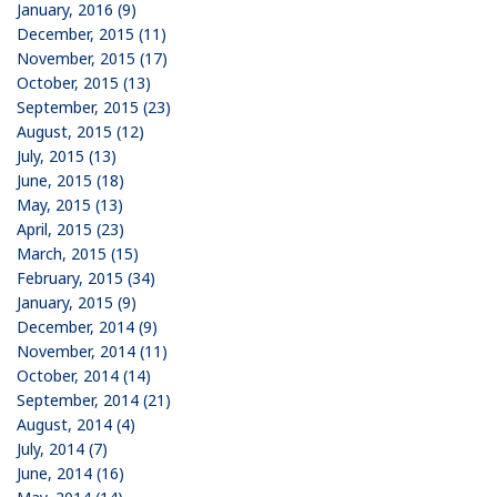
January, 2016 (9)
December, 2015 (11)
November, 2015 (17)
October, 2015 (13)
September, 2015 (23)
August, 2015 (12)
July, 2015 (13)
June, 2015 (18)
May, 2015 (13)
April, 2015 (23)
March, 2015 (15)
February, 2015 (34)
January, 2015 (9)
December, 2014 (9)
November, 2014 (11)
October, 2014 (14)
September, 2014 (21)
August, 2014 (4)
July, 2014 (7)
June, 2014 (16)