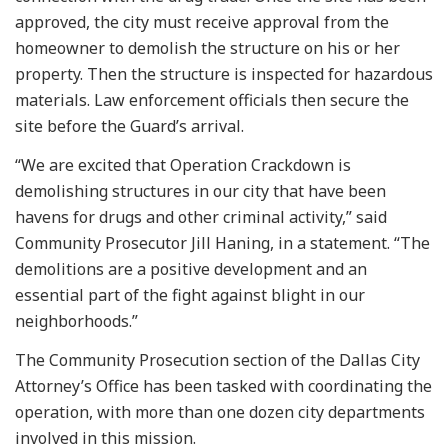
approved, the city must receive approval from the
homeowner to demolish the structure on his or her
property. Then the structure is inspected for hazardous
materials. Law enforcement officials then secure the
site before the Guard’s arrival.
“We are excited that Operation Crackdown is
demolishing structures in our city that have been
havens for drugs and other criminal activity,” said
Community Prosecutor Jill Haning, in a statement. “The
demolitions are a positive development and an
essential part of the fight against blight in our
neighborhoods.”
The Community Prosecution section of the Dallas City
Attorney’s Office has been tasked with coordinating the
operation, with more than one dozen city departments
involved in this mission.