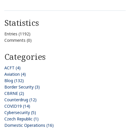
Statistics
Entries (1192)
Comments (0)
Categories
ACFT (4)
Aviation (4)
Blog (132)
Border Security (3)
CBRNE (2)
Counterdrug (12)
COVID19 (14)
Cybersecurity (5)
Czech Republic (1)
Domestic Operations (16)