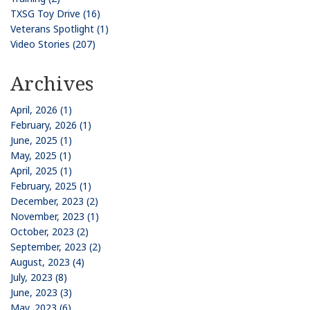
TXSG Toy Drive (16)
Veterans Spotlight (1)
Video Stories (207)
Archives
April, 2026 (1)
February, 2026 (1)
June, 2025 (1)
May, 2025 (1)
April, 2025 (1)
February, 2025 (1)
December, 2023 (2)
November, 2023 (1)
October, 2023 (2)
September, 2023 (2)
August, 2023 (4)
July, 2023 (8)
June, 2023 (3)
May, 2023 (6)