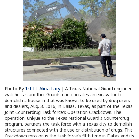
Photo By
1st Lt. Alicia Lacy
| A Texas National Guard engineer
watches as another Guardsman operates an excavator to
demolish a house in that was known to be used by drug users
and dealers, Aug. 3, 2016, in Dallas, Texas, as part of the Texas
Joint Counterdrug Task force's Operation Crackdown. The
operation, unique to the Texas National Guard's Counterdrug
program, partners the task force with a Texas city to demolish
structures connected with the use or distribution of drugs. This
Crackdown mission is the task force's fifth time in Dallas and its