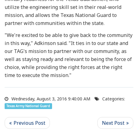
utilize the engineering skill set in their real-world
mission, and allows the Texas National Guard to
partner with communities within the state.
"We're excited to be able to give back to the community
in this way," Adkinson said. "It ties in to our state and
our TAG's mission to partner with our community, as
well as staying ready and relevant to being the force of
choice, while providing the right forces at the right
time to execute the mission."
Wednesday, August 3, 2016 9:40:00 AM
Categories:
Texas Army National Guard