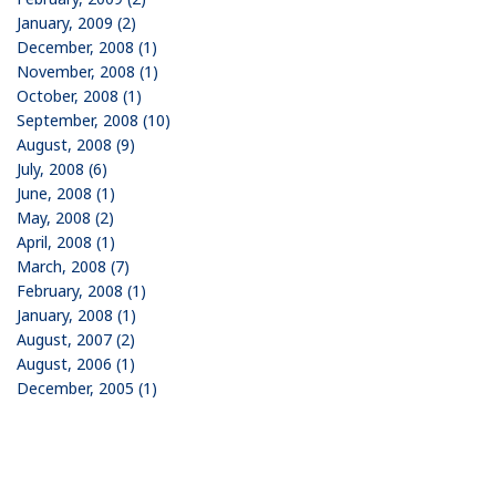
January, 2009 (2)
December, 2008 (1)
November, 2008 (1)
October, 2008 (1)
September, 2008 (10)
August, 2008 (9)
July, 2008 (6)
June, 2008 (1)
May, 2008 (2)
April, 2008 (1)
March, 2008 (7)
February, 2008 (1)
January, 2008 (1)
August, 2007 (2)
August, 2006 (1)
December, 2005 (1)