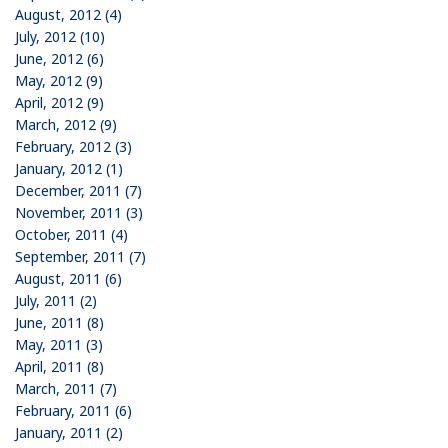
August, 2012 (4)
July, 2012 (10)
June, 2012 (6)
May, 2012 (9)
April, 2012 (9)
March, 2012 (9)
February, 2012 (3)
January, 2012 (1)
December, 2011 (7)
November, 2011 (3)
October, 2011 (4)
September, 2011 (7)
August, 2011 (6)
July, 2011 (2)
June, 2011 (8)
May, 2011 (3)
April, 2011 (8)
March, 2011 (7)
February, 2011 (6)
January, 2011 (2)