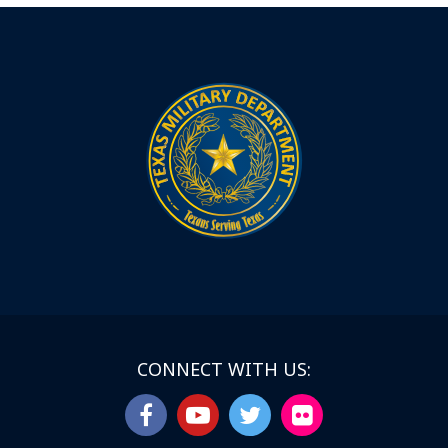
CONNECT WITH US: