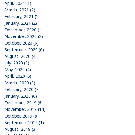
April, 2021 (1)
March, 2021 (2)
February, 2021 (1)
January, 2021 (2)
December, 2020 (1)
November, 2020 (2)
October, 2020 (6)
September, 2020 (6)
August, 2020 (4)
July, 2020 (8)
May, 2020 (4)
April, 2020 (5)
March, 2020 (3)
February, 2020 (7)
January, 2020 (6)
December, 2019 (6)
November, 2019 (14)
October, 2019 (8)
September, 2019 (1)
August, 2019 (3)