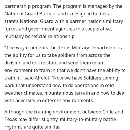
partnership program. The program is managed by the
National Guard Bureau, and is designed to link a
state’s National Guard with a partner nation’s military
forces and government agencies in a cooperative,
mutually beneficial relationship.
“The way it benefits the Texas Military Department is
the ability for us to take soldiers from across the
division and entire state and send them to an
environment to train in that we don’t have the ability to
train in,” said Affeldt. “Now we have Soldiers coming
back that understand how to do operations in cold
weather climates, mountainous terrain and how to deal
with adversity in different environments.”
Although the training environment between Chile and
Texas may differ slightly, military-to-military battle
rhythms are quite similar.