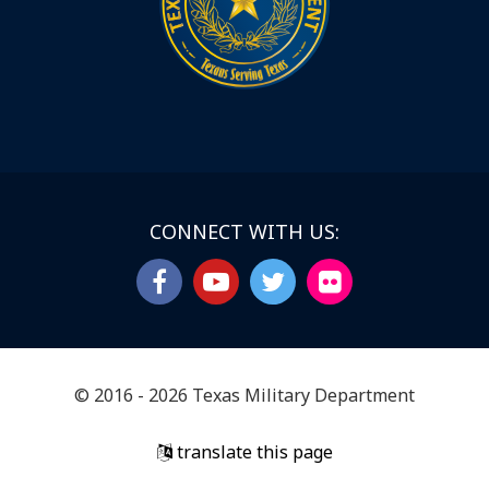
CONNECT WITH US:
© 2016 - 2026 Texas Military Department
translate this page