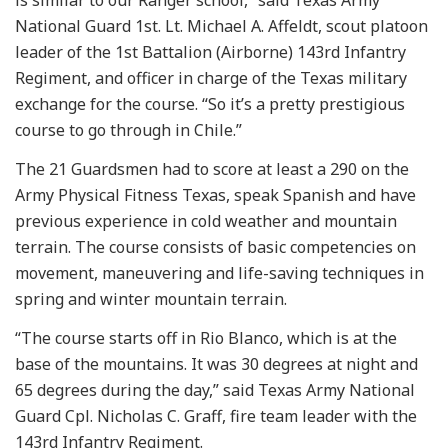
National Guard 1st. Lt. Michael A. Affeldt, scout platoon
leader of the 1st Battalion (Airborne) 143rd Infantry
Regiment, and officer in charge of the Texas military
exchange for the course. “So it’s a pretty prestigious
course to go through in Chile.”
The 21 Guardsmen had to score at least a 290 on the
Army Physical Fitness Texas, speak Spanish and have
previous experience in cold weather and mountain
terrain. The course consists of basic competencies on
movement, maneuvering and life-saving techniques in
spring and winter mountain terrain.
“The course starts off in Rio Blanco, which is at the
base of the mountains. It was 30 degrees at night and
65 degrees during the day,” said Texas Army National
Guard Cpl. Nicholas C. Graff, fire team leader with the
143rd Infantry Regiment.