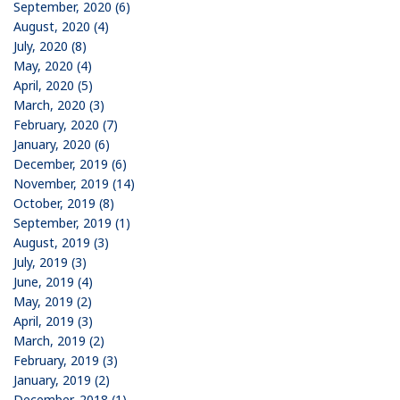
September, 2020 (6)
August, 2020 (4)
July, 2020 (8)
May, 2020 (4)
April, 2020 (5)
March, 2020 (3)
February, 2020 (7)
January, 2020 (6)
December, 2019 (6)
November, 2019 (14)
October, 2019 (8)
September, 2019 (1)
August, 2019 (3)
July, 2019 (3)
June, 2019 (4)
May, 2019 (2)
April, 2019 (3)
March, 2019 (2)
February, 2019 (3)
January, 2019 (2)
December, 2018 (1)