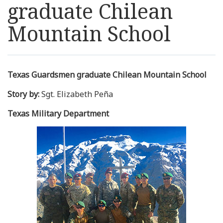
graduate Chilean
Resources
Mountain School
News
Contact Us
Texas Guardsmen graduate Chilean Mountain School
Story by:
Sgt. Elizabeth Peña
Get Crisis Support Now
Texas Military Department