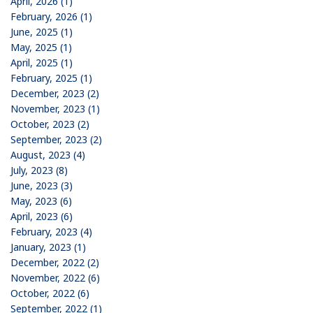
April, 2026 (1)
February, 2026 (1)
June, 2025 (1)
May, 2025 (1)
April, 2025 (1)
February, 2025 (1)
December, 2023 (2)
November, 2023 (1)
October, 2023 (2)
September, 2023 (2)
August, 2023 (4)
July, 2023 (8)
June, 2023 (3)
May, 2023 (6)
April, 2023 (6)
February, 2023 (4)
January, 2023 (1)
December, 2022 (2)
November, 2022 (6)
October, 2022 (6)
September, 2022 (1)