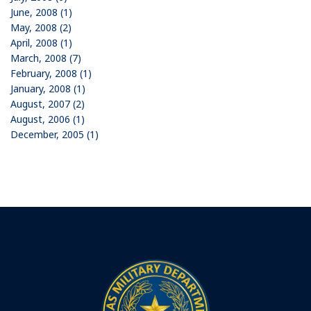
June, 2008 (1)
May, 2008 (2)
April, 2008 (1)
March, 2008 (7)
February, 2008 (1)
January, 2008 (1)
August, 2007 (2)
August, 2006 (1)
December, 2005 (1)