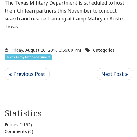
The Texas Military Department is scheduled to host
their Chilean partners this November to conduct
search and rescue training at Camp Mabry in Austin,
Texas.
Friday, August 26, 2016 3:56:00 PM
Categories:
Texas Army National Guard
Statistics
Entries (1192)
Comments (0)