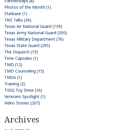
Partnerships (8)
Photos of the Month (1)
Starbase (1)
TAG Talks (36)
Texas Air National Guard (139)
Texas Army National Guard (350)
Texas Military Department (76)
Texas State Guard (295)
The Dispatch (15)
Time Capsules (1)
TMD (12)
TMD Counseling (15)
TMDx (1)
Training (2)
TXSG Toy Drive (16)
Veterans Spotlight (1)
Video Stories (207)
Archives