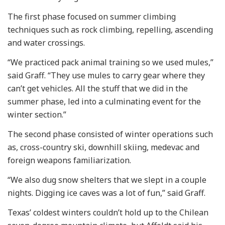
The first phase focused on summer climbing
techniques such as rock climbing, repelling, ascending
and water crossings.
“We practiced pack animal training so we used mules,”
said Graff. “They use mules to carry gear where they
can’t get vehicles. All the stuff that we did in the
summer phase, led into a culminating event for the
winter section.”
The second phase consisted of winter operations such
as, cross-country ski, downhill skiing, medevac and
foreign weapons familiarization.
“We also dug snow shelters that we slept in a couple
nights. Digging ice caves was a lot of fun,” said Graff.
Texas’ coldest winters couldn’t hold up to the Chilean