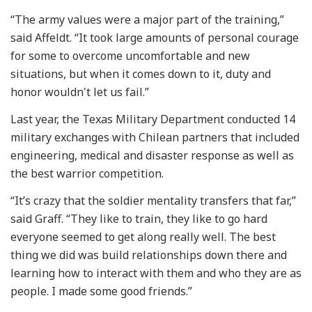
“The army values were a major part of the training,”
said Affeldt. “It took large amounts of personal courage
for some to overcome uncomfortable and new
situations, but when it comes down to it, duty and
honor wouldn't let us fail.”
Last year, the Texas Military Department conducted 14
military exchanges with Chilean partners that included
engineering, medical and disaster response as well as
the best warrior competition.
“It’s crazy that the soldier mentality transfers that far,”
said Graff. “They like to train, they like to go hard
everyone seemed to get along really well. The best
thing we did was build relationships down there and
learning how to interact with them and who they are as
people. I made some good friends.”