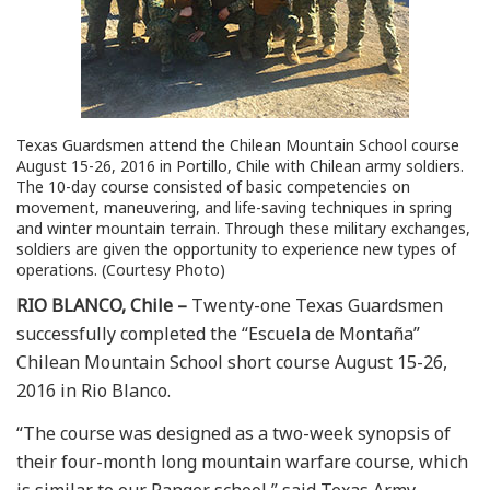
Texas Guardsmen attend the Chilean Mountain School course
August 15-26, 2016 in Portillo, Chile with Chilean army soldiers.
The 10-day course consisted of basic competencies on
movement, maneuvering, and life-saving techniques in spring
and winter mountain terrain. Through these military exchanges,
soldiers are given the opportunity to experience new types of
operations. (Courtesy Photo)
RIO BLANCO, Chile –
Twenty-one Texas Guardsmen
successfully completed the “Escuela de Montaña”
Chilean Mountain School short course August 15-26,
2016 in Rio Blanco.
“The course was designed as a two-week synopsis of
their four-month long mountain warfare course, which
is similar to our Ranger school,” said Texas Army