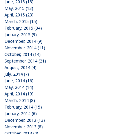
June, 2015 (18)
May, 2015 (13)
April, 2015 (23)
March, 2015 (15)
February, 2015 (34)
January, 2015 (9)
December, 2014 (9)
November, 2014 (11)
October, 2014 (14)
September, 2014 (21)
August, 2014 (4)
July, 2014 (7)
June, 2014 (16)
May, 2014 (14)
April, 2014 (19)
March, 2014 (8)
February, 2014 (15)
January, 2014 (6)
December, 2013 (13)
November, 2013 (8)
October, 2013 (4)