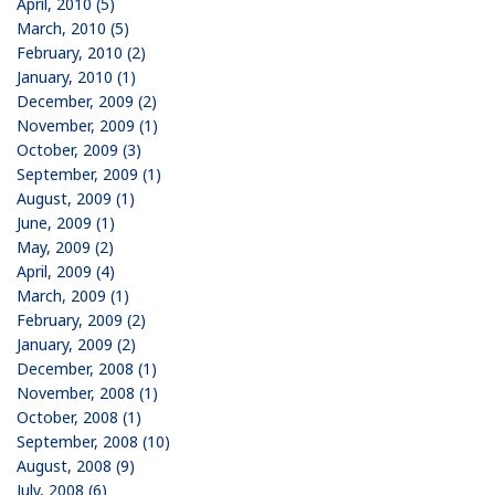
April, 2010 (5)
March, 2010 (5)
February, 2010 (2)
January, 2010 (1)
December, 2009 (2)
November, 2009 (1)
October, 2009 (3)
September, 2009 (1)
August, 2009 (1)
June, 2009 (1)
May, 2009 (2)
April, 2009 (4)
March, 2009 (1)
February, 2009 (2)
January, 2009 (2)
December, 2008 (1)
November, 2008 (1)
October, 2008 (1)
September, 2008 (10)
August, 2008 (9)
July, 2008 (6)