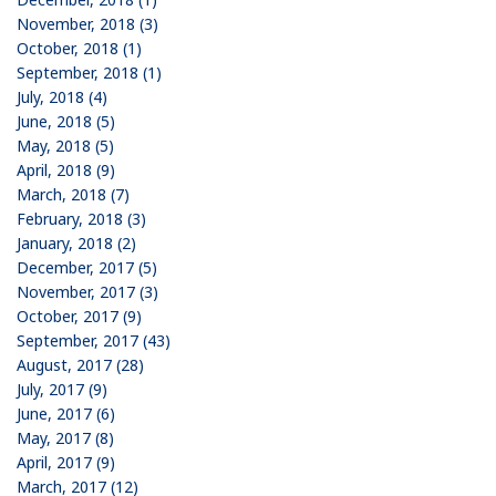
November, 2018 (3)
October, 2018 (1)
September, 2018 (1)
July, 2018 (4)
June, 2018 (5)
May, 2018 (5)
April, 2018 (9)
March, 2018 (7)
February, 2018 (3)
January, 2018 (2)
December, 2017 (5)
November, 2017 (3)
October, 2017 (9)
September, 2017 (43)
August, 2017 (28)
July, 2017 (9)
June, 2017 (6)
May, 2017 (8)
April, 2017 (9)
March, 2017 (12)