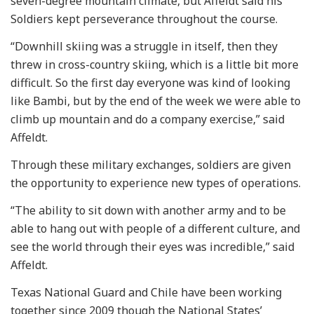
seven-degree mountain climate, but Affeldt said his
Soldiers kept perseverance throughout the course.
“Downhill skiing was a struggle in itself, then they
threw in cross-country skiing, which is a little bit more
difficult. So the first day everyone was kind of looking
like Bambi, but by the end of the week we were able to
climb up mountain and do a company exercise,” said
Affeldt.
Through these military exchanges, soldiers are given
the opportunity to experience new types of operations.
“The ability to sit down with another army and to be
able to hang out with people of a different culture, and
see the world through their eyes was incredible,” said
Affeldt.
Texas National Guard and Chile have been working
together since 2009 though the National States’