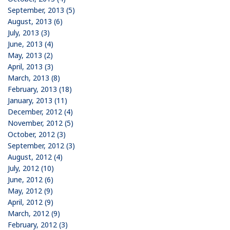
September, 2013 (5)
August, 2013 (6)
July, 2013 (3)
June, 2013 (4)
May, 2013 (2)
April, 2013 (3)
March, 2013 (8)
February, 2013 (18)
January, 2013 (11)
December, 2012 (4)
November, 2012 (5)
October, 2012 (3)
September, 2012 (3)
August, 2012 (4)
July, 2012 (10)
June, 2012 (6)
May, 2012 (9)
April, 2012 (9)
March, 2012 (9)
February, 2012 (3)