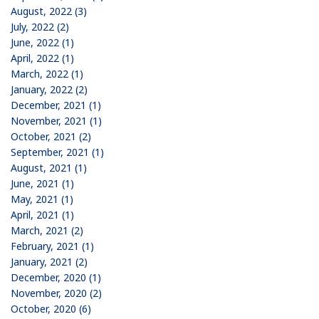
August, 2022 (3)
July, 2022 (2)
June, 2022 (1)
April, 2022 (1)
March, 2022 (1)
January, 2022 (2)
December, 2021 (1)
November, 2021 (1)
October, 2021 (2)
September, 2021 (1)
August, 2021 (1)
June, 2021 (1)
May, 2021 (1)
April, 2021 (1)
March, 2021 (2)
February, 2021 (1)
January, 2021 (2)
December, 2020 (1)
November, 2020 (2)
October, 2020 (6)