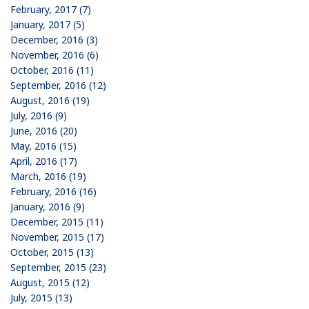
February, 2017 (7)
January, 2017 (5)
December, 2016 (3)
November, 2016 (6)
October, 2016 (11)
September, 2016 (12)
August, 2016 (19)
July, 2016 (9)
June, 2016 (20)
May, 2016 (15)
April, 2016 (17)
March, 2016 (19)
February, 2016 (16)
January, 2016 (9)
December, 2015 (11)
November, 2015 (17)
October, 2015 (13)
September, 2015 (23)
August, 2015 (12)
July, 2015 (13)