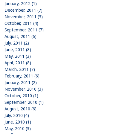
January, 2012 (1)
December, 2011 (7)
November, 2011 (3)
October, 2011 (4)
September, 2011 (7)
August, 2011 (6)
July, 2011 (2)
June, 2011 (8)
May, 2011 (3)
April, 2011 (8)
March, 2011 (7)
February, 2011 (6)
January, 2011 (2)
November, 2010 (3)
October, 2010 (1)
September, 2010 (1)
August, 2010 (6)
July, 2010 (4)
June, 2010 (1)
May, 2010 (3)