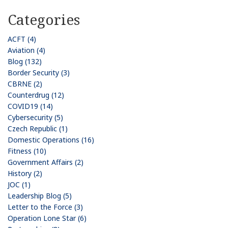
Categories
ACFT (4)
Aviation (4)
Blog (132)
Border Security (3)
CBRNE (2)
Counterdrug (12)
COVID19 (14)
Cybersecurity (5)
Czech Republic (1)
Domestic Operations (16)
Fitness (10)
Government Affairs (2)
History (2)
JOC (1)
Leadership Blog (5)
Letter to the Force (3)
Operation Lone Star (6)