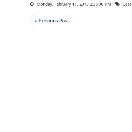
Monday, February 11, 2013 2:36:00 PM
Cate