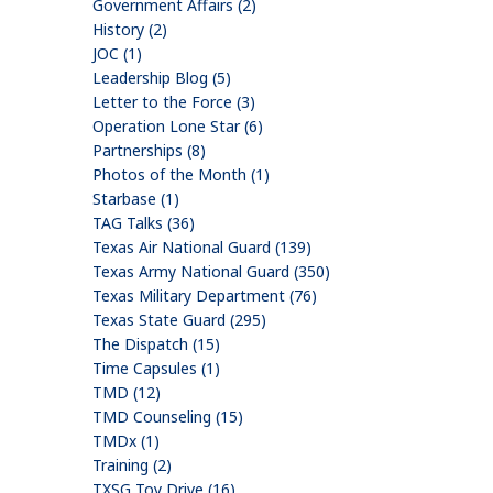
Government Affairs (2)
History (2)
JOC (1)
Leadership Blog (5)
Letter to the Force (3)
Operation Lone Star (6)
Partnerships (8)
Photos of the Month (1)
Starbase (1)
TAG Talks (36)
Texas Air National Guard (139)
Texas Army National Guard (350)
Texas Military Department (76)
Texas State Guard (295)
The Dispatch (15)
Time Capsules (1)
TMD (12)
TMD Counseling (15)
TMDx (1)
Training (2)
TXSG Toy Drive (16)