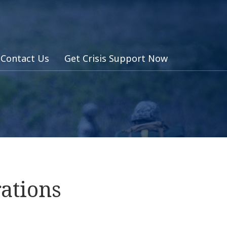
Contact Us
Get Crisis Support Now
ations