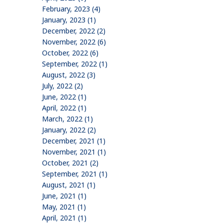
February, 2023 (4)
January, 2023 (1)
December, 2022 (2)
November, 2022 (6)
October, 2022 (6)
September, 2022 (1)
August, 2022 (3)
July, 2022 (2)
June, 2022 (1)
April, 2022 (1)
March, 2022 (1)
January, 2022 (2)
December, 2021 (1)
November, 2021 (1)
October, 2021 (2)
September, 2021 (1)
August, 2021 (1)
June, 2021 (1)
May, 2021 (1)
April, 2021 (1)