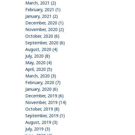
March, 2021 (2)
February, 2021 (1)
January, 2021 (2)
December, 2020 (1)
November, 2020 (2)
October, 2020 (6)
September, 2020 (6)
August, 2020 (4)
July, 2020 (8)
May, 2020 (4)
April, 2020 (5)
March, 2020 (3)
February, 2020 (7)
January, 2020 (6)
December, 2019 (6)
November, 2019 (14)
October, 2019 (8)
September, 2019 (1)
August, 2019 (3)
July, 2019 (3)