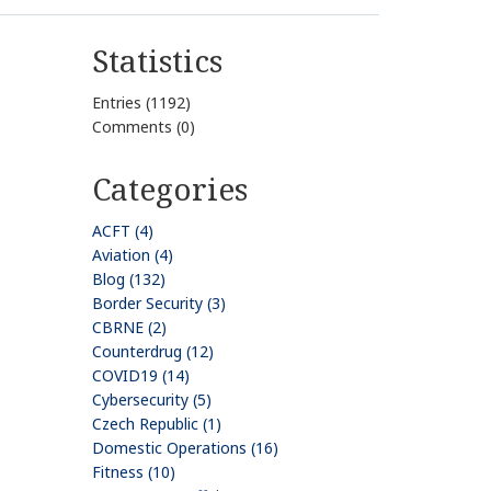
Statistics
Entries (1192)
Comments (0)
Categories
ACFT (4)
Aviation (4)
Blog (132)
Border Security (3)
CBRNE (2)
Counterdrug (12)
COVID19 (14)
Cybersecurity (5)
Czech Republic (1)
Domestic Operations (16)
Fitness (10)