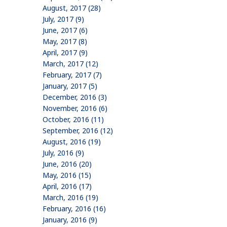
August, 2017 (28)
July, 2017 (9)
June, 2017 (6)
May, 2017 (8)
April, 2017 (9)
March, 2017 (12)
February, 2017 (7)
January, 2017 (5)
December, 2016 (3)
November, 2016 (6)
October, 2016 (11)
September, 2016 (12)
August, 2016 (19)
July, 2016 (9)
June, 2016 (20)
May, 2016 (15)
April, 2016 (17)
March, 2016 (19)
February, 2016 (16)
January, 2016 (9)