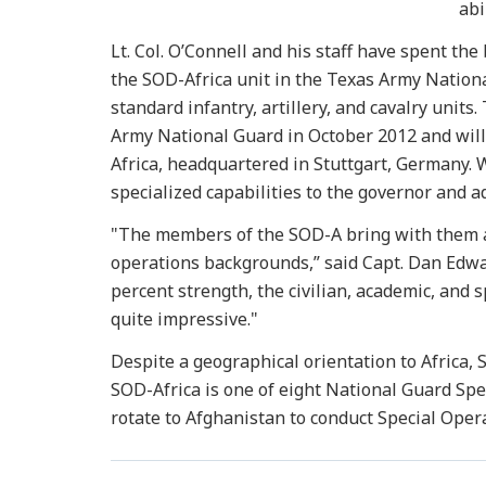
abi
Lt. Col. O’Connell and his staff have spent the
the SOD-Africa unit in the Texas Army Nationa
standard infantry, artillery, and cavalry units.
Army National Guard in October 2012 and will
Africa, headquartered in Stuttgart, Germany. 
specialized capabilities to the governor and 
"The members of the SOD-A bring with them a
operations backgrounds,” said Capt. Dan Edwa
percent strength, the civilian, academic, and s
quite impressive."
Despite a geographical orientation to Africa, 
SOD-Africa is one of eight National Guard Spe
rotate to Afghanistan to conduct Special Oper