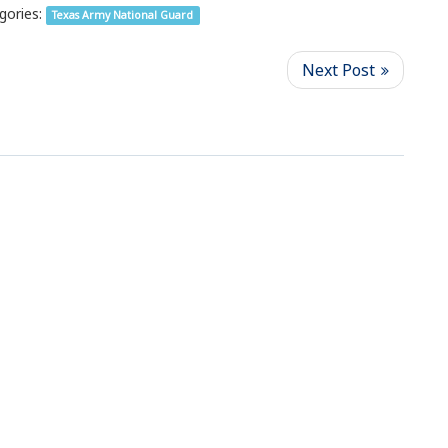
gories:
Texas Army National Guard