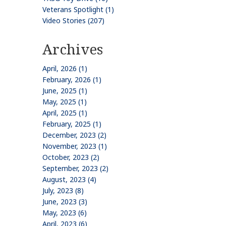
Veterans Spotlight (1)
Video Stories (207)
Archives
April, 2026 (1)
February, 2026 (1)
June, 2025 (1)
May, 2025 (1)
April, 2025 (1)
February, 2025 (1)
December, 2023 (2)
November, 2023 (1)
October, 2023 (2)
September, 2023 (2)
August, 2023 (4)
July, 2023 (8)
June, 2023 (3)
May, 2023 (6)
April, 2023 (6)