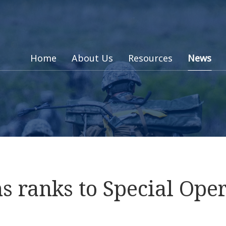
Home
About Us
Resources
News
 ranks to Special Oper