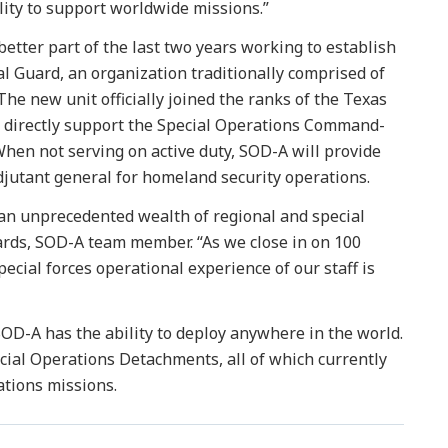
lity to support worldwide missions.”
 better part of the last two years working to establish
l Guard, an organization traditionally comprised of
 The new unit officially joined the ranks of the Texas
 directly support the Special Operations Command-
When not serving on active duty, SOD-A will provide
adjutant general for homeland security operations.
n unprecedented wealth of regional and special
rds, SOD-A team member. “As we close in on 100
pecial forces operational experience of our staff is
SOD-A has the ability to deploy anywhere in the world.
cial Operations Detachments, all of which currently
ations missions.