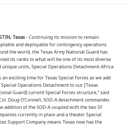
STIN, Texas
- Continuing its mission to remain
ptable and deployable for contingency operations
und the world, the Texas Army National Guard has
ned its ranks to what will be one of its most diverse
 unique units, Special Operations Detachment-Africa.
’s an exciting time for Texas Special Forces as we add
 Special Operations Detachment to our [Texas
ional Guard] current Special Forces structure,” said
 Col. Doug O’Connell, SOD-A detachment commander.
e addition of the SOD-A coupled with the two SF
panies currently in place and a theater Special
rces Support Company means Texas now has the