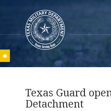
Find A Job
Texas Guard opens
Detachment