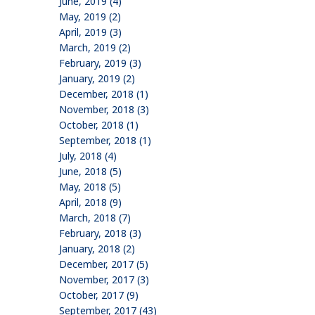
June, 2019 (4)
May, 2019 (2)
April, 2019 (3)
March, 2019 (2)
February, 2019 (3)
January, 2019 (2)
December, 2018 (1)
November, 2018 (3)
October, 2018 (1)
September, 2018 (1)
July, 2018 (4)
June, 2018 (5)
May, 2018 (5)
April, 2018 (9)
March, 2018 (7)
February, 2018 (3)
January, 2018 (2)
December, 2017 (5)
November, 2017 (3)
October, 2017 (9)
September, 2017 (43)