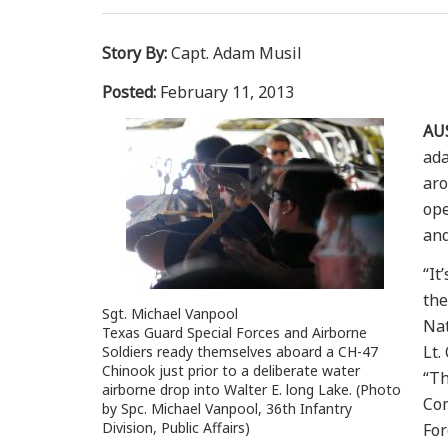
Story By:
Capt. Adam Musil
Posted:
February 11, 2013
AU
ada
aro
ope
and
“It
the
Sgt. Michael Vanpool
Nat
Texas Guard Special Forces and Airborne
Lt.
Soldiers ready themselves aboard a CH-47
Chinook just prior to a deliberate water
“Th
airborne drop into Walter E. long Lake. (Photo
Com
by Spc. Michael Vanpool, 36th Infantry
Division, Public Affairs)
Fo