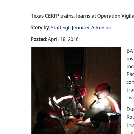
Texas CERFP trains, learns at Operation Vigil
Story by:
Staff Sgt. Jennifer Atkinson
Posted:
April 18, 2016
BAT
inv
inc
Pac
con
tra
civ
Dur
Rou
the
Tas