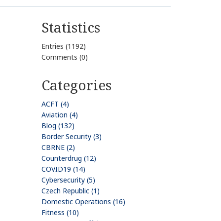
Statistics
Entries (1192)
Comments (0)
Categories
ACFT (4)
Aviation (4)
Blog (132)
Border Security (3)
CBRNE (2)
Counterdrug (12)
COVID19 (14)
Cybersecurity (5)
Czech Republic (1)
Domestic Operations (16)
Fitness (10)