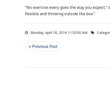
“No exercise every goes the way you expect,” sa
flexible and thinking outside the box.”
Monday, April 18, 2016 11:55:00 AM
Categor