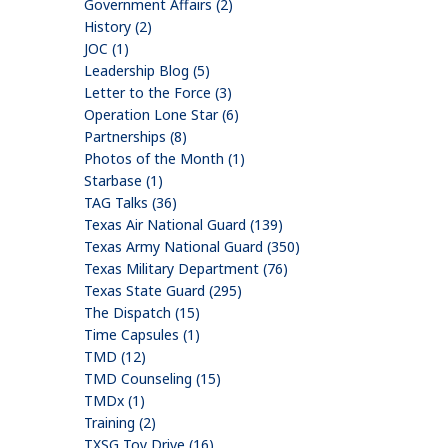
Government Affairs (2)
History (2)
JOC (1)
Leadership Blog (5)
Letter to the Force (3)
Operation Lone Star (6)
Partnerships (8)
Photos of the Month (1)
Starbase (1)
TAG Talks (36)
Texas Air National Guard (139)
Texas Army National Guard (350)
Texas Military Department (76)
Texas State Guard (295)
The Dispatch (15)
Time Capsules (1)
TMD (12)
TMD Counseling (15)
TMDx (1)
Training (2)
TXSG Toy Drive (16)