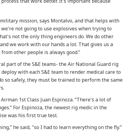
 process that work better. It's important because
military mission, says Montalvo, and that helps with
, we're not going to use explosives when trying to
hat's not the only thing engineers do. We do other
, and we work with our hands a lot. That gives us a
from other people is always good.”
al part of the S&E teams- the Air National Guard rig
, deploy with each S&E team to render medical care to
 do so safely, they must be trained to perform the same
s.
d Airman 1st Class Juan Espinoza. “There's a lot of
ges.” For Espinoza, the newest rig medic in the
e was his first true test.
ing,” he said, "so I had to learn everything on the fly.”