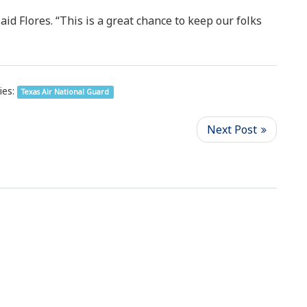
id Flores. “This is a great chance to keep our folks
ies:
Texas Air National Guard