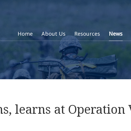
Home
About Us
Resources
News
s, learns at Operation 