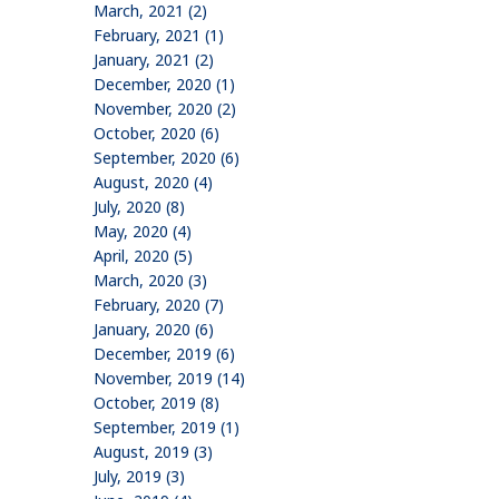
March, 2021 (2)
February, 2021 (1)
January, 2021 (2)
December, 2020 (1)
November, 2020 (2)
October, 2020 (6)
September, 2020 (6)
August, 2020 (4)
July, 2020 (8)
May, 2020 (4)
April, 2020 (5)
March, 2020 (3)
February, 2020 (7)
January, 2020 (6)
December, 2019 (6)
November, 2019 (14)
October, 2019 (8)
September, 2019 (1)
August, 2019 (3)
July, 2019 (3)