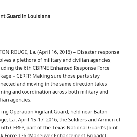
ant Guard in Louisiana
ON ROUGE, La. (April 16, 2016) – Disaster response
olves a plethora of military and civilian agencies,
luding the 6th CBRNE Enhanced Response Force
kage – CERFP. Making sure those parts stay
nected and moving in the same direction takes
ining and coordination across both military and
ilian agencies.
ing Operation Vigilant Guard, held near Baton
ge, La., April 15-17, 2016, the Soldiers and Airmen of
 6th CERFP, part of the Texas National Guard's Joint
k Force 136 (Maneuver Enhancement Brigade),