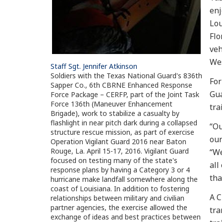
enj
Lou
Flo
veh
Wes
Staff Sgt. Jennifer Atkinson
Soldiers with the Texas National Guard's 836th
For
Sapper Co., 6th CBRNE Enhanced Response
Gua
Force Package – CERFP, part of the Joint Task
Force 136th (Maneuver Enhancement
tra
Brigade), work to stabilize a casualty by
flashlight in near pitch dark during a collapsed
“Ou
structure rescue mission, as part of exercise
our
Operation Vigilant Guard 2016 near Baton
Rouge, La. April 15-17, 2016. Vigilant Guard
“We
focused on testing many of the state's
all
response plans by having a Category 3 or 4
tha
hurricane make landfall somewhere along the
coast of Louisiana. In addition to fostering
A C
relationships between military and civilian
partner agencies, the exercise allowed the
tra
exchange of ideas and best practices between