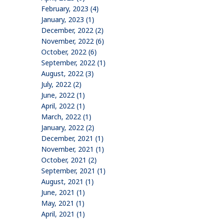
February, 2023 (4)
January, 2023 (1)
December, 2022 (2)
November, 2022 (6)
October, 2022 (6)
September, 2022 (1)
August, 2022 (3)
July, 2022 (2)
June, 2022 (1)
April, 2022 (1)
March, 2022 (1)
January, 2022 (2)
December, 2021 (1)
November, 2021 (1)
October, 2021 (2)
September, 2021 (1)
August, 2021 (1)
June, 2021 (1)
May, 2021 (1)
April, 2021 (1)