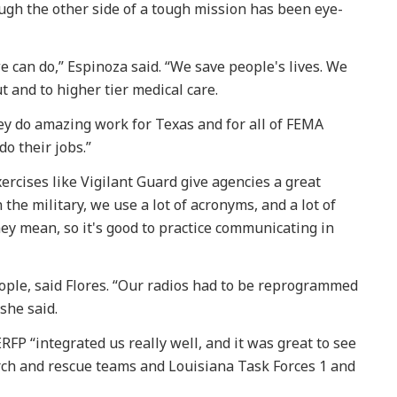
ugh the other side of a tough mission has been eye-
we can do,” Espinoza said. “We save people's lives. We
t and to higher tier medical care.
hey do amazing work for Texas and for all of FEMA
do their jobs.”
ercises like Vigilant Guard give agencies a great
 the military, we use a lot of acronyms, and a lot of
hey mean, so it's good to practice communicating in
ple, said Flores. “Our radios had to be reprogrammed
 she said.
FP “integrated us really well, and it was great to see
ch and rescue teams and Louisiana Task Forces 1 and