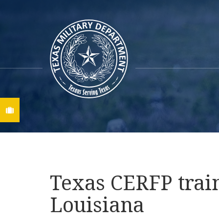
Find A Job
Texas CERFP train
Louisiana