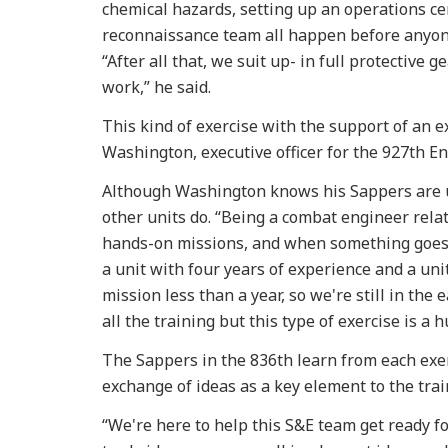
chemical hazards, setting up an operations ce
reconnaissance team all happen before anyone
“After all that, we suit up- in full protective 
work,” he said.
This kind of exercise with the support of an ex
Washington, executive officer for the 927th 
Although Washington knows his Sappers are up t
other units do. “Being a combat engineer relate
hands-on missions, and when something goes w
a unit with four years of experience and a uni
mission less than a year, so we're still in the
all the training but this type of exercise is a 
The Sappers in the 836th learn from each exer
exchange of ideas as a key element to the tra
“We're here to help this S&E team get ready fo