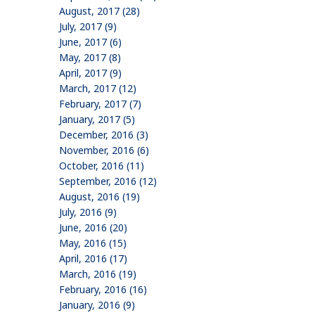
August, 2017 (28)
July, 2017 (9)
June, 2017 (6)
May, 2017 (8)
April, 2017 (9)
March, 2017 (12)
February, 2017 (7)
January, 2017 (5)
December, 2016 (3)
November, 2016 (6)
October, 2016 (11)
September, 2016 (12)
August, 2016 (19)
July, 2016 (9)
June, 2016 (20)
May, 2016 (15)
April, 2016 (17)
March, 2016 (19)
February, 2016 (16)
January, 2016 (9)