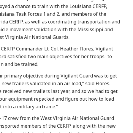
oyed a chance to train with the Louisiana CERFP,
isiana Task Forces 1 and 2, and members of the
rida CERFP, as well as coordinating transportation and
icle movement validation with the Mississippi and
t Virginia Air National Guards.
 CERFP Commander Lt. Col. Heather Flores, Vigilant
rd satisfied two main objectives for her troops- to
in and be trained.
r primary objective during Vigilant Guard was to get
 new trailers validated in an air load,” said Flores.
 received new trailers last year, and so we had to get
 our equipment repacked and figure out how to load
t into a military airframe.”
-17 crew from the West Virginia Air National Guard
nsported members of the CERFP, along with the new