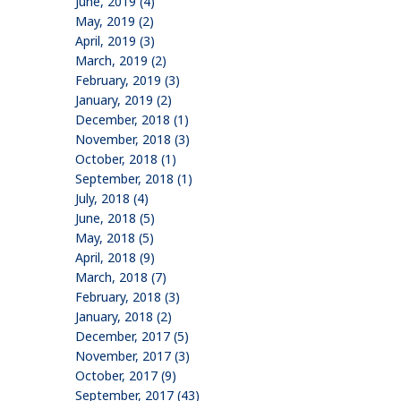
June, 2019 (4)
May, 2019 (2)
April, 2019 (3)
March, 2019 (2)
February, 2019 (3)
January, 2019 (2)
December, 2018 (1)
November, 2018 (3)
October, 2018 (1)
September, 2018 (1)
July, 2018 (4)
June, 2018 (5)
May, 2018 (5)
April, 2018 (9)
March, 2018 (7)
February, 2018 (3)
January, 2018 (2)
December, 2017 (5)
November, 2017 (3)
October, 2017 (9)
September, 2017 (43)