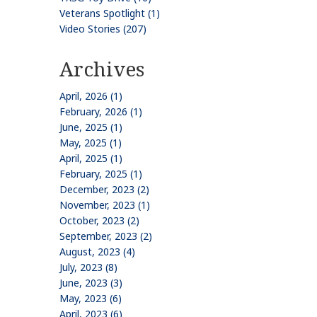
Veterans Spotlight (1)
Video Stories (207)
Archives
April, 2026 (1)
February, 2026 (1)
June, 2025 (1)
May, 2025 (1)
April, 2025 (1)
February, 2025 (1)
December, 2023 (2)
November, 2023 (1)
October, 2023 (2)
September, 2023 (2)
August, 2023 (4)
July, 2023 (8)
June, 2023 (3)
May, 2023 (6)
April, 2023 (6)