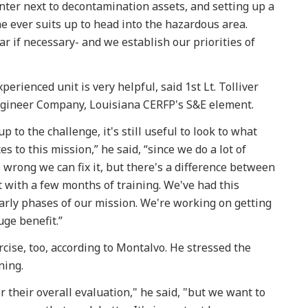
nter next to decontamination assets, and setting up a
 ever suits up to head into the hazardous area.
gear if necessary- and we establish our priorities of
perienced unit is very helpful, said 1st Lt. Tolliver
Engineer Company, Louisiana CERFP's S&E element.
o the challenge, it's still useful to look to what
s to this mission,” he said, “since we do a lot of
rong we can fix it, but there's a difference between
t with a few months of training. We've had this
 early phases of our mission. We're working on getting
huge benefit.”
cise, too, according to Montalvo. He stressed the
ining.
r their overall evaluation," he said, "but we want to