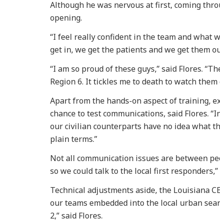
Although he was nervous at first, coming thro
opening.
“I feel really confident in the team and what 
get in, we get the patients and we get them ou
“I am so proud of these guys,” said Flores. “T
Region 6. It tickles me to death to watch them 
Apart from the hands-on aspect of training, ex
chance to test communications, said Flores. “In
our civilian counterparts have no idea what t
plain terms.”
Not all communication issues are between peo
so we could talk to the local first responders,”
Technical adjustments aside, the Louisiana CER
our teams embedded into the local urban sear
2,” said Flores.