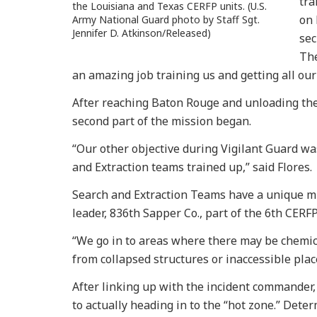
tra
the Louisiana and Texas CERFP units. (U.S.
on 
Army National Guard photo by Staff Sgt.
Jennifer D. Atkinson/Released)
sec
The
an amazing job training us and getting all ou
After reaching Baton Rouge and unloading the 
second part of the mission began.
“Our other objective during Vigilant Guard wa
and Extraction teams trained up,” said Flores.
Search and Extraction Teams have a unique mis
leader, 836th Sapper Co., part of the 6th CERFP
“We go in to areas where there may be chemica
from collapsed structures or inaccessible plac
After linking up with the incident commander, 
to actually heading in to the “hot zone.” Deter