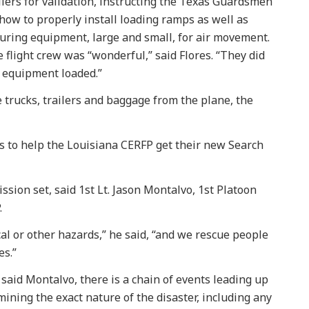
ilers for validation, instructing the Texas Guardsmen
how to properly install loading ramps as well as
uring equipment, large and small, for air movement.
 flight crew was “wonderful,” said Flores. “They did
r equipment loaded.”
trucks, trailers and baggage from the plane, the
s to help the Louisiana CERFP get their new Search
sion set, said 1st Lt. Jason Montalvo, 1st Platoon
.
l or other hazards,” he said, “and we rescue people
es.”
said Montalvo, there is a chain of events leading up
mining the exact nature of the disaster, including any