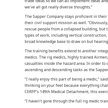
trade ideas so we can all implement ideas and
we've all got really diverse thoughts.”
The Sapper Company stays proficient in their 
their civil support mission as well. “Obviously
rescue people from a collapsed building, but t
types of work, including vertical construction
broad knowledge base to draw on but hearing 
The training benefits extend to another integr
medics. The rig medics, highly trained Airmen
casualties inside the hazard area. In order to
ascending and descending tasks as the Sapper
“I really enjoy this part of being a medic,” sai
thinking on your feet because everything chan
CERFP's 149th Medical Detachment, this exercis
“I haven't gone through the full rig medic train