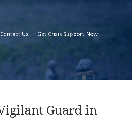
Contact Us
Get Crisis Support Now
Vigilant Guard in