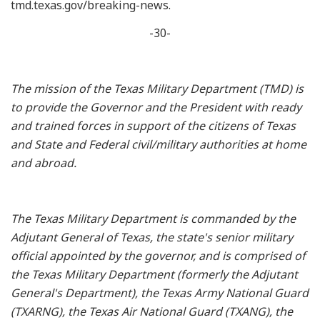
tmd.texas.gov/breaking-news.
-30-
The mission of the Texas Military Department (TMD) is
to provide the Governor and the President with ready
and trained forces in support of the citizens of Texas
and State and Federal civil/military authorities at home
and abroad.
The Texas Military Department is commanded by the
Adjutant General of Texas, the state's senior military
official appointed by the governor, and is comprised of
the Texas Military Department (formerly the Adjutant
General's Department), the Texas Army National Guard
(TXARNG), the Texas Air National Guard (TXANG), the