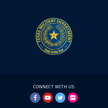
CONNECT WITH US: