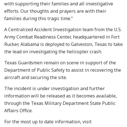
with supporting their families and all investigative
efforts. Our thoughts and prayers are with their
families during this tragic time.”
A Centralized Accident Investigation team from the U.S.
Army Combat Readiness Center, headquartered in Fort
Rucker, Alabama is deployed to Galveston, Texas to take
the lead on investigating the helicopter crash.
Texas Guardsmen remain on scene in support of the
Department of Public Safety to assist in recovering the
aircraft and securing the site.
The incident is under investigation and further
information will be released as it becomes available,
through the Texas Military Department State Public
Affairs Office.
For the most up to date information, visit