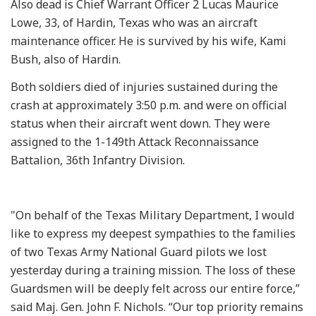
Also dead is Chief Warrant Officer 2 Lucas Maurice
Lowe, 33, of Hardin, Texas who was an aircraft
maintenance officer. He is survived by his wife, Kami
Bush, also of Hardin.
Both soldiers died of injuries sustained during the
crash at approximately 3:50 p.m. and were on official
status when their aircraft went down. They were
assigned to the 1-149th Attack Reconnaissance
Battalion, 36th Infantry Division.
"On behalf of the Texas Military Department, I would
like to express my deepest sympathies to the families
of two Texas Army National Guard pilots we lost
yesterday during a training mission. The loss of these
Guardsmen will be deeply felt across our entire force,”
said Maj. Gen. John F. Nichols. “Our top priority remains