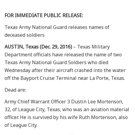
FOR IMMEDIATE PUBLIC RELEASE:
Texas Army National Guard releases names of
deceased soldiers
AUSTIN, Texas (Dec. 29, 2016)
– Texas Military
Department officials have released the name of two
Texas Army National Guard Soldiers who died
Wednesday after their aircraft crashed into the water
off the Bayport Cruise Terminal near La Porte, Texas.
Dead are:
Army Chief Warrant Officer 3 Dustin Lee Mortenson,
32, of League City, Texas, who was an aviation material
officer. He is survived by his wife Ruth Mortenson, also
of League City.