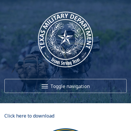
Toggle navigation
Home
Click here to download
About Us