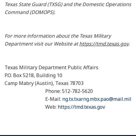
Texas State Guard (TXSG) and the Domestic Operations
Command (DOMOPS).
For more information about the Texas Military
Department visit our Website at
https://tmd.texas.gov
.
Texas Military Department Public Affairs
P.O. Box 5218, Building 10
Camp Mabry (Austin), Texas 78703
Phone: 512-782-5620
E-Mail:
ng.tx.txarng.mbx.pao@mail.mil
Web:
https://tmd.texas.gov