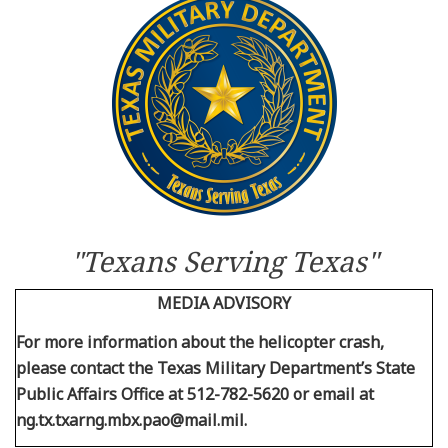
Resources
News
Contact Us
Get Crisis Support Now
"Texans Serving Texas"
MEDIA ADVISORY
For more information about the helicopter crash,
please contact the Texas Military Department’s State
Public Affairs Office at 512-782-5620 or email at
ng.tx.txarng.mbx.pao@mail.mil.