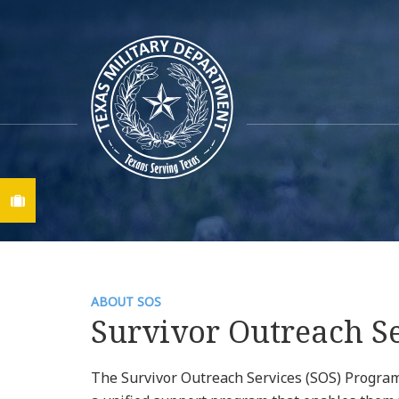
Find A Job
ABOUT SOS
Survivor Outreach S
The Survivor Outreach Services (SOS) Program 