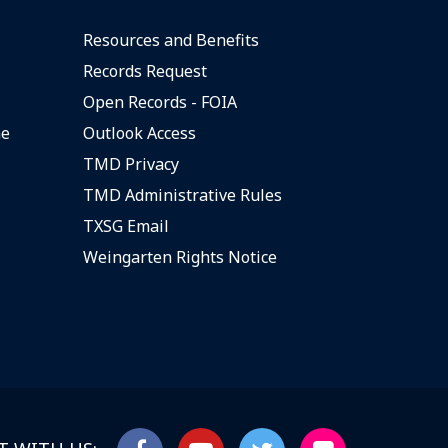
Resources and Benefits
Records Request
Open Records - FOIA
ne
Outlook Access
TMD Privacy
TMD Administrative Rules
TXSG Email
Weingarten Rights Notice