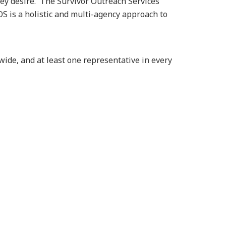
hey desire. The Survivor Outreach Services
 is a holistic and multi-agency approach to
ide, and at least one representative in every