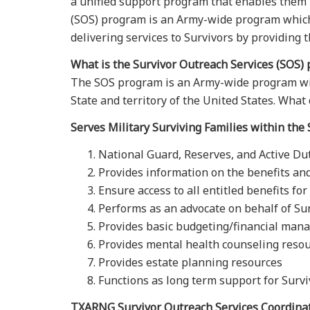
a unified support program that enables them t
(SOS) program is an Army-wide program which 
delivering services to Survivors by providing t
What is the Survivor Outreach Services (SOS)
The SOS program is an Army-wide program with
State and territory of the United States. Wha
Serves Military Surviving Families within the 
National Guard, Reserves, and Active Du
Provides information on the benefits and
Ensure access to all entitled benefits fo
Performs as an advocate on behalf of Su
Provides basic budgeting/financial ma
Provides mental health counseling reso
Provides estate planning resources
Functions as long term support for Survi
TXARNG Survivor Outreach Services Coordina