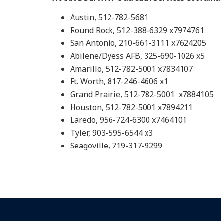
Austin, 512-782-5681
Round Rock, 512-388-6329 x7974761
San Antonio, 210-661-3111 x7624205
Abilene/Dyess AFB, 325-690-1026 x5
Amarillo, 512-782-5001 x7834107
Ft. Worth, 817-246-4606 x1
Grand Prairie, 512-782-5001 x7884105
Houston, 512-782-5001 x7894211
Laredo, 956-724-6300 x7464101
Tyler, 903-595-6544 x3
Seagoville, 719-317-9299