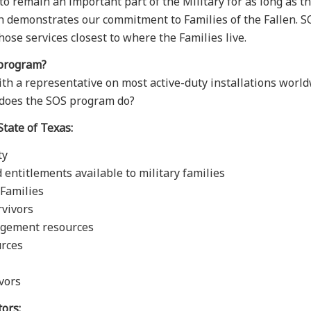
o remain an important part of the Military for as long as t
demonstrates our commitment to Families of the Fallen. SOS
hose services closest to where the Families live.
 program?
 a representative on most active-duty installations worldw
t does the SOS program do?
State of Texas:
ty
 entitlements available to military families
r Families
rvivors
nagement resources
urces
vors
tors: