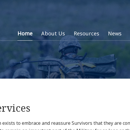
Home
About Us
Resources
News
ervices
exists to embrace and reassure Survivors that they are cont