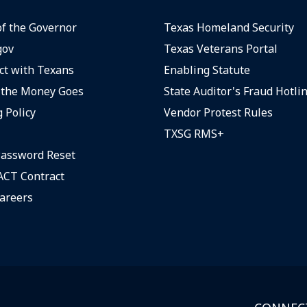
of the Governor
Texas Homeland Security
gov
Texas Veterans Portal
t with Texans
Enabling Statute
the Money Goes
State Auditor's Fraud Hotli
 Policy
Vendor Protest Rules
TXSG RMS+
assword Reset
CT Contract
areers