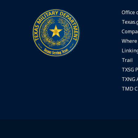
Office 
Texas.
Compac
Where 
Linking
Trail
TXSG P
TXNG A
TMD C