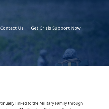
Contact Us
Get Crisis Support Now
inually linked to the Military Family through