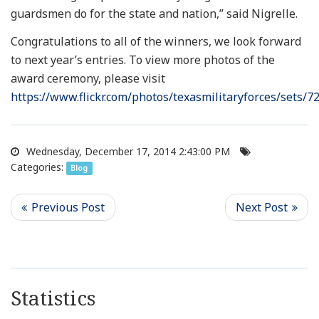
guardsmen do for the state and nation,” said Nigrelle.
Congratulations to all of the winners, we look forward
to next year’s entries. To view more photos of the
award ceremony, please visit
https://www.flickr.com/photos/texasmilitaryforces/sets
Wednesday, December 17, 2014 2:43:00 PM
Categories:
Blog
Statistics