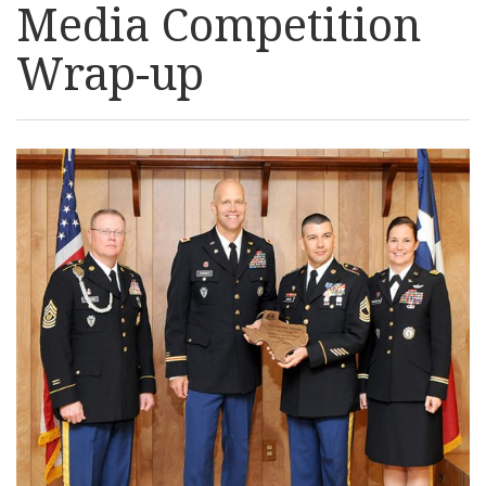
Media Competition
Resources
Wrap-up
News
Contact Us
Get Crisis Support Now