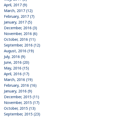
April, 2017 (9)
March, 2017 (12)
February, 2017 (7)
January, 2017 (5)
December, 2016 (3)
November, 2016 (6)
October, 2016 (11)
September, 2016 (12)
August, 2016 (19)
July, 2016 (9)
June, 2016 (20)
May, 2016 (15)
April, 2016 (17)
March, 2016 (19)
February, 2016 (16)
January, 2016 (9)
December, 2015 (11)
November, 2015 (17)
October, 2015 (13)
September, 2015 (23)