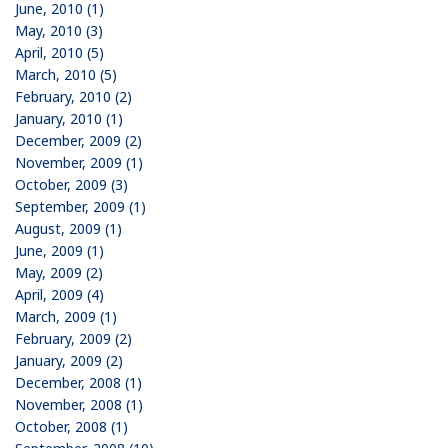
June, 2010 (1)
May, 2010 (3)
April, 2010 (5)
March, 2010 (5)
February, 2010 (2)
January, 2010 (1)
December, 2009 (2)
November, 2009 (1)
October, 2009 (3)
September, 2009 (1)
August, 2009 (1)
June, 2009 (1)
May, 2009 (2)
April, 2009 (4)
March, 2009 (1)
February, 2009 (2)
January, 2009 (2)
December, 2008 (1)
November, 2008 (1)
October, 2008 (1)