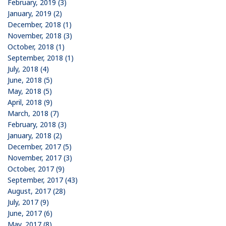
February, 2019 (3)
January, 2019 (2)
December, 2018 (1)
November, 2018 (3)
October, 2018 (1)
September, 2018 (1)
July, 2018 (4)
June, 2018 (5)
May, 2018 (5)
April, 2018 (9)
March, 2018 (7)
February, 2018 (3)
January, 2018 (2)
December, 2017 (5)
November, 2017 (3)
October, 2017 (9)
September, 2017 (43)
August, 2017 (28)
July, 2017 (9)
June, 2017 (6)
May, 2017 (8)