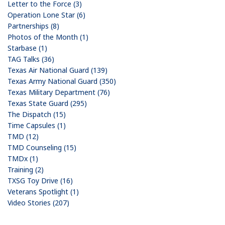
Letter to the Force (3)
Operation Lone Star (6)
Partnerships (8)
Photos of the Month (1)
Starbase (1)
TAG Talks (36)
Texas Air National Guard (139)
Texas Army National Guard (350)
Texas Military Department (76)
Texas State Guard (295)
The Dispatch (15)
Time Capsules (1)
TMD (12)
TMD Counseling (15)
TMDx (1)
Training (2)
TXSG Toy Drive (16)
Veterans Spotlight (1)
Video Stories (207)