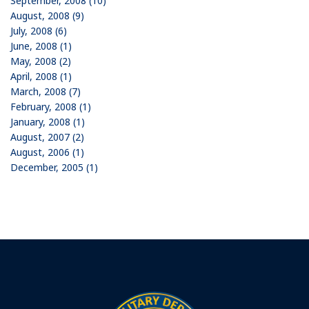
September, 2008 (10)
August, 2008 (9)
July, 2008 (6)
June, 2008 (1)
May, 2008 (2)
April, 2008 (1)
March, 2008 (7)
February, 2008 (1)
January, 2008 (1)
August, 2007 (2)
August, 2006 (1)
December, 2005 (1)