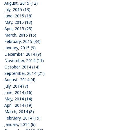
August, 2015 (12)
July, 2015 (13)
June, 2015 (18)
May, 2015 (13)
April, 2015 (23)
March, 2015 (15)
February, 2015 (34)
January, 2015 (9)
December, 2014 (9)
November, 2014 (11)
October, 2014 (14)
September, 2014 (21)
August, 2014 (4)
July, 2014 (7)
June, 2014 (16)
May, 2014 (14)
April, 2014 (19)
March, 2014 (8)
February, 2014 (15)
January, 2014 (6)