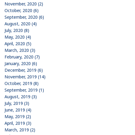
November, 2020 (2)
October, 2020 (6)
September, 2020 (6)
August, 2020 (4)
July, 2020 (8)
May, 2020 (4)
April, 2020 (5)
March, 2020 (3)
February, 2020 (7)
January, 2020 (6)
December, 2019 (6)
November, 2019 (14)
October, 2019 (8)
September, 2019 (1)
August, 2019 (3)
July, 2019 (3)
June, 2019 (4)
May, 2019 (2)
April, 2019 (3)
March, 2019 (2)