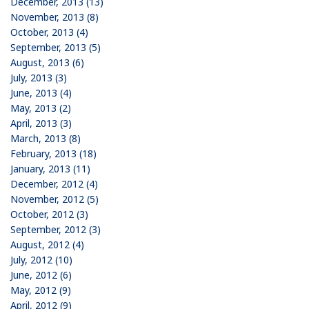
December, 2013 (13)
November, 2013 (8)
October, 2013 (4)
September, 2013 (5)
August, 2013 (6)
July, 2013 (3)
June, 2013 (4)
May, 2013 (2)
April, 2013 (3)
March, 2013 (8)
February, 2013 (18)
January, 2013 (11)
December, 2012 (4)
November, 2012 (5)
October, 2012 (3)
September, 2012 (3)
August, 2012 (4)
July, 2012 (10)
June, 2012 (6)
May, 2012 (9)
April, 2012 (9)