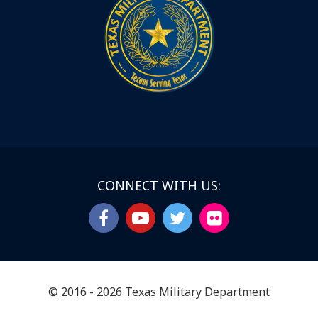
CONNECT WITH US:
© 2016 - 2026 Texas Military Department