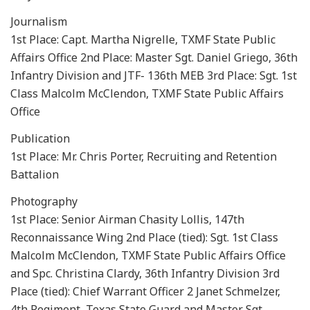
Journalism
1st Place: Capt. Martha Nigrelle, TXMF State Public
Affairs Office 2nd Place: Master Sgt. Daniel Griego, 36th
Infantry Division and JTF- 136th MEB 3rd Place: Sgt. 1st
Class Malcolm McClendon, TXMF State Public Affairs
Office
Publication
1st Place: Mr. Chris Porter, Recruiting and Retention
Battalion
Photography
1st Place: Senior Airman Chasity Lollis, 147th
Reconnaissance Wing 2nd Place (tied): Sgt. 1st Class
Malcolm McClendon, TXMF State Public Affairs Office
and Spc. Christina Clardy, 36th Infantry Division 3rd
Place (tied): Chief Warrant Officer 2 Janet Schmelzer,
4th Regiment, Texas State Guard and Master Sgt.