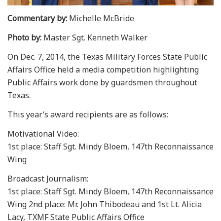
Commentary by:
Michelle McBride
Photo by:
Master Sgt. Kenneth Walker
On Dec. 7, 2014, the Texas Military Forces State Public
Affairs Office held a media competition highlighting
Public Affairs work done by guardsmen throughout
Texas.
This year’s award recipients are as follows:
Motivational Video:
1st place: Staff Sgt. Mindy Bloem, 147th Reconnaissance
Wing
Broadcast Journalism:
1st place: Staff Sgt. Mindy Bloem, 147th Reconnaissance
Wing 2nd place: Mr. John Thibodeau and 1st Lt. Alicia
Lacy, TXMF State Public Affairs Office