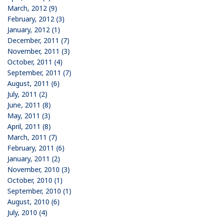
March, 2012 (9)
February, 2012 (3)
January, 2012 (1)
December, 2011 (7)
November, 2011 (3)
October, 2011 (4)
September, 2011 (7)
August, 2011 (6)
July, 2011 (2)
June, 2011 (8)
May, 2011 (3)
April, 2011 (8)
March, 2011 (7)
February, 2011 (6)
January, 2011 (2)
November, 2010 (3)
October, 2010 (1)
September, 2010 (1)
August, 2010 (6)
July, 2010 (4)