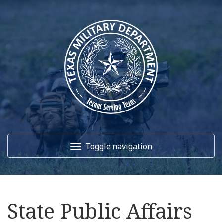
Toggle navigation
Home
State Public Affairs
About Us