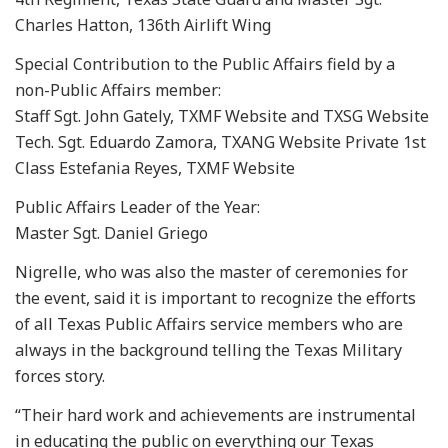
Charles Hatton, 136th Airlift Wing
Special Contribution to the Public Affairs field by a
non-Public Affairs member:
Staff Sgt. John Gately, TXMF Website and TXSG Website
Tech. Sgt. Eduardo Zamora, TXANG Website Private 1st
Class Estefania Reyes, TXMF Website
Public Affairs Leader of the Year:
Master Sgt. Daniel Griego
Nigrelle, who was also the master of ceremonies for
the event, said it is important to recognize the efforts
of all Texas Public Affairs service members who are
always in the background telling the Texas Military
forces story.
“Their hard work and achievements are instrumental
in educating the public on everything our Texas