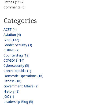
Entries (1192)
Comments (0)
Categories
ACFT (4)
Aviation (4)
Blog (132)
Border Security (3)
CBRNE (2)
Counterdrug (12)
COVID19 (14)
Cybersecurity (5)
Czech Republic (1)
Domestic Operations (16)
Fitness (10)
Government Affairs (2)
History (2)
JOC (1)
Leadership Blog (5)