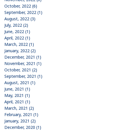
October, 2022 (6)
September, 2022 (1)
August, 2022 (3)
July, 2022 (2)
June, 2022 (1)
April, 2022 (1)
March, 2022 (1)
January, 2022 (2)
December, 2021 (1)
November, 2021 (1)
October, 2021 (2)
September, 2021 (1)
August, 2021 (1)
June, 2021 (1)
May, 2021 (1)
April, 2021 (1)
March, 2021 (2)
February, 2021 (1)
January, 2021 (2)
December, 2020 (1)