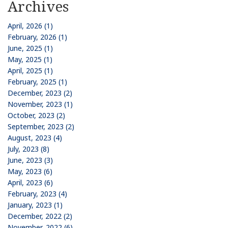
Archives
April, 2026 (1)
February, 2026 (1)
June, 2025 (1)
May, 2025 (1)
April, 2025 (1)
February, 2025 (1)
December, 2023 (2)
November, 2023 (1)
October, 2023 (2)
September, 2023 (2)
August, 2023 (4)
July, 2023 (8)
June, 2023 (3)
May, 2023 (6)
April, 2023 (6)
February, 2023 (4)
January, 2023 (1)
December, 2022 (2)
November, 2022 (6)