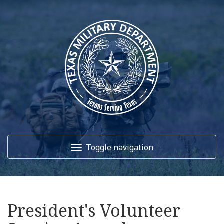
Toggle navigation
Home
President's Volunteer
About Us