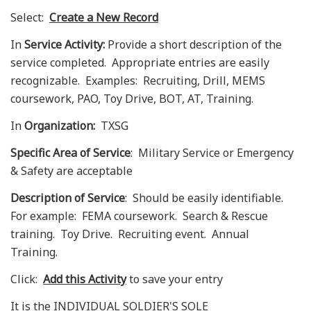
Select:
Create a New
Record
In
Service Activity:
Provide a short description of the
service completed. Appropriate entries are easily
recognizable. Examples: Recruiting, Drill, MEMS
coursework, PAO, Toy Drive, BOT, AT, Training.
In
Organization:
TXSG
Specific Area of Service
: Military Service or Emergency
& Safety are acceptable
Description of Service
: Should be easily identifiable.
For example: FEMA coursework. Search & Rescue
training. Toy Drive. Recruiting event. Annual
Training.
Click:
Add this
Activity
to save your entry
It is the INDIVIDUAL SOLDIER'S SOLE