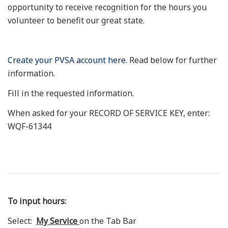
opportunity to receive recognition for the hours you
volunteer to benefit our great state.
Create your PVSA account here.
Read below for further
information.
Fill in the requested information.
When asked for your RECORD OF SERVICE KEY, enter:
WQF-61344
To input hours:
Select:
My Service
on the Tab Bar