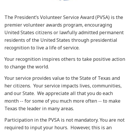
The President’s Volunteer Service Award (PVSA) is the
premier volunteer awards program, encouraging
United States citizens or lawfully admitted permanent
residents of the United States through presidential
recognition to live a life of service.
Your recognition inspires others to take positive action
to change the world.
Your service provides value to the State of Texas and
her citizens. Your service impacts lives, communities,
and our State. We appreciate all that you do each
month -- for some of you much more often -- to make
Texas the leader in many areas.
Participation in the PVSA is not mandatory. You are not
required to input your hours. However, this is an