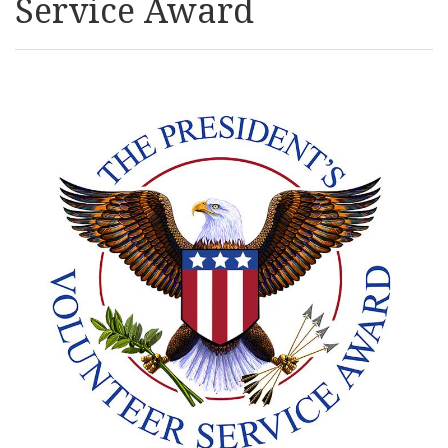
Service Award
Resources
News
Contact Us
Get Crisis Support Now