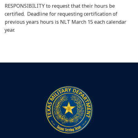
RESPONSIBILITY to request that their hours be
certified. Deadline for requesting certification of
previous years hours is NLT March 15 each calendar
year.