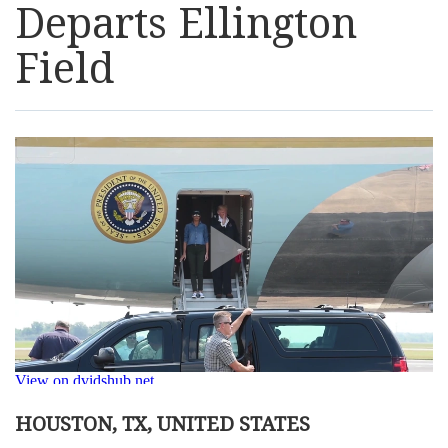
Departs Ellington
Resources
Field
News
Contact Us
Get Crisis Support Now
HOUSTON, TX, UNITED STATES