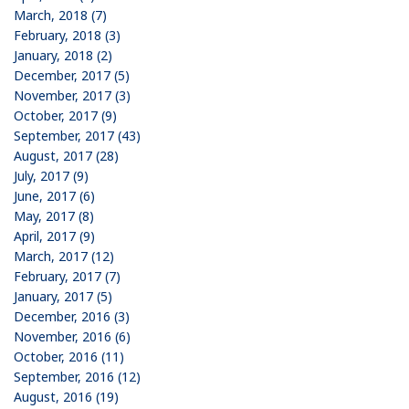
March, 2018 (7)
February, 2018 (3)
January, 2018 (2)
December, 2017 (5)
November, 2017 (3)
October, 2017 (9)
September, 2017 (43)
August, 2017 (28)
July, 2017 (9)
June, 2017 (6)
May, 2017 (8)
April, 2017 (9)
March, 2017 (12)
February, 2017 (7)
January, 2017 (5)
December, 2016 (3)
November, 2016 (6)
October, 2016 (11)
September, 2016 (12)
August, 2016 (19)