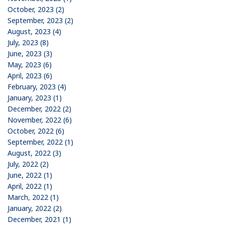
October, 2023 (2)
September, 2023 (2)
August, 2023 (4)
July, 2023 (8)
June, 2023 (3)
May, 2023 (6)
April, 2023 (6)
February, 2023 (4)
January, 2023 (1)
December, 2022 (2)
November, 2022 (6)
October, 2022 (6)
September, 2022 (1)
August, 2022 (3)
July, 2022 (2)
June, 2022 (1)
April, 2022 (1)
March, 2022 (1)
January, 2022 (2)
December, 2021 (1)