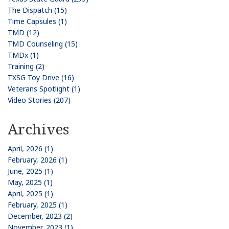
The Dispatch (15)
Time Capsules (1)
TMD (12)
TMD Counseling (15)
TMDx (1)
Training (2)
TXSG Toy Drive (16)
Veterans Spotlight (1)
Video Stories (207)
Archives
April, 2026 (1)
February, 2026 (1)
June, 2025 (1)
May, 2025 (1)
April, 2025 (1)
February, 2025 (1)
December, 2023 (2)
November, 2023 (1)