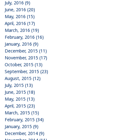
July, 2016 (9)
June, 2016 (20)
May, 2016 (15)
April, 2016 (17)
March, 2016 (19)
February, 2016 (16)
January, 2016 (9)
December, 2015 (11)
November, 2015 (17)
October, 2015 (13)
September, 2015 (23)
August, 2015 (12)
July, 2015 (13)
June, 2015 (18)
May, 2015 (13)
April, 2015 (23)
March, 2015 (15)
February, 2015 (34)
January, 2015 (9)
December, 2014 (9)