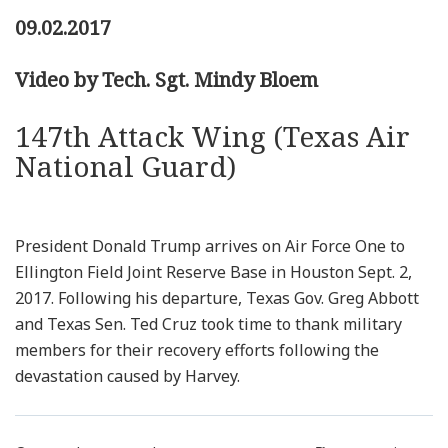
09.02.2017
Video by Tech. Sgt. Mindy Bloem
147th Attack Wing (Texas Air
National Guard)
President Donald Trump arrives on Air Force One to
Ellington Field Joint Reserve Base in Houston Sept. 2,
2017. Following his departure, Texas Gov. Greg Abbott
and Texas Sen. Ted Cruz took time to thank military
members for their recovery efforts following the
devastation caused by Harvey.