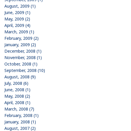
August, 2009 (1)
June, 2009 (1)
May, 2009 (2)
April, 2009 (4)
March, 2009 (1)
February, 2009 (2)
January, 2009 (2)
December, 2008 (1)
November, 2008 (1)
October, 2008 (1)
September, 2008 (10)
August, 2008 (9)
July, 2008 (6)
June, 2008 (1)
May, 2008 (2)
April, 2008 (1)
March, 2008 (7)
February, 2008 (1)
January, 2008 (1)
August, 2007 (2)