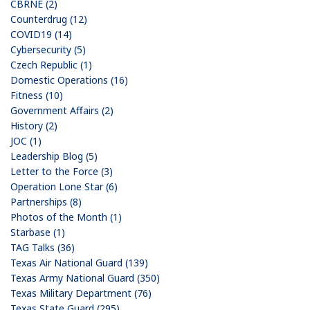
CBRNE (2)
Counterdrug (12)
COVID19 (14)
Cybersecurity (5)
Czech Republic (1)
Domestic Operations (16)
Fitness (10)
Government Affairs (2)
History (2)
JOC (1)
Leadership Blog (5)
Letter to the Force (3)
Operation Lone Star (6)
Partnerships (8)
Photos of the Month (1)
Starbase (1)
TAG Talks (36)
Texas Air National Guard (139)
Texas Army National Guard (350)
Texas Military Department (76)
Texas State Guard (295)