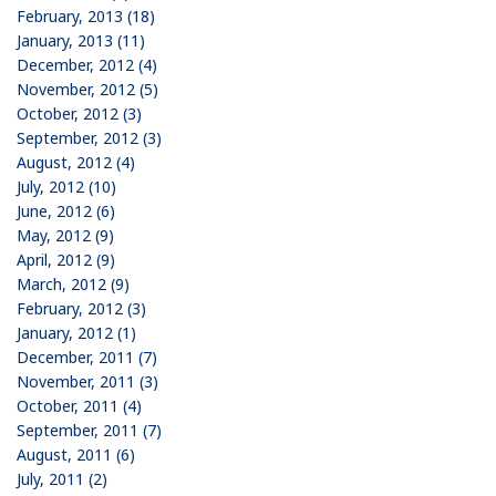
February, 2013 (18)
January, 2013 (11)
December, 2012 (4)
November, 2012 (5)
October, 2012 (3)
September, 2012 (3)
August, 2012 (4)
July, 2012 (10)
June, 2012 (6)
May, 2012 (9)
April, 2012 (9)
March, 2012 (9)
February, 2012 (3)
January, 2012 (1)
December, 2011 (7)
November, 2011 (3)
October, 2011 (4)
September, 2011 (7)
August, 2011 (6)
July, 2011 (2)