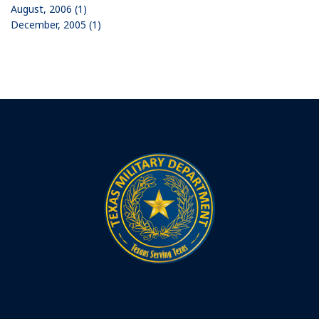
August, 2006 (1)
December, 2005 (1)