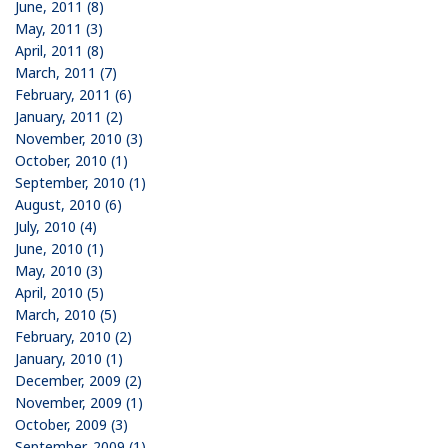
June, 2011 (8)
May, 2011 (3)
April, 2011 (8)
March, 2011 (7)
February, 2011 (6)
January, 2011 (2)
November, 2010 (3)
October, 2010 (1)
September, 2010 (1)
August, 2010 (6)
July, 2010 (4)
June, 2010 (1)
May, 2010 (3)
April, 2010 (5)
March, 2010 (5)
February, 2010 (2)
January, 2010 (1)
December, 2009 (2)
November, 2009 (1)
October, 2009 (3)
September, 2009 (1)