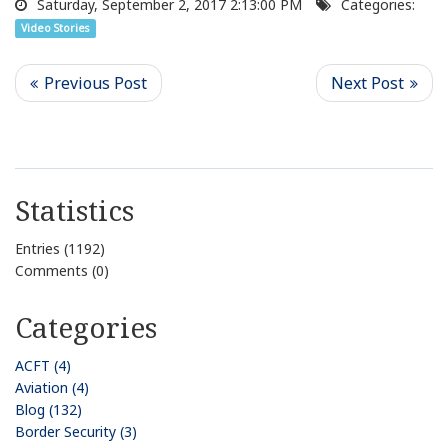
Saturday, September 2, 2017 2:13:00 PM
Categories:
Video Stories
Statistics
Entries (1192)
Comments (0)
Categories
ACFT (4)
Aviation (4)
Blog (132)
Border Security (3)