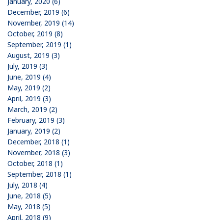
January, 2020 (6)
December, 2019 (6)
November, 2019 (14)
October, 2019 (8)
September, 2019 (1)
August, 2019 (3)
July, 2019 (3)
June, 2019 (4)
May, 2019 (2)
April, 2019 (3)
March, 2019 (2)
February, 2019 (3)
January, 2019 (2)
December, 2018 (1)
November, 2018 (3)
October, 2018 (1)
September, 2018 (1)
July, 2018 (4)
June, 2018 (5)
May, 2018 (5)
April, 2018 (9)