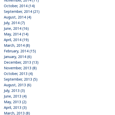
November, 2014 (11)
October, 2014 (14)
September, 2014 (21)
August, 2014 (4)
July, 2014 (7)
June, 2014 (16)
May, 2014 (14)
April, 2014 (19)
March, 2014 (8)
February, 2014 (15)
January, 2014 (6)
December, 2013 (13)
November, 2013 (8)
October, 2013 (4)
September, 2013 (5)
August, 2013 (6)
July, 2013 (3)
June, 2013 (4)
May, 2013 (2)
April, 2013 (3)
March, 2013 (8)