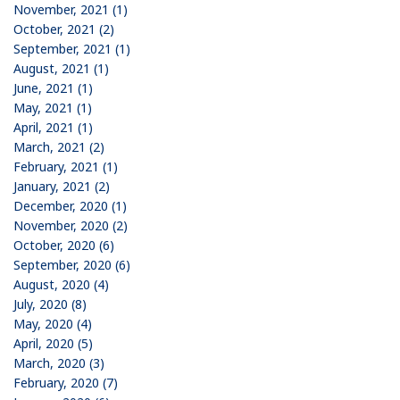
November, 2021 (1)
October, 2021 (2)
September, 2021 (1)
August, 2021 (1)
June, 2021 (1)
May, 2021 (1)
April, 2021 (1)
March, 2021 (2)
February, 2021 (1)
January, 2021 (2)
December, 2020 (1)
November, 2020 (2)
October, 2020 (6)
September, 2020 (6)
August, 2020 (4)
July, 2020 (8)
May, 2020 (4)
April, 2020 (5)
March, 2020 (3)
February, 2020 (7)