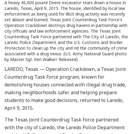
A heavy 45,000 pound Deere excavator tears down a house in
Laredo, Texas, April 9, 2015. The house, identified by local law
enforcement as being used for illicit drug activity was recently
set ablaze and burned. Texas Joint Counterdrug Task Force's
Operation Crackdown destroys drug havens in partnership with
city officials and law enforcement agencies. The Texas Joint
Counterdrug Task Force partnered with The City of Laredo, the
Laredo Police Department and the U.S. Customs and Border
Protection to clean up the city and rid the community of crime
associated with a drug nexus. (U.S. Army National Guard photo
by Master Sgt. Ken Walker/ Released)
LAREDO, Texas — Operation Crackdown, a Texas Joint
Counterdrug Task Force program, known for
demolishing houses connected with illegal drug trade,
making neighborhoods safer and helping prepare
students to make good decisions, returned to Laredo,
April 9, 2015.
The Texas Joint Counterdrug Task Force partnered
with the city of Laredo, the Laredo Police Department