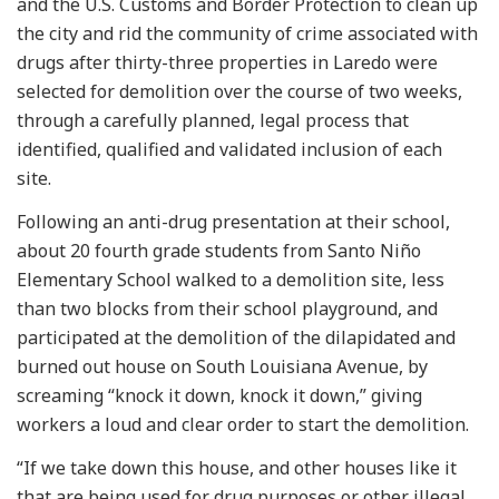
and the U.S. Customs and Border Protection to clean up
the city and rid the community of crime associated with
drugs after thirty-three properties in Laredo were
selected for demolition over the course of two weeks,
through a carefully planned, legal process that
identified, qualified and validated inclusion of each
site.
Following an anti-drug presentation at their school,
about 20 fourth grade students from Santo Niño
Elementary School walked to a demolition site, less
than two blocks from their school playground, and
participated at the demolition of the dilapidated and
burned out house on South Louisiana Avenue, by
screaming “knock it down, knock it down,” giving
workers a loud and clear order to start the demolition.
“If we take down this house, and other houses like it
that are being used for drug purposes or other illegal