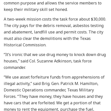
common purpose and allows the service members to
keep their military skill set honed.
A two-week mission costs the task force about $30,000.
The city pays for the debris removal, asbestos testing
and abatement, landfill use and permit costs. The city
must also clear the demolitions with the Texas
Historical Commission.
“It’s ironic that we use drug money to knock down drug
houses,” said Col. Suzanne Adkinson, task force
commander.
“We use asset forfeiture funds from apprehensions of
illegal activity,” said Brig. Gen. Patrick M. Hamilton,
Domestic Operations commander, Texas Military
Forces. “They have money, they have houses and they
have cars that are forfeited. We get a portion of that
money to rent the equipment, purchase the fuel,