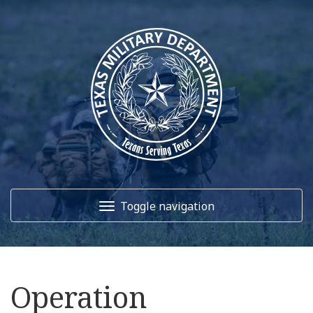
Toggle navigation
Home
Operation
About Us