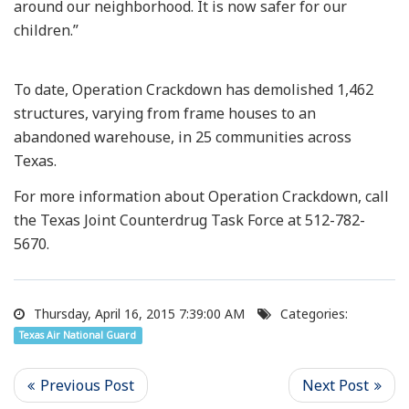
around our neighborhood. It is now safer for our
children.”
To date, Operation Crackdown has demolished 1,462
structures, varying from frame houses to an
abandoned warehouse, in 25 communities across
Texas.
For more information about Operation Crackdown, call
the Texas Joint Counterdrug Task Force at 512-782-
5670.
Thursday, April 16, 2015 7:39:00 AM
Categories:
Texas Air National Guard