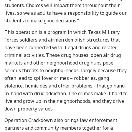
students. Choices will impact them throughout their
lives, so we as adults have a responsibility to guide our
students to make good decisions.”
This operation is a program in which Texas Military
Forces soldiers and airmen demolish structures that
have been connected with illegal drugs and related
criminal activities. These drug houses, open air drug
markets and other neighborhood drug hubs pose
serious threats to neighborhoods, largely because they
often lead to spillover crimes – robberies, gang
violence, homicides and other problems - that go hand-
in-hand with drug addiction. The crimes make it hard to
live and grow up in the neighborhoods, and they drive
down property values.
Operation Crackdown also brings law enforcement
partners and community members together for a