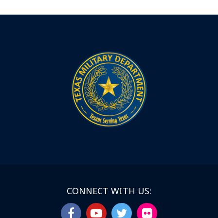
CONNECT WITH US: