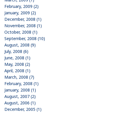
February, 2009 (2)
January, 2009 (2)
December, 2008 (1)
November, 2008 (1)
October, 2008 (1)
September, 2008 (10)
August, 2008 (9)
July, 2008 (6)
June, 2008 (1)
May, 2008 (2)
April, 2008 (1)
March, 2008 (7)
February, 2008 (1)
January, 2008 (1)
August, 2007 (2)
August, 2006 (1)
December, 2005 (1)