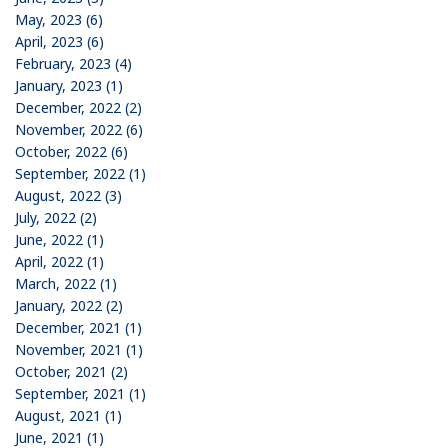
May, 2023 (6)
April, 2023 (6)
February, 2023 (4)
January, 2023 (1)
December, 2022 (2)
November, 2022 (6)
October, 2022 (6)
September, 2022 (1)
August, 2022 (3)
July, 2022 (2)
June, 2022 (1)
April, 2022 (1)
March, 2022 (1)
January, 2022 (2)
December, 2021 (1)
November, 2021 (1)
October, 2021 (2)
September, 2021 (1)
August, 2021 (1)
June, 2021 (1)