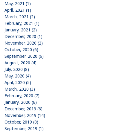
May, 2021 (1)
April, 2021 (1)
March, 2021 (2)
February, 2021 (1)
January, 2021 (2)
December, 2020 (1)
November, 2020 (2)
October, 2020 (6)
September, 2020 (6)
August, 2020 (4)
July, 2020 (8)
May, 2020 (4)
April, 2020 (5)
March, 2020 (3)
February, 2020 (7)
January, 2020 (6)
December, 2019 (6)
November, 2019 (14)
October, 2019 (8)
September, 2019 (1)