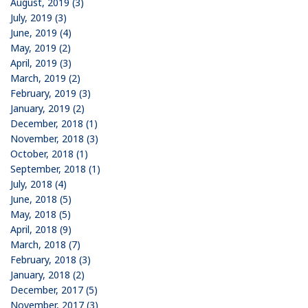
August, 2019 (3)
July, 2019 (3)
June, 2019 (4)
May, 2019 (2)
April, 2019 (3)
March, 2019 (2)
February, 2019 (3)
January, 2019 (2)
December, 2018 (1)
November, 2018 (3)
October, 2018 (1)
September, 2018 (1)
July, 2018 (4)
June, 2018 (5)
May, 2018 (5)
April, 2018 (9)
March, 2018 (7)
February, 2018 (3)
January, 2018 (2)
December, 2017 (5)
November, 2017 (3)