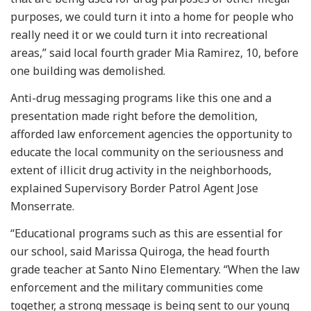
purposes, we could turn it into a home for people who
really need it or we could turn it into recreational
areas,” said local fourth grader Mia Ramirez, 10, before
one building was demolished.
Anti-drug messaging programs like this one and a
presentation made right before the demolition,
afforded law enforcement agencies the opportunity to
educate the local community on the seriousness and
extent of illicit drug activity in the neighborhoods,
explained Supervisory Border Patrol Agent Jose
Monserrate.
“Educational programs such as this are essential for
our school, said Marissa Quiroga, the head fourth
grade teacher at Santo Nino Elementary. “When the law
enforcement and the military communities come
together, a strong message is being sent to our young