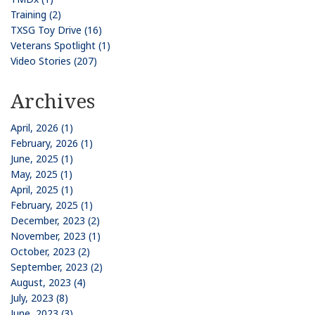
Training (2)
TXSG Toy Drive (16)
Veterans Spotlight (1)
Video Stories (207)
Archives
April, 2026 (1)
February, 2026 (1)
June, 2025 (1)
May, 2025 (1)
April, 2025 (1)
February, 2025 (1)
December, 2023 (2)
November, 2023 (1)
October, 2023 (2)
September, 2023 (2)
August, 2023 (4)
July, 2023 (8)
June, 2023 (3)