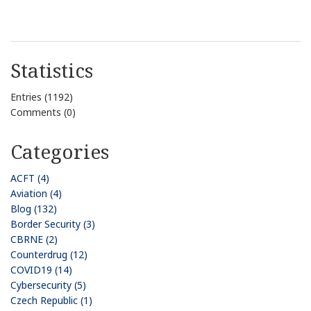
Statistics
Entries (1192)
Comments (0)
Categories
ACFT (4)
Aviation (4)
Blog (132)
Border Security (3)
CBRNE (2)
Counterdrug (12)
COVID19 (14)
Cybersecurity (5)
Czech Republic (1)