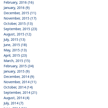
February, 2016 (16)
January, 2016 (9)
December, 2015 (11)
November, 2015 (17)
October, 2015 (13)
September, 2015 (23)
August, 2015 (12)
July, 2015 (13)
June, 2015 (18)
May, 2015 (13)
April, 2015 (23)
March, 2015 (15)
February, 2015 (34)
January, 2015 (9)
December, 2014 (9)
November, 2014 (11)
October, 2014 (14)
September, 2014 (21)
August, 2014 (4)
July, 2014 (7)