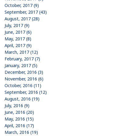
October, 2017 (9)
September, 2017 (43)
August, 2017 (28)
July, 2017 (9)
June, 2017 (6)
May, 2017 (8)
April, 2017 (9)
March, 2017 (12)
February, 2017 (7)
January, 2017 (5)
December, 2016 (3)
November, 2016 (6)
October, 2016 (11)
September, 2016 (12)
August, 2016 (19)
July, 2016 (9)
June, 2016 (20)
May, 2016 (15)
April, 2016 (17)
March, 2016 (19)