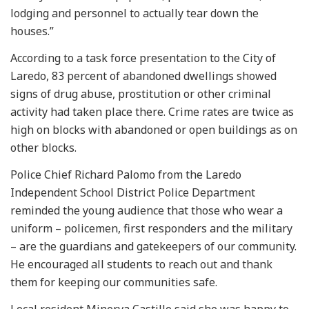
lodging and personnel to actually tear down the
houses.”
According to a task force presentation to the City of
Laredo, 83 percent of abandoned dwellings showed
signs of drug abuse, prostitution or other criminal
activity had taken place there. Crime rates are twice as
high on blocks with abandoned or open buildings as on
other blocks.
Police Chief Richard Palomo from the Laredo
Independent School District Police Department
reminded the young audience that those who wear a
uniform – policemen, first responders and the military
– are the guardians and gatekeepers of our community.
He encouraged all students to reach out and thank
them for keeping our communities safe.
Local resident Minerva Castillo said she was happy to