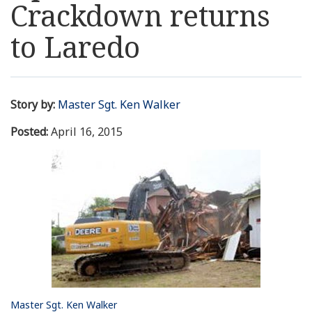
Crackdown returns
Resources
to Laredo
News
Contact Us
Story by:
Master Sgt. Ken Walker
Posted:
April 16, 2015
Get Crisis Support Now
Master Sgt. Ken Walker