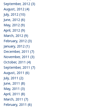
September, 2012 (3)
August, 2012 (4)
July, 2012 (10)
June, 2012 (6)
May, 2012 (9)
April, 2012 (9)
March, 2012 (9)
February, 2012 (3)
January, 2012 (1)
December, 2011 (7)
November, 2011 (3)
October, 2011 (4)
September, 2011 (7)
August, 2011 (6)
July, 2011 (2)
June, 2011 (8)
May, 2011 (3)
April, 2011 (8)
March, 2011 (7)
February, 2011 (6)