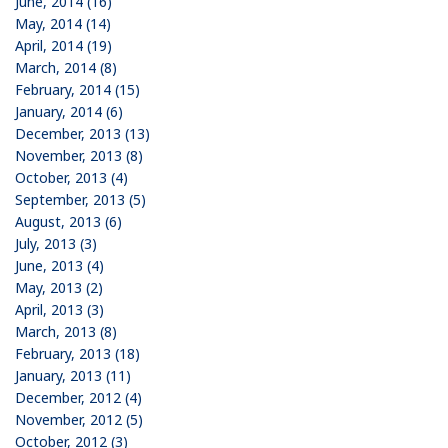
June, 2014 (16)
May, 2014 (14)
April, 2014 (19)
March, 2014 (8)
February, 2014 (15)
January, 2014 (6)
December, 2013 (13)
November, 2013 (8)
October, 2013 (4)
September, 2013 (5)
August, 2013 (6)
July, 2013 (3)
June, 2013 (4)
May, 2013 (2)
April, 2013 (3)
March, 2013 (8)
February, 2013 (18)
January, 2013 (11)
December, 2012 (4)
November, 2012 (5)
October, 2012 (3)