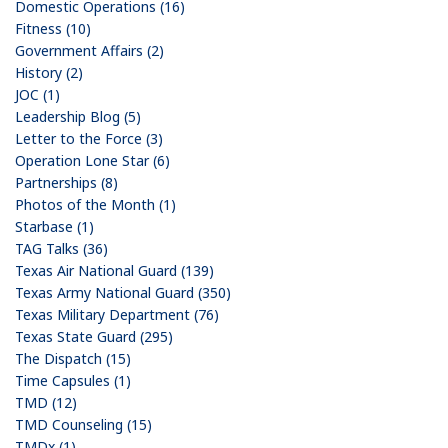
Domestic Operations (16)
Fitness (10)
Government Affairs (2)
History (2)
JOC (1)
Leadership Blog (5)
Letter to the Force (3)
Operation Lone Star (6)
Partnerships (8)
Photos of the Month (1)
Starbase (1)
TAG Talks (36)
Texas Air National Guard (139)
Texas Army National Guard (350)
Texas Military Department (76)
Texas State Guard (295)
The Dispatch (15)
Time Capsules (1)
TMD (12)
TMD Counseling (15)
TMDx (1)