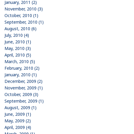
January, 2011 (2)
November, 2010 (3)
October, 2010 (1)
September, 2010 (1)
August, 2010 (6)
July, 2010 (4)
June, 2010 (1)
May, 2010 (3)
April, 2010 (5)
March, 2010 (5)
February, 2010 (2)
January, 2010 (1)
December, 2009 (2)
November, 2009 (1)
October, 2009 (3)
September, 2009 (1)
August, 2009 (1)
June, 2009 (1)
May, 2009 (2)
April, 2009 (4)
March, 2009 (1)