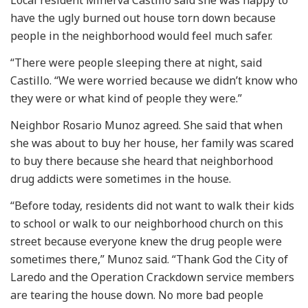
have the ugly burned out house torn down because
people in the neighborhood would feel much safer.
“There were people sleeping there at night, said
Castillo. “We were worried because we didn’t know who
they were or what kind of people they were.”
Neighbor Rosario Munoz agreed. She said that when
she was about to buy her house, her family was scared
to buy there because she heard that neighborhood
drug addicts were sometimes in the house.
“Before today, residents did not want to walk their kids
to school or walk to our neighborhood church on this
street because everyone knew the drug people were
sometimes there,” Munoz said. “Thank God the City of
Laredo and the Operation Crackdown service members
are tearing the house down. No more bad people