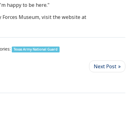
I'm happy to be here."
y Forces Museum, visit the website at
ories:
Texas Army National Guard