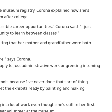
the museum registry, Corona explained how she's
m after college.
ssible career opportunities," Corona said. "I just
unity to learn between classes."
noting that her mother and grandfather were both
re," says Corona.
ply to just administrative work or greeting incoming
tools because I've never done that sort of thing
 get the exhibits ready by painting and making
in a lot of work even though she's still in her first
year volunteer at the museum.