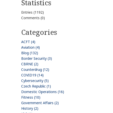
Statistics
Entries (1192)
Comments (0)
Categories
ACFT (4)
Aviation (4)
Blog (132)
Border Security (3)
CBRNE (2)
Counterdrug (12)
COVID19 (14)
Cybersecurity (5)
Czech Republic (1)
Domestic Operations (16)
Fitness (10)
Government Affairs (2)
History (2)