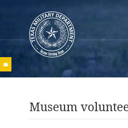
Find A Job
Museum volunteer