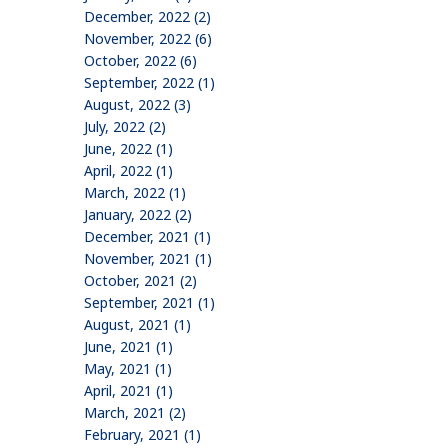
December, 2022 (2)
November, 2022 (6)
October, 2022 (6)
September, 2022 (1)
August, 2022 (3)
July, 2022 (2)
June, 2022 (1)
April, 2022 (1)
March, 2022 (1)
January, 2022 (2)
December, 2021 (1)
November, 2021 (1)
October, 2021 (2)
September, 2021 (1)
August, 2021 (1)
June, 2021 (1)
May, 2021 (1)
April, 2021 (1)
March, 2021 (2)
February, 2021 (1)