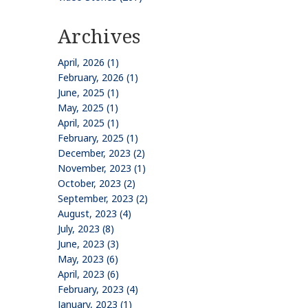
Archives
April, 2026 (1)
February, 2026 (1)
June, 2025 (1)
May, 2025 (1)
April, 2025 (1)
February, 2025 (1)
December, 2023 (2)
November, 2023 (1)
October, 2023 (2)
September, 2023 (2)
August, 2023 (4)
July, 2023 (8)
June, 2023 (3)
May, 2023 (6)
April, 2023 (6)
February, 2023 (4)
January, 2023 (1)