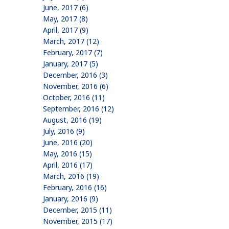
June, 2017 (6)
May, 2017 (8)
April, 2017 (9)
March, 2017 (12)
February, 2017 (7)
January, 2017 (5)
December, 2016 (3)
November, 2016 (6)
October, 2016 (11)
September, 2016 (12)
August, 2016 (19)
July, 2016 (9)
June, 2016 (20)
May, 2016 (15)
April, 2016 (17)
March, 2016 (19)
February, 2016 (16)
January, 2016 (9)
December, 2015 (11)
November, 2015 (17)