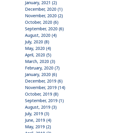
January, 2021 (2)
December, 2020 (1)
November, 2020 (2)
October, 2020 (6)
September, 2020 (6)
August, 2020 (4)
July, 2020 (8)
May, 2020 (4)
April, 2020 (5)
March, 2020 (3)
February, 2020 (7)
January, 2020 (6)
December, 2019 (6)
November, 2019 (14)
October, 2019 (8)
September, 2019 (1)
August, 2019 (3)
July, 2019 (3)
June, 2019 (4)
May, 2019 (2)