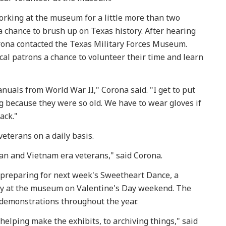
orking at the museum for a little more than two
a chance to brush up on Texas history. After hearing
orona contacted the Texas Military Forces Museum.
al patrons a chance to volunteer their time and learn
nuals from World War II," Corona said. "I get to put
g because they were so old. We have to wear gloves if
back."
veterans on a daily basis.
ean and Vietnam era veterans," said Corona.
 preparing for next week's Sweetheart Dance, a
ly at the museum on Valentine's Day weekend. The
demonstrations throughout the year.
helping make the exhibits, to archiving things," said