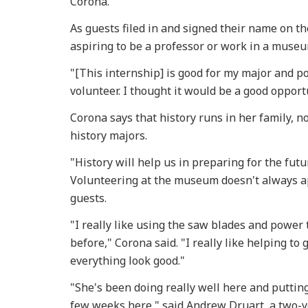
Corona.
As guests filed in and signed their name on 
aspiring to be a professor or work in a museu
"[This internship] is good for my major and po
volunteer. I thought it would be a good opport
Corona says that history runs in her family, 
history majors.
"History will help us in preparing for the futu
Volunteering at the museum doesn't always ap
guests.
"I really like using the saw blades and power 
before," Corona said. "I really like helping to
everything look good."
"She's been doing really well here and putting 
few weeks here," said Andrew Druart, a two-