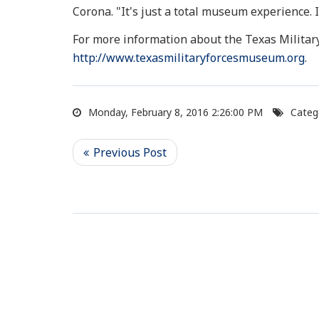
Corona. "It's just a total museum experience. 
For more information about the Texas Militar
http://www.texasmilitaryforcesmuseum.org
.
Monday, February 8, 2016 2:26:00 PM
Categ