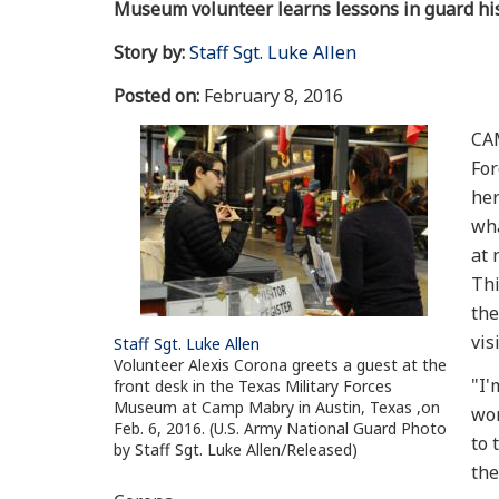
Museum volunteer learns lessons in guard hi
Story by:
Staff Sgt. Luke Allen
Posted on:
February 8, 2016
CAM
For
her
wha
at 
Thi
the
vis
Staff Sgt. Luke Allen
Volunteer Alexis Corona greets a guest at the
"I'
front desk in the Texas Military Forces
Museum at Camp Mabry in Austin, Texas ,on
wor
Feb. 6, 2016. (U.S. Army National Guard Photo
to 
by Staff Sgt. Luke Allen/Released)
the