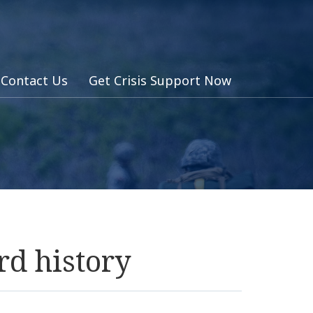
Contact Us
Get Crisis Support Now
rd history