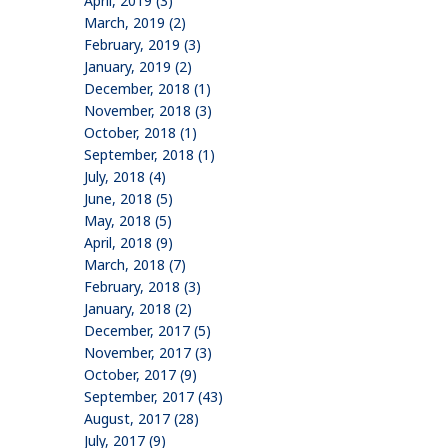
April, 2019 (3)
March, 2019 (2)
February, 2019 (3)
January, 2019 (2)
December, 2018 (1)
November, 2018 (3)
October, 2018 (1)
September, 2018 (1)
July, 2018 (4)
June, 2018 (5)
May, 2018 (5)
April, 2018 (9)
March, 2018 (7)
February, 2018 (3)
January, 2018 (2)
December, 2017 (5)
November, 2017 (3)
October, 2017 (9)
September, 2017 (43)
August, 2017 (28)
July, 2017 (9)