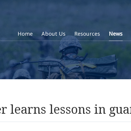
Home
About Us
Resources
News
 learns lessons in gua