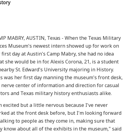
story
P MABRY, AUSTIN, Texas - When the Texas Military
ces Museum's newest intern showed up for work on
 first day at Austin's Camp Mabry, she had no idea
t she would be in for. Alexis Corona, 21, is a student
nearby St. Edward's University majoring in History.
s was her first day manning the museum's front desk,
 nerve center of information and direction for casual
itors and Texas military history enthusiasts alike.
m excited but a little nervous because I've never
ked at the front desk before, but I'm looking forward
talking to people as they come in, making sure that
y know about all of the exhibits in the museum," said