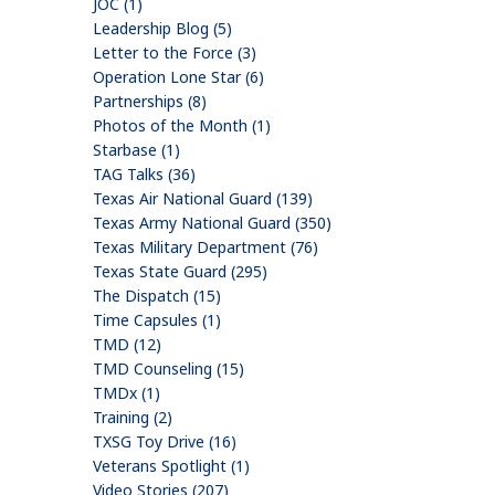
JOC (1)
Leadership Blog (5)
Letter to the Force (3)
Operation Lone Star (6)
Partnerships (8)
Photos of the Month (1)
Starbase (1)
TAG Talks (36)
Texas Air National Guard (139)
Texas Army National Guard (350)
Texas Military Department (76)
Texas State Guard (295)
The Dispatch (15)
Time Capsules (1)
TMD (12)
TMD Counseling (15)
TMDx (1)
Training (2)
TXSG Toy Drive (16)
Veterans Spotlight (1)
Video Stories (207)