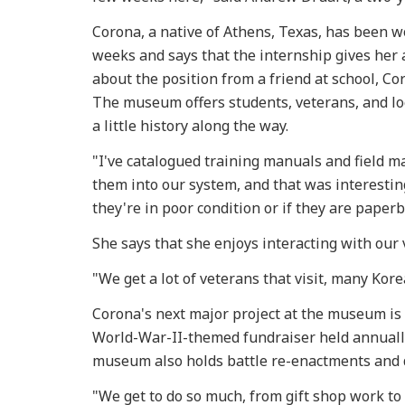
Corona, a native of Athens, Texas, has been w
weeks and says that the internship gives her 
about the position from a friend at school, C
The museum offers students, veterans, and loc
a little history along the way.
"I've catalogued training manuals and field ma
them into our system, and that was interestin
they're in poor condition or if they are paper
She says that she enjoys interacting with our 
"We get a lot of veterans that visit, many Kor
Corona's next major project at the museum is
World-War-II-themed fundraiser held annual
museum also holds battle re-enactments and 
"We get to do so much, from gift shop work to 