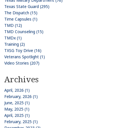
Texas Military Department (76)
Texas State Guard (295)
The Dispatch (15)
Time Capsules (1)
TMD (12)
TMD Counseling (15)
TMDx (1)
Training (2)
TXSG Toy Drive (16)
Veterans Spotlight (1)
Video Stories (207)
Archives
April, 2026 (1)
February, 2026 (1)
June, 2025 (1)
May, 2025 (1)
April, 2025 (1)
February, 2025 (1)
December, 2023 (2)