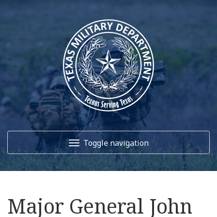
Toggle navigation
Home
Major General John
About Us