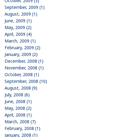
October, 2009 (3)
September, 2009 (1)
August, 2009 (1)
June, 2009 (1)
May, 2009 (2)
April, 2009 (4)
March, 2009 (1)
February, 2009 (2)
January, 2009 (2)
December, 2008 (1)
November, 2008 (1)
October, 2008 (1)
September, 2008 (10)
August, 2008 (9)
July, 2008 (6)
June, 2008 (1)
May, 2008 (2)
April, 2008 (1)
March, 2008 (7)
February, 2008 (1)
January, 2008 (1)