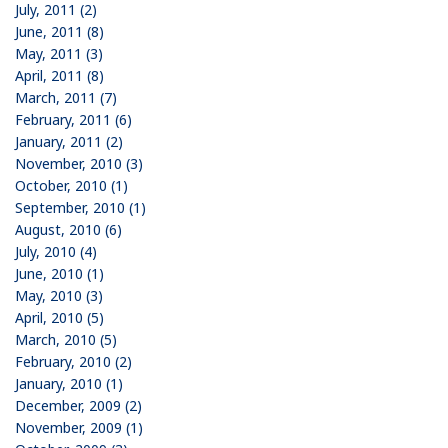
July, 2011 (2)
June, 2011 (8)
May, 2011 (3)
April, 2011 (8)
March, 2011 (7)
February, 2011 (6)
January, 2011 (2)
November, 2010 (3)
October, 2010 (1)
September, 2010 (1)
August, 2010 (6)
July, 2010 (4)
June, 2010 (1)
May, 2010 (3)
April, 2010 (5)
March, 2010 (5)
February, 2010 (2)
January, 2010 (1)
December, 2009 (2)
November, 2009 (1)