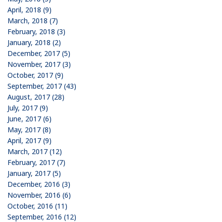
April, 2018 (9)
March, 2018 (7)
February, 2018 (3)
January, 2018 (2)
December, 2017 (5)
November, 2017 (3)
October, 2017 (9)
September, 2017 (43)
August, 2017 (28)
July, 2017 (9)
June, 2017 (6)
May, 2017 (8)
April, 2017 (9)
March, 2017 (12)
February, 2017 (7)
January, 2017 (5)
December, 2016 (3)
November, 2016 (6)
October, 2016 (11)
September, 2016 (12)