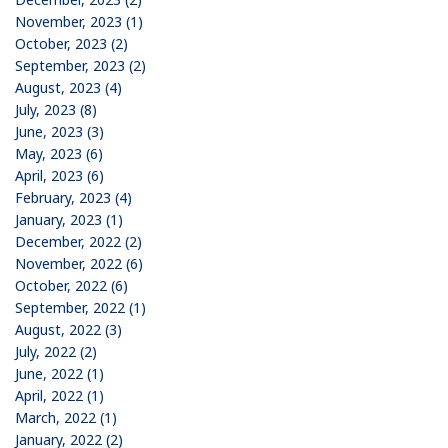
November, 2023 (1)
October, 2023 (2)
September, 2023 (2)
August, 2023 (4)
July, 2023 (8)
June, 2023 (3)
May, 2023 (6)
April, 2023 (6)
February, 2023 (4)
January, 2023 (1)
December, 2022 (2)
November, 2022 (6)
October, 2022 (6)
September, 2022 (1)
August, 2022 (3)
July, 2022 (2)
June, 2022 (1)
April, 2022 (1)
March, 2022 (1)
January, 2022 (2)