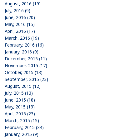
August, 2016 (19)
July, 2016 (9)
June, 2016 (20)
May, 2016 (15)
April, 2016 (17)
March, 2016 (19)
February, 2016 (16)
January, 2016 (9)
December, 2015 (11)
November, 2015 (17)
October, 2015 (13)
September, 2015 (23)
August, 2015 (12)
July, 2015 (13)
June, 2015 (18)
May, 2015 (13)
April, 2015 (23)
March, 2015 (15)
February, 2015 (34)
January, 2015 (9)