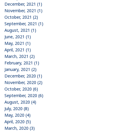
December, 2021 (1)
November, 2021 (1)
October, 2021 (2)
September, 2021 (1)
August, 2021 (1)
June, 2021 (1)
May, 2021 (1)
April, 2021 (1)
March, 2021 (2)
February, 2021 (1)
January, 2021 (2)
December, 2020 (1)
November, 2020 (2)
October, 2020 (6)
September, 2020 (6)
August, 2020 (4)
July, 2020 (8)
May, 2020 (4)
April, 2020 (5)
March, 2020 (3)