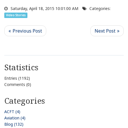
Saturday, April 18, 2015 10:01:00 AM
Categories:
Video Stories
Statistics
Entries (1192)
Comments (0)
Categories
ACFT (4)
Aviation (4)
Blog (132)