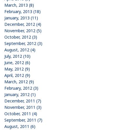
March, 2013 (8)
February, 2013 (18)
January, 2013 (11)
December, 2012 (4)
November, 2012 (5)
October, 2012 (3)
September, 2012 (3)
August, 2012 (4)
July, 2012 (10)
June, 2012 (6)
May, 2012 (9)
April, 2012 (9)
March, 2012 (9)
February, 2012 (3)
January, 2012 (1)
December, 2011 (7)
November, 2011 (3)
October, 2011 (4)
September, 2011 (7)
August, 2011 (6)