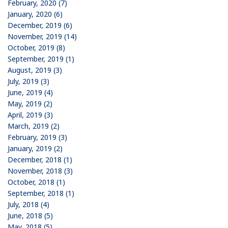
February, 2020 (7)
January, 2020 (6)
December, 2019 (6)
November, 2019 (14)
October, 2019 (8)
September, 2019 (1)
August, 2019 (3)
July, 2019 (3)
June, 2019 (4)
May, 2019 (2)
April, 2019 (3)
March, 2019 (2)
February, 2019 (3)
January, 2019 (2)
December, 2018 (1)
November, 2018 (3)
October, 2018 (1)
September, 2018 (1)
July, 2018 (4)
June, 2018 (5)
May, 2018 (5)