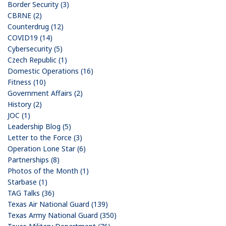
Border Security (3)
CBRNE (2)
Counterdrug (12)
COVID19 (14)
Cybersecurity (5)
Czech Republic (1)
Domestic Operations (16)
Fitness (10)
Government Affairs (2)
History (2)
JOC (1)
Leadership Blog (5)
Letter to the Force (3)
Operation Lone Star (6)
Partnerships (8)
Photos of the Month (1)
Starbase (1)
TAG Talks (36)
Texas Air National Guard (139)
Texas Army National Guard (350)