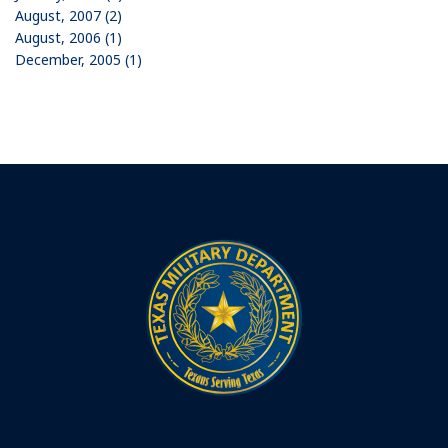
August, 2007 (2)
August, 2006 (1)
December, 2005 (1)