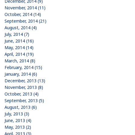
December, 2014 (9)
November, 2014 (11)
October, 2014 (14)
September, 2014 (21)
August, 2014 (4)
July, 2014 (7)
June, 2014 (16)
May, 2014 (14)
April, 2014 (19)
March, 2014 (8)
February, 2014 (15)
January, 2014 (6)
December, 2013 (13)
November, 2013 (8)
October, 2013 (4)
September, 2013 (5)
August, 2013 (6)
July, 2013 (3)
June, 2013 (4)
May, 2013 (2)
April, 2013 (3)