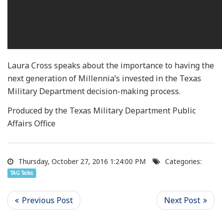
Laura Cross speaks about the importance to having the
next generation of Millennia’s invested in the Texas
Military Department decision-making process.
Produced by the Texas Military Department Public
Affairs Office
Thursday, October 27, 2016 1:24:00 PM
Categories:
TAG Talks