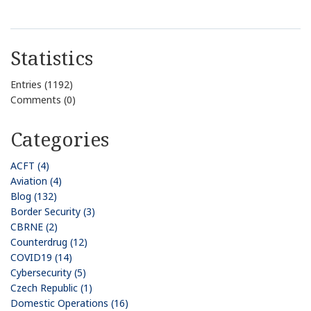
Statistics
Entries (1192)
Comments (0)
Categories
ACFT (4)
Aviation (4)
Blog (132)
Border Security (3)
CBRNE (2)
Counterdrug (12)
COVID19 (14)
Cybersecurity (5)
Czech Republic (1)
Domestic Operations (16)