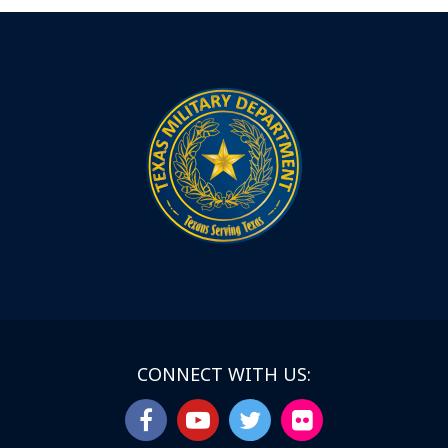
CONNECT WITH US: