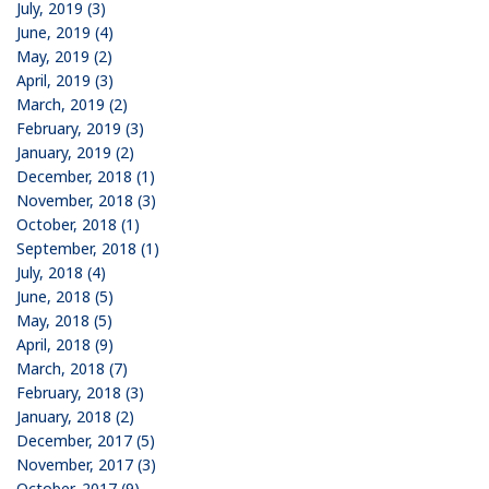
July, 2019 (3)
June, 2019 (4)
May, 2019 (2)
April, 2019 (3)
March, 2019 (2)
February, 2019 (3)
January, 2019 (2)
December, 2018 (1)
November, 2018 (3)
October, 2018 (1)
September, 2018 (1)
July, 2018 (4)
June, 2018 (5)
May, 2018 (5)
April, 2018 (9)
March, 2018 (7)
February, 2018 (3)
January, 2018 (2)
December, 2017 (5)
November, 2017 (3)
October, 2017 (9)