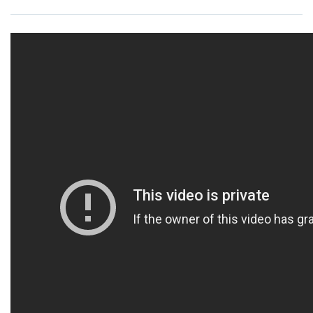
Resources
News
Contact Us
Get Crisis Support Now