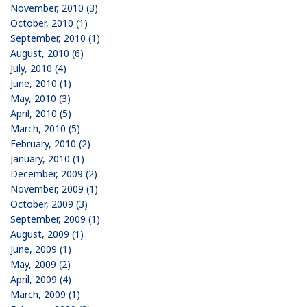
November, 2010 (3)
October, 2010 (1)
September, 2010 (1)
August, 2010 (6)
July, 2010 (4)
June, 2010 (1)
May, 2010 (3)
April, 2010 (5)
March, 2010 (5)
February, 2010 (2)
January, 2010 (1)
December, 2009 (2)
November, 2009 (1)
October, 2009 (3)
September, 2009 (1)
August, 2009 (1)
June, 2009 (1)
May, 2009 (2)
April, 2009 (4)
March, 2009 (1)