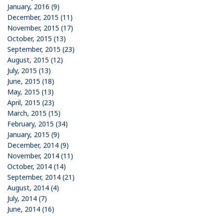
January, 2016 (9)
December, 2015 (11)
November, 2015 (17)
October, 2015 (13)
September, 2015 (23)
August, 2015 (12)
July, 2015 (13)
June, 2015 (18)
May, 2015 (13)
April, 2015 (23)
March, 2015 (15)
February, 2015 (34)
January, 2015 (9)
December, 2014 (9)
November, 2014 (11)
October, 2014 (14)
September, 2014 (21)
August, 2014 (4)
July, 2014 (7)
June, 2014 (16)