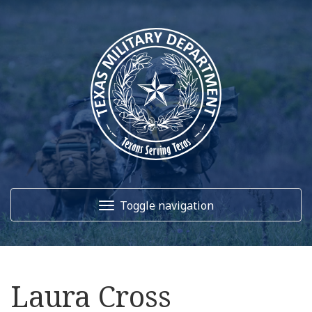
Toggle navigation
Home
Laura Cross
About Us