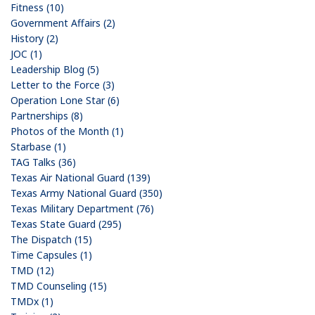
Fitness (10)
Government Affairs (2)
History (2)
JOC (1)
Leadership Blog (5)
Letter to the Force (3)
Operation Lone Star (6)
Partnerships (8)
Photos of the Month (1)
Starbase (1)
TAG Talks (36)
Texas Air National Guard (139)
Texas Army National Guard (350)
Texas Military Department (76)
Texas State Guard (295)
The Dispatch (15)
Time Capsules (1)
TMD (12)
TMD Counseling (15)
TMDx (1)