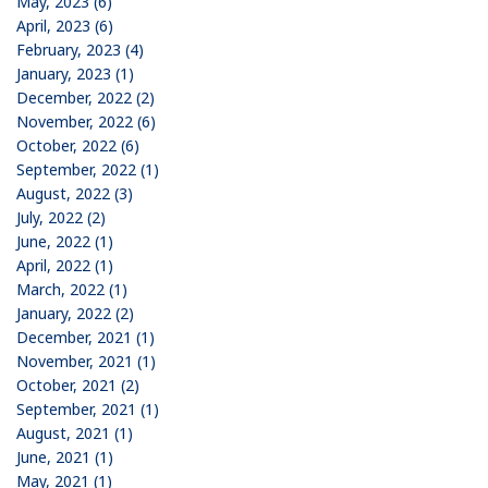
May, 2023 (6)
April, 2023 (6)
February, 2023 (4)
January, 2023 (1)
December, 2022 (2)
November, 2022 (6)
October, 2022 (6)
September, 2022 (1)
August, 2022 (3)
July, 2022 (2)
June, 2022 (1)
April, 2022 (1)
March, 2022 (1)
January, 2022 (2)
December, 2021 (1)
November, 2021 (1)
October, 2021 (2)
September, 2021 (1)
August, 2021 (1)
June, 2021 (1)
May, 2021 (1)