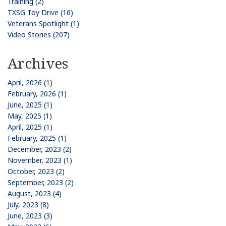
Training (2)
TXSG Toy Drive (16)
Veterans Spotlight (1)
Video Stories (207)
Archives
April, 2026 (1)
February, 2026 (1)
June, 2025 (1)
May, 2025 (1)
April, 2025 (1)
February, 2025 (1)
December, 2023 (2)
November, 2023 (1)
October, 2023 (2)
September, 2023 (2)
August, 2023 (4)
July, 2023 (8)
June, 2023 (3)