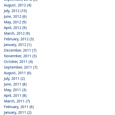
August, 2012 (4)
July, 2012 (10)
June, 2012 (6)
May, 2012 (9)
April, 2012 (9)
March, 2012 (9)
February, 2012 (3)
January, 2012 (1)
December, 2011 (7)
November, 2011 (3)
October, 2011 (4)
September, 2011 (7)
August, 2011 (6)
July, 2011 (2)
June, 2011 (8)
May, 2011 (3)
April, 2011 (8)
March, 2011 (7)
February, 2011 (6)
January, 2011 (2)