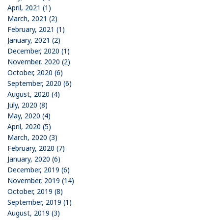
April, 2021 (1)
March, 2021 (2)
February, 2021 (1)
January, 2021 (2)
December, 2020 (1)
November, 2020 (2)
October, 2020 (6)
September, 2020 (6)
August, 2020 (4)
July, 2020 (8)
May, 2020 (4)
April, 2020 (5)
March, 2020 (3)
February, 2020 (7)
January, 2020 (6)
December, 2019 (6)
November, 2019 (14)
October, 2019 (8)
September, 2019 (1)
August, 2019 (3)