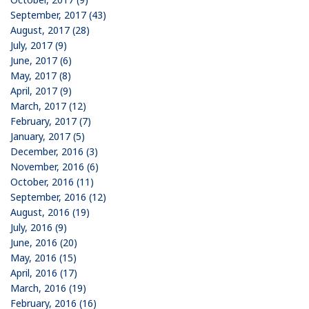
September, 2017 (43)
August, 2017 (28)
July, 2017 (9)
June, 2017 (6)
May, 2017 (8)
April, 2017 (9)
March, 2017 (12)
February, 2017 (7)
January, 2017 (5)
December, 2016 (3)
November, 2016 (6)
October, 2016 (11)
September, 2016 (12)
August, 2016 (19)
July, 2016 (9)
June, 2016 (20)
May, 2016 (15)
April, 2016 (17)
March, 2016 (19)
February, 2016 (16)