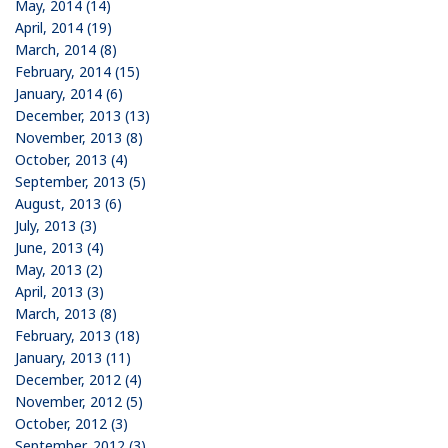
May, 2014 (14)
April, 2014 (19)
March, 2014 (8)
February, 2014 (15)
January, 2014 (6)
December, 2013 (13)
November, 2013 (8)
October, 2013 (4)
September, 2013 (5)
August, 2013 (6)
July, 2013 (3)
June, 2013 (4)
May, 2013 (2)
April, 2013 (3)
March, 2013 (8)
February, 2013 (18)
January, 2013 (11)
December, 2012 (4)
November, 2012 (5)
October, 2012 (3)
September, 2012 (3)