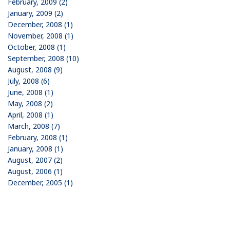
February, 2009 (2)
January, 2009 (2)
December, 2008 (1)
November, 2008 (1)
October, 2008 (1)
September, 2008 (10)
August, 2008 (9)
July, 2008 (6)
June, 2008 (1)
May, 2008 (2)
April, 2008 (1)
March, 2008 (7)
February, 2008 (1)
January, 2008 (1)
August, 2007 (2)
August, 2006 (1)
December, 2005 (1)