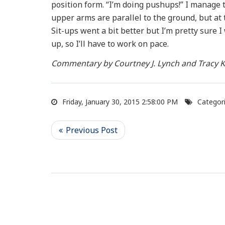
position form. “I’m doing pushups!” I manage t
upper arms are parallel to the ground, but at t
Sit-ups went a bit better but I’m pretty sure
up, so I’ll have to work on pace.
Commentary by Courtney J. Lynch and Tracy K
Friday, January 30, 2015 2:58:00 PM
Categori