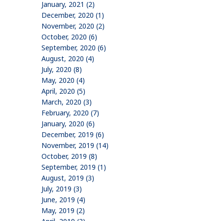
January, 2021 (2)
December, 2020 (1)
November, 2020 (2)
October, 2020 (6)
September, 2020 (6)
August, 2020 (4)
July, 2020 (8)
May, 2020 (4)
April, 2020 (5)
March, 2020 (3)
February, 2020 (7)
January, 2020 (6)
December, 2019 (6)
November, 2019 (14)
October, 2019 (8)
September, 2019 (1)
August, 2019 (3)
July, 2019 (3)
June, 2019 (4)
May, 2019 (2)