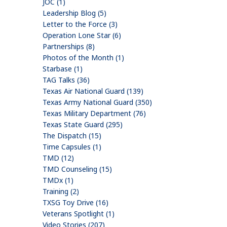
JOC (1)
Leadership Blog (5)
Letter to the Force (3)
Operation Lone Star (6)
Partnerships (8)
Photos of the Month (1)
Starbase (1)
TAG Talks (36)
Texas Air National Guard (139)
Texas Army National Guard (350)
Texas Military Department (76)
Texas State Guard (295)
The Dispatch (15)
Time Capsules (1)
TMD (12)
TMD Counseling (15)
TMDx (1)
Training (2)
TXSG Toy Drive (16)
Veterans Spotlight (1)
Video Stories (207)