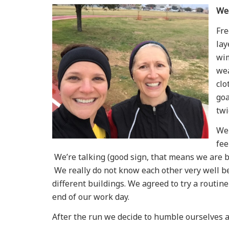
We
Fre
lay
wim
wea
clo
goa
twi
We 
fee
We’re talking (good sign, that means we are 
We really do not know each other very well b
different buildings. We agreed to try a routin
end of our work day.
After the run we decide to humble ourselves a 