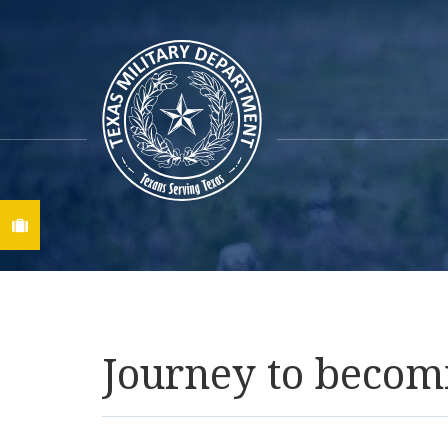
Find A Job
Journey to becom