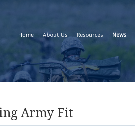
Home
About Us
Resources
News
ing Army Fit