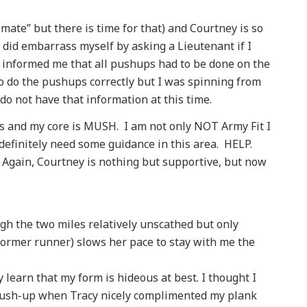
timate” but there is time for that) and Courtney is so
I did embarrass myself by asking a Lieutenant if I
 informed me that all pushups had to be done on the
 do the pushups correctly but I was spinning from
 do not have that information at this time.
tups and my core is MUSH. I am not only NOT Army Fit I
definitely need some guidance in this area. HELP.
 Again, Courtney is nothing but supportive, but now
ugh the two miles relatively unscathed but only
 former runner) slows her pace to stay with me the
 learn that my form is hideous at best. I thought I
 push-up when Tracy nicely complimented my plank