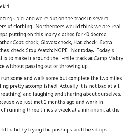
ek 1
ezing Cold, and we’re out on the track in several
ers of clothing. Northerners would think we are real
ps putting on this many clothes for 40 degree
ther. Coat: check, Gloves: check, Hat: check. Extra
thes: check. Stop Watch: NOPE. Not today. Today's
l is to make it around the 1-mile track at Camp Mabry
ce without passing out or throwing up.
run some and walk some but complete the two miles
ling pretty accomplished! Actually it is not bad at all.
breathing) and laughing and sharing about ourselves.
ecause we just met 2 months ago and work in
e of running three times a week at a minimum, at the
little bit by trying the pushups and the sit ups.