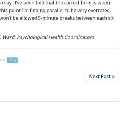
o say. I’ve been told that the correct form is when
his point I’m finding parallel to be very overrated.
 I won’t be allowed 5-minute breaks between each sit
. Ward, Psychological Health Coordinators
es:
Blog