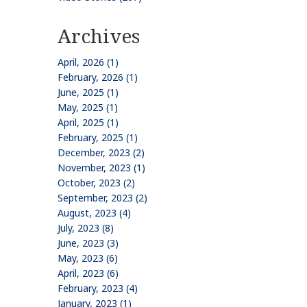
Archives
April, 2026 (1)
February, 2026 (1)
June, 2025 (1)
May, 2025 (1)
April, 2025 (1)
February, 2025 (1)
December, 2023 (2)
November, 2023 (1)
October, 2023 (2)
September, 2023 (2)
August, 2023 (4)
July, 2023 (8)
June, 2023 (3)
May, 2023 (6)
April, 2023 (6)
February, 2023 (4)
January, 2023 (1)