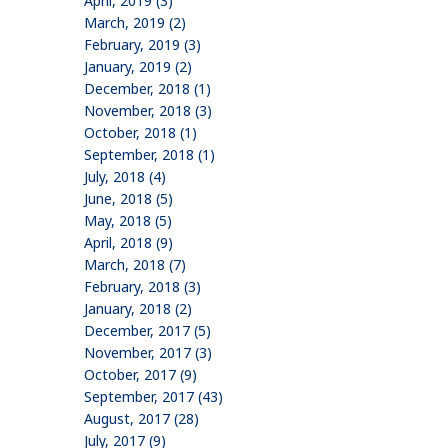
April, 2019 (3)
March, 2019 (2)
February, 2019 (3)
January, 2019 (2)
December, 2018 (1)
November, 2018 (3)
October, 2018 (1)
September, 2018 (1)
July, 2018 (4)
June, 2018 (5)
May, 2018 (5)
April, 2018 (9)
March, 2018 (7)
February, 2018 (3)
January, 2018 (2)
December, 2017 (5)
November, 2017 (3)
October, 2017 (9)
September, 2017 (43)
August, 2017 (28)
July, 2017 (9)