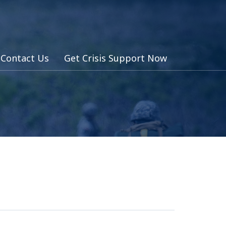
Contact Us
Get Crisis Support Now