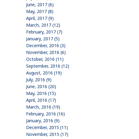
June, 2017 (6)
May, 2017 (8)
April, 2017 (9)
March, 2017 (12)
February, 2017 (7)
January, 2017 (5)
December, 2016 (3)
November, 2016 (6)
October, 2016 (11)
September, 2016 (12)
August, 2016 (19)
July, 2016 (9)
June, 2016 (20)
May, 2016 (15)
April, 2016 (17)
March, 2016 (19)
February, 2016 (16)
January, 2016 (9)
December, 2015 (11)
November, 2015 (17)