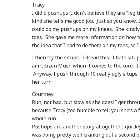
Tracy:
I did 5 pushups (I don't believe they are “legi
kind she tells me good job. Just so you know, 
could do my pushups on my knees. She kindly
toes. She gave me more information on how to
the idea that I had to do them on my toes, so I
I then try the situps. I dread this. I hate si
am Citizen Mush when it comes to the core. I 
Anyway, I push through 10 really ugly situps.
her turn.
Courtney:
Run, not bad, but slow as she goes! I get thro
because Tracy (too humble to tell you she’s a
whole run.
Pushups are another story altogether. I quickly
was doing pretty well cranking out a second