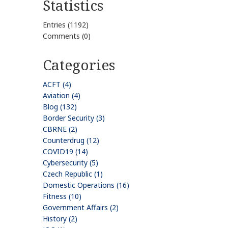
Statistics
Entries (1192)
Comments (0)
Categories
ACFT (4)
Aviation (4)
Blog (132)
Border Security (3)
CBRNE (2)
Counterdrug (12)
COVID19 (14)
Cybersecurity (5)
Czech Republic (1)
Domestic Operations (16)
Fitness (10)
Government Affairs (2)
History (2)