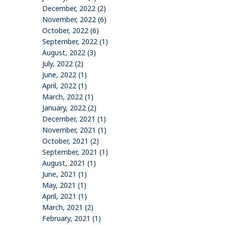
December, 2022 (2)
November, 2022 (6)
October, 2022 (6)
September, 2022 (1)
August, 2022 (3)
July, 2022 (2)
June, 2022 (1)
April, 2022 (1)
March, 2022 (1)
January, 2022 (2)
December, 2021 (1)
November, 2021 (1)
October, 2021 (2)
September, 2021 (1)
August, 2021 (1)
June, 2021 (1)
May, 2021 (1)
April, 2021 (1)
March, 2021 (2)
February, 2021 (1)