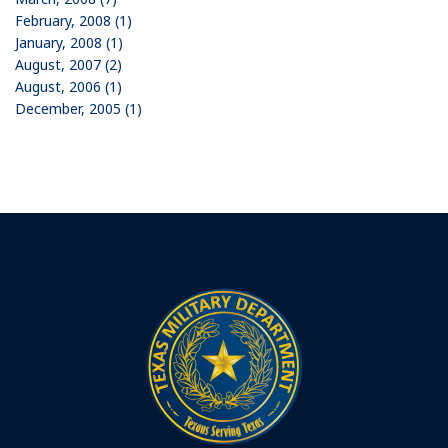
February, 2008 (1)
January, 2008 (1)
August, 2007 (2)
August, 2006 (1)
December, 2005 (1)