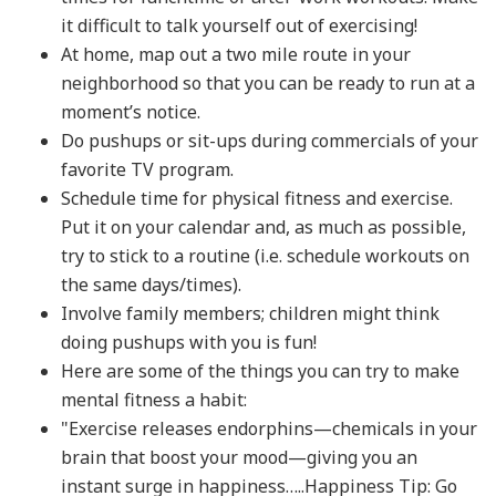
it difficult to talk yourself out of exercising!
At home, map out a two mile route in your
neighborhood so that you can be ready to run at a
moment’s notice.
Do pushups or sit-ups during commercials of your
favorite TV program.
Schedule time for physical fitness and exercise.
Put it on your calendar and, as much as possible,
try to stick to a routine (i.e. schedule workouts on
the same days/times).
Involve family members; children might think
doing pushups with you is fun!
Here are some of the things you can try to make
mental fitness a habit:
"Exercise releases endorphins—chemicals in your
brain that boost your mood—giving you an
instant surge in happiness…..Happiness Tip: Go