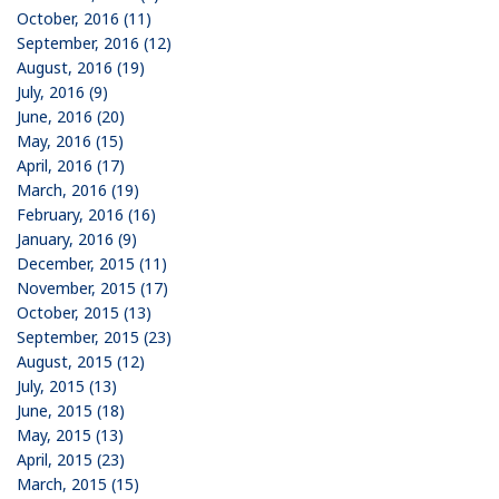
October, 2016 (11)
September, 2016 (12)
August, 2016 (19)
July, 2016 (9)
June, 2016 (20)
May, 2016 (15)
April, 2016 (17)
March, 2016 (19)
February, 2016 (16)
January, 2016 (9)
December, 2015 (11)
November, 2015 (17)
October, 2015 (13)
September, 2015 (23)
August, 2015 (12)
July, 2015 (13)
June, 2015 (18)
May, 2015 (13)
April, 2015 (23)
March, 2015 (15)