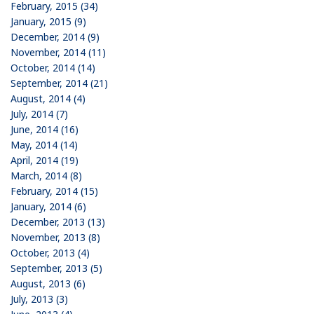
February, 2015 (34)
January, 2015 (9)
December, 2014 (9)
November, 2014 (11)
October, 2014 (14)
September, 2014 (21)
August, 2014 (4)
July, 2014 (7)
June, 2014 (16)
May, 2014 (14)
April, 2014 (19)
March, 2014 (8)
February, 2014 (15)
January, 2014 (6)
December, 2013 (13)
November, 2013 (8)
October, 2013 (4)
September, 2013 (5)
August, 2013 (6)
July, 2013 (3)