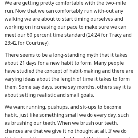
We are getting pretty comfortable with the two-mile
run. Now that we can comfortably run with-out any
walking we are about to start timing ourselves and
working on increasing our pace to make sure we can
meet our 60 percent time standard (24:24 for Tracy and
23:42 for Courtney).
There seems to be a long-standing myth that it takes
about 21 days for a new habit to form. Many people
have studied the concept of habit-making and there are
varying ideas about the length of time it takes to form
them. Some say days, some say months, others say it is
about setting realistic and small goals.
We want running, pushups, and sit-ups to become
habit, just like something small we do every day, such
as brushing our teeth. When we brush our teeth,
chances are that we give it no thought at all. If we do