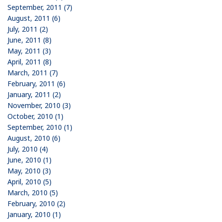
September, 2011 (7)
August, 2011 (6)
July, 2011 (2)
June, 2011 (8)
May, 2011 (3)
April, 2011 (8)
March, 2011 (7)
February, 2011 (6)
January, 2011 (2)
November, 2010 (3)
October, 2010 (1)
September, 2010 (1)
August, 2010 (6)
July, 2010 (4)
June, 2010 (1)
May, 2010 (3)
April, 2010 (5)
March, 2010 (5)
February, 2010 (2)
January, 2010 (1)