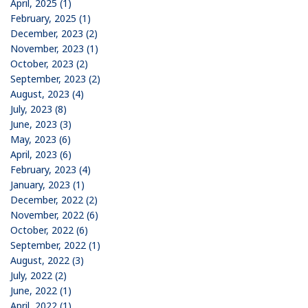
April, 2025 (1)
February, 2025 (1)
December, 2023 (2)
November, 2023 (1)
October, 2023 (2)
September, 2023 (2)
August, 2023 (4)
July, 2023 (8)
June, 2023 (3)
May, 2023 (6)
April, 2023 (6)
February, 2023 (4)
January, 2023 (1)
December, 2022 (2)
November, 2022 (6)
October, 2022 (6)
September, 2022 (1)
August, 2022 (3)
July, 2022 (2)
June, 2022 (1)
April, 2022 (1)