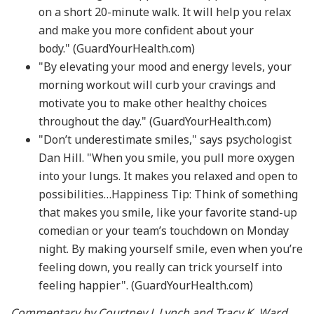
on a short 20-minute walk. It will help you relax
and make you more confident about your
body." (GuardYourHealth.com)
"By elevating your mood and energy levels, your
morning workout will curb your cravings and
motivate you to make other healthy choices
throughout the day." (GuardYourHealth.com)
"Don’t underestimate smiles," says psychologist
Dan Hill. "When you smile, you pull more oxygen
into your lungs. It makes you relaxed and open to
possibilities…Happiness Tip: Think of something
that makes you smile, like your favorite stand-up
comedian or your team’s touchdown on Monday
night. By making yourself smile, even when you’re
feeling down, you really can trick yourself into
feeling happier". (GuardYourHealth.com)
Commentary by Courtney J. Lynch and Tracy K. Ward,