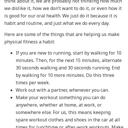
think about it, we are probably not thinking how much
we dislike it, how we don’t want to do it, or even how it
is good for our oral health. We just do it because it is
habit and routine, and just what we do every day.
Here are some of the things that are helping us make
physical fitness a habit:
If you are new to running, start by walking for 10
minutes. Then, for the next 15 minutes, alternate
30 seconds walking and 30 seconds running. End
by walking for 10 more minutes. Do this three
times per week.
Work out with a partner, whenever you can.
Make your workout something you can do
anywhere, whether at home, at work, or
somewhere else. For us, this means keeping
spare workout clothes and shoes in the car at all
times for lunchtime or after-work workouts. Make