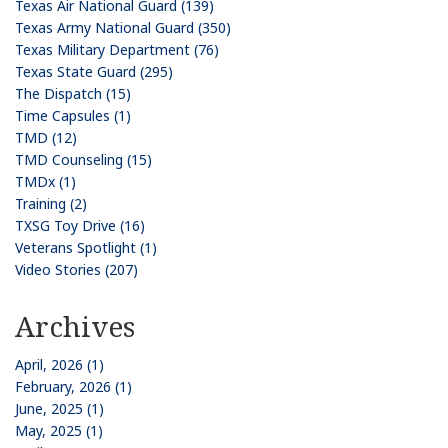
Texas Air National Guard (139)
Texas Army National Guard (350)
Texas Military Department (76)
Texas State Guard (295)
The Dispatch (15)
Time Capsules (1)
TMD (12)
TMD Counseling (15)
TMDx (1)
Training (2)
TXSG Toy Drive (16)
Veterans Spotlight (1)
Video Stories (207)
Archives
April, 2026 (1)
February, 2026 (1)
June, 2025 (1)
May, 2025 (1)