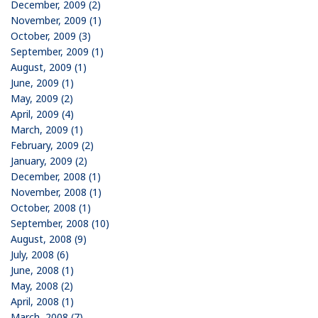
December, 2009 (2)
November, 2009 (1)
October, 2009 (3)
September, 2009 (1)
August, 2009 (1)
June, 2009 (1)
May, 2009 (2)
April, 2009 (4)
March, 2009 (1)
February, 2009 (2)
January, 2009 (2)
December, 2008 (1)
November, 2008 (1)
October, 2008 (1)
September, 2008 (10)
August, 2008 (9)
July, 2008 (6)
June, 2008 (1)
May, 2008 (2)
April, 2008 (1)
March, 2008 (7)