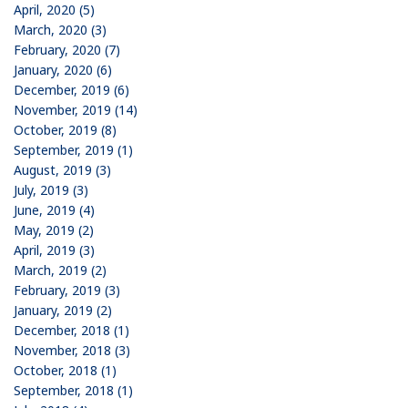
April, 2020 (5)
March, 2020 (3)
February, 2020 (7)
January, 2020 (6)
December, 2019 (6)
November, 2019 (14)
October, 2019 (8)
September, 2019 (1)
August, 2019 (3)
July, 2019 (3)
June, 2019 (4)
May, 2019 (2)
April, 2019 (3)
March, 2019 (2)
February, 2019 (3)
January, 2019 (2)
December, 2018 (1)
November, 2018 (3)
October, 2018 (1)
September, 2018 (1)