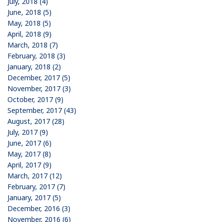
July, 2018 (4)
June, 2018 (5)
May, 2018 (5)
April, 2018 (9)
March, 2018 (7)
February, 2018 (3)
January, 2018 (2)
December, 2017 (5)
November, 2017 (3)
October, 2017 (9)
September, 2017 (43)
August, 2017 (28)
July, 2017 (9)
June, 2017 (6)
May, 2017 (8)
April, 2017 (9)
March, 2017 (12)
February, 2017 (7)
January, 2017 (5)
December, 2016 (3)
November, 2016 (6)