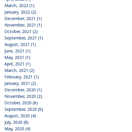
March, 2022 (1)
January, 2022 (2)
December, 2021 (1)
November, 2021 (1)
October, 2021 (2)
September, 2021 (1)
August, 2021 (1)
June, 2021 (1)
May, 2021 (1)
April, 2021 (1)
March, 2021 (2)
February, 2021 (1)
January, 2021 (2)
December, 2020 (1)
November, 2020 (2)
October, 2020 (6)
September, 2020 (6)
August, 2020 (4)
July, 2020 (8)
May, 2020 (4)