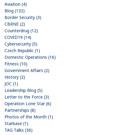
Aviation (4)
Blog (132)
Border Security (3)
CBRNE (2)
Counterdrug (12)
COVID19 (14)
Cybersecurity (5)
Czech Republic (1)
Domestic Operations (16)
Fitness (10)
Government Affairs (2)
History (2)
JOC (1)
Leadership Blog (5)
Letter to the Force (3)
Operation Lone Star (6)
Partnerships (8)
Photos of the Month (1)
Starbase (1)
TAG Talks (36)