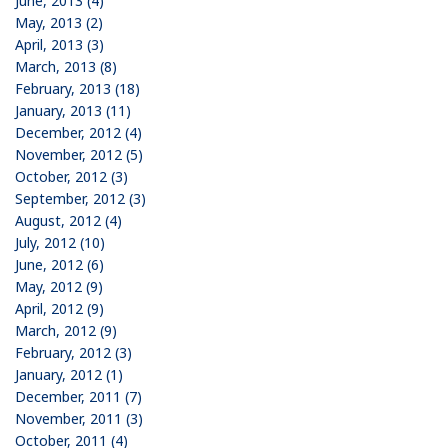
June, 2013 (4)
May, 2013 (2)
April, 2013 (3)
March, 2013 (8)
February, 2013 (18)
January, 2013 (11)
December, 2012 (4)
November, 2012 (5)
October, 2012 (3)
September, 2012 (3)
August, 2012 (4)
July, 2012 (10)
June, 2012 (6)
May, 2012 (9)
April, 2012 (9)
March, 2012 (9)
February, 2012 (3)
January, 2012 (1)
December, 2011 (7)
November, 2011 (3)
October, 2011 (4)