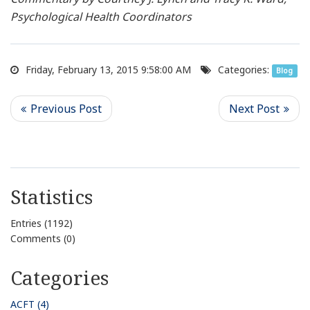
Psychological Health Coordinators
Friday, February 13, 2015 9:58:00 AM
Categories:
Blog
Statistics
Entries (1192)
Comments (0)
Categories
ACFT (4)